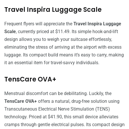
Travel Inspira Luggage Scale
Frequent flyers will appreciate the
Travel Inspira Luggage
Scale
, currently priced at $11.49. Its simple hook-and-lift
design allows you to weigh your suitcase effortlessly,
eliminating the stress of arriving at the airport with excess
luggage. Its compact build means it’s easy to carry, making
it an essential item for travel-savvy individuals.
TensCare OVA+
Menstrual discomfort can be debilitating. Luckily, the
TensCare OVA+
offers a natural, drug-free solution using
Transcutaneous Electrical Nerve Stimulation (TENS)
technology. Priced at $41.90, this small device alleviates
cramps through gentle electrical pulses. Its compact design