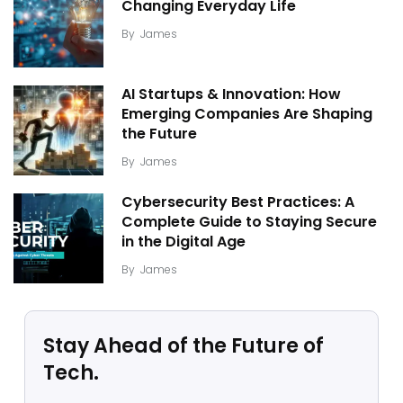
Changing Everyday Life
By
James
AI Startups & Innovation: How
Emerging Companies Are Shaping
the Future
By
James
Cybersecurity Best Practices: A
Complete Guide to Staying Secure
in the Digital Age
By
James
Stay Ahead of the Future of
Tech.