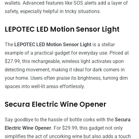
wallets. Advanced features like SOS alerts add a layer of
safety, especially helpful in tricky situations.
LEPOTEC LED Motion Sensor Light
The
LEPOTEC LED Motion Sensor Light
is a stellar
example of a practical gadget for everyday use. Priced at
$27.99, this rechargeable, wireless light activates upon
detecting movement, making it ideal for dark corners in
your home. Users often praise its brightness, turning dim
spaces into well-lit areas effortlessly.
Secura Electric Wine Opener
Say goodbye to the hassle of bottle corks with the
Secura
Electric Wine Opener
. For $29.99, this gadget not only
simplifies the act of uncorking wine but also adds a touch