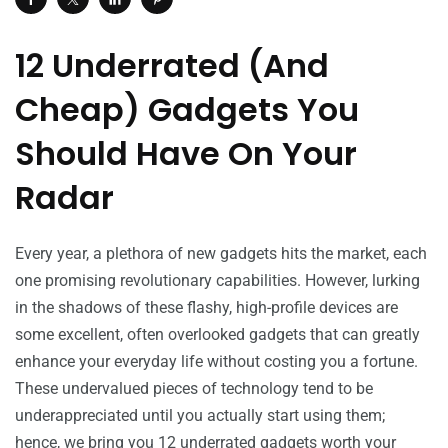
12 Underrated (And
Cheap) Gadgets You
Should Have On Your
Radar
Every year, a plethora of new gadgets hits the market, each
one promising revolutionary capabilities. However, lurking
in the shadows of these flashy, high-profile devices are
some excellent, often overlooked gadgets that can greatly
enhance your everyday life without costing you a fortune.
These undervalued pieces of technology tend to be
underappreciated until you actually start using them;
hence, we bring you 12 underrated gadgets worth your