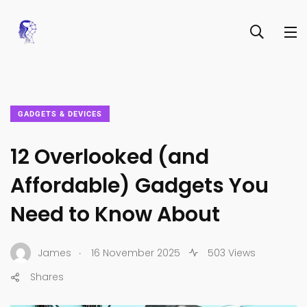
GADGETS & DEVICES
12 Overlooked (and
Affordable) Gadgets You
Need to Know About
.
James
16 November 2025
503 Views
Shares