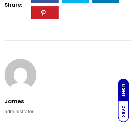
Share:
LIGHT
James
DARK
administrator