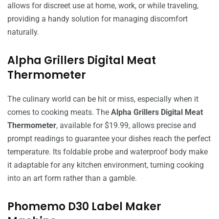
allows for discreet use at home, work, or while traveling,
providing a handy solution for managing discomfort
naturally.
Alpha Grillers Digital Meat
Thermometer
The culinary world can be hit or miss, especially when it
comes to cooking meats. The
Alpha Grillers Digital Meat
Thermometer
, available for $19.99, allows precise and
prompt readings to guarantee your dishes reach the perfect
temperature. Its foldable probe and waterproof body make
it adaptable for any kitchen environment, turning cooking
into an art form rather than a gamble.
Phomemo D30 Label Maker