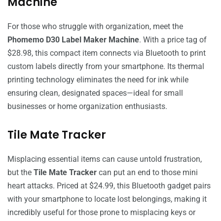
Machine
For those who struggle with organization, meet the
Phomemo D30 Label Maker Machine
. With a price tag of
$28.98, this compact item connects via Bluetooth to print
custom labels directly from your smartphone. Its thermal
printing technology eliminates the need for ink while
ensuring clean, designated spaces—ideal for small
businesses or home organization enthusiasts.
Tile Mate Tracker
Misplacing essential items can cause untold frustration,
but the
Tile Mate Tracker
can put an end to those mini
heart attacks. Priced at $24.99, this Bluetooth gadget pairs
with your smartphone to locate lost belongings, making it
incredibly useful for those prone to misplacing keys or