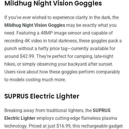
Mildhug Night Vision Goggles
If you’ve ever wished to experience clarity in the dark, the
Mildhug Night Vision Goggles
may be exactly what you
need. Featuring a 48MP image sensor and capable of
recording 4K video in total darkness, these goggles pack a
punch without a hefty price tag—currently available for
around $42.99. They’re perfect for camping, late-night
hikes, or simply observing your backyard after sunset.
Users rave about how these goggles perform comparably
to models costing much more.
SUPRUS Electric Lighter
Breaking away from traditional lighters, the
SUPRUS
Electric Lighter
employs cutting-edge flameless plasma
technology. Priced at just $16.99, this rechargeable gadget