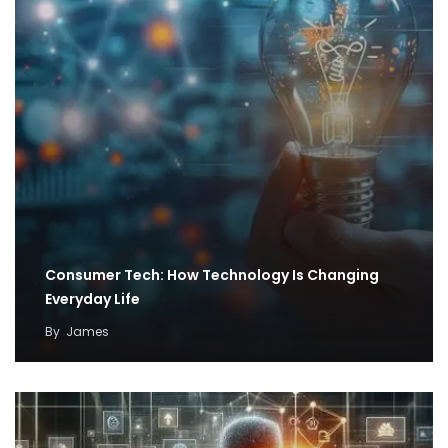
Consumer Tech: How Technology Is Changing
Everyday Life
By
James