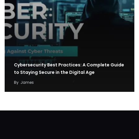
Cybersecurity Best Practices: A Complete Guide
to Staying Secure in the Digital Age
By
James