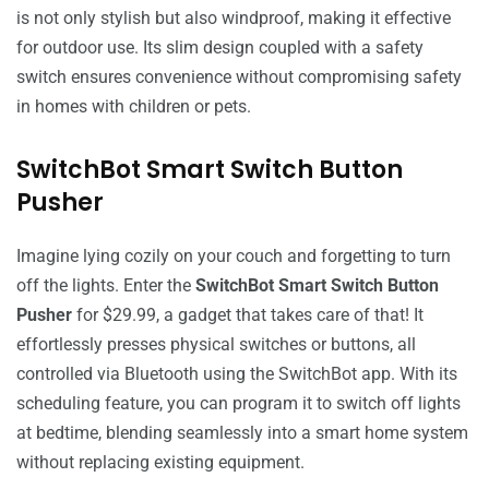
is not only stylish but also windproof, making it effective
for outdoor use. Its slim design coupled with a safety
switch ensures convenience without compromising safety
in homes with children or pets.
SwitchBot Smart Switch Button
Pusher
Imagine lying cozily on your couch and forgetting to turn
off the lights. Enter the
SwitchBot Smart Switch Button
Pusher
for $29.99, a gadget that takes care of that! It
effortlessly presses physical switches or buttons, all
controlled via Bluetooth using the SwitchBot app. With its
scheduling feature, you can program it to switch off lights
at bedtime, blending seamlessly into a smart home system
without replacing existing equipment.