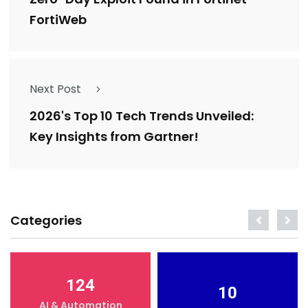
FortiWeb
Next Post
2026's Top 10 Tech Trends Unveiled:
Key Insights from Gartner!
Categories
124
10
AI & Automation