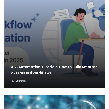
AI & Automation Tutorials: How to Build Smarter
Automated Workflows
By
James