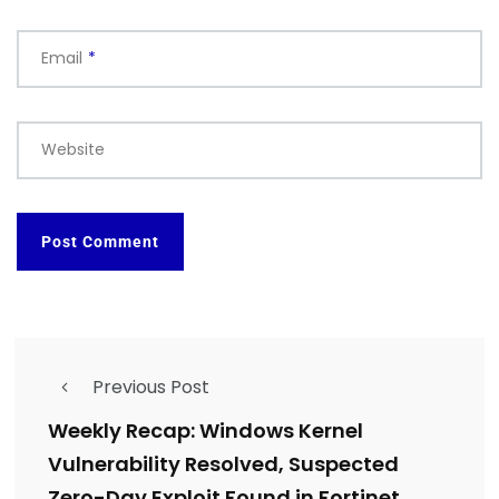
Email
*
Website
Previous Post
Weekly Recap: Windows Kernel
Vulnerability Resolved, Suspected
Zero-Day Exploit Found in Fortinet