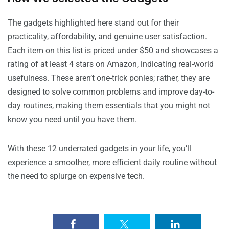
The gadgets highlighted here stand out for their
practicality, affordability, and genuine user satisfaction.
Each item on this list is priced under $50 and showcases a
rating of at least 4 stars on Amazon, indicating real-world
usefulness. These aren’t one-trick ponies; rather, they are
designed to solve common problems and improve day-to-
day routines, making them essentials that you might not
know you need until you have them.
With these 12 underrated gadgets in your life, you’ll
experience a smoother, more efficient daily routine without
the need to splurge on expensive tech.