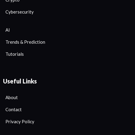
Cybersecurity
AI
Trends & Prediction
Tutorials
Useful Links
About
Contact
Privacy Policy