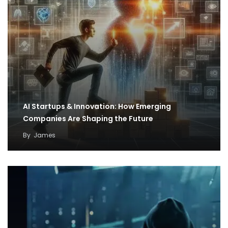
AI Startups & Innovation: How Emerging
Companies Are Shaping the Future
By
James