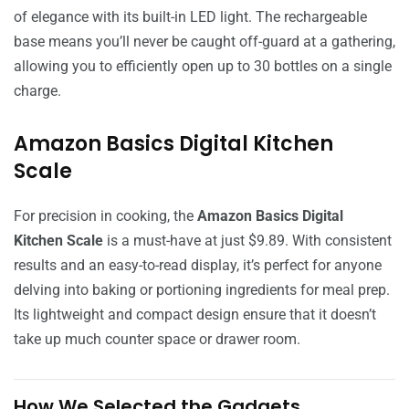
of elegance with its built-in LED light. The rechargeable
base means you’ll never be caught off-guard at a gathering,
allowing you to efficiently open up to 30 bottles on a single
charge.
Amazon Basics Digital Kitchen
Scale
For precision in cooking, the
Amazon Basics Digital
Kitchen Scale
is a must-have at just $9.89. With consistent
results and an easy-to-read display, it’s perfect for anyone
delving into baking or portioning ingredients for meal prep.
Its lightweight and compact design ensure that it doesn’t
take up much counter space or drawer room.
How We Selected the Gadgets