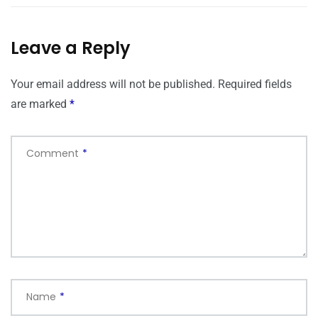
Leave a Reply
Your email address will not be published.
Required fields
are marked
*
Comment
*
Name
*