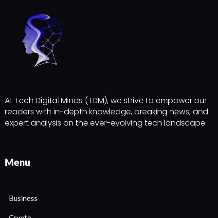
At Tech Digital Minds (TDM), we strive to empower our
readers with in-depth knowledge, breaking news, and
expert analysis on the ever-evolving tech landscape.
Menu
Business
Crypto