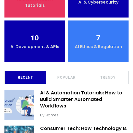
AI & Cybersecurity
Tutorials
10
7
AI Development & APIs
AI Ethics & Regulation
RECENT
POPULAR
TRENDY
AI & Automation Tutorials: How to
Build Smarter Automated
Workflows
By
James
Consumer Tech: How Technology Is