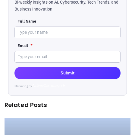
Bi-weekly insights on AI, Cybersecurity, Tech Trends, and
Business Innovation.
Full Name
Email
*
Submit
Marketing by
ActiveCampaign
Related Posts