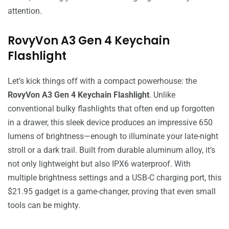
attention.
RovyVon A3 Gen 4 Keychain
Flashlight
Let’s kick things off with a compact powerhouse: the
RovyVon A3 Gen 4 Keychain Flashlight
. Unlike
conventional bulky flashlights that often end up forgotten
in a drawer, this sleek device produces an impressive 650
lumens of brightness—enough to illuminate your late-night
stroll or a dark trail. Built from durable aluminum alloy, it’s
not only lightweight but also IPX6 waterproof. With
multiple brightness settings and a USB-C charging port, this
$21.95 gadget is a game-changer, proving that even small
tools can be mighty.