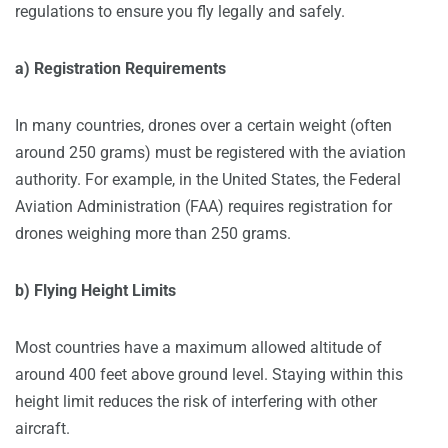
regulations to ensure you fly legally and safely.
a) Registration Requirements
In many countries, drones over a certain weight (often
around 250 grams) must be registered with the aviation
authority. For example, in the United States, the Federal
Aviation Administration (FAA) requires registration for
drones weighing more than 250 grams.
b) Flying Height Limits
Most countries have a maximum allowed altitude of
around 400 feet above ground level. Staying within this
height limit reduces the risk of interfering with other
aircraft.