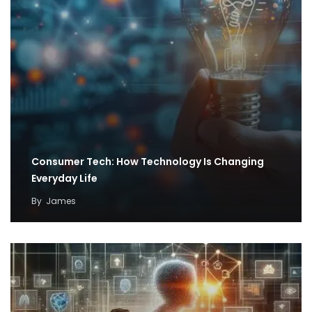
Consumer Tech: How Technology Is Changing
Everyday Life
By
James