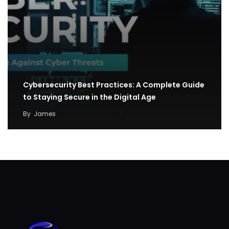
Cybersecurity Best Practices: A Complete Guide
to Staying Secure in the Digital Age
By
James