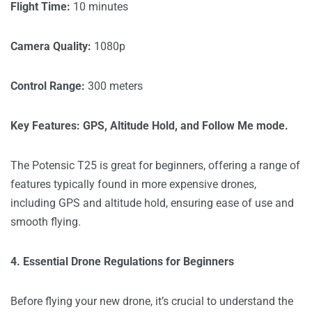
Flight Time:
10 minutes
Camera Quality:
1080p
Control Range:
300 meters
Key Features: GPS, Altitude Hold, and Follow Me mode.
The Potensic T25 is great for beginners, offering a range of
features typically found in more expensive drones,
including GPS and altitude hold, ensuring ease of use and
smooth flying.
4. Essential Drone Regulations for Beginners
Before flying your new drone, it’s crucial to understand the