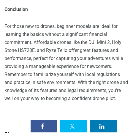
Conclusion
For those new to drones, beginner models are ideal for
learning the basics without a significant financial
commitment. Affordable drones like the DJI Mini 2, Holy
Stone HS720E, and Ryze Tello offer great features and
performance, perfect for capturing your adventures while
providing a manageable experience for newcomers.
Remember to familiarize yourself with local regulations
and practice in safe environments. With the right drone and
knowledge of its features and legal requirements, you’re
well on your way to becoming a confident drone pilot.