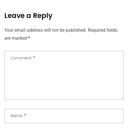
Leave a Reply
Your email address will not be published.
Required fields
are marked
*
Comment
*
Name
*