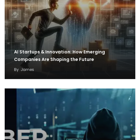
AI Startups & Innovation: How Emerging
Companies Are Shaping the Future
By
James