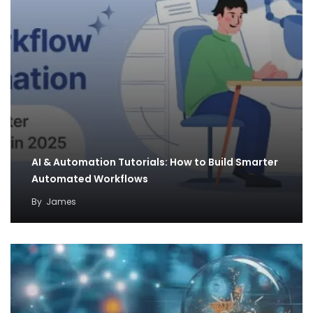
AI & Automation Tutorials: How to Build Smarter
Automated Workflows
By
James