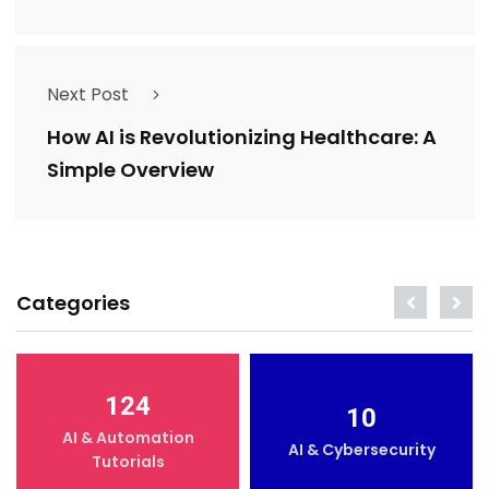
Next Post
How AI is Revolutionizing Healthcare: A
Simple Overview
Categories
124
10
AI & Automation
AI & Cybersecurity
Tutorials