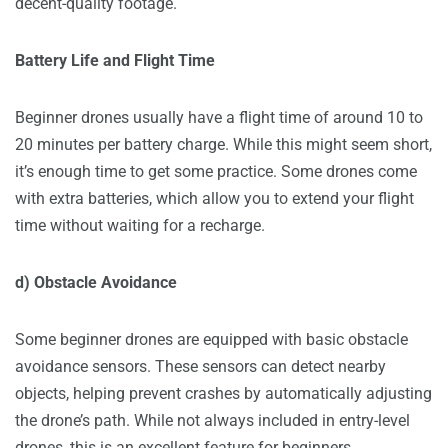
decent-quality footage.
Battery Life and Flight Time
Beginner drones usually have a flight time of around 10 to
20 minutes per battery charge. While this might seem short,
it’s enough time to get some practice. Some drones come
with extra batteries, which allow you to extend your flight
time without waiting for a recharge.
d) Obstacle Avoidance
Some beginner drones are equipped with basic obstacle
avoidance sensors. These sensors can detect nearby
objects, helping prevent crashes by automatically adjusting
the drone’s path. While not always included in entry-level
drones, this is an excellent feature for beginners.