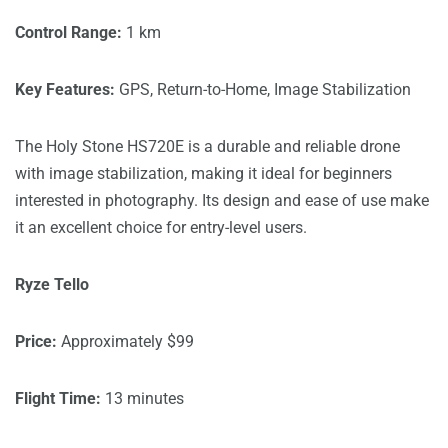
Control Range:
1 km
Key Features:
GPS, Return-to-Home, Image Stabilization
The Holy Stone HS720E is a durable and reliable drone
with image stabilization, making it ideal for beginners
interested in photography. Its design and ease of use make
it an excellent choice for entry-level users.
Ryze Tello
Price:
Approximately $99
Flight Time:
13 minutes