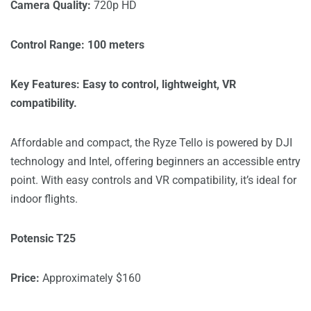
Camera Quality:
720p HD
Control Range: 100 meters
Key Features: Easy to control, lightweight, VR
compatibility.
Affordable and compact, the Ryze Tello is powered by DJI
technology and Intel, offering beginners an accessible entry
point. With easy controls and VR compatibility, it’s ideal for
indoor flights.
Potensic T25
Price:
Approximately $160