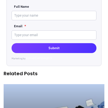
Full Name
Email
*
Submit
Marketing by
ActiveCampaign
Related Posts