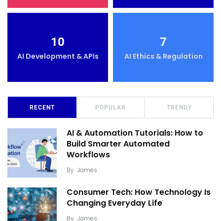
10
7
AI Development & APIs
AI Ethics & Regulation
RECENT
POPULAR
TRENDY
AI & Automation Tutorials: How to
Build Smarter Automated
Workflows
By
James
Consumer Tech: How Technology Is
Changing Everyday Life
By
James