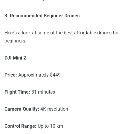
3. Recommended Beginner Drones
Here’s a look at some of the best affordable drones for
beginners:
DJI Mini 2
Price:
Approximately $449
Flight Time:
31 minutes
Camera Quality:
4K resolution
Control Range:
Up to 10 km