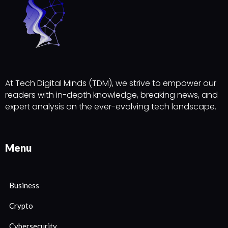
At Tech Digital Minds (TDM), we strive to empower our
readers with in-depth knowledge, breaking news, and
expert analysis on the ever-evolving tech landscape.
Menu
Business
Crypto
Cybersecurity