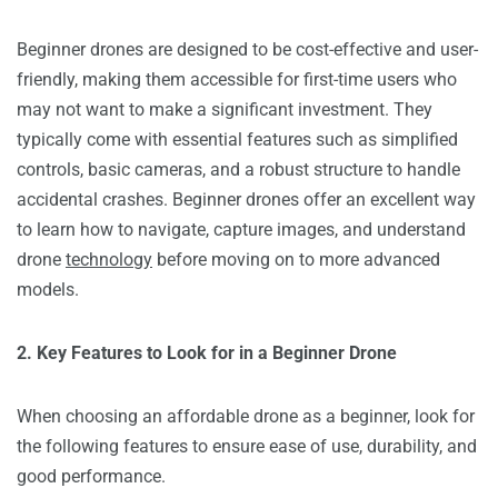
Beginner drones are designed to be cost-effective and user-
friendly, making them accessible for first-time users who
may not want to make a significant investment. They
typically come with essential features such as simplified
controls, basic cameras, and a robust structure to handle
accidental crashes. Beginner drones offer an excellent way
to learn how to navigate, capture images, and understand
drone
technology
before moving on to more advanced
models.
2. Key Features to Look for in a Beginner Drone
When choosing an affordable drone as a beginner, look for
the following features to ensure ease of use, durability, and
good performance.