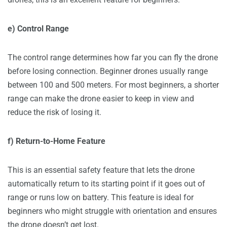
e) Control Range
The control range determines how far you can fly the drone
before losing connection. Beginner drones usually range
between 100 and 500 meters. For most beginners, a shorter
range can make the drone easier to keep in view and
reduce the risk of losing it.
f) Return-to-Home Feature
This is an essential safety feature that lets the drone
automatically return to its starting point if it goes out of
range or runs low on battery. This feature is ideal for
beginners who might struggle with orientation and ensures
the drone doesn’t get lost.