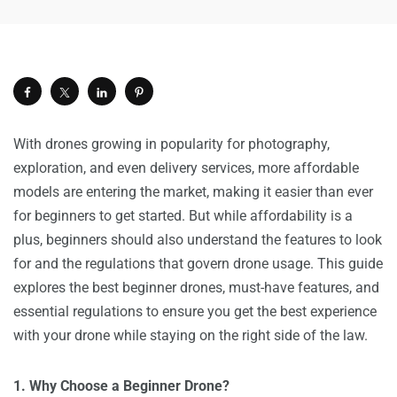
With drones growing in popularity for photography,
exploration, and even delivery services, more affordable
models are entering the market, making it easier than ever
for beginners to get started. But while affordability is a
plus, beginners should also understand the features to look
for and the regulations that govern drone usage. This guide
explores the best beginner drones, must-have features, and
essential regulations to ensure you get the best experience
with your drone while staying on the right side of the law.
1. Why Choose a Beginner Drone?