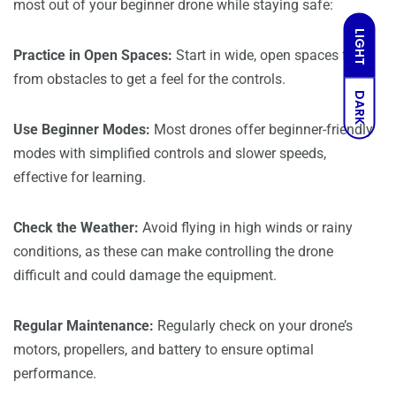
most out of your beginner drone while staying safe:
LIGHT
Practice in Open Spaces:
Start in wide, open spaces free
from obstacles to get a feel for the controls.
DARK
Use Beginner Modes:
Most drones offer beginner-friendly
modes with simplified controls and slower speeds,
effective for learning.
Check the Weather:
Avoid flying in high winds or rainy
conditions, as these can make controlling the drone
difficult and could damage the equipment.
Regular Maintenance:
Regularly check on your drone’s
motors, propellers, and battery to ensure optimal
performance.