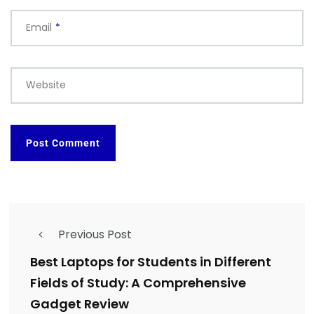
Email
*
Website
Previous Post
Best Laptops for Students in Different
Fields of Study: A Comprehensive
Gadget Review