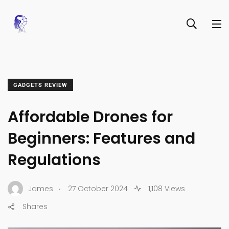
GADGETS REVIEW
Affordable Drones for
Beginners: Features and
Regulations
.
James
27 October 2024
1,108 Views
Shares