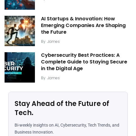
AI Startups & Innovation: How
Emerging Companies Are Shaping
the Future
By
James
Cybersecurity Best Practices: A
Complete Guide to Staying Secure
in the Digital Age
By
James
Stay Ahead of the Future of
Tech.
Bi-weekly insights on AI, Cybersecurity, Tech Trends, and
Business Innovation.