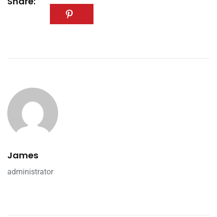
Share:
James
administrator