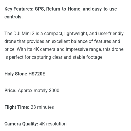
Key Features: GPS, Return-to-Home, and easy-to-use
controls.
The DJI Mini 2 is a compact, lightweight, and user-friendly
drone that provides an excellent balance of features and
price. With its 4K camera and impressive range, this drone
is perfect for capturing clear and stable footage.
Holy Stone HS720E
Price:
Approximately $300
Flight Time:
23 minutes
Camera Quality:
4K resolution