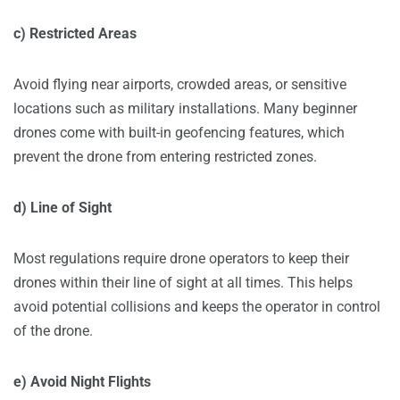
c) Restricted Areas
Avoid flying near airports, crowded areas, or sensitive
locations such as military installations. Many beginner
drones come with built-in geofencing features, which
prevent the drone from entering restricted zones.
d) Line of Sight
Most regulations require drone operators to keep their
drones within their line of sight at all times. This helps
avoid potential collisions and keeps the operator in control
of the drone.
e) Avoid Night Flights