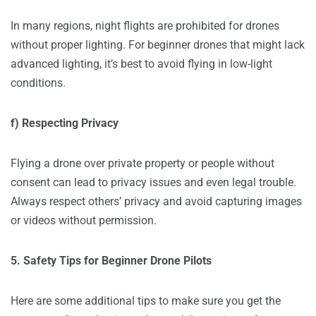
In many regions, night flights are prohibited for drones
without proper lighting. For beginner drones that might lack
advanced lighting, it’s best to avoid flying in low-light
conditions.
f) Respecting Privacy
Flying a drone over private property or people without
consent can lead to privacy issues and even legal trouble.
Always respect others’ privacy and avoid capturing images
or videos without permission.
5. Safety Tips for Beginner Drone Pilots
Here are some additional tips to make sure you get the