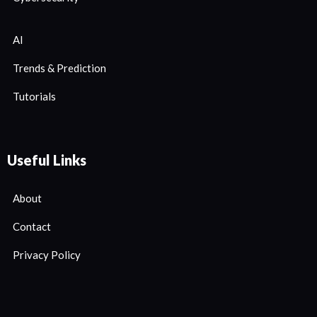
AI
Trends & Prediction
Tutorials
Useful Links
About
Contact
Privacy Policy