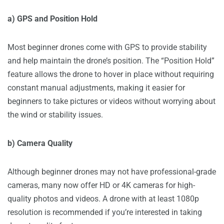
a) GPS and Position Hold
Most beginner drones come with GPS to provide stability
and help maintain the drone’s position. The “Position Hold”
feature allows the drone to hover in place without requiring
constant manual adjustments, making it easier for
beginners to take pictures or videos without worrying about
the wind or stability issues.
b) Camera Quality
Although beginner drones may not have professional-grade
cameras, many now offer HD or 4K cameras for high-
quality photos and videos. A drone with at least 1080p
resolution is recommended if you’re interested in taking