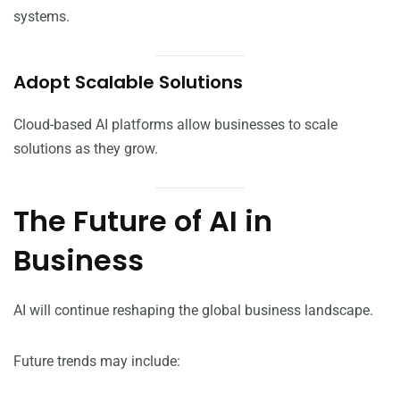
systems.
Adopt Scalable Solutions
Cloud-based AI platforms allow businesses to scale
solutions as they grow.
The Future of AI in
Business
AI will continue reshaping the global business landscape.
Future trends may include: