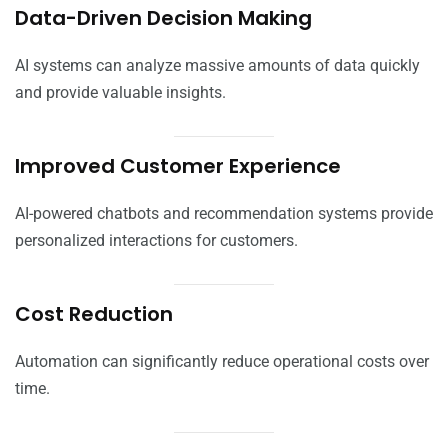
Data-Driven Decision Making
AI systems can analyze massive amounts of data quickly
and provide valuable insights.
Improved Customer Experience
AI-powered chatbots and recommendation systems provide
personalized interactions for customers.
Cost Reduction
Automation can significantly reduce operational costs over
time.