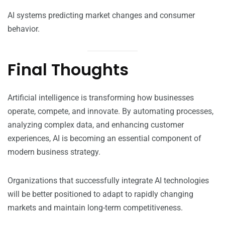
AI systems predicting market changes and consumer
behavior.
Final Thoughts
Artificial intelligence is transforming how businesses
operate, compete, and innovate. By automating processes,
analyzing complex data, and enhancing customer
experiences, AI is becoming an essential component of
modern business strategy.
Organizations that successfully integrate AI technologies
will be better positioned to adapt to rapidly changing
markets and maintain long-term competitiveness.