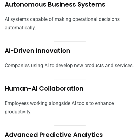
Autonomous Business Systems
AI systems capable of making operational decisions
automatically.
AI-Driven Innovation
Companies using AI to develop new products and services.
Human-AI Collaboration
Employees working alongside AI tools to enhance
productivity.
Advanced Predictive Analytics