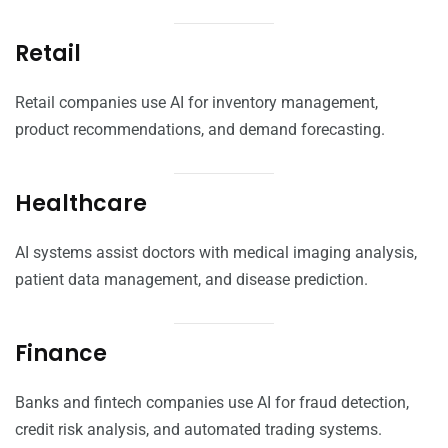
Retail
Retail companies use AI for inventory management,
product recommendations, and demand forecasting.
Healthcare
AI systems assist doctors with medical imaging analysis,
patient data management, and disease prediction.
Finance
Banks and fintech companies use AI for fraud detection,
credit risk analysis, and automated trading systems.