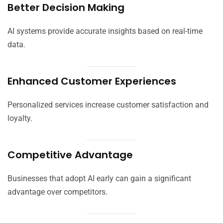
Better Decision Making
AI systems provide accurate insights based on real-time
data.
Enhanced Customer Experiences
Personalized services increase customer satisfaction and
loyalty.
Competitive Advantage
Businesses that adopt AI early can gain a significant
advantage over competitors.