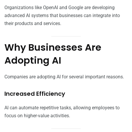
Organizations like OpenAI and Google are developing
advanced AI systems that businesses can integrate into
their products and services.
Why Businesses Are
Adopting AI
Companies are adopting AI for several important reasons.
Increased Efficiency
AI can automate repetitive tasks, allowing employees to
focus on higher-value activities.