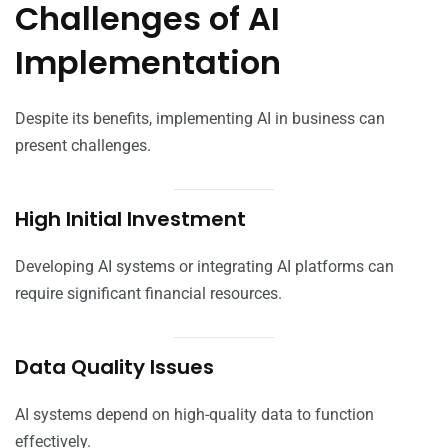
Challenges of AI
Implementation
Despite its benefits, implementing AI in business can
present challenges.
High Initial Investment
Developing AI systems or integrating AI platforms can
require significant financial resources.
Data Quality Issues
AI systems depend on high-quality data to function
effectively.