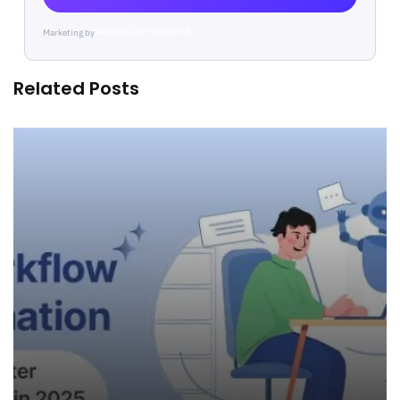
Marketing by
ActiveCampaign
Related Posts