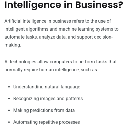
Intelligence in Business?
Artificial intelligence in business refers to the use of
intelligent algorithms and machine learning systems to
automate tasks, analyze data, and support decision-
making.
AI technologies allow computers to perform tasks that
normally require human intelligence, such as:
Understanding natural language
Recognizing images and patterns
Making predictions from data
Automating repetitive processes