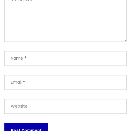
Name
*
Email
*
Website