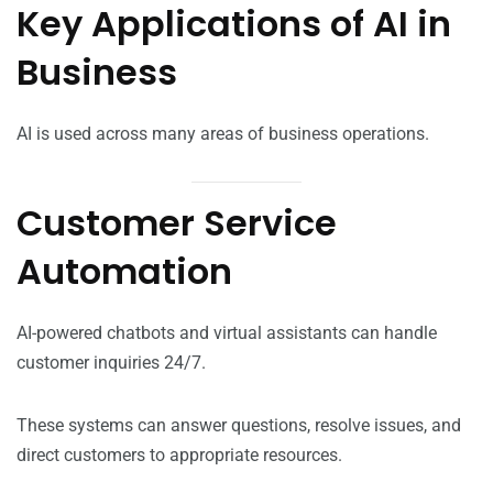
Key Applications of AI in
Business
AI is used across many areas of business operations.
Customer Service
Automation
AI-powered chatbots and virtual assistants can handle
customer inquiries 24/7.
These systems can answer questions, resolve issues, and
direct customers to appropriate resources.