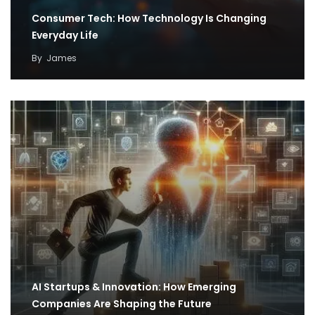
Consumer Tech: How Technology Is Changing
Everyday Life
By
James
AI Startups & Innovation: How Emerging
Companies Are Shaping the Future