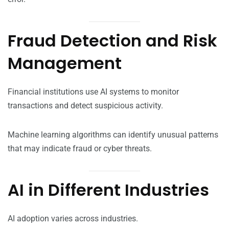
Fraud Detection and Risk
Management
Financial institutions use AI systems to monitor
transactions and detect suspicious activity.
Machine learning algorithms can identify unusual patterns
that may indicate fraud or cyber threats.
AI in Different Industries
AI adoption varies across industries.