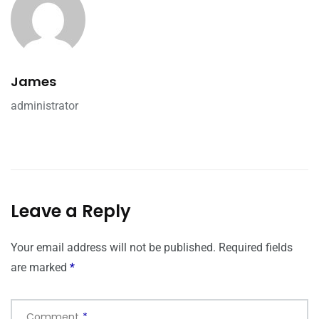
James
administrator
Leave a Reply
Your email address will not be published.
Required fields
are marked
*
Comment
*