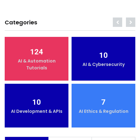
Categories
124
10
AI & Automation
AI & Cybersecurity
Tutorials
10
7
AI Development & APIs
AI Ethics & Regulation