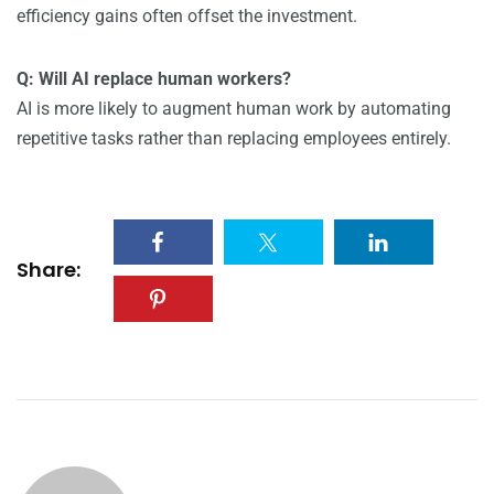
efficiency gains often offset the investment.
Q: Will AI replace human workers?
AI is more likely to augment human work by automating
repetitive tasks rather than replacing employees entirely.
Share: