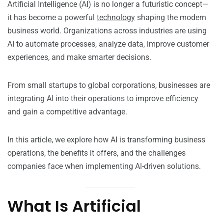
Artificial Intelligence (AI) is no longer a futuristic concept—
it has become a powerful
technology
shaping the modern
business world. Organizations across industries are using
AI to automate processes, analyze data, improve customer
experiences, and make smarter decisions.
From small startups to global corporations, businesses are
integrating AI into their operations to improve efficiency
and gain a competitive advantage.
In this article, we explore how AI is transforming business
operations, the benefits it offers, and the challenges
companies face when implementing AI-driven solutions.
What Is Artificial