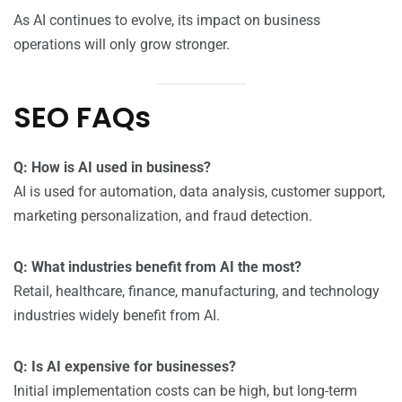
As AI continues to evolve, its impact on business
operations will only grow stronger.
SEO FAQs
Q: How is AI used in business?
AI is used for automation, data analysis, customer support,
marketing personalization, and fraud detection.
Q: What industries benefit from AI the most?
Retail, healthcare, finance, manufacturing, and technology
industries widely benefit from AI.
Q: Is AI expensive for businesses?
Initial implementation costs can be high, but long-term