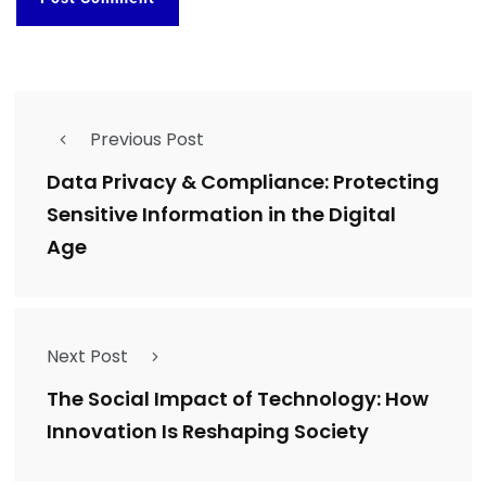
Previous Post
Data Privacy & Compliance: Protecting
Sensitive Information in the Digital
Age
Next Post
The Social Impact of Technology: How
Innovation Is Reshaping Society