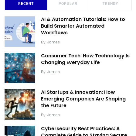
RECENT
POPULAR
TRENDY
AI & Automation Tutorials: How to
Build Smarter Automated
Workflows
By
James
Consumer Tech: How Technology Is
Changing Everyday Life
By
James
AI Startups & Innovation: How
Emerging Companies Are Shaping
the Future
By
James
Cybersecurity Best Practices: A
Complete Guide to Staying Secure