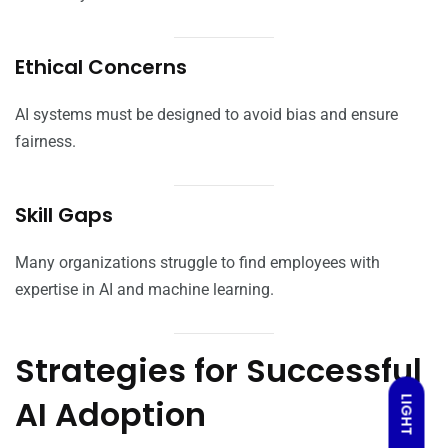
Ethical Concerns
AI systems must be designed to avoid bias and ensure
fairness.
Skill Gaps
Many organizations struggle to find employees with
expertise in AI and machine learning.
Strategies for Successful
AI Adoption
LIGHT