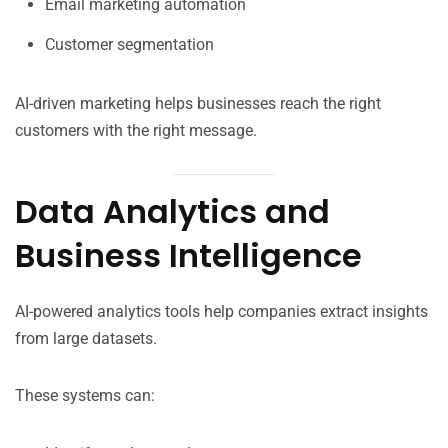
Email marketing automation
Customer segmentation
AI-driven marketing helps businesses reach the right
customers with the right message.
Data Analytics and
Business Intelligence
AI-powered analytics tools help companies extract insights
from large datasets.
These systems can: