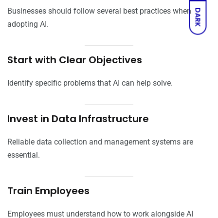
Businesses should follow several best practices when
DARK
adopting AI.
Start with Clear Objectives
Identify specific problems that AI can help solve.
Invest in Data Infrastructure
Reliable data collection and management systems are
essential.
Train Employees
Employees must understand how to work alongside AI