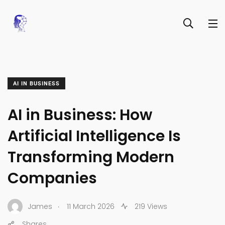
AI IN BUSINESS
AI in Business: How
Artificial Intelligence Is
Transforming Modern
Companies
.
James
11 March 2026
219 Views
Shares