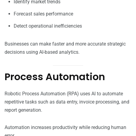
Identify market trends
Forecast sales performance
Detect operational inefficiencies
Businesses can make faster and more accurate strategic
decisions using AI-based analytics.
Process Automation
Robotic Process Automation (RPA) uses AI to automate
repetitive tasks such as data entry, invoice processing, and
report generation.
Automation increases productivity while reducing human
error.