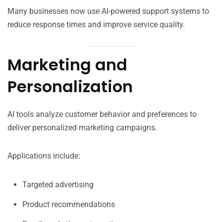
Many businesses now use AI-powered support systems to
reduce response times and improve service quality.
Marketing and
Personalization
AI tools analyze customer behavior and preferences to
deliver personalized marketing campaigns.
Applications include:
Targeted advertising
Product recommendations