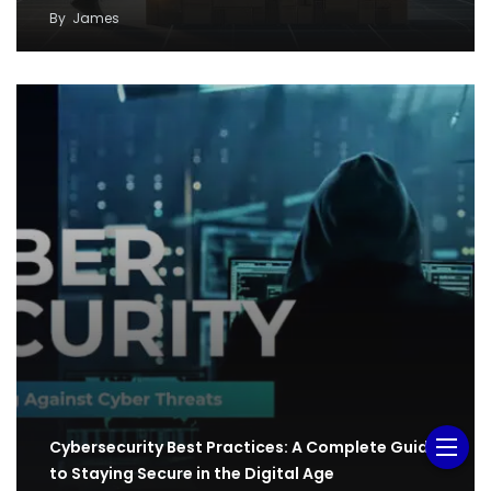
By
James
Cybersecurity Best Practices: A Complete Guide
to Staying Secure in the Digital Age