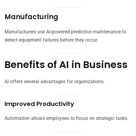
Manufacturing
Manufacturers use AI-powered predictive maintenance to
detect equipment failures before they occur.
Benefits of AI in Business
AI offers several advantages for organizations.
Improved Productivity
Automation allows employees to focus on strategic tasks.