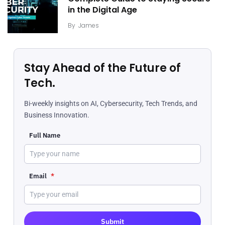
in the Digital Age
By
James
Stay Ahead of the Future of
Tech.
Bi-weekly insights on AI, Cybersecurity, Tech Trends, and
Business Innovation.
Full Name
Email
*
Submit