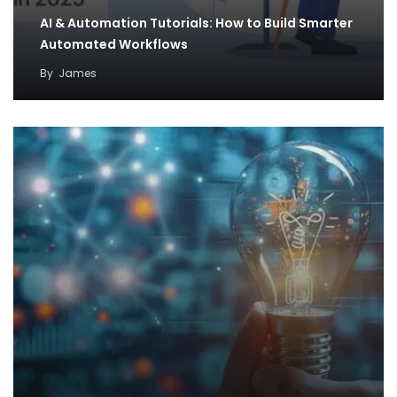
AI & Automation Tutorials: How to Build Smarter
Automated Workflows
By
James