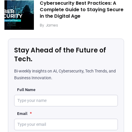
Cybersecurity Best Practices: A
Complete Guide to Staying Secure
in the Digital Age
By
James
Stay Ahead of the Future of
Tech.
Bi-weekly insights on AI, Cybersecurity, Tech Trends, and
Business Innovation.
Full Name
Email
*