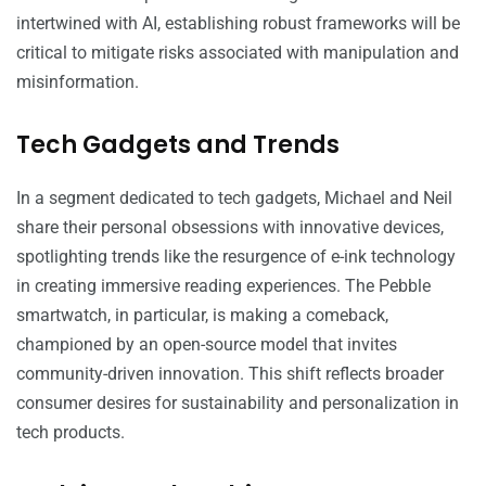
intertwined with AI, establishing robust frameworks will be
critical to mitigate risks associated with manipulation and
misinformation.
Tech Gadgets and Trends
In a segment dedicated to tech gadgets, Michael and Neil
share their personal obsessions with innovative devices,
spotlighting trends like the resurgence of e-ink technology
in creating immersive reading experiences. The Pebble
smartwatch, in particular, is making a comeback,
championed by an open-source model that invites
community-driven innovation. This shift reflects broader
consumer desires for sustainability and personalization in
tech products.