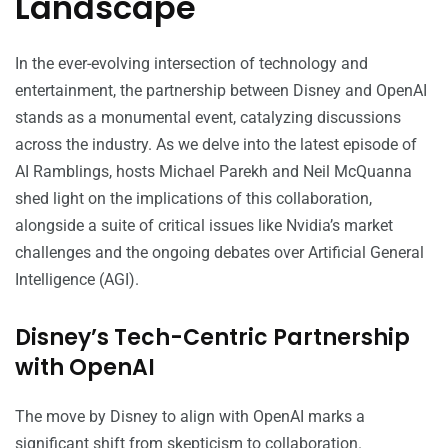
Landscape
In the ever-evolving intersection of technology and
entertainment, the partnership between Disney and OpenAI
stands as a monumental event, catalyzing discussions
across the industry. As we delve into the latest episode of
AI Ramblings, hosts Michael Parekh and Neil McQuanna
shed light on the implications of this collaboration,
alongside a suite of critical issues like Nvidia’s market
challenges and the ongoing debates over Artificial General
Intelligence (AGI).
Disney’s Tech-Centric Partnership
with OpenAI
The move by Disney to align with OpenAI marks a
significant shift from skepticism to collaboration.