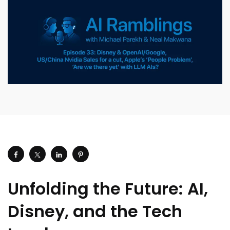
Unfolding the Future: AI,
Disney, and the Tech