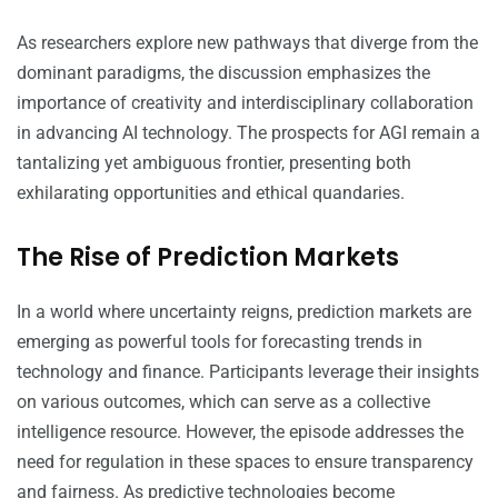
As researchers explore new pathways that diverge from the
dominant paradigms, the discussion emphasizes the
importance of creativity and interdisciplinary collaboration
in advancing AI technology. The prospects for AGI remain a
tantalizing yet ambiguous frontier, presenting both
exhilarating opportunities and ethical quandaries.
The Rise of Prediction Markets
In a world where uncertainty reigns, prediction markets are
emerging as powerful tools for forecasting trends in
technology and finance. Participants leverage their insights
on various outcomes, which can serve as a collective
intelligence resource. However, the episode addresses the
need for regulation in these spaces to ensure transparency
and fairness. As predictive technologies become