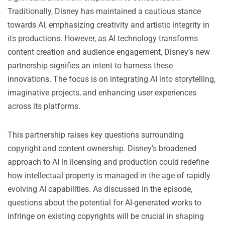
Traditionally, Disney has maintained a cautious stance
towards AI, emphasizing creativity and artistic integrity in
its productions. However, as AI technology transforms
content creation and audience engagement, Disney’s new
partnership signifies an intent to harness these
innovations. The focus is on integrating AI into storytelling,
imaginative projects, and enhancing user experiences
across its platforms.
This partnership raises key questions surrounding
copyright and content ownership. Disney’s broadened
approach to AI in licensing and production could redefine
how intellectual property is managed in the age of rapidly
evolving AI capabilities. As discussed in the episode,
questions about the potential for AI-generated works to
infringe on existing copyrights will be crucial in shaping