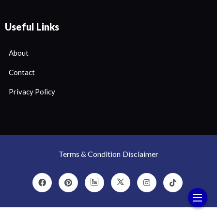
Useful Links
About
Contact
Privacy Policy
Terms & Condition
Disclaimer