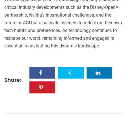
critical industry developments such as the Disney-OpenAI
partnership, Nvidia’s international challenges, and the
future of AGI but also invite listeners to reflect on their own
tech habits and preferences. As technology continues to
reshape our world, remaining informed and engaged is
essential in navigating this dynamic landscape.
Share: