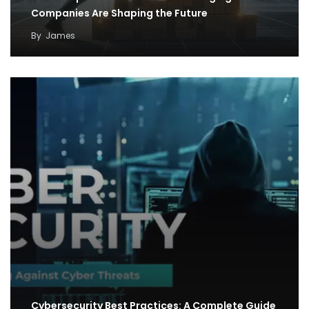
Companies Are Shaping the Future
By
James
Cybersecurity Best Practices: A Complete Guide