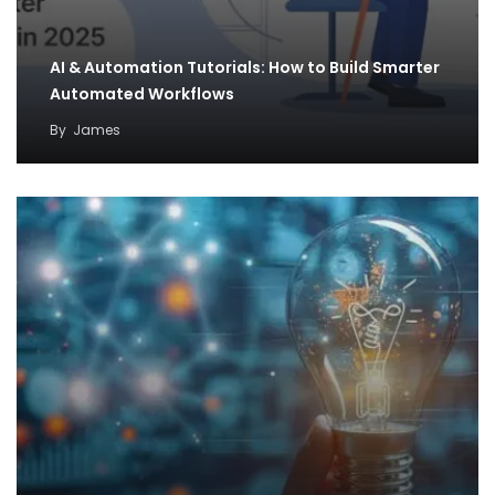
AI & Automation Tutorials: How to Build Smarter
Automated Workflows
By
James