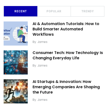
RECENT
POPULAR
TRENDY
AI & Automation Tutorials: How to
Build Smarter Automated
Workflows
By
James
Consumer Tech: How Technology Is
Changing Everyday Life
By
James
AI Startups & Innovation: How
Emerging Companies Are Shaping
the Future
By
James