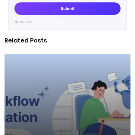
Submit
Marketing by
ActiveCampaign
Related Posts