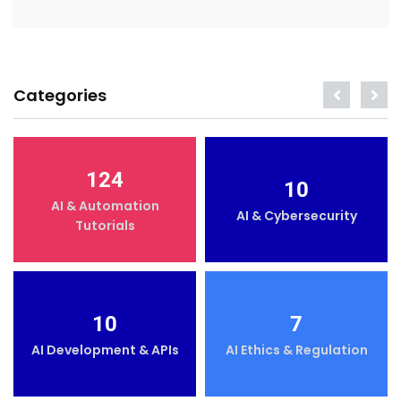
Categories
124
10
AI & Automation
AI & Cybersecurity
Tutorials
10
7
AI Development & APIs
AI Ethics & Regulation