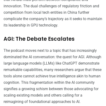
innovation. The dual challenges of regulatory friction and
competition from local tech entities in China further
complicate the company’s trajectory as it seeks to maintain
its leadership in GPU technology.
AGI: The Debate Escalates
The podcast moves next to a topic that has increasingly
dominated the AI conversation: the quest for AGI. Although
large language models (LLMs) like ChatGPT demonstrate
remarkable capabilities, many researchers argue that these
tools alone cannot achieve true intelligence akin to human
cognition. This fragmentation within the AI community
signifies a growing schism between those advocating for
scaling existing models and others calling for a
reimagining of foundational approaches to AI.