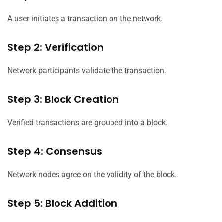
A user initiates a transaction on the network.
Step 2: Verification
Network participants validate the transaction.
Step 3: Block Creation
Verified transactions are grouped into a block.
Step 4: Consensus
Network nodes agree on the validity of the block.
Step 5: Block Addition