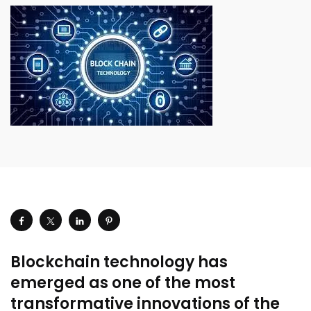
Blockchain technology has
emerged as one of the most
transformative innovations of the