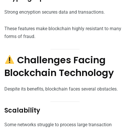
Strong encryption secures data and transactions.
These features make blockchain highly resistant to many
forms of fraud.
Challenges Facing
Blockchain Technology
Despite its benefits, blockchain faces several obstacles.
Scalability
Some networks struggle to process large transaction