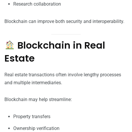
Research collaboration
Blockchain can improve both security and interoperability.
Blockchain in Real
Estate
Real estate transactions often involve lengthy processes
and multiple intermediaries.
Blockchain may help streamline:
Property transfers
Ownership verification