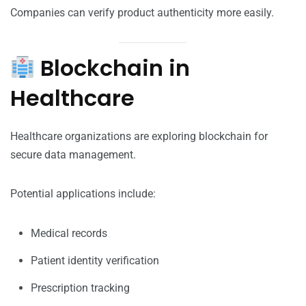
Companies can verify product authenticity more easily.
Blockchain in
Healthcare
Healthcare organizations are exploring blockchain for
secure data management.
Potential applications include:
Medical records
Patient identity verification
Prescription tracking