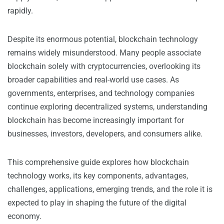
rapidly.
Despite its enormous potential, blockchain technology
remains widely misunderstood. Many people associate
blockchain solely with cryptocurrencies, overlooking its
broader capabilities and real-world use cases. As
governments, enterprises, and technology companies
continue exploring decentralized systems, understanding
blockchain has become increasingly important for
businesses, investors, developers, and consumers alike.
This comprehensive guide explores how blockchain
technology works, its key components, advantages,
challenges, applications, emerging trends, and the role it is
expected to play in shaping the future of the digital
economy.