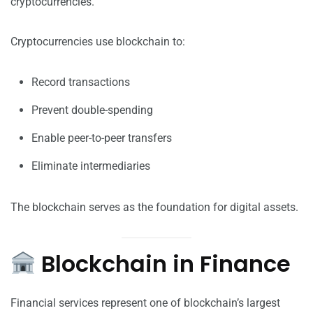
cryptocurrencies.
Cryptocurrencies use blockchain to:
Record transactions
Prevent double-spending
Enable peer-to-peer transfers
Eliminate intermediaries
The blockchain serves as the foundation for digital assets.
Blockchain in Finance
Financial services represent one of blockchain’s largest