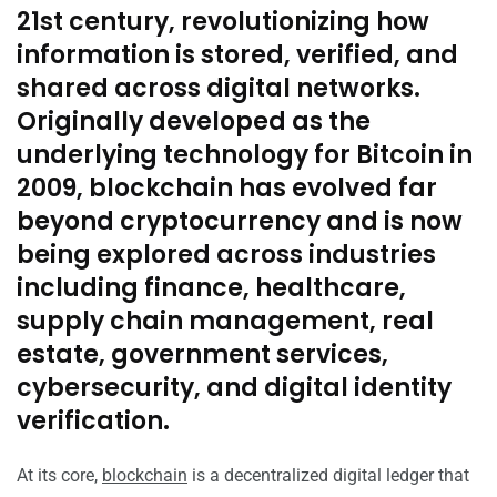
21st century, revolutionizing how
information is stored, verified, and
shared across digital networks.
Originally developed as the
underlying technology for Bitcoin in
2009, blockchain has evolved far
beyond cryptocurrency and is now
being explored across industries
including finance, healthcare,
supply chain management, real
estate, government services,
cybersecurity, and digital identity
verification.
At its core,
blockchain
is a decentralized digital ledger that