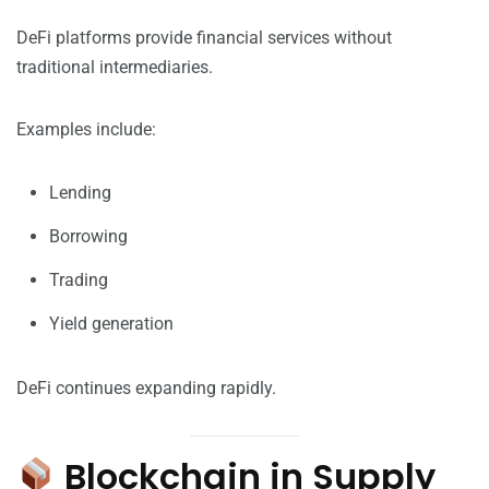
DeFi platforms provide financial services without
traditional intermediaries.
Examples include:
Lending
Borrowing
Trading
Yield generation
DeFi continues expanding rapidly.
Blockchain in Supply