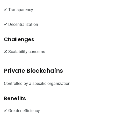
✔ Transparency
✔ Decentralization
Challenges
✘ Scalability concerns
Private Blockchains
Controlled by a specific organization.
Benefits
✔ Greater efficiency