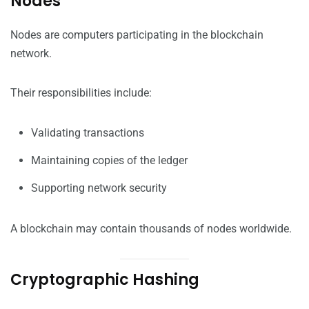
Nodes
Nodes are computers participating in the blockchain
network.
Their responsibilities include:
Validating transactions
Maintaining copies of the ledger
Supporting network security
A blockchain may contain thousands of nodes worldwide.
Cryptographic Hashing