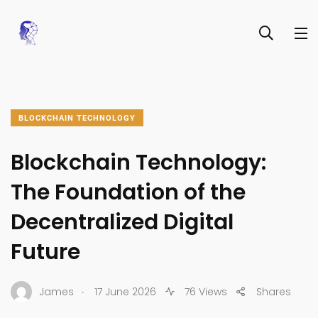
BLOCKCHAIN TECHNOLOGY
Blockchain Technology:
The Foundation of the
Decentralized Digital
Future
.
James
17 June 2026
76 Views
Shares