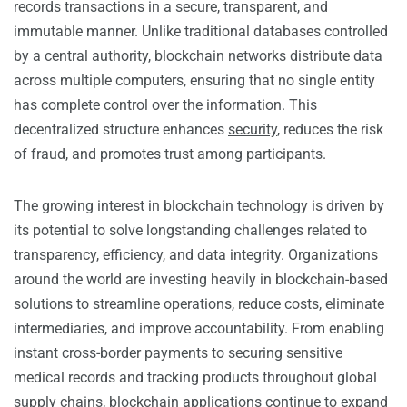
records transactions in a secure, transparent, and
immutable manner. Unlike traditional databases controlled
by a central authority, blockchain networks distribute data
across multiple computers, ensuring that no single entity
has complete control over the information. This
decentralized structure enhances
security
, reduces the risk
of fraud, and promotes trust among participants.
The growing interest in blockchain technology is driven by
its potential to solve longstanding challenges related to
transparency, efficiency, and data integrity. Organizations
around the world are investing heavily in blockchain-based
solutions to streamline operations, reduce costs, eliminate
intermediaries, and improve accountability. From enabling
instant cross-border payments to securing sensitive
medical records and tracking products throughout global
supply chains, blockchain applications continue to expand