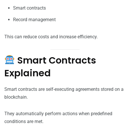
Smart contracts
Record management
This can reduce costs and increase efficiency.
Smart Contracts
Explained
Smart contracts are self-executing agreements stored on a
blockchain.
They automatically perform actions when predefined
conditions are met.