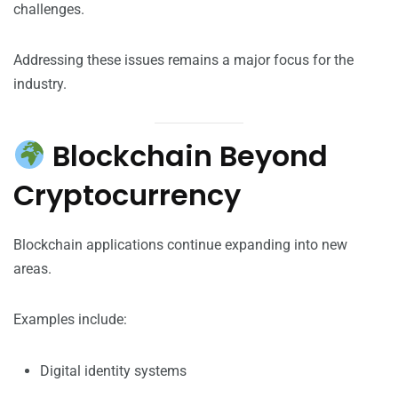
challenges.
Addressing these issues remains a major focus for the
industry.
Blockchain Beyond
Cryptocurrency
Blockchain applications continue expanding into new
areas.
Examples include:
Digital identity systems