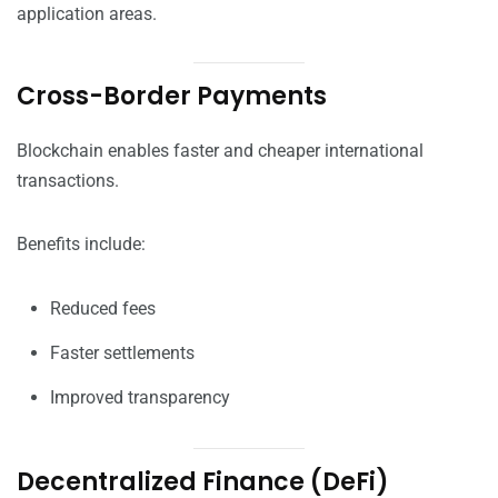
application areas.
Cross-Border Payments
Blockchain enables faster and cheaper international
transactions.
Benefits include:
Reduced fees
Faster settlements
Improved transparency
Decentralized Finance (DeFi)