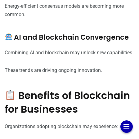
Energy-efficient consensus models are becoming more
common.
AI and Blockchain Convergence
Combining AI and blockchain may unlock new capabilities.
These trends are driving ongoing innovation.
Benefits of Blockchain
for Businesses
Organizations adopting blockchain may experience: