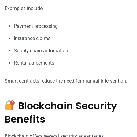
Examples include:
Payment processing
Insurance claims
Supply chain automation
Rental agreements
Smart contracts reduce the need for manual intervention.
Blockchain Security
Benefits
Blockchain offers several security advantages.