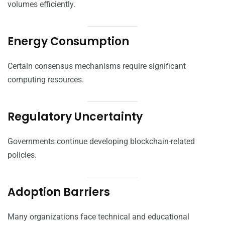
volumes efficiently.
Energy Consumption
Certain consensus mechanisms require significant
computing resources.
Regulatory Uncertainty
Governments continue developing blockchain-related
policies.
Adoption Barriers
Many organizations face technical and educational