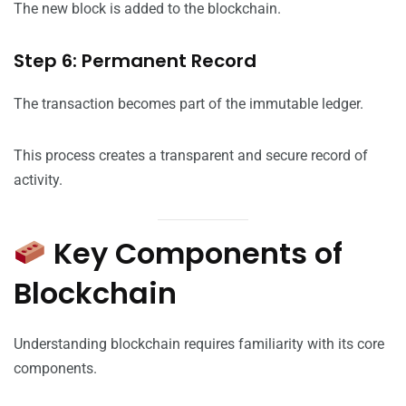
The new block is added to the blockchain.
Step 6: Permanent Record
The transaction becomes part of the immutable ledger.
This process creates a transparent and secure record of
activity.
Key Components of
Blockchain
Understanding blockchain requires familiarity with its core
components.