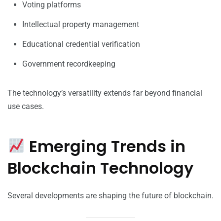
Voting platforms
Intellectual property management
Educational credential verification
Government recordkeeping
The technology’s versatility extends far beyond financial
use cases.
Emerging Trends in
Blockchain Technology
Several developments are shaping the future of blockchain.