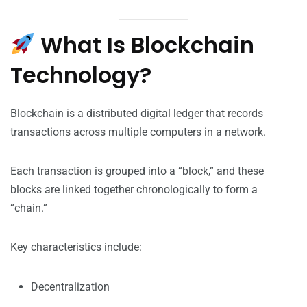
What Is Blockchain
Technology?
Blockchain is a distributed digital ledger that records
transactions across multiple computers in a network.
Each transaction is grouped into a “block,” and these
blocks are linked together chronologically to form a
“chain.”
Key characteristics include:
Decentralization