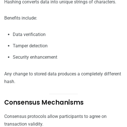
Hashing converts data into unique strings of characters.
Benefits include:
Data verification
Tamper detection
Security enhancement
Any change to stored data produces a completely different
hash.
Consensus Mechanisms
Consensus protocols allow participants to agree on
transaction validity.