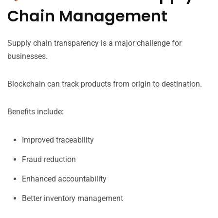
Chain Management
Supply chain transparency is a major challenge for
businesses.
Blockchain can track products from origin to destination.
Benefits include:
Improved traceability
Fraud reduction
Enhanced accountability
Better inventory management