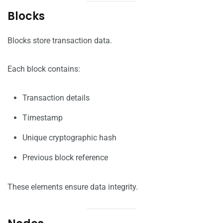
Blocks
Blocks store transaction data.
Each block contains:
Transaction details
Timestamp
Unique cryptographic hash
Previous block reference
These elements ensure data integrity.