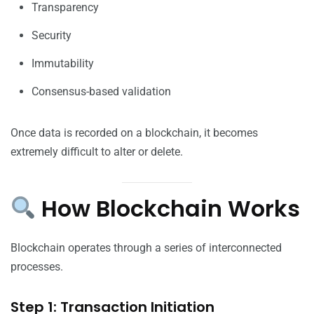
Transparency
Security
Immutability
Consensus-based validation
Once data is recorded on a blockchain, it becomes
extremely difficult to alter or delete.
How Blockchain Works
Blockchain operates through a series of interconnected
processes.
Step 1: Transaction Initiation