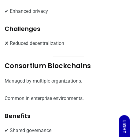
✔ Enhanced privacy
Challenges
✘ Reduced decentralization
Consortium Blockchains
Managed by multiple organizations.
Common in enterprise environments.
Benefits
LIGHT
✔ Shared governance