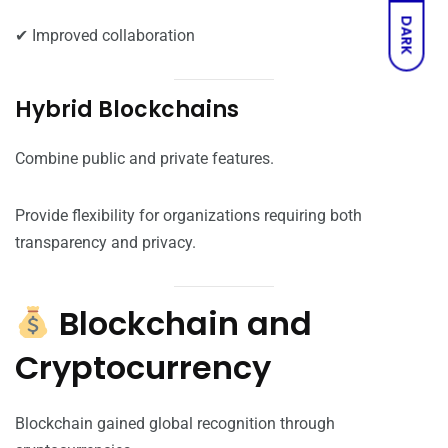
DARK
✔ Improved collaboration
Hybrid Blockchains
Combine public and private features.
Provide flexibility for organizations requiring both
transparency and privacy.
Blockchain and
Cryptocurrency
Blockchain gained global recognition through