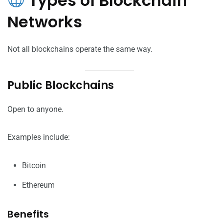
Types of Blockchain
Networks
Not all blockchains operate the same way.
Public Blockchains
Open to anyone.
Examples include:
Bitcoin
Ethereum
Benefits