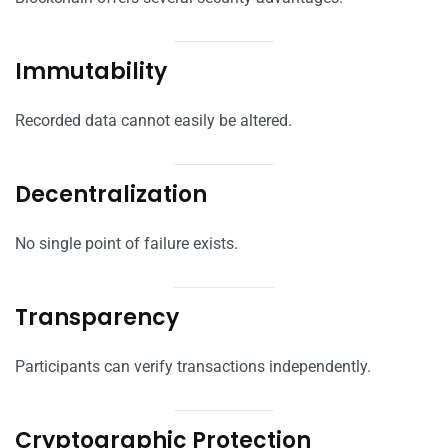
Immutability
Recorded data cannot easily be altered.
Decentralization
No single point of failure exists.
Transparency
Participants can verify transactions independently.
Cryptographic Protection