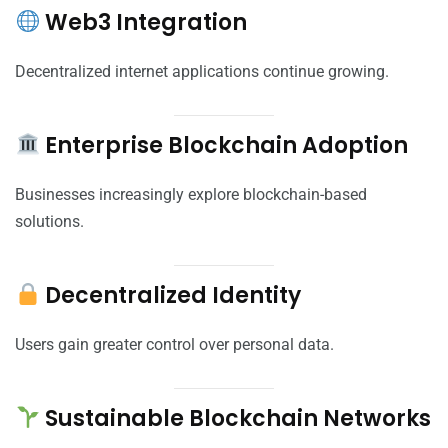
Web3 Integration
Decentralized internet applications continue growing.
Enterprise Blockchain Adoption
Businesses increasingly explore blockchain-based
solutions.
Decentralized Identity
Users gain greater control over personal data.
Sustainable Blockchain Networks