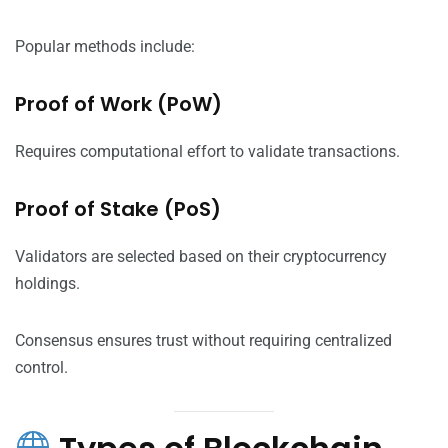
Popular methods include:
Proof of Work (PoW)
Requires computational effort to validate transactions.
Proof of Stake (PoS)
Validators are selected based on their cryptocurrency
holdings.
Consensus ensures trust without requiring centralized
control.