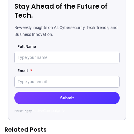
Stay Ahead of the Future of
Tech.
Bi-weekly insights on AI, Cybersecurity, Tech Trends, and
Business Innovation.
Full Name
Email
*
Submit
Marketing by
ActiveCampaign
Related Posts