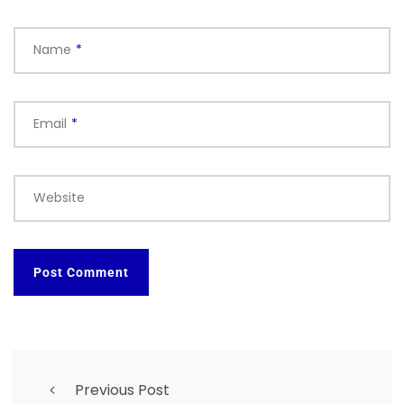
Name
*
Email
*
Website
Previous Post