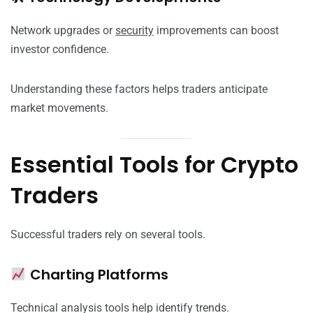
Network upgrades or
security
improvements can boost
investor confidence.
Understanding these factors helps traders anticipate
market movements.
Essential Tools for Crypto
Traders
Successful traders rely on several tools.
Charting Platforms
Technical analysis tools help identify trends.