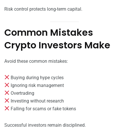
Risk control protects long-term capital.
Common Mistakes
Crypto Investors Make
Avoid these common mistakes:
Buying during hype cycles
Ignoring risk management
Overtrading
Investing without research
Falling for scams or fake tokens
Successful investors remain disciplined.