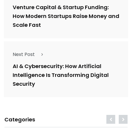
Venture Capital & Startup Funding:
How Modern Startups Raise Money and
Scale Fast
Next Post
AI & Cybersecurity: How Artificial
Intelligence Is Transforming Digital
Security
Categories