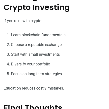
Crypto Investing
If you’re new to crypto:
Learn blockchain fundamentals
Choose a reputable exchange
Start with small investments
Diversify your portfolio
Focus on long-term strategies
Education reduces costly mistakes.
Final Thoughts