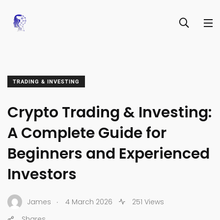
TRADING & INVESTING
Crypto Trading & Investing:
A Complete Guide for
Beginners and Experienced
Investors
.
James
4 March 2026
251 Views
Shares