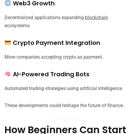
Web3 Growth
Decentralized applications expanding
blockchain
ecosystems.
Crypto Payment Integration
More companies accepting crypto as payment.
AI-Powered Trading Bots
Automated trading strategies using artificial intelligence.
These developments could reshape the future of finance.
How Beginners Can Start