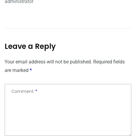
administrator
Leave a Reply
Your email address will not be published.
Required fields
are marked
*
Comment
*