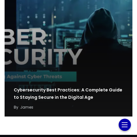
Cybersecurity Best Practices: A Complete Guide
to Staying Secure in the Digital Age
By
James