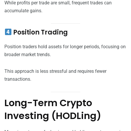
While profits per trade are small, frequent trades can
accumulate gains.
Position Trading
Position traders hold assets for longer periods, focusing on
broader market trends.
This approach is less stressful and requires fewer
transactions.
Long-Term Crypto
Investing (HODLing)