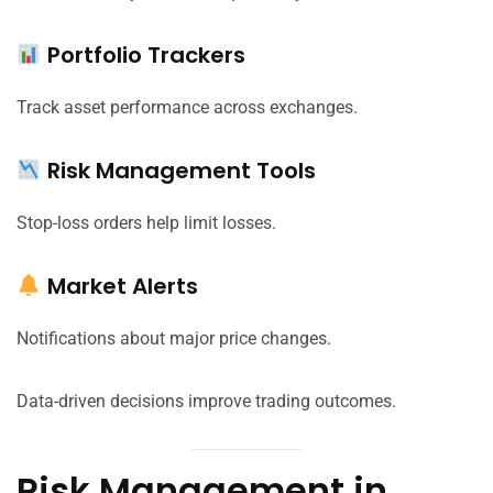
Portfolio Trackers
Track asset performance across exchanges.
Risk Management Tools
Stop-loss orders help limit losses.
Market Alerts
Notifications about major price changes.
Data-driven decisions improve trading outcomes.
Risk Management in