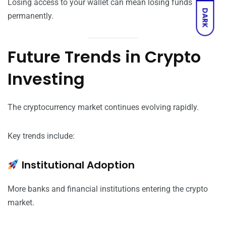
Losing access to your wallet can mean losing funds
DARK
permanently.
Future Trends in Crypto
Investing
The cryptocurrency market continues evolving rapidly.
Key trends include:
Institutional Adoption
More banks and financial institutions entering the crypto
market.