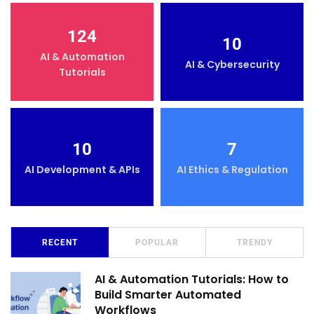
124
10
AI & Automation
AI & Cybersecurity
Tutorials
10
7
AI Development & APIs
AI Ethics & Regulation
RECENT
POPULAR
TRENDY
AI & Automation Tutorials: How to
Build Smarter Automated
Workflows