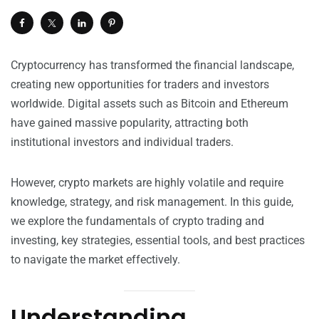
Cryptocurrency has transformed the financial landscape,
creating new opportunities for traders and investors
worldwide. Digital assets such as Bitcoin and Ethereum
have gained massive popularity, attracting both
institutional investors and individual traders.
However, crypto markets are highly volatile and require
knowledge, strategy, and risk management. In this guide,
we explore the fundamentals of crypto trading and
investing, key strategies, essential tools, and best practices
to navigate the market effectively.
Understanding