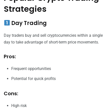
Strategies
Day Trading
Day traders buy and sell cryptocurrencies within a single
day to take advantage of short-term price movements.
Pros:
Frequent opportunities
Potential for quick profits
Cons:
High risk