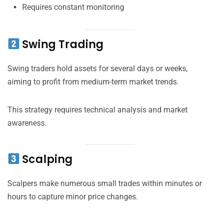
Requires constant monitoring
Swing Trading
Swing traders hold assets for several days or weeks,
aiming to profit from medium-term market trends.
This strategy requires technical analysis and market
awareness.
Scalping
Scalpers make numerous small trades within minutes or
hours to capture minor price changes.