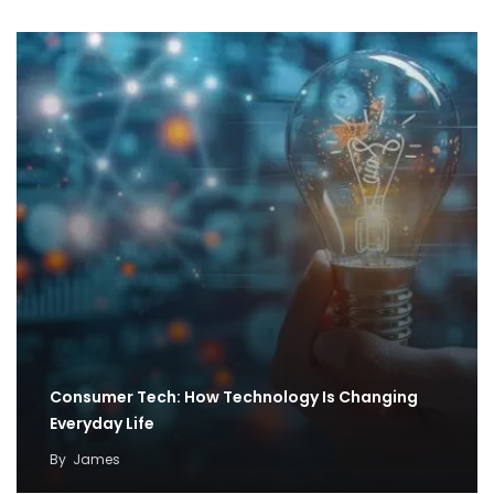
Consumer Tech: How Technology Is Changing
Everyday Life
By
James