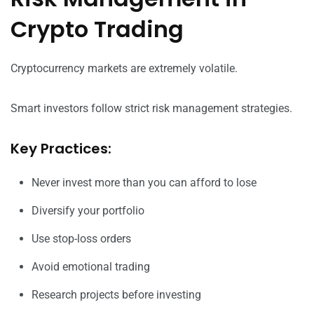
Crypto Trading
Cryptocurrency markets are extremely volatile.
Smart investors follow strict risk management strategies.
Key Practices:
Never invest more than you can afford to lose
Diversify your portfolio
Use stop-loss orders
Avoid emotional trading
Research projects before investing