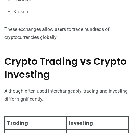
Kraken
These exchanges allow users to trade hundreds of
cryptocurrencies globally.
Crypto Trading vs Crypto
Investing
Although often used interchangeably, trading and investing
differ significantly.
Trading
Investing