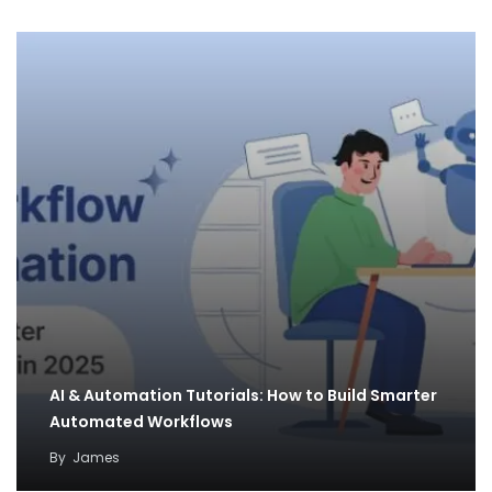
AI & Automation Tutorials: How to Build Smarter
Automated Workflows
By
James