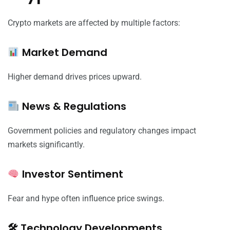
Crypto markets are affected by multiple factors:
Market Demand
Higher demand drives prices upward.
News & Regulations
Government policies and regulatory changes impact
markets significantly.
Investor Sentiment
Fear and hype often influence price swings.
🛠 Technology Developments