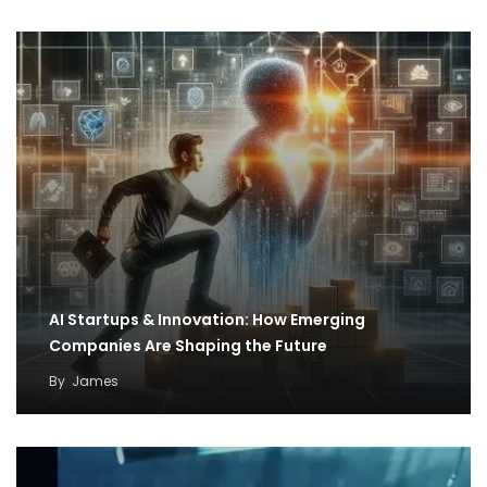
AI Startups & Innovation: How Emerging
Companies Are Shaping the Future
By
James