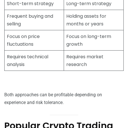
Short-term strategy
Long-term strategy
Frequent buying and
Holding assets for
selling
months or years
Focus on price
Focus on long-term
fluctuations
growth
Requires technical
Requires market
analysis
research
Both approaches can be profitable depending on
experience and risk tolerance.
Popular Crypto Trading