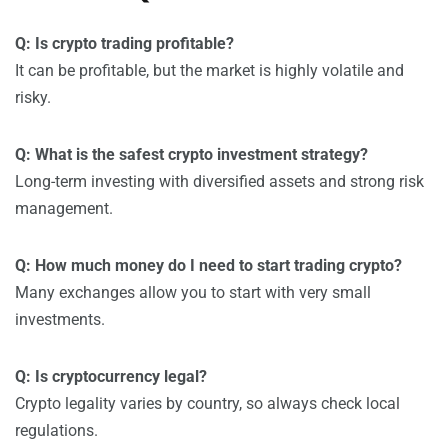
Q: Is crypto trading profitable?
It can be profitable, but the market is highly volatile and
risky.
Q: What is the safest crypto investment strategy?
Long-term investing with diversified assets and strong risk
management.
Q: How much money do I need to start trading crypto?
Many exchanges allow you to start with very small
investments.
Q: Is cryptocurrency legal?
Crypto legality varies by country, so always check local
regulations.