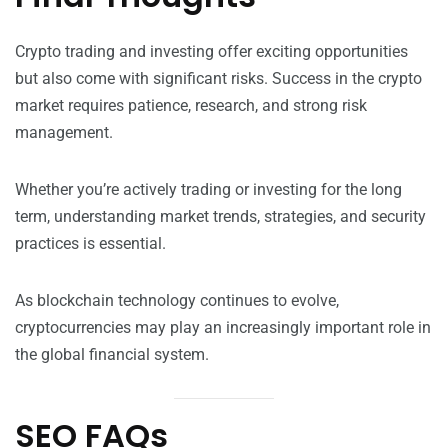
Crypto trading and investing offer exciting opportunities
but also come with significant risks. Success in the crypto
market requires patience, research, and strong risk
management.
Whether you’re actively trading or investing for the long
term, understanding market trends, strategies, and security
practices is essential.
As blockchain technology continues to evolve,
cryptocurrencies may play an increasingly important role in
the global financial system.
SEO FAQs