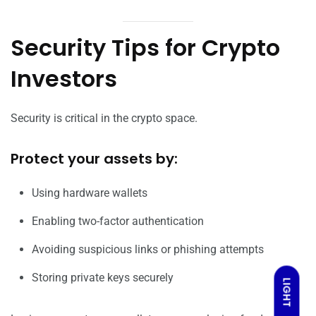
Security Tips for Crypto
Investors
Security is critical in the crypto space.
Protect your assets by:
Using hardware wallets
Enabling two-factor authentication
Avoiding suspicious links or phishing attempts
Storing private keys securely
LIGHT