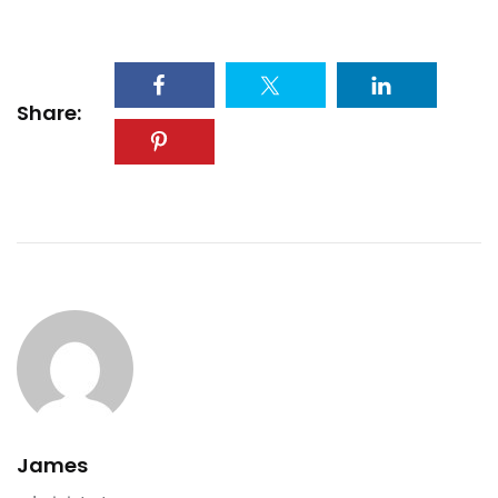
Share:
James