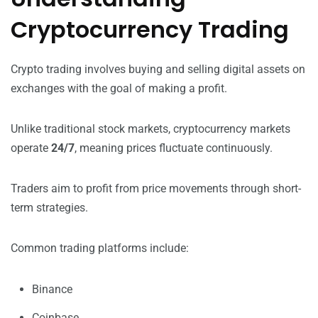
Cryptocurrency Trading
Crypto trading involves buying and selling digital assets on
exchanges with the goal of making a profit.
Unlike traditional stock markets, cryptocurrency markets
operate
24/7
, meaning prices fluctuate continuously.
Traders aim to profit from price movements through short-
term strategies.
Common trading platforms include:
Binance
Coinbase