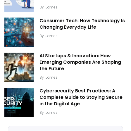
By
James
Consumer Tech: How Technology Is
Changing Everyday Life
By
James
AI Startups & Innovation: How
Emerging Companies Are Shaping
the Future
By
James
Cybersecurity Best Practices: A
Complete Guide to Staying Secure
in the Digital Age
By
James