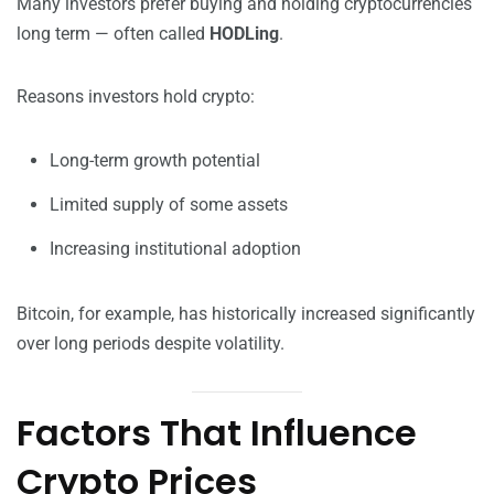
Many investors prefer buying and holding cryptocurrencies
long term — often called
HODLing
.
Reasons investors hold crypto:
Long-term growth potential
Limited supply of some assets
Increasing institutional adoption
Bitcoin, for example, has historically increased significantly
over long periods despite volatility.
Factors That Influence
Crypto Prices