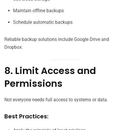
Maintain offline backups
Schedule automatic backups
Reliable backup solutions include Google Drive and
Dropbox.
8. Limit Access and
Permissions
Not everyone needs full access to systems or data.
Best Practices: