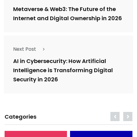
Metaverse & Web3: The Future of the
Internet and Digital Ownership in 2026
Next Post
AI in Cybersecurity: How Artificial
Intelligence is Transforming Digital
Security in 2026
Categories