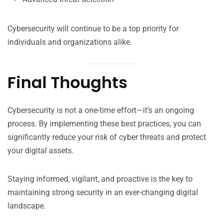
Cybersecurity will continue to be a top priority for
individuals and organizations alike.
Final Thoughts
Cybersecurity is not a one-time effort—it’s an ongoing
process. By implementing these best practices, you can
significantly reduce your risk of cyber threats and protect
your digital assets.
Staying informed, vigilant, and proactive is the key to
maintaining strong security in an ever-changing digital
landscape.