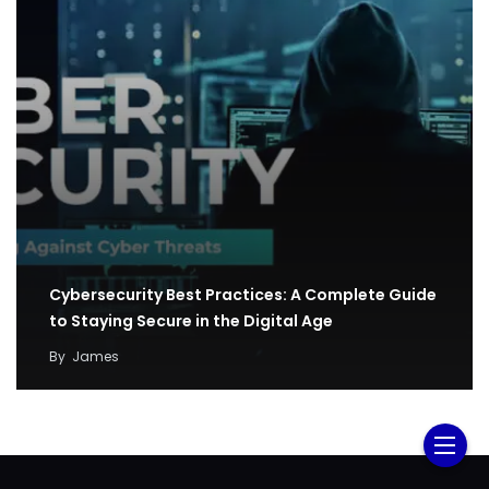
Cybersecurity Best Practices: A Complete Guide
to Staying Secure in the Digital Age
By
James