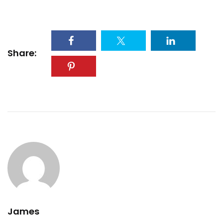
Share:
James