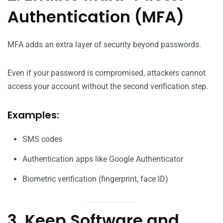
Authentication (MFA)
MFA adds an extra layer of security beyond passwords.
Even if your password is compromised, attackers cannot
access your account without the second verification step.
Examples:
SMS codes
Authentication apps like Google Authenticator
Biometric verification (fingerprint, face ID)
3. Keep Software and