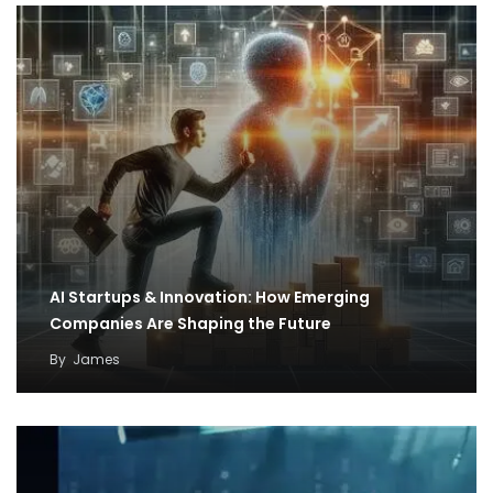
AI Startups & Innovation: How Emerging
Companies Are Shaping the Future
By
James