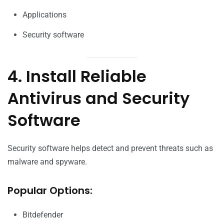
Applications
Security software
4. Install Reliable
Antivirus and Security
Software
Security software helps detect and prevent threats such as
malware and spyware.
Popular Options:
Bitdefender