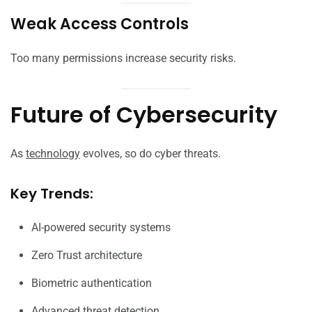
Weak Access Controls
Too many permissions increase security risks.
Future of Cybersecurity
As
technology
evolves, so do cyber threats.
Key Trends:
AI-powered security systems
Zero Trust architecture
Biometric authentication
Advanced threat detection