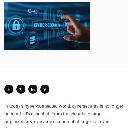
In today’s hyper-connected world, cybersecurity is no longer
optional—it’s essential. From individuals to large
organizations, everyone is a potential target for cyber