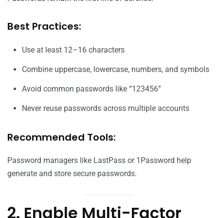
Best Practices:
Use at least 12–16 characters
Combine uppercase, lowercase, numbers, and symbols
Avoid common passwords like “123456”
Never reuse passwords across multiple accounts
Recommended Tools:
Password managers like LastPass or 1Password help
generate and store secure passwords.
2. Enable Multi-Factor