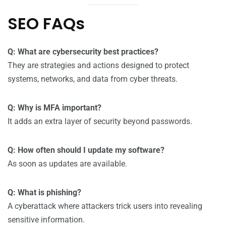
SEO FAQs
Q: What are cybersecurity best practices?
They are strategies and actions designed to protect
systems, networks, and data from cyber threats.
Q: Why is MFA important?
It adds an extra layer of security beyond passwords.
Q: How often should I update my software?
As soon as updates are available.
Q: What is phishing?
A cyberattack where attackers trick users into revealing
sensitive information.