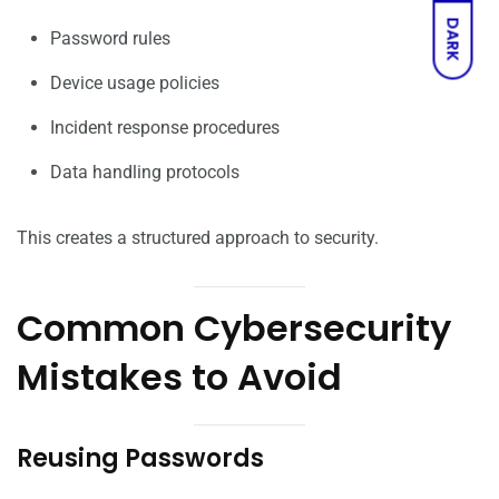
DARK
Password rules
Device usage policies
Incident response procedures
Data handling protocols
This creates a structured approach to security.
Common Cybersecurity
Mistakes to Avoid
Reusing Passwords