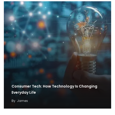
Consumer Tech: How Technology Is Changing
Everyday Life
By
James