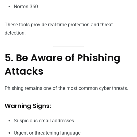
Norton 360
These tools provide real-time protection and threat
detection.
5. Be Aware of Phishing
Attacks
Phishing remains one of the most common cyber threats.
Warning Signs:
Suspicious email addresses
Urgent or threatening language