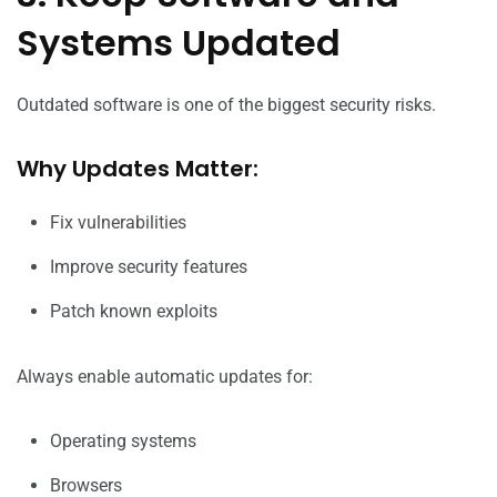
Systems Updated
Outdated software is one of the biggest security risks.
Why Updates Matter:
Fix vulnerabilities
Improve security features
Patch known exploits
Always enable automatic updates for:
Operating systems
Browsers