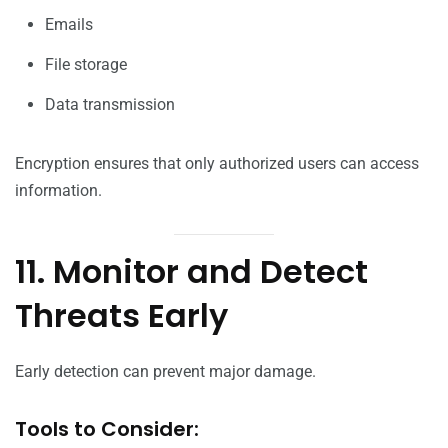
Emails
File storage
Data transmission
Encryption ensures that only authorized users can access
information.
11. Monitor and Detect
Threats Early
Early detection can prevent major damage.
Tools to Consider: