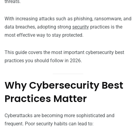
threats.
With increasing attacks such as phishing, ransomware, and
data breaches, adopting strong
security
practices is the
most effective way to stay protected.
This guide covers the most important cybersecurity best
practices you should follow in 2026.
Why Cybersecurity Best
Practices Matter
Cyberattacks are becoming more sophisticated and
frequent. Poor security habits can lead to: