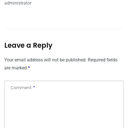
administrator
Leave a Reply
Your email address will not be published.
Required fields
are marked
*
Comment
*