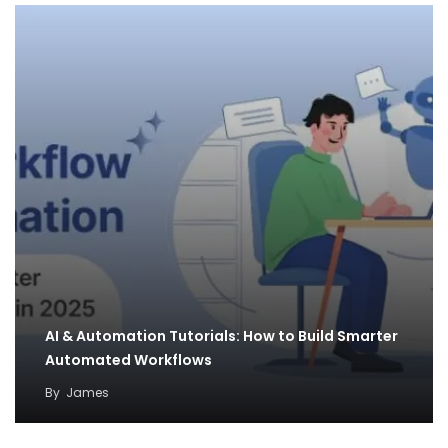
AI & Automation Tutorials: How to Build Smarter
Automated Workflows
By
James