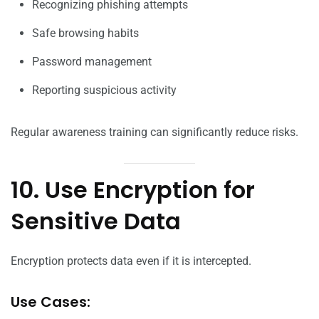
Recognizing phishing attempts
Safe browsing habits
Password management
Reporting suspicious activity
Regular awareness training can significantly reduce risks.
10. Use Encryption for
Sensitive Data
Encryption protects data even if it is intercepted.
Use Cases: