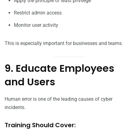
Apply the principle of least privilege
Restrict admin access
Monitor user activity
This is especially important for businesses and teams.
9. Educate Employees
and Users
Human error is one of the leading causes of cyber
incidents.
Training Should Cover: