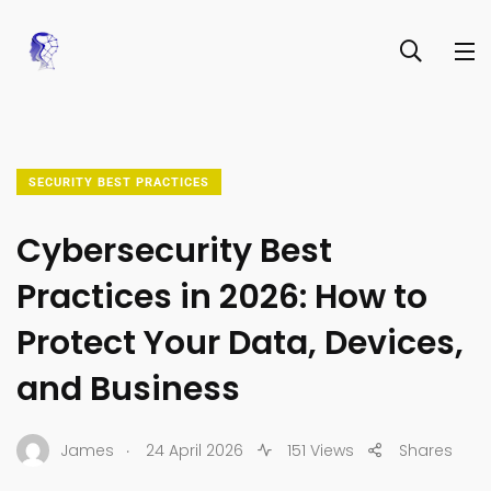
SECURITY BEST PRACTICES
Cybersecurity Best
Practices in 2026: How to
Protect Your Data, Devices,
and Business
.
James
24 April 2026
151 Views
Shares