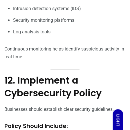
Intrusion detection systems (IDS)
Security monitoring platforms
Log analysis tools
Continuous monitoring helps identify suspicious activity in
real time.
12. Implement a
Cybersecurity Policy
Businesses should establish clear security guidelines.
LIGHT
Policy Should Include: