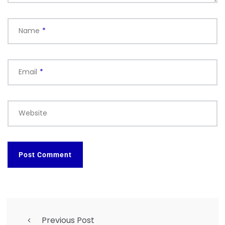
Name
*
Email
*
Website
Previous Post