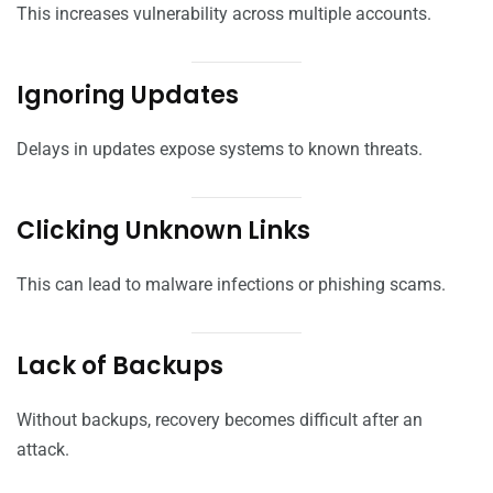
This increases vulnerability across multiple accounts.
Ignoring Updates
Delays in updates expose systems to known threats.
Clicking Unknown Links
This can lead to malware infections or phishing scams.
Lack of Backups
Without backups, recovery becomes difficult after an
attack.