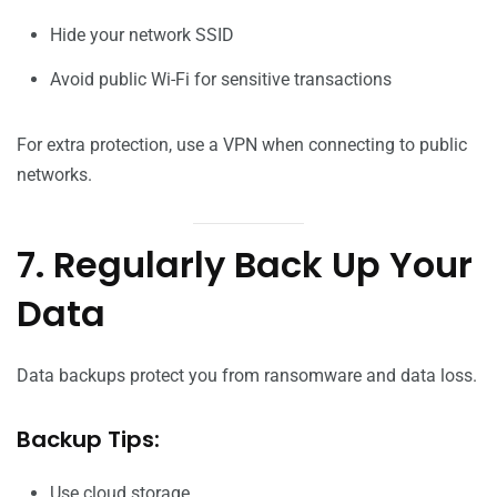
Hide your network SSID
Avoid public Wi-Fi for sensitive transactions
For extra protection, use a VPN when connecting to public
networks.
7. Regularly Back Up Your
Data
Data backups protect you from ransomware and data loss.
Backup Tips:
Use cloud storage