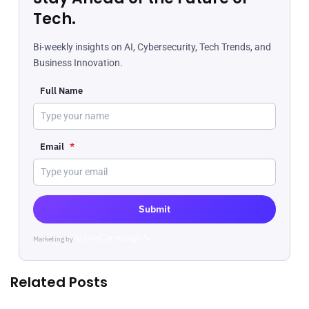
Tech.
Bi-weekly insights on AI, Cybersecurity, Tech Trends, and
Business Innovation.
Full Name
Email
*
Submit
Marketing by
ActiveCampaign
Related Posts