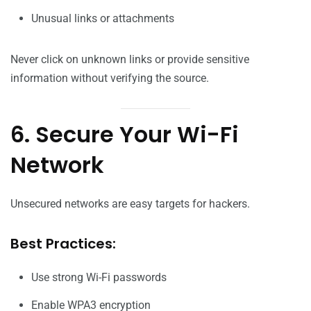
Unusual links or attachments
Never click on unknown links or provide sensitive
information without verifying the source.
6. Secure Your Wi-Fi
Network
Unsecured networks are easy targets for hackers.
Best Practices:
Use strong Wi-Fi passwords
Enable WPA3 encryption