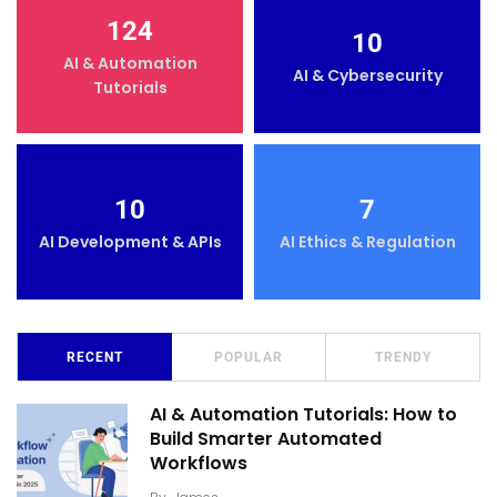
124
10
AI & Automation
AI & Cybersecurity
Tutorials
10
7
AI Development & APIs
AI Ethics & Regulation
RECENT
POPULAR
TRENDY
AI & Automation Tutorials: How to
Build Smarter Automated
Workflows