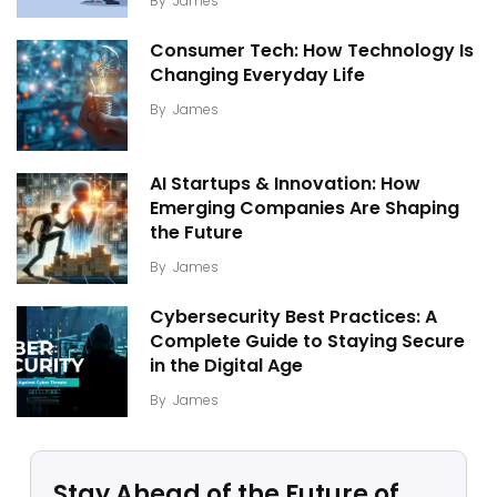
By
James
Consumer Tech: How Technology Is
Changing Everyday Life
By
James
AI Startups & Innovation: How
Emerging Companies Are Shaping
the Future
By
James
Cybersecurity Best Practices: A
Complete Guide to Staying Secure
in the Digital Age
By
James
Stay Ahead of the Future of