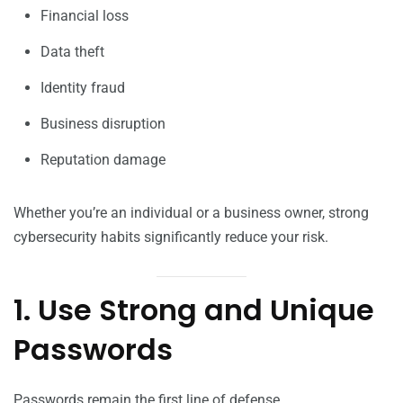
Financial loss
Data theft
Identity fraud
Business disruption
Reputation damage
Whether you’re an individual or a business owner, strong
cybersecurity habits significantly reduce your risk.
1. Use Strong and Unique
Passwords
Passwords remain the first line of defense.