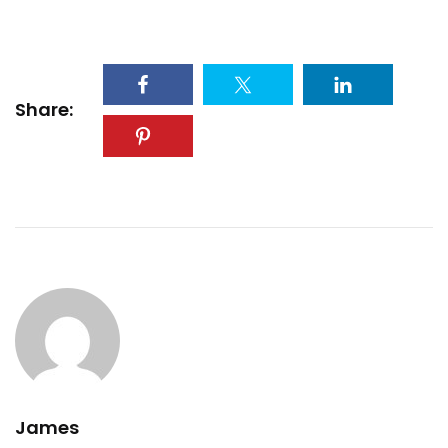
Share:
James