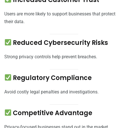
Users are more likely to support businesses that protect
their data.
Reduced Cybersecurity Risks
Strong privacy controls help prevent breaches.
Regulatory Compliance
Avoid costly legal penalties and investigations.
Competitive Advantage
Privacy-focused businesses stand out in the market.