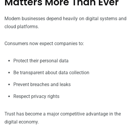
Matters More Than Ever
Modern businesses depend heavily on digital systems and
cloud platforms.
Consumers now expect companies to:
Protect their personal data
Be transparent about data collection
Prevent breaches and leaks
Respect privacy rights
Trust has become a major competitive advantage in the
digital economy.