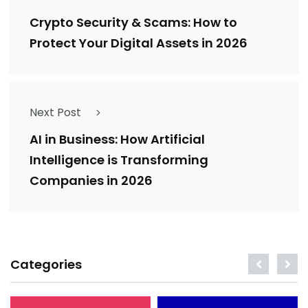
Crypto Security & Scams: How to
Protect Your Digital Assets in 2026
Next Post
AI in Business: How Artificial
Intelligence is Transforming
Companies in 2026
Categories