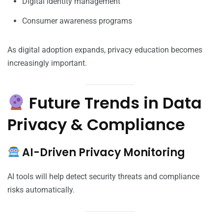
Digital identity management
Consumer awareness programs
As digital adoption expands, privacy education becomes
increasingly important.
Future Trends in Data
Privacy & Compliance
AI-Driven Privacy Monitoring
AI tools will help detect security threats and compliance
risks automatically.