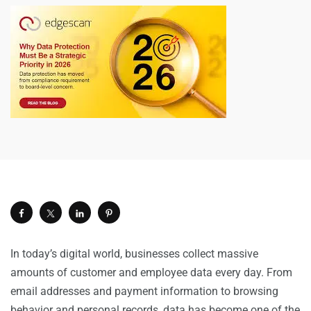
In today’s digital world, businesses collect massive
amounts of customer and employee data every day. From
email addresses and payment information to browsing
behavior and personal records, data has become one of the