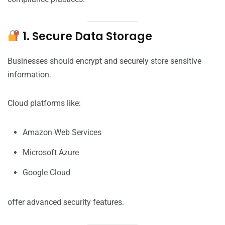
1. Secure Data Storage
Businesses should encrypt and securely store sensitive
information.
Cloud platforms like:
Amazon Web Services
Microsoft Azure
Google Cloud
offer advanced security features.