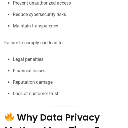
Prevent unauthorized access
Reduce cybersecurity risks
Maintain transparency
Failure to comply can lead to:
Legal penalties
Financial losses
Reputation damage
Loss of customer trust
Why Data Privacy