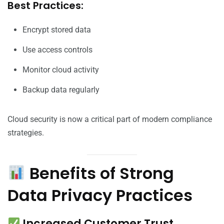
Best Practices:
Encrypt stored data
Use access controls
Monitor cloud activity
Backup data regularly
Cloud security is now a critical part of modern compliance
strategies.
Benefits of Strong
Data Privacy Practices
Increased Customer Trust