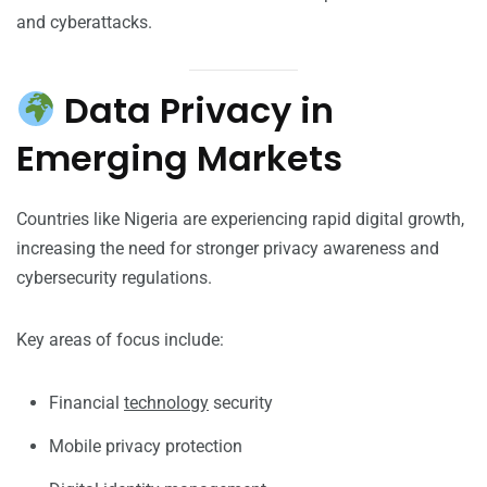
and cyberattacks.
Data Privacy in
Emerging Markets
Countries like Nigeria are experiencing rapid digital growth,
increasing the need for stronger privacy awareness and
cybersecurity regulations.
Key areas of focus include:
Financial
technology
security
Mobile privacy protection