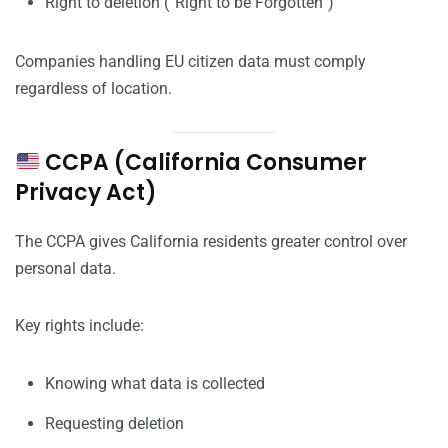
Right to deletion (“Right to be Forgotten”)
Companies handling EU citizen data must comply
regardless of location.
CCPA (California Consumer
Privacy Act)
The CCPA gives California residents greater control over
personal data.
Key rights include:
Knowing what data is collected
Requesting deletion