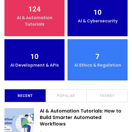
124
10
AI & Automation
AI & Cybersecurity
Tutorials
10
7
AI Development & APIs
AI Ethics & Regulation
RECENT
POPULAR
TRENDY
AI & Automation Tutorials: How to
Build Smarter Automated
Workflows