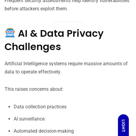
Frequent security assessments help identify vulnerabilities
before attackers exploit them.
AI & Data Privacy
Challenges
Artificial Intelligence systems require massive amounts of
data to operate effectively.
This raises concerns about:
Data collection practices
AI surveillance
LIGHT
Automated decision-making