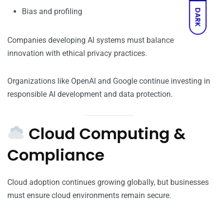
Bias and profiling
DARK
Companies developing AI systems must balance
innovation with ethical privacy practices.
Organizations like OpenAI and Google continue investing in
responsible AI development and data protection.
Cloud Computing &
Compliance
Cloud adoption continues growing globally, but businesses
must ensure cloud environments remain secure.