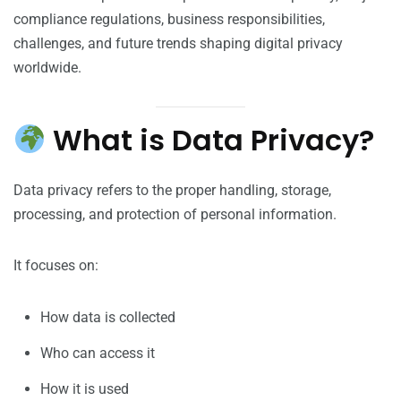
compliance regulations, business responsibilities,
challenges, and future trends shaping digital privacy
worldwide.
What is Data Privacy?
Data privacy refers to the proper handling, storage,
processing, and protection of personal information.
It focuses on:
How data is collected
Who can access it
How it is used