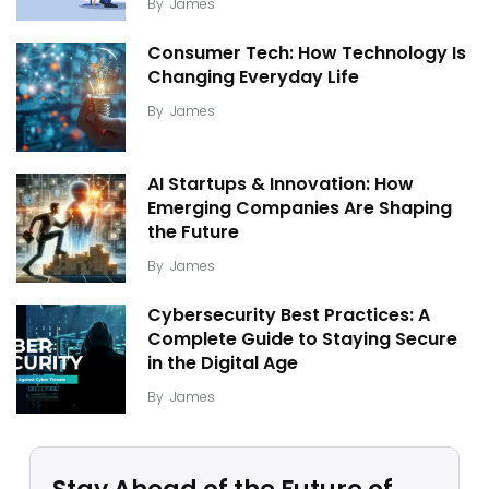
By
James
Consumer Tech: How Technology Is
Changing Everyday Life
By
James
AI Startups & Innovation: How
Emerging Companies Are Shaping
the Future
By
James
Cybersecurity Best Practices: A
Complete Guide to Staying Secure
in the Digital Age
By
James