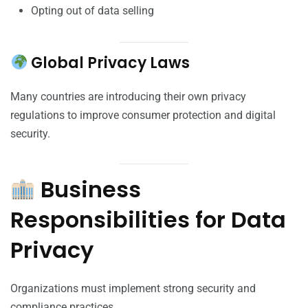
Opting out of data selling
Global Privacy Laws
Many countries are introducing their own privacy
regulations to improve consumer protection and digital
security.
Business
Responsibilities for Data
Privacy
Organizations must implement strong security and
compliance practices.