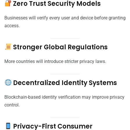
Zero Trust Security Models
Businesses will verify every user and device before granting
access.
Stronger Global Regulations
More countries will introduce stricter privacy laws.
Decentralized Identity Systems
Blockchain-based identity verification may improve privacy
control.
Privacy-First Consumer