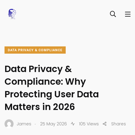
DATA PRIVACY & COMPLIANCE
Data Privacy &
Compliance: Why
Protecting User Data
Matters in 2026
.
James
25 May 2026
105 Views
Shares