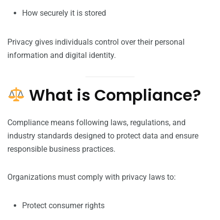
How securely it is stored
Privacy gives individuals control over their personal
information and digital identity.
What is Compliance?
Compliance means following laws, regulations, and
industry standards designed to protect data and ensure
responsible business practices.
Organizations must comply with privacy laws to:
Protect consumer rights