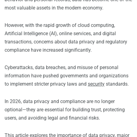
most valuable assets in the modern economy.
However, with the rapid growth of cloud computing,
Artificial Intelligence (AI), online services, and digital
transactions, concerns about data privacy and regulatory
compliance have increased significantly.
Cyberattacks, data breaches, and misuse of personal
information have pushed governments and organizations
to implement stricter privacy laws and
security
standards.
In 2026, data privacy and compliance are no longer
optional—they are essential for building trust, protecting
users, and avoiding legal and financial risks.
This article explores the importance of data privacy, major