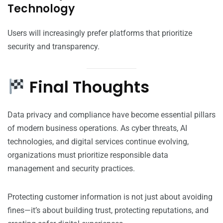
Technology
Users will increasingly prefer platforms that prioritize
security and transparency.
Final Thoughts
Data privacy and compliance have become essential pillars
of modern business operations. As cyber threats, AI
technologies, and digital services continue evolving,
organizations must prioritize responsible data
management and security practices.
Protecting customer information is not just about avoiding
fines—it’s about building trust, protecting reputations, and