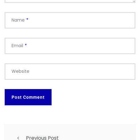
Name
*
Email
*
Website
Previous Post