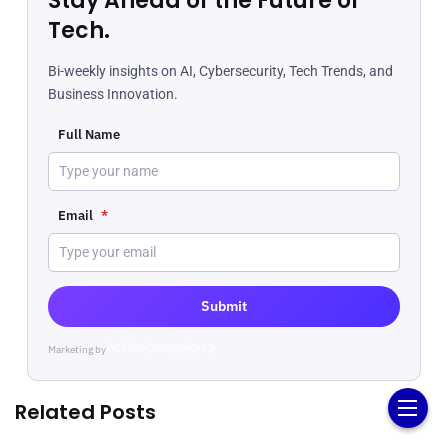
Stay Ahead of the Future of
Tech.
Bi-weekly insights on AI, Cybersecurity, Tech Trends, and
Business Innovation.
Full Name
Email
*
Submit
Marketing by
ActiveCampaign
Related Posts