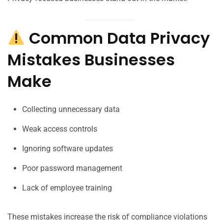
Common Data Privacy
Mistakes Businesses
Make
Collecting unnecessary data
Weak access controls
Ignoring software updates
Poor password management
Lack of employee training
These mistakes increase the risk of compliance violations