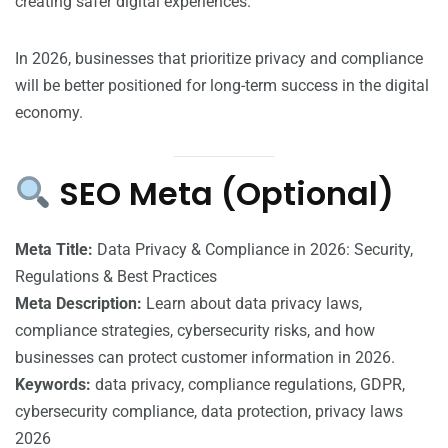
creating safer digital experiences.
In 2026, businesses that prioritize privacy and compliance
will be better positioned for long-term success in the digital
economy.
SEO Meta (Optional)
Meta Title:
Data Privacy & Compliance in 2026: Security,
Regulations & Best Practices
Meta Description:
Learn about data privacy laws,
compliance strategies, cybersecurity risks, and how
businesses can protect customer information in 2026.
Keywords:
data privacy, compliance regulations, GDPR,
cybersecurity compliance, data protection, privacy laws
2026