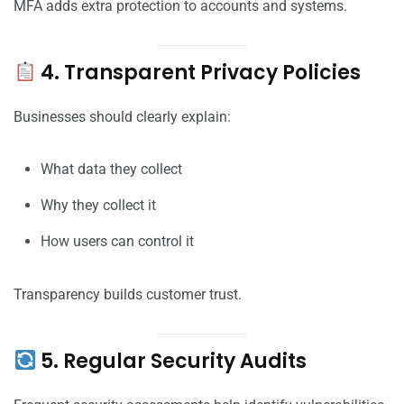
MFA adds extra protection to accounts and systems.
4. Transparent Privacy Policies
Businesses should clearly explain:
What data they collect
Why they collect it
How users can control it
Transparency builds customer trust.
5. Regular Security Audits