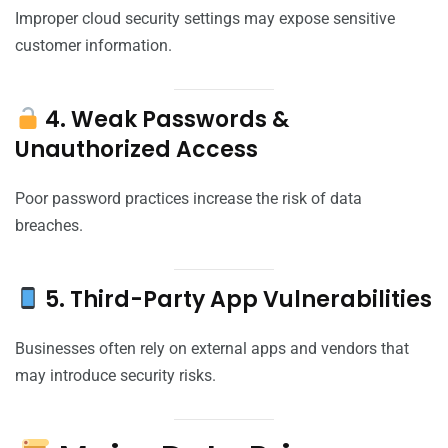
Improper cloud security settings may expose sensitive
customer information.
4. Weak Passwords &
Unauthorized Access
Poor password practices increase the risk of data
breaches.
5. Third-Party App Vulnerabilities
Businesses often rely on external apps and vendors that
may introduce security risks.