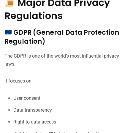
Major Data Privacy
Regulations
GDPR (General Data Protection
Regulation)
The GDPR is one of the world’s most influential privacy
laws.
It focuses on:
User consent
Data transparency
Right to data access