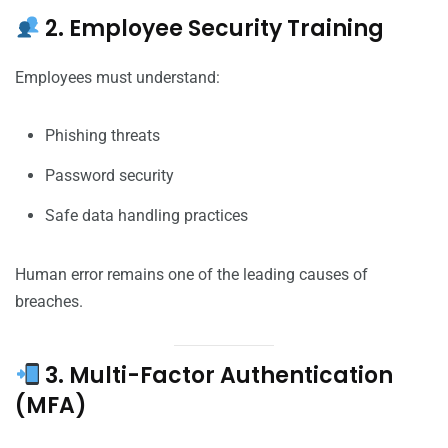
2. Employee Security Training
Employees must understand:
Phishing threats
Password security
Safe data handling practices
Human error remains one of the leading causes of
breaches.
3. Multi-Factor Authentication
(MFA)