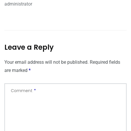
administrator
Leave a Reply
Your email address will not be published.
Required fields
are marked
*
Comment
*