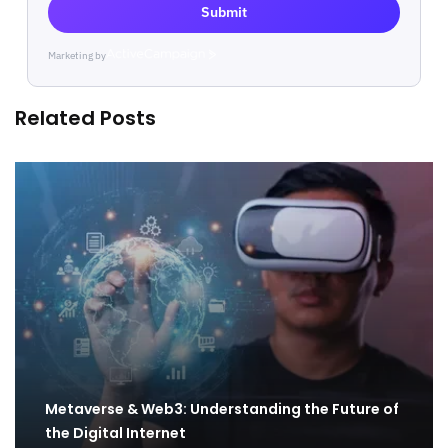
Submit
Marketing by
ActiveCampaign
Related Posts
Metaverse & Web3: Understanding the Future of
the Digital Internet