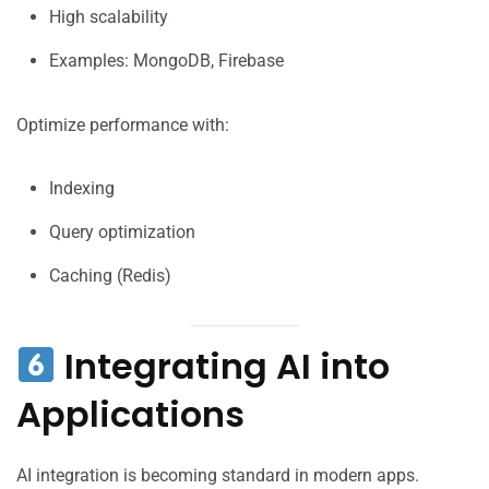
High scalability
Examples: MongoDB, Firebase
Optimize performance with:
Indexing
Query optimization
Caching (Redis)
Integrating AI into
Applications
AI integration is becoming standard in modern apps.