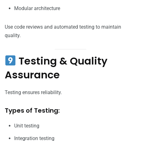
Modular architecture
Use code reviews and automated testing to maintain
quality.
Testing & Quality
Assurance
Testing ensures reliability.
Types of Testing:
Unit testing
Integration testing