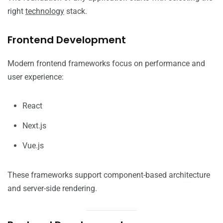
right
technology
stack.
Frontend Development
Modern frontend frameworks focus on performance and
user experience:
React
Next.js
Vue.js
These frameworks support component-based architecture
and server-side rendering.