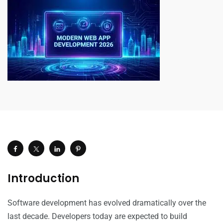
Introduction
Software development has evolved dramatically over the
last decade. Developers today are expected to build