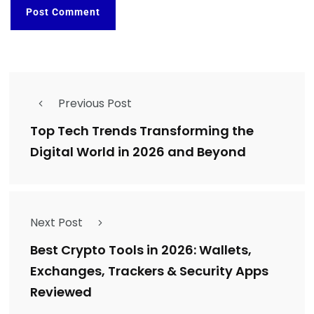
Previous Post
Top Tech Trends Transforming the
Digital World in 2026 and Beyond
Next Post
Best Crypto Tools in 2026: Wallets,
Exchanges, Trackers & Security Apps
Reviewed