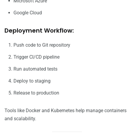
Microsoft Azure
Google Cloud
Deployment Workflow:
Push code to Git repository
Trigger CI/CD pipeline
Run automated tests
Deploy to staging
Release to production
Tools like Docker and Kubernetes help manage containers
and scalability.