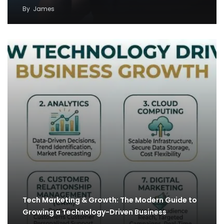
By
James
Tech Marketing & Growth: The Modern Guide to
Growing a Technology-Driven Business