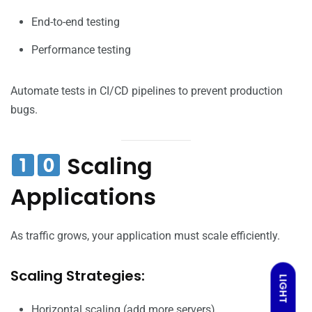
End-to-end testing
Performance testing
Automate tests in CI/CD pipelines to prevent production
bugs.
Scaling
Applications
As traffic grows, your application must scale efficiently.
Scaling Strategies:
LIGHT
Horizontal scaling (add more servers)