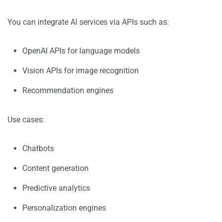
You can integrate AI services via APIs such as:
OpenAI APIs for language models
Vision APIs for image recognition
Recommendation engines
Use cases:
Chatbots
Content generation
Predictive analytics
Personalization engines