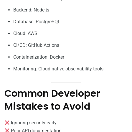
Backend: Node.js
Database: PostgreSQL
Cloud: AWS
CI/CD: GitHub Actions
Containerization: Docker
Monitoring: Cloud-native observability tools
Common Developer
Mistakes to Avoid
Ignoring security early
Poor API documentation