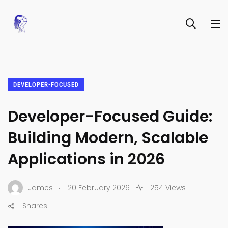
DEVELOPER-FOCUSED
Developer-Focused Guide:
Building Modern, Scalable
Applications in 2026
.
James
20 February 2026
254 Views
Shares