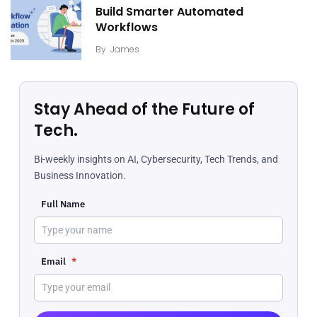
Build Smarter Automated
Workflows
By
James
Stay Ahead of the Future of
Tech.
Bi-weekly insights on AI, Cybersecurity, Tech Trends, and
Business Innovation.
Full Name
Email
*