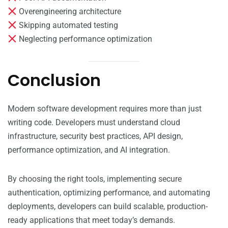
Overengineering architecture
Skipping automated testing
Neglecting performance optimization
Conclusion
Modern software development requires more than just
writing code. Developers must understand cloud
infrastructure, security best practices, API design,
performance optimization, and AI integration.
By choosing the right tools, implementing secure
authentication, optimizing performance, and automating
deployments, developers can build scalable, production-
ready applications that meet today’s demands.