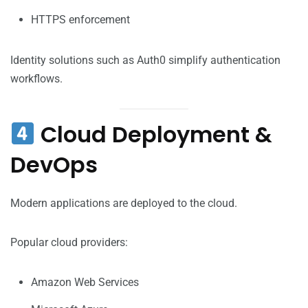
HTTPS enforcement
Identity solutions such as Auth0 simplify authentication
workflows.
Cloud Deployment &
DevOps
Modern applications are deployed to the cloud.
Popular cloud providers:
Amazon Web Services