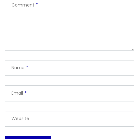
Comment
*
Name
*
Email
*
Website