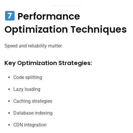
Performance
Optimization Techniques
Speed and reliability matter.
Key Optimization Strategies:
Code splitting
Lazy loading
Caching strategies
Database indexing
CDN integration