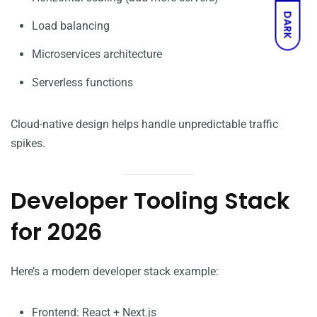
DARK
Load balancing
Microservices architecture
Serverless functions
Cloud-native design helps handle unpredictable traffic
spikes.
Developer Tooling Stack
for 2026
Here’s a modern developer stack example:
Frontend: React + Next.js