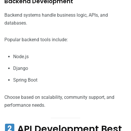
Backend Development
Backend systems handle business logic, APIs, and
databases.
Popular backend tools include:
Node.js
Django
Spring Boot
Choose based on scalability, community support, and
performance needs.
API Development Best