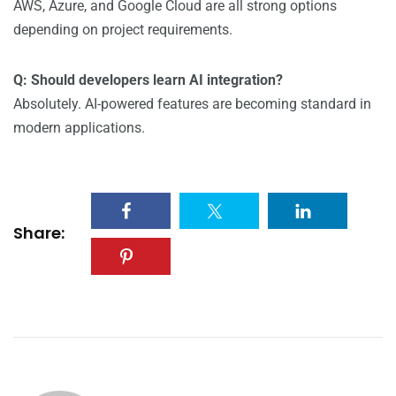
AWS, Azure, and Google Cloud are all strong options
depending on project requirements.
Q: Should developers learn AI integration?
Absolutely. AI-powered features are becoming standard in
modern applications.
Share: