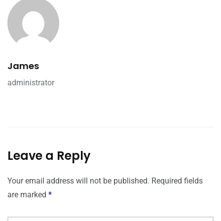
James
administrator
Leave a Reply
Your email address will not be published.
Required fields
are marked
*