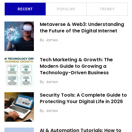
RECENT
POPULAR
TRENDY
Metaverse & Web3: Understanding
the Future of the Digital Internet
By
James
Tech Marketing & Growth: The
Modern Guide to Growing a
Technology-Driven Business
By
James
Security Tools: A Complete Guide to
Protecting Your Digital Life in 2026
By
James
AI & Automation Tutorials: How to