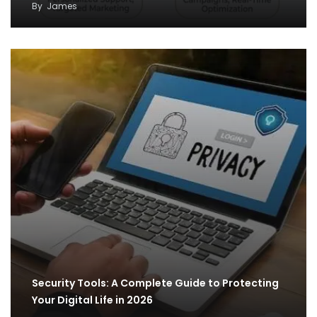
By
James
Security Tools: A Complete Guide to Protecting
Your Digital Life in 2026