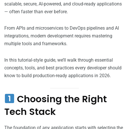
scalable, secure, AI-powered, and cloud-ready applications
— often faster than ever before.
From APIs and microservices to DevOps pipelines and AI
integrations, modern development requires mastering
multiple tools and frameworks.
In this tutorial-style guide, we’ll walk through essential
concepts, tools, and best practices every developer should
know to build production-ready applications in 2026.
Choosing the Right
Tech Stack
The foundation of any application starts with selecting the