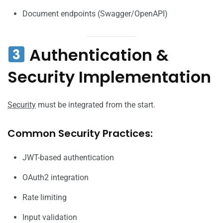
Document endpoints (Swagger/OpenAPI)
Authentication &
Security Implementation
Security
must be integrated from the start.
Common Security Practices:
JWT-based authentication
OAuth2 integration
Rate limiting
Input validation