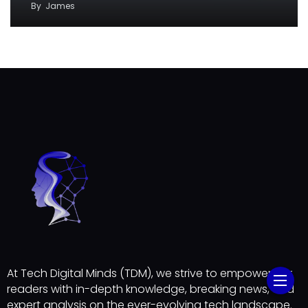
By
James
At Tech Digital Minds (TDM), we strive to empower our
readers with in-depth knowledge, breaking news, and
expert analysis on the ever-evolving tech landscape.