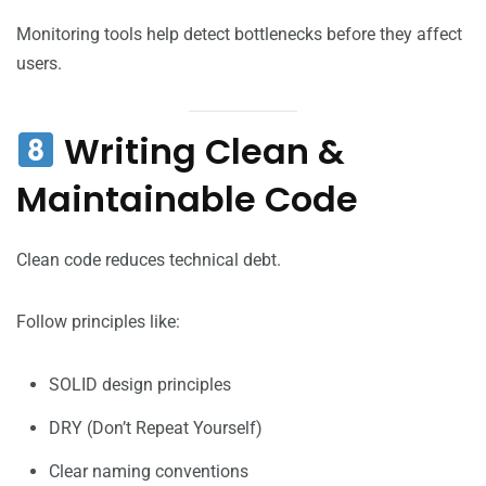
Monitoring tools help detect bottlenecks before they affect
users.
Writing Clean &
Maintainable Code
Clean code reduces technical debt.
Follow principles like:
SOLID design principles
DRY (Don’t Repeat Yourself)
Clear naming conventions