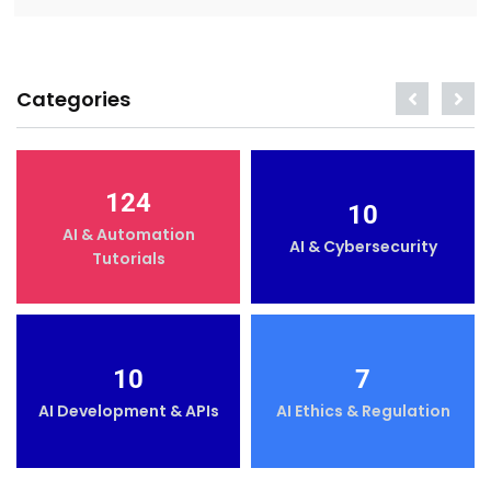
Categories
124
10
AI & Automation
AI & Cybersecurity
Tutorials
10
7
AI Development & APIs
AI Ethics & Regulation