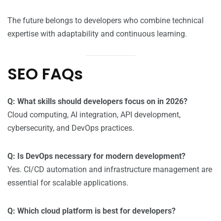
The future belongs to developers who combine technical
expertise with adaptability and continuous learning.
SEO FAQs
Q: What skills should developers focus on in 2026?
Cloud computing, AI integration, API development,
cybersecurity, and DevOps practices.
Q: Is DevOps necessary for modern development?
Yes. CI/CD automation and infrastructure management are
essential for scalable applications.
Q: Which cloud platform is best for developers?