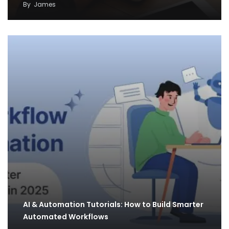
By
James
AI & Automation Tutorials: How to Build Smarter
Automated Workflows