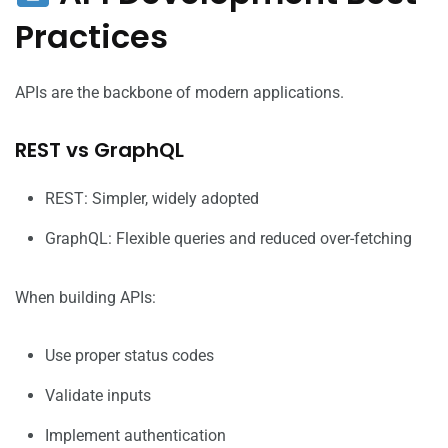
Practices
APIs are the backbone of modern applications.
REST vs GraphQL
REST: Simpler, widely adopted
GraphQL: Flexible queries and reduced over-fetching
When building APIs:
Use proper status codes
Validate inputs
Implement authentication