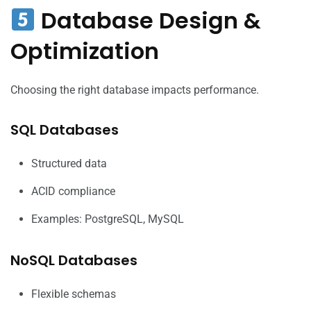
Database Design &
Optimization
Choosing the right database impacts performance.
SQL Databases
Structured data
ACID compliance
Examples: PostgreSQL, MySQL
NoSQL Databases
Flexible schemas