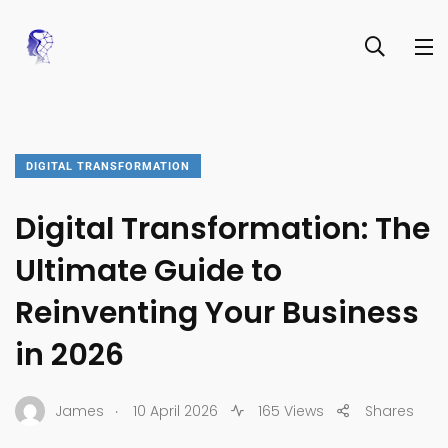
DIGITAL TRANSFORMATION
Digital Transformation: The
Ultimate Guide to
Reinventing Your Business
in 2026
.
James
10 April 2026
165 Views
Shares