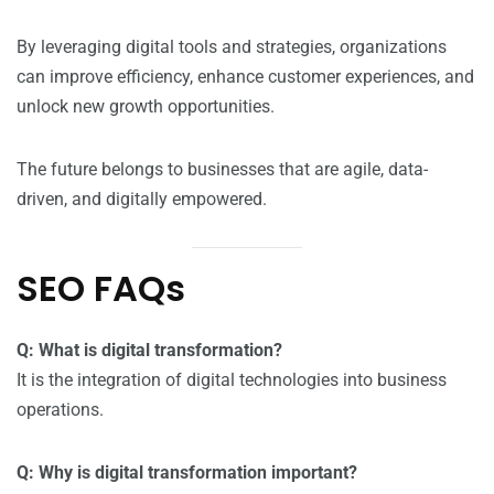
By leveraging digital tools and strategies, organizations
can improve efficiency, enhance customer experiences, and
unlock new growth opportunities.
The future belongs to businesses that are agile, data-
driven, and digitally empowered.
SEO FAQs
Q: What is digital transformation?
It is the integration of digital technologies into business
operations.
Q: Why is digital transformation important?