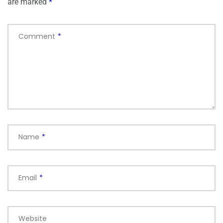
are marked
*
Comment
*
Name
*
Email
*
Website