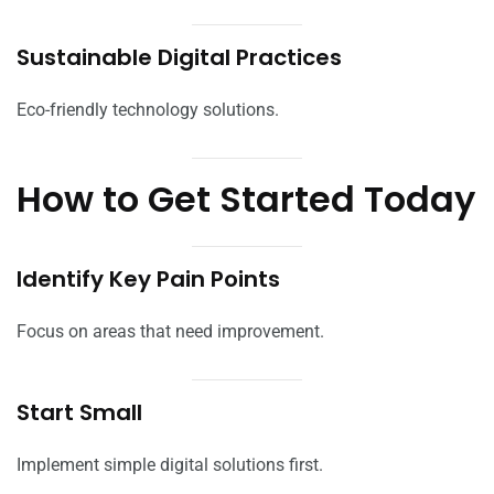
Sustainable Digital Practices
Eco-friendly technology solutions.
How to Get Started Today
Identify Key Pain Points
Focus on areas that need improvement.
Start Small
Implement simple digital solutions first.