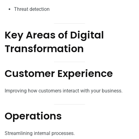
Threat detection
Key Areas of Digital
Transformation
Customer Experience
Improving how customers interact with your business.
Operations
Streamlining internal processes.