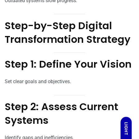
Outdated systems slow progress.
Step-by-Step Digital
Transformation Strategy
Step 1: Define Your Vision
Set clear goals and objectives.
Step 2: Assess Current
Systems
LIGHT
Identify gaps and inefficiencies.