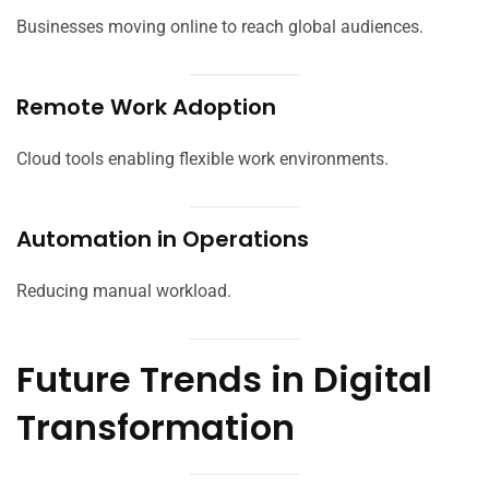
Businesses moving online to reach global audiences.
Remote Work Adoption
Cloud tools enabling flexible work environments.
Automation in Operations
Reducing manual workload.
Future Trends in Digital
Transformation