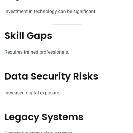
Investment in technology can be significant.
Skill Gaps
Requires trained professionals.
Data Security Risks
Increased digital exposure.
Legacy Systems