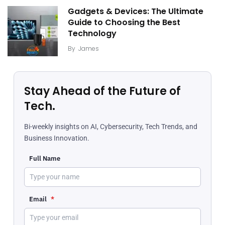
Gadgets & Devices: The Ultimate
Guide to Choosing the Best
Technology
By
James
Stay Ahead of the Future of
Tech.
Bi-weekly insights on AI, Cybersecurity, Tech Trends, and
Business Innovation.
Full Name
Email
*