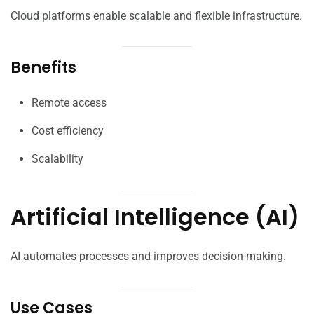
Cloud platforms enable scalable and flexible infrastructure.
Benefits
Remote access
Cost efficiency
Scalability
Artificial Intelligence (AI)
AI automates processes and improves decision-making.
Use Cases