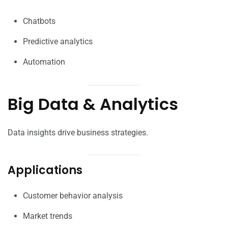
Chatbots
Predictive analytics
Automation
Big Data & Analytics
Data insights drive business strategies.
Applications
Customer behavior analysis
Market trends