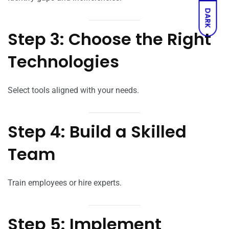
DARK
Step 3: Choose the Right
Technologies
Select tools aligned with your needs.
Step 4: Build a Skilled
Team
Train employees or hire experts.
Step 5: Implement