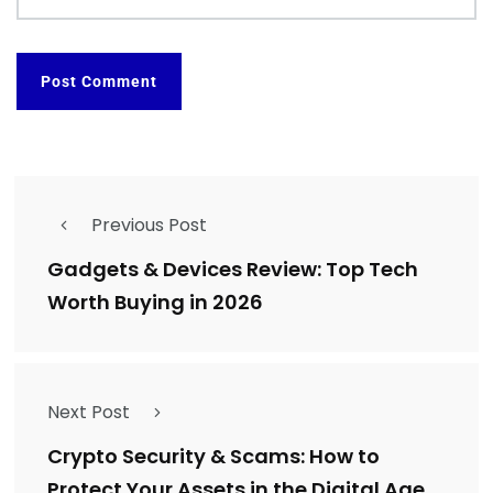
Previous Post
Gadgets & Devices Review: Top Tech
Worth Buying in 2026
Next Post
Crypto Security & Scams: How to
Protect Your Assets in the Digital Age