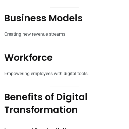
Business Models
Creating new revenue streams.
Workforce
Empowering employees with digital tools.
Benefits of Digital
Transformation