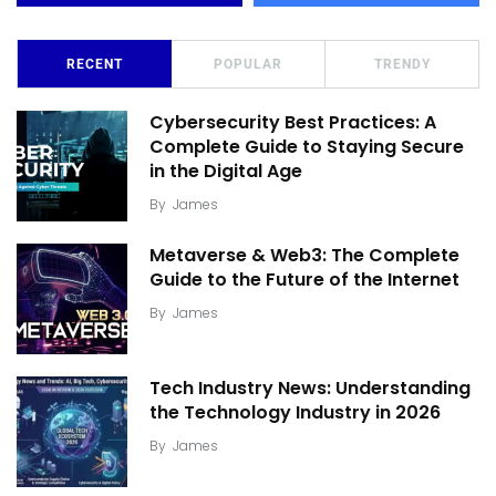
RECENT
POPULAR
TRENDY
Cybersecurity Best Practices: A
Complete Guide to Staying Secure
in the Digital Age
By
James
Metaverse & Web3: The Complete
Guide to the Future of the Internet
By
James
Tech Industry News: Understanding
the Technology Industry in 2026
By
James