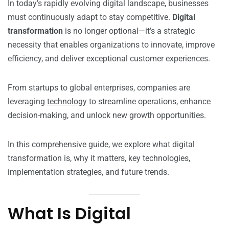
In today’s rapidly evolving digital landscape, businesses
must continuously adapt to stay competitive.
Digital
transformation
is no longer optional—it’s a strategic
necessity that enables organizations to innovate, improve
efficiency, and deliver exceptional customer experiences.
From startups to global enterprises, companies are
leveraging
technology
to streamline operations, enhance
decision-making, and unlock new growth opportunities.
In this comprehensive guide, we explore what digital
transformation is, why it matters, key technologies,
implementation strategies, and future trends.
What Is Digital