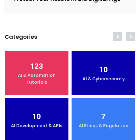
Categories
123
10
AI & Automation
AI & Cybersecurity
Tutorials
10
7
AI Development & APIs
AI Ethics & Regulation