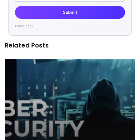
Submit
Marketing by
ActiveCampaign
Related Posts