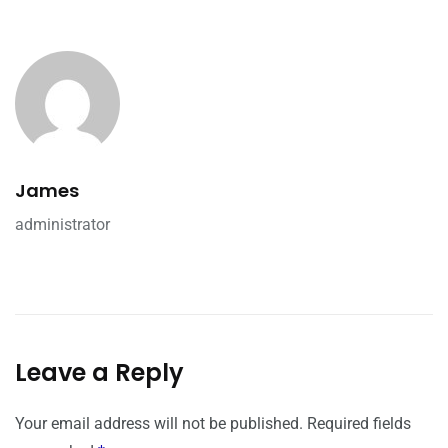
James
administrator
Leave a Reply
Your email address will not be published.
Required fields