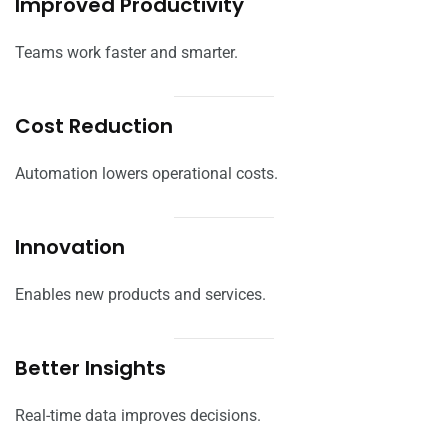
Improved Productivity
Teams work faster and smarter.
Cost Reduction
Automation lowers operational costs.
Innovation
Enables new products and services.
Better Insights
Real-time data improves decisions.