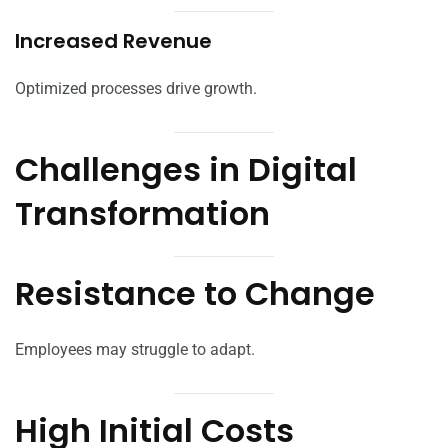
Increased Revenue
Optimized processes drive growth.
Challenges in Digital
Transformation
Resistance to Change
Employees may struggle to adapt.
High Initial Costs