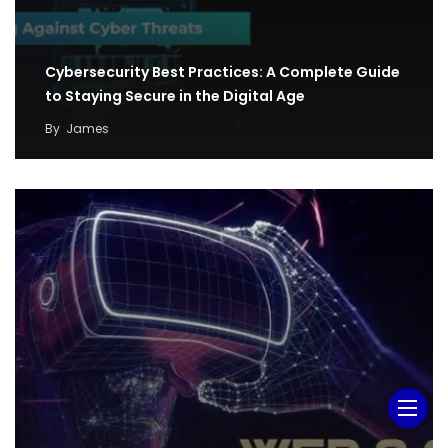
Cybersecurity Best Practices: A Complete Guide
to Staying Secure in the Digital Age
By
James