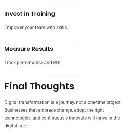
Invest in Training
Empower your team with skills.
Measure Results
Track performance and ROI.
Final Thoughts
Digital transformation is a journey, not a one-time project.
Businesses that embrace change, adopt the right
technologies, and continuously innovate will thrive in the
digital age.