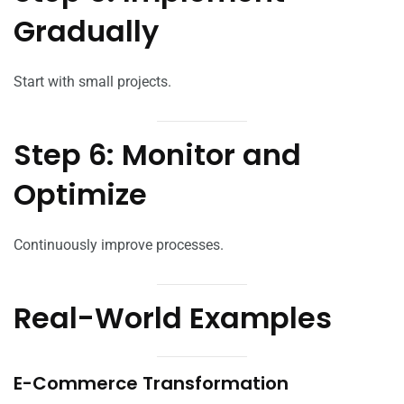
Gradually
Start with small projects.
Step 6: Monitor and
Optimize
Continuously improve processes.
Real-World Examples
E-Commerce Transformation