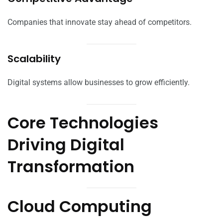
Companies that innovate stay ahead of competitors.
Scalability
Digital systems allow businesses to grow efficiently.
Core Technologies
Driving Digital
Transformation
Cloud Computing