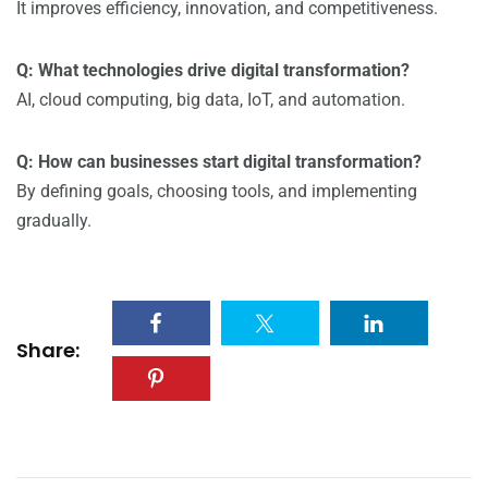
It improves efficiency, innovation, and competitiveness.
Q: What technologies drive digital transformation?
AI, cloud computing, big data, IoT, and automation.
Q: How can businesses start digital transformation?
By defining goals, choosing tools, and implementing
gradually.
Share: