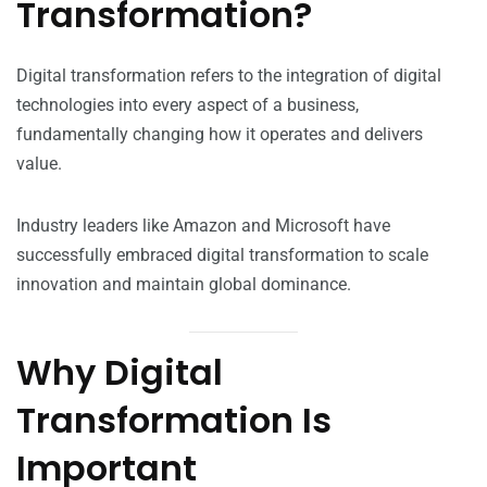
Transformation?
Digital transformation refers to the integration of digital
technologies into every aspect of a business,
fundamentally changing how it operates and delivers
value.
Industry leaders like Amazon and Microsoft have
successfully embraced digital transformation to scale
innovation and maintain global dominance.
Why Digital
Transformation Is
Important