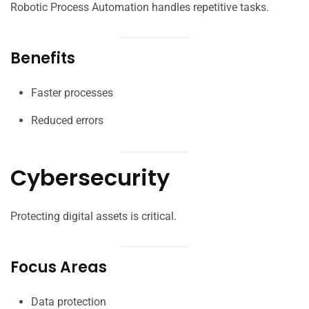
Robotic Process Automation handles repetitive tasks.
Benefits
Faster processes
Reduced errors
Cybersecurity
Protecting digital assets is critical.
Focus Areas
Data protection