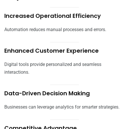
Increased Operational Efficiency
Automation reduces manual processes and errors.
Enhanced Customer Experience
Digital tools provide personalized and seamless
interactions.
Data-Driven Decision Making
Businesses can leverage analytics for smarter strategies.
Competitive Advantage