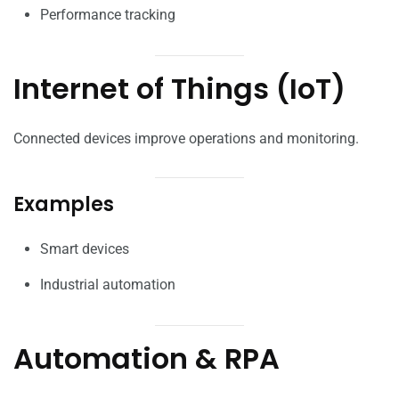
Performance tracking
Internet of Things (IoT)
Connected devices improve operations and monitoring.
Examples
Smart devices
Industrial automation
Automation & RPA