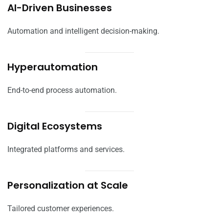
AI-Driven Businesses
Automation and intelligent decision-making.
Hyperautomation
End-to-end process automation.
Digital Ecosystems
Integrated platforms and services.
Personalization at Scale
Tailored customer experiences.