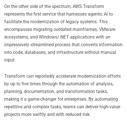
On the other side of the spectrum, AWS Transform
represents the first service that harnesses agentic AI to
facilitate the modernization of legacy systems. This
encompasses migrating outdated mainframes, VMware
ecosystems, and Windows/.NET applications with an
impressively streamlined process that converts information
into code, databases, and infrastructure without manual
input.
Transform can reportedly accelerate modernization efforts
by up to five times through the automation of analysis,
planning, documentation, and transformation tasks,
making it a game-changer for enterprises. By automating
repetitive and complex tasks, teams can deliver high-value
projects more swiftly and with reduced risk.