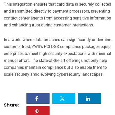
This integration ensures that card data is securely collected
and transmitted directly to payment processors, preventing
contact center agents from accessing sensitive information
and enhancing trust during customer interactions.
In a world where data breaches can significantly undermine
customer trust, AWS’s PCI DSS compliance packages equip
enterprises to meet high security expectations with minimal
manual effort. The state-of-the-art offerings not only help
companies maintain compliance but also enable them to
scale securely amid evolving cybersecurity landscapes.
Share: