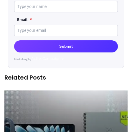
Email
*
Submit
Marketing by
ActiveCampaign
Related Posts