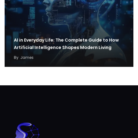
AI in Everyday Life: The Complete Guide to How
Artificial Intelligence Shapes Modern Living
By
James