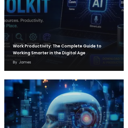
Work Productivity: The Complete Guide to
Working Smarter in the Digital Age
By
James