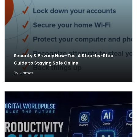
Security & Privacy How-Tos: A Step-by-Step
Guide to Staying Safe Online
By
James