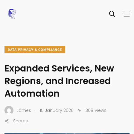
DATA PRIVACY & COMPLIANCE
Expanded Services, New
Regions, and Increased
Automation
.
James
15 January 2026
308 Views
Shares