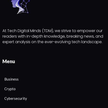
At Tech Digital Minds (TDM), we strive to empower our
readers with in-depth knowledge, breaking news, and
expert analysis on the ever-evolving tech landscape.
Menu
Business
Crypto
Cybersecurity