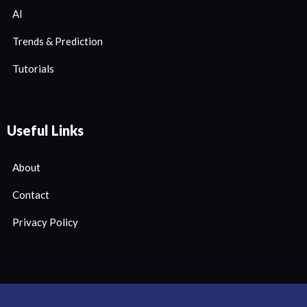
AI
Trends & Prediction
Tutorials
Useful Links
About
Contact
Privacy Policy