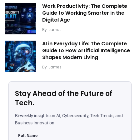
Work Productivity: The Complete
Guide to Working Smarter in the
Digital Age
By
James
AI in Everyday Life: The Complete
Guide to How Artificial Intelligence
Shapes Modern Living
By
James
Stay Ahead of the Future of
Tech.
Bi-weekly insights on AI, Cybersecurity, Tech Trends, and
Business Innovation.
Full Name