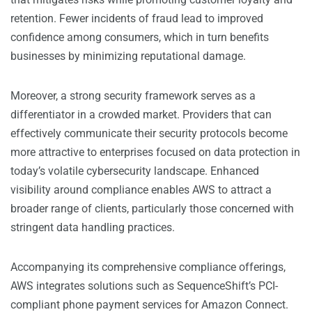
retention. Fewer incidents of fraud lead to improved
confidence among consumers, which in turn benefits
businesses by minimizing reputational damage.
Moreover, a strong security framework serves as a
differentiator in a crowded market. Providers that can
effectively communicate their security protocols become
more attractive to enterprises focused on data protection in
today’s volatile cybersecurity landscape. Enhanced
visibility around compliance enables AWS to attract a
broader range of clients, particularly those concerned with
stringent data handling practices.
Accompanying its comprehensive compliance offerings,
AWS integrates solutions such as SequenceShift’s PCI-
compliant phone payment services for Amazon Connect.