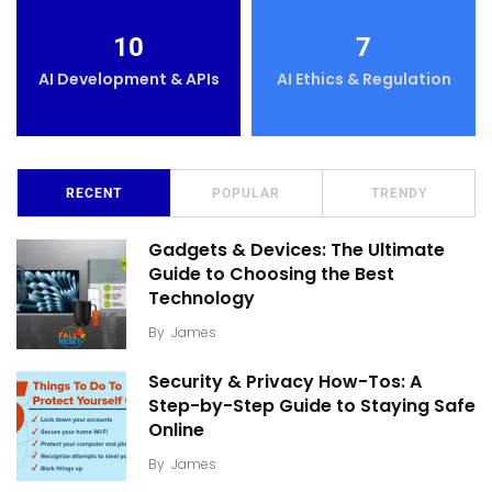
10
7
AI Development & APIs
AI Ethics & Regulation
RECENT
POPULAR
TRENDY
Gadgets & Devices: The Ultimate
Guide to Choosing the Best
Technology
By
James
Security & Privacy How-Tos: A
Step-by-Step Guide to Staying Safe
Online
By
James