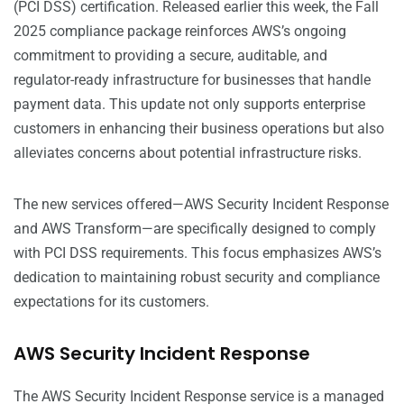
(PCI DSS) certification. Released earlier this week, the Fall
2025 compliance package reinforces AWS’s ongoing
commitment to providing a secure, auditable, and
regulator-ready infrastructure for businesses that handle
payment data. This update not only supports enterprise
customers in enhancing their business operations but also
alleviates concerns about potential infrastructure risks.
The new services offered—AWS Security Incident Response
and AWS Transform—are specifically designed to comply
with PCI DSS requirements. This focus emphasizes AWS’s
dedication to maintaining robust security and compliance
expectations for its customers.
AWS Security Incident Response
The AWS Security Incident Response service is a managed