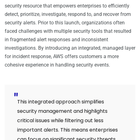
security resource that empowers enterprises to efficiently
detect, prioritize, investigate, respond to, and recover from
security alerts. Prior to this launch, organizations often
faced challenges with multiple security tools that resulted
in fragmented alert responses and inconsistent
investigations. By introducing an integrated, managed layer
for incident response, AWS offers customers a more
cohesive experience in handling security events.
This integrated approach simplifies
security management and highlights
critical issues while filtering out less
important alerts. This means enterprises
can focus on significant security threats