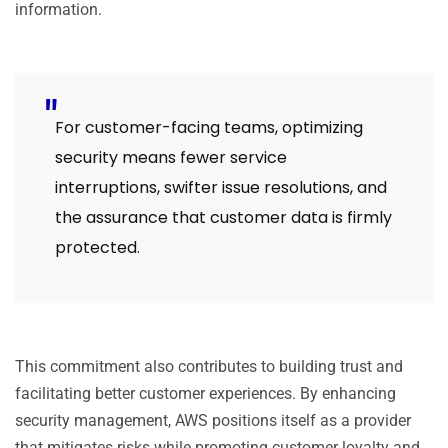
information.
For customer-facing teams, optimizing
security means fewer service
interruptions, swifter issue resolutions, and
the assurance that customer data is firmly
protected.
This commitment also contributes to building trust and
facilitating better customer experiences. By enhancing
security management, AWS positions itself as a provider
that mitigates risks while promoting customer loyalty and