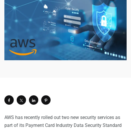
AWS has recently rolled out two new security services as
part of its Payment Card Industry Data Security Standard