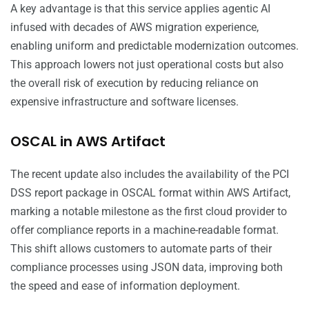
A key advantage is that this service applies agentic AI
infused with decades of AWS migration experience,
enabling uniform and predictable modernization outcomes.
This approach lowers not just operational costs but also
the overall risk of execution by reducing reliance on
expensive infrastructure and software licenses.
OSCAL in AWS Artifact
The recent update also includes the availability of the PCI
DSS report package in OSCAL format within AWS Artifact,
marking a notable milestone as the first cloud provider to
offer compliance reports in a machine-readable format.
This shift allows customers to automate parts of their
compliance processes using JSON data, improving both
the speed and ease of information deployment.