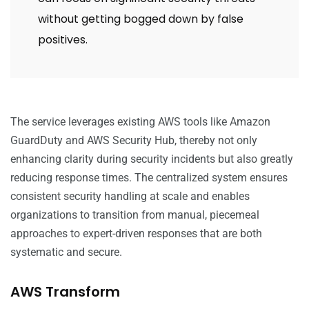
without getting bogged down by false
positives.
The service leverages existing AWS tools like Amazon
GuardDuty and AWS Security Hub, thereby not only
enhancing clarity during security incidents but also greatly
reducing response times. The centralized system ensures
consistent security handling at scale and enables
organizations to transition from manual, piecemeal
approaches to expert-driven responses that are both
systematic and secure.
AWS Transform