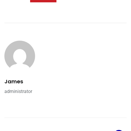
James
administrator