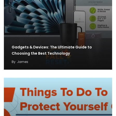
Gadgets & Devices: The Ultimate Guide to
Choosing the Best Technology
By
James