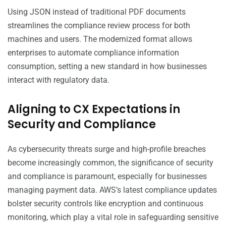
Using JSON instead of traditional PDF documents
streamlines the compliance review process for both
machines and users. The modernized format allows
enterprises to automate compliance information
consumption, setting a new standard in how businesses
interact with regulatory data.
Aligning to CX Expectations in
Security and Compliance
As cybersecurity threats surge and high-profile breaches
become increasingly common, the significance of security
and compliance is paramount, especially for businesses
managing payment data. AWS’s latest compliance updates
bolster security controls like encryption and continuous
monitoring, which play a vital role in safeguarding sensitive