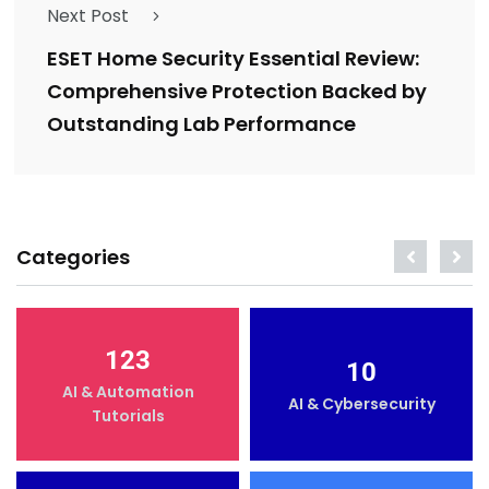
Next Post
ESET Home Security Essential Review:
Comprehensive Protection Backed by
Outstanding Lab Performance
Categories
123
10
AI & Automation
AI & Cybersecurity
Tutorials