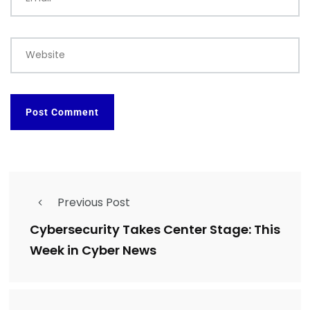
Website
Previous Post
Cybersecurity Takes Center Stage: This
Week in Cyber News