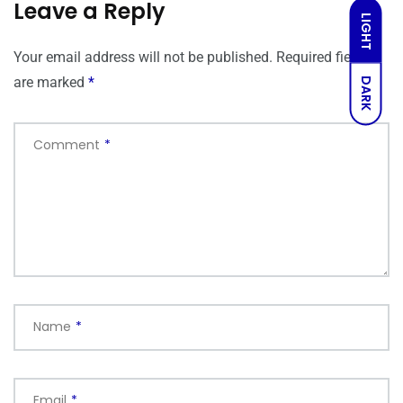
Leave a Reply
LIGHT
Your email address will not be published.
Required fields
are marked
*
DARK
Comment
*
Name
*
Email
*