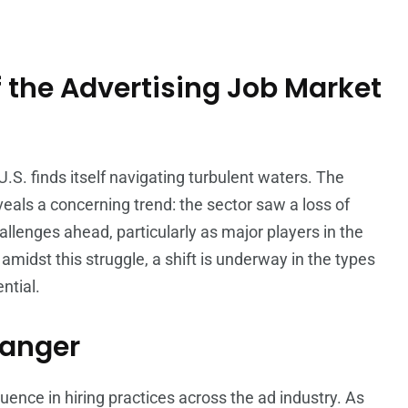
 the Advertising Job Market
U.S. finds itself navigating turbulent waters. The
veals a concerning trend: the sector saw a loss of
allenges ahead, particularly as major players in the
amidst this struggle, a shift is underway in the types
ntial.
hanger
luence in hiring practices across the ad industry. As