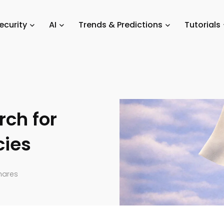
How Generative AI is Transforming the Search for Junior Talent in Agen
ecurity
AI
Trends & Predictions
Tutorials
rch for
cies
hares