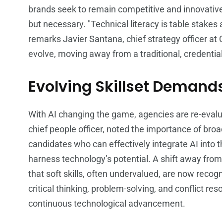
brands seek to remain competitive and innovative,
but necessary. "Technical literacy is table stakes a
remarks Javier Santana, chief strategy officer at 
evolve, moving away from a traditional, credentia
Evolving Skillset Demand
With AI changing the game, agencies are re-evaluat
chief people officer, noted the importance of broad
candidates who can effectively integrate AI into t
harness technology’s potential. A shift away fro
that soft skills, often undervalued, are now recogni
critical thinking, problem-solving, and conflict r
continuous technological advancement.