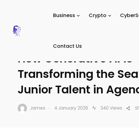
Tech Digital Minds
/
News
/
AI
/
Generative AI & LLMs
/
Business
Crypto
CyberS
GENERATIVE AI & LLMS
Contact Us
How Generative AI is
Transforming the Sea
Junior Talent in Agen
.
James
4 January 2026
340 Views
S