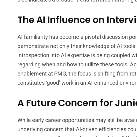
The AI Influence on Interv
AI familiarity has become a pivotal discussion po
demonstrate not only their knowledge of AI tools b
introspection into AI expertise is being coupled
regarding when and how to utilize these tools. Acc
enablement at PMG, the focus is shifting from ro
constitutes ‘good’ work in an AI-enhanced envir
A Future Concern for Juni
While early career opportunities may still be avail
underlying concern that AI-driven efficiencies could