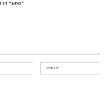
ds are marked
*
Website