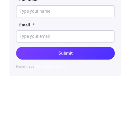
Email
*
Submit
Marketing by
ActiveCampaign