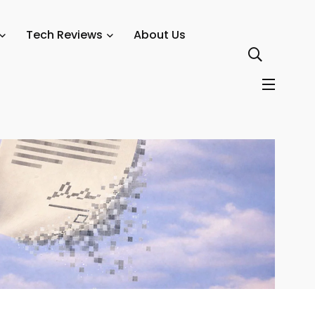
cies
Tech Reviews
About Us