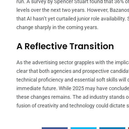
run. A survey by Spencer Stuart found that 36% of
levels over the next two years. However, Bazanos
that AI hasn’t yet curtailed junior role availabili
change sharply in the coming years.
A Reflective Transition
As the advertising sector grapples with the implica
clear that both agencies and prospective candid
technical proficiency and essential soft skills will
immediate future. While 2025 may have concluded 
these changes remains. The ad industry stands on
fusion of creativity and technology could dictate 