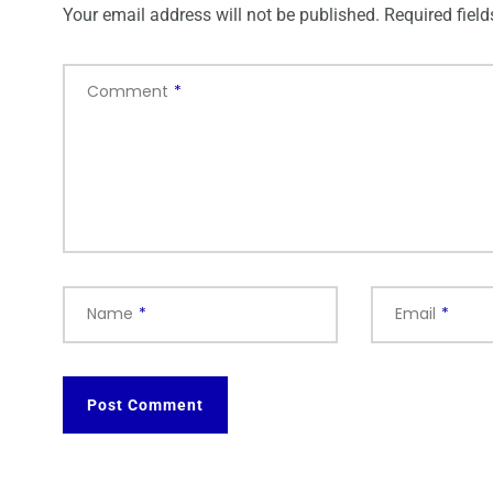
Your email address will not be published.
Required fiel
Comment
*
Name
*
Email
*