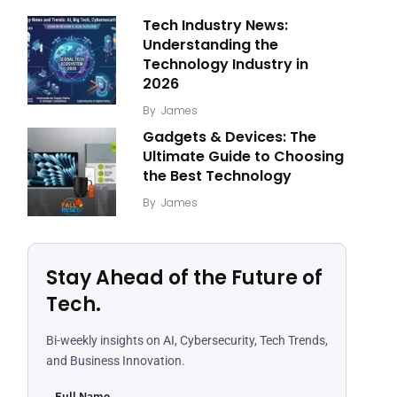
Tech Industry News:
Understanding the
Technology Industry in
2026
By
James
Gadgets & Devices: The
Ultimate Guide to Choosing
the Best Technology
By
James
Stay Ahead of the Future of
Tech.
Bi-weekly insights on AI, Cybersecurity, Tech Trends,
and Business Innovation.
Full Name