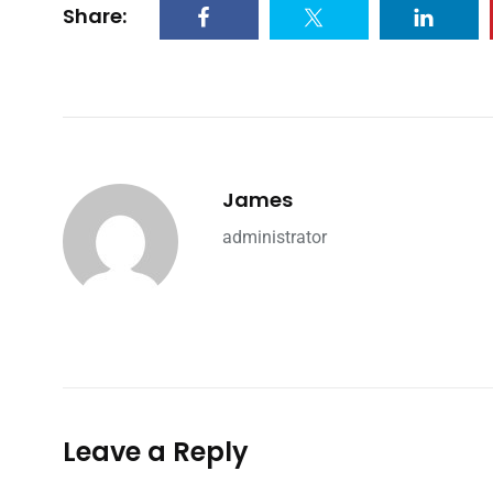
Share:
James
administrator
Leave a Reply