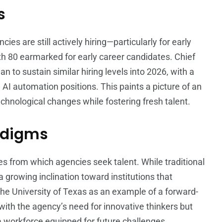
s
es are still actively hiring—particularly for early
ith 80 earmarked for early career candidates. Chief
an to sustain similar hiring levels into 2026, with a
AI automation positions. This paints a picture of an
echnological changes while fostering fresh talent.
adigms
ces from which agencies seek talent. While traditional
a growing inclination toward institutions that
 the University of Texas as an example of a forward-
s with the agency’s need for innovative thinkers but
a workforce equipped for future challenges.