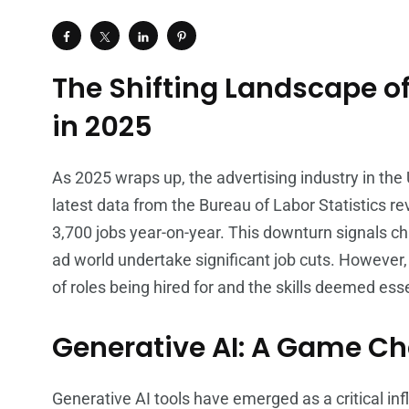
The Shifting Landscape of
in 2025
As 2025 wraps up, the advertising industry in the 
latest data from the Bureau of Labor Statistics re
3,700 jobs year-on-year. This downturn signals ch
ad world undertake significant job cuts. However, 
of roles being hired for and the skills deemed esse
Generative AI: A Game C
Generative AI tools have emerged as a critical inf