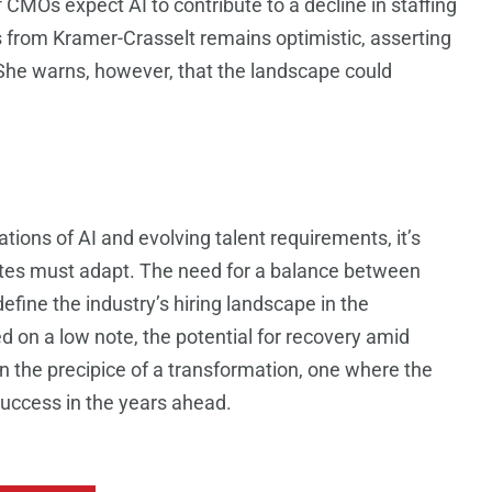
 CMOs expect AI to contribute to a decline in staffing
 from Kramer-Crasselt remains optimistic, asserting
ty. She warns, however, that the landscape could
tions of AI and evolving talent requirements, it’s
ates must adapt. The need for a balance between
 define the industry’s hiring landscape in the
on a low note, the potential for recovery amid
 the precipice of a transformation, one where the
success in the years ahead.