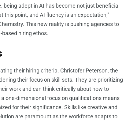
 being adept in AI has become not just beneficial
t this point, and AI fluency is an expectation,"
Chemistry. This new reality is pushing agencies to
l-based hiring ethos.
s
ing their hiring criteria. Christofer Peterson, the
ening their focus on skill sets. They are prioritizing
heir work and can think critically about how to
m a one-dimensional focus on qualifications means
zed for their significance. Skills like creative and
esolution are paramount as the workforce adapts to