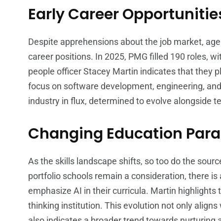
Early Career Opportunitie
Despite apprehensions about the job market, agenci
career positions. In 2025, PMG filled 190 roles, w
people officer Stacey Martin indicates that they pl
focus on software development, engineering, and 
industry in flux, determined to evolve alongside t
Changing Education Par
As the skills landscape shifts, so too do the sour
portfolio schools remain a consideration, there is 
emphasize AI in their curricula. Martin highlights
thinking institution. This evolution not only align
also indicates a broader trend towards nurturing 