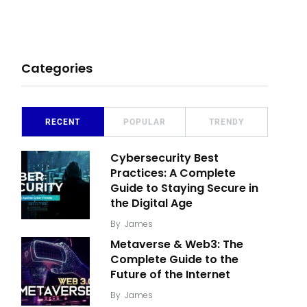
Categories
RECENT
POPULAR
TRENDY
Cybersecurity Best
Practices: A Complete
Guide to Staying Secure in
the Digital Age
By
James
Metaverse & Web3: The
Complete Guide to the
Future of the Internet
By
James