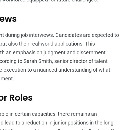
iews
int during job interviews. Candidates are expected to
ut also their real-world applications. This
 with an emphasis on judgment and discernment
ording to Sarah Smith, senior director of talent
te execution to a nuanced understanding of what
onment.
or Roles
able in certain capacities, there remains an
 lead to a reduction in junior positions in the long