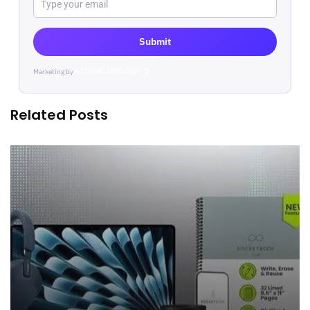
Submit
Marketing by
ActiveCampaign
Related Posts