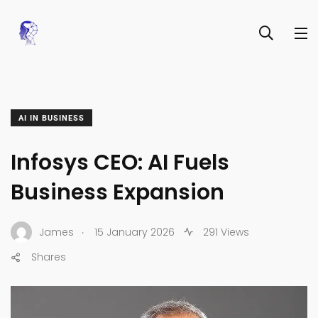
AI IN BUSINESS
Infosys CEO: AI Fuels
Business Expansion
.
James
15 January 2026
291 Views
Shares