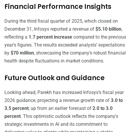
Financial Performance Insights
During the third fiscal quarter of 2025, which closed on
December 31, Infosys reported a revenue of
$5.10 billion
,
reflecting a
1.7 percent increase
compared to the previous
year’s figures. The results exceeded analysts’ expectations
by
$70 million
, showcasing the company’s robust financial
health despite fluctuations in market conditions.
Future Outlook and Guidance
Looking ahead, Parekh has increased Infosys’s fiscal year
2026 guidance, projecting a revenue growth rate of
3.0 to
3.5 percent
, up from an earlier forecast of
2.0 to 3.0
percent
. This optimistic outlook reflects the company’s
strategic investments in AI and its commitment to