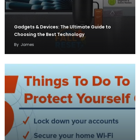
Gadgets & Devices: The Ultimate Guide to
Choosing the Best Technology
By
James