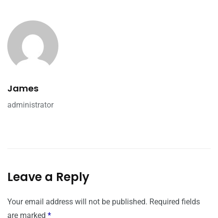
James
administrator
Leave a Reply
Your email address will not be published.
Required fields
are marked
*