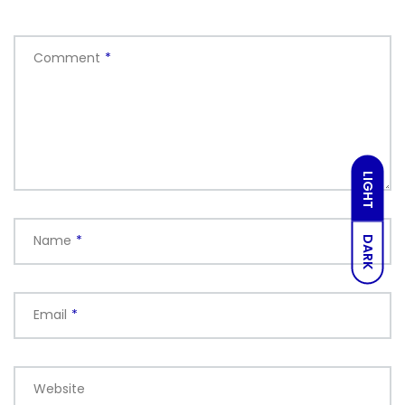
Comment
*
LIGHT
Name
*
DARK
Email
*
Website