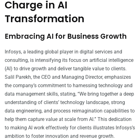
Charge in AI
Transformation
Embracing AI for Business Growth
Infosys, a leading global player in digital services and
consulting, is intensifying its focus on artificial intelligence
(AI) to drive growth and deliver tangible value to clients.
Salil Parekh, the CEO and Managing Director, emphasizes
the company’s commitment to harnessing technology and
data management skills, stating, “We bring together a deep
understanding of clients’ technology landscape, strong
data engineering, and process reimagination capabilities to
help them capture value at scale from AI.” This dedication
to making AI work effectively for clients illustrates Infosys’s
ambition to foster innovation and revenue growth.