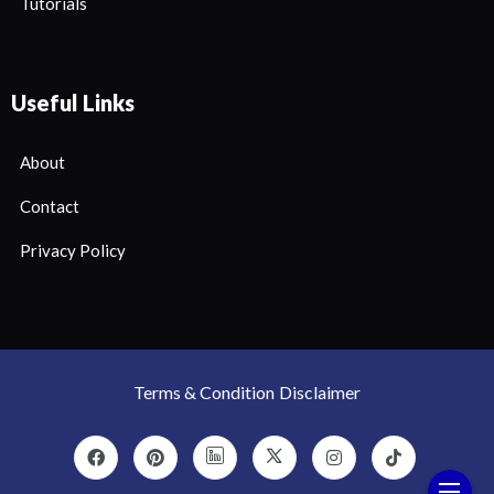
Tutorials
Useful Links
About
Contact
Privacy Policy
Terms & Condition
Disclaimer