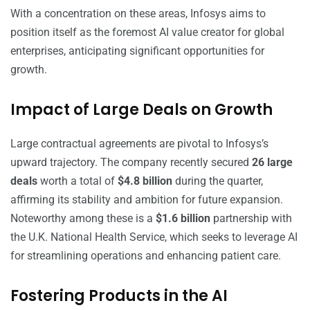
With a concentration on these areas, Infosys aims to
position itself as the foremost AI value creator for global
enterprises, anticipating significant opportunities for
growth.
Impact of Large Deals on Growth
Large contractual agreements are pivotal to Infosys’s
upward trajectory. The company recently secured
26 large
deals
worth a total of
$4.8 billion
during the quarter,
affirming its stability and ambition for future expansion.
Noteworthy among these is a
$1.6 billion
partnership with
the U.K. National Health Service, which seeks to leverage AI
for streamlining operations and enhancing patient care.
Fostering Products in the AI