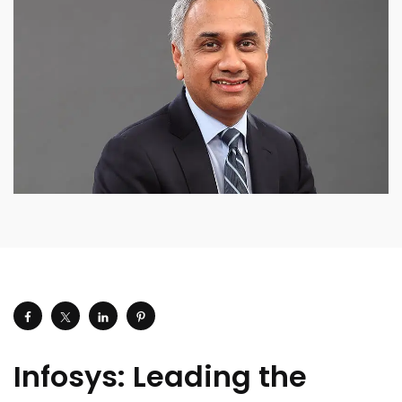
Infosys: Leading the