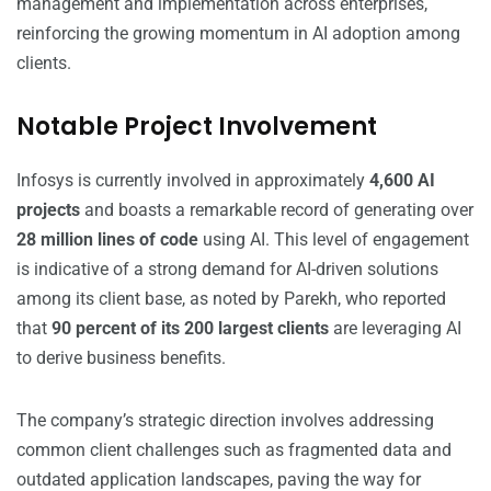
management and implementation across enterprises,
reinforcing the growing momentum in AI adoption among
clients.
Notable Project Involvement
Infosys is currently involved in approximately
4,600 AI
projects
and boasts a remarkable record of generating over
28 million lines of code
using AI. This level of engagement
is indicative of a strong demand for AI-driven solutions
among its client base, as noted by Parekh, who reported
that
90 percent of its 200 largest clients
are leveraging AI
to derive business benefits.
The company’s strategic direction involves addressing
common client challenges such as fragmented data and
outdated application landscapes, paving the way for