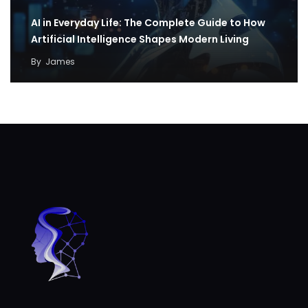
AI in Everyday Life: The Complete Guide to How
Artificial Intelligence Shapes Modern Living
By
James