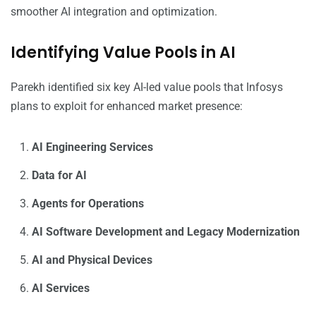
smoother AI integration and optimization.
Identifying Value Pools in AI
Parekh identified six key AI-led value pools that Infosys
plans to exploit for enhanced market presence:
AI Engineering Services
Data for AI
Agents for Operations
AI Software Development and Legacy Modernization
AI and Physical Devices
AI Services