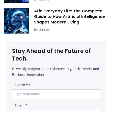
AI in Everyday Life: The Complete
Guide to How Artificial Intelligence
Shapes Modern Living
By
James
Stay Ahead of the Future of
Tech.
Bi-weekly insights on AI, Cybersecurity, Tech Trends, and
Business Innovation.
Full Name
Email
*