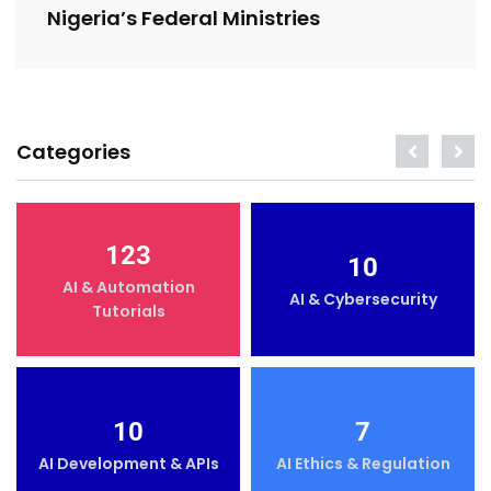
Nigeria’s Federal Ministries
Categories
123
10
AI & Automation
AI & Cybersecurity
Tutorials
10
7
AI Development & APIs
AI Ethics & Regulation