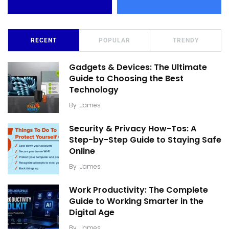
RECENT
POPULAR
TRENDY
Gadgets & Devices: The Ultimate
Guide to Choosing the Best
Technology
By
James
Security & Privacy How-Tos: A
Step-by-Step Guide to Staying Safe
Online
By
James
Work Productivity: The Complete
Guide to Working Smarter in the
Digital Age
By
James