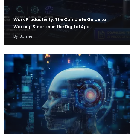
Work Productivity: The Complete Guide to
Working Smarter in the Digital Age
By
James