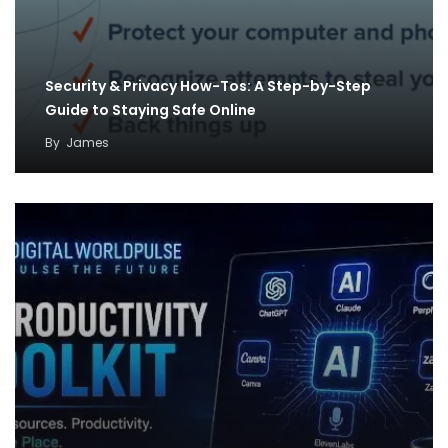
Security & Privacy How-Tos: A Step-by-Step
Guide to Staying Safe Online
By
James