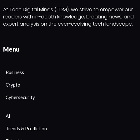
At Tech Digital Minds (TDM), we strive to empower our
readers with in-depth knowledge, breaking news, and
expert analysis on the ever-evolving tech landscape.
Menu
Business
Crypto
Cybersecurity
AI
Trends & Prediction