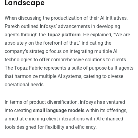
Landscape
When discussing the productization of their AI initiatives,
Parekh outlined Infosys’ advancements in developing
agents through the
Topaz platform
. He explained, “We are
absolutely on the forefront of that,” indicating the
company’s strategic focus on integrating multiple AI
technologies to offer comprehensive solutions to clients.
The Topaz Fabric represents a suite of purpose-built agents
that harmonize multiple AI systems, catering to diverse
operational needs.
In terms of product diversification, Infosys has ventured
into creating
small language models
within its offerings,
aimed at enriching client interactions with AI-enhanced
tools designed for flexibility and efficiency.