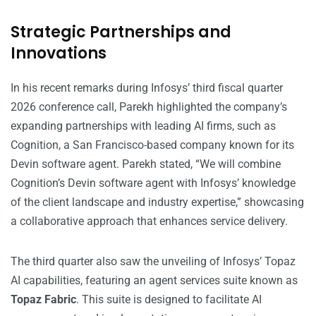
Strategic Partnerships and
Innovations
In his recent remarks during Infosys’ third fiscal quarter
2026 conference call, Parekh highlighted the company’s
expanding partnerships with leading AI firms, such as
Cognition, a San Francisco-based company known for its
Devin software agent. Parekh stated, “We will combine
Cognition’s Devin software agent with Infosys’ knowledge
of the client landscape and industry expertise,” showcasing
a collaborative approach that enhances service delivery.
The third quarter also saw the unveiling of Infosys’ Topaz
AI capabilities, featuring an agent services suite known as
Topaz Fabric
. This suite is designed to facilitate AI