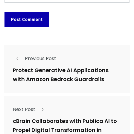
Previous Post
Protect Generative AI Applications
with Amazon Bedrock Guardrails
Next Post
cBrain Collaborates with Publica AI to
Propel Digital Transformation in