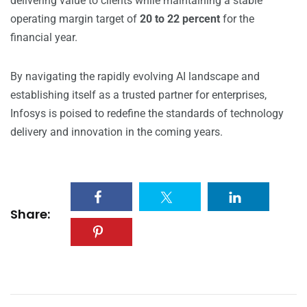
delivering value to clients while maintaining a stable
operating margin target of
20 to 22 percent
for the
financial year.
By navigating the rapidly evolving AI landscape and
establishing itself as a trusted partner for enterprises,
Infosys is poised to redefine the standards of technology
delivery and innovation in the coming years.
Share: