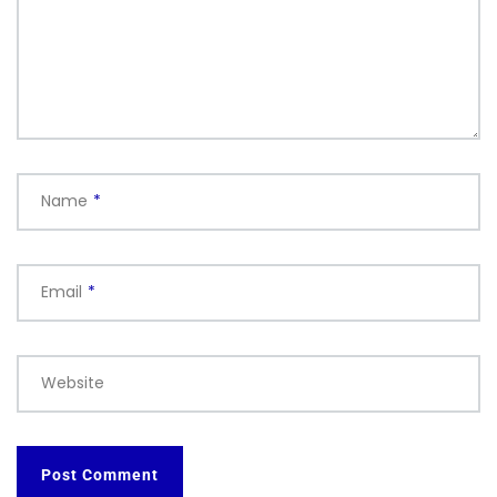
Name
*
Email
*
Website