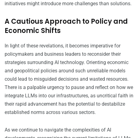
initiatives might introduce more challenges than solutions.
A Cautious Approach to Policy and
Economic Shifts
In light of these revelations, it becomes imperative for
policymakers and business leaders to reconsider their
strategies surrounding AI technology. Orienting economic
and geopolitical policies around such unreliable models
could lead to misguided decisions and wasted resources.
There is a palpable urgency to pause and reflect on how we
integrate LLMs into our infrastructures, as uncritical faith in
their rapid advancement has the potential to destabilize
established norms across various sectors.
As we continue to navigate the complexities of AI