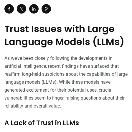
Trust Issues with Large
Language Models (LLMs)
As we’ve been closely following the developments in
artificial intelligence, recent findings have surfaced that
reaffirm long-held suspicions about the capabilities of large
language models (LLMs). While these models have
generated excitement for their potential uses, crucial
vulnerabilities seem to linger, raising questions about their
reliability and overall value.
A Lack of Trust in LLMs