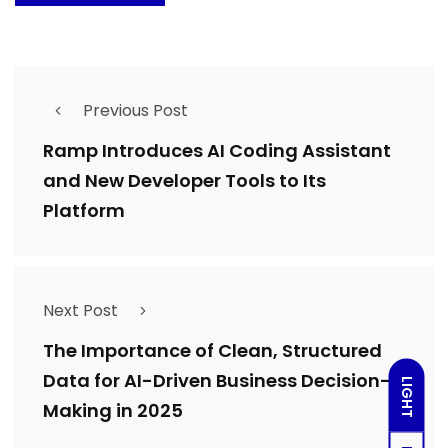
Previous Post
Ramp Introduces AI Coding Assistant
and New Developer Tools to Its
Platform
Next Post
The Importance of Clean, Structured
Data for AI-Driven Business Decision-
LIGHT
Making in 2025