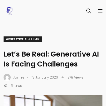
GENERATIVE AI & LLMS
Let’s Be Real: Generative AI
Is Facing Challenges
.
James
13 January 2026
278 Views
Shares