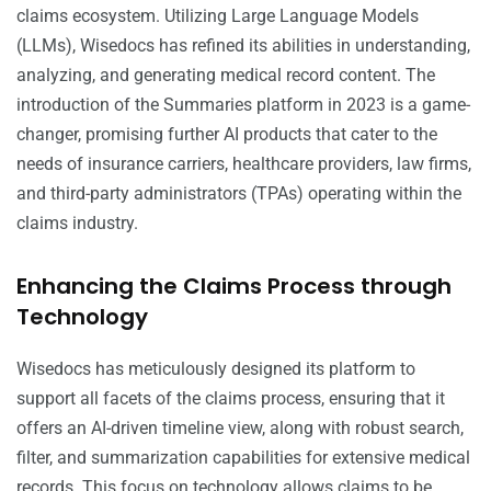
claims ecosystem. Utilizing Large Language Models
(LLMs), Wisedocs has refined its abilities in understanding,
analyzing, and generating medical record content. The
introduction of the Summaries platform in 2023 is a game-
changer, promising further AI products that cater to the
needs of insurance carriers, healthcare providers, law firms,
and third-party administrators (TPAs) operating within the
claims industry.
Enhancing the Claims Process through
Technology
Wisedocs has meticulously designed its platform to
support all facets of the claims process, ensuring that it
offers an AI-driven timeline view, along with robust search,
filter, and summarization capabilities for extensive medical
records. This focus on technology allows claims to be