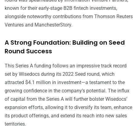
known for their early-stage B2B fintech investments,
alongside noteworthy contributions from Thomson Reuters
Ventures and ManchesterStory.
A Strong Foundation: Building on Seed
Round Success
This Series A funding follows an impressive track record
set by Wisedocs during its 2022 Seed round, which
attracted $4.1 million in investment—a testament to the
growing confidence in the company’s potential. The influx
of capital from the Series A will further bolster Wisedocs’
expansion efforts, allowing it to diversify its team, enhance
its product offerings, and extend its reach into new sales
territories.