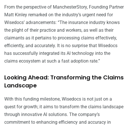
From the perspective of ManchesterStory, Founding Partner
Matt Kinley remarked on the industry’s urgent need for
Wisedocs’ advancements: “The insurance industry knows
the plight of their practice and workers, as well as their
claimants as it pertains to processing claims effectively,
efficiently, and accurately. It is no surprise that Wisedocs
has successfully integrated its AI technology into the
claims ecosystem at such a fast adoption rate.”
Looking Ahead: Transforming the Claims
Landscape
With this funding milestone, Wisedocs is not just on a
quest for growth; it aims to transform the claims landscape
through innovative AI solutions. The company’s
commitment to enhancing efficiency and accuracy in