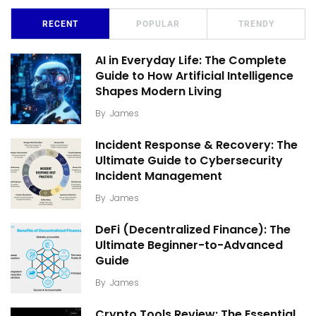
RECENT
POPULAR
TRENDY
AI in Everyday Life: The Complete
Guide to How Artificial Intelligence
Shapes Modern Living
By
James
Incident Response & Recovery: The
Ultimate Guide to Cybersecurity
Incident Management
By
James
DeFi (Decentralized Finance): The
Ultimate Beginner-to-Advanced
Guide
By
James
Crypto Tools Review: The Essential