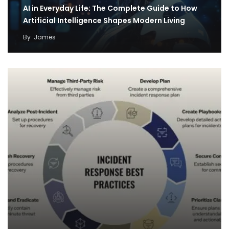
AI in Everyday Life: The Complete Guide to How
Artificial Intelligence Shapes Modern Living
By
James