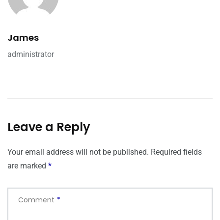
James
administrator
Leave a Reply
Your email address will not be published.
Required fields
are marked
*
Comment
*