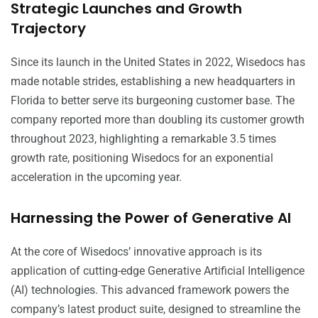
Strategic Launches and Growth
Trajectory
Since its launch in the United States in 2022, Wisedocs has
made notable strides, establishing a new headquarters in
Florida to better serve its burgeoning customer base. The
company reported more than doubling its customer growth
throughout 2023, highlighting a remarkable 3.5 times
growth rate, positioning Wisedocs for an exponential
acceleration in the upcoming year.
Harnessing the Power of Generative AI
At the core of Wisedocs’ innovative approach is its
application of cutting-edge Generative Artificial Intelligence
(AI) technologies. This advanced framework powers the
company’s latest product suite, designed to streamline the