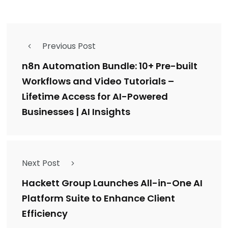
Previous Post
n8n Automation Bundle: 10+ Pre-built
Workflows and Video Tutorials –
Lifetime Access for AI-Powered
Businesses | AI Insights
Next Post
Hackett Group Launches All-in-One AI
Platform Suite to Enhance Client
Efficiency