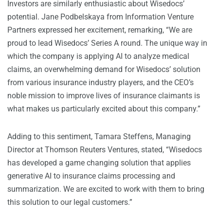
Investors are similarly enthusiastic about Wisedocs’
potential. Jane Podbelskaya from Information Venture
Partners expressed her excitement, remarking, “We are
proud to lead Wisedocs’ Series A round. The unique way in
which the company is applying AI to analyze medical
claims, an overwhelming demand for Wisedocs’ solution
from various insurance industry players, and the CEO’s
noble mission to improve lives of insurance claimants is
what makes us particularly excited about this company.”
Adding to this sentiment, Tamara Steffens, Managing
Director at Thomson Reuters Ventures, stated, “Wisedocs
has developed a game changing solution that applies
generative AI to insurance claims processing and
summarization. We are excited to work with them to bring
this solution to our legal customers.”