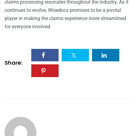
claims processing resonates throughout the industry. As it
continues to evolve, Wisedocs promises to be a pivotal
player in making the claims experience more streamlined
for everyone involved.
Share: