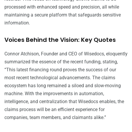
processed with enhanced speed and precision, all while
maintaining a secure platform that safeguards sensitive
information.
Voices Behind the Vision: Key Quotes
Connor Atchison, Founder and CEO of Wisedocs, eloquently
summarized the essence of the recent funding, stating,
“This latest financing round proves the success of our
most recent technological advancements. The claims
ecosystem has long remained a siloed and slow-moving
machine. With the improvements in automation,
intelligence, and centralization that Wisedocs enables, the
claims process will be an efficient experience for
companies, team members, and claimants alike.”