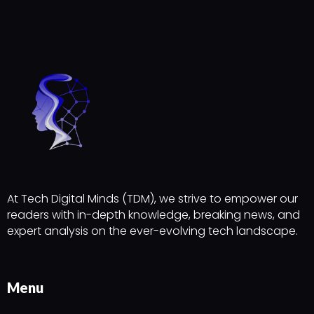
At Tech Digital Minds (TDM), we strive to empower our
readers with in-depth knowledge, breaking news, and
expert analysis on the ever-evolving tech landscape.
Menu