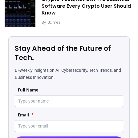
Software Every Crypto User Should
Know
By
James
Stay Ahead of the Future of
Tech.
Bi-weekly insights on AI, Cybersecurity, Tech Trends, and
Business Innovation.
Full Name
Email
*