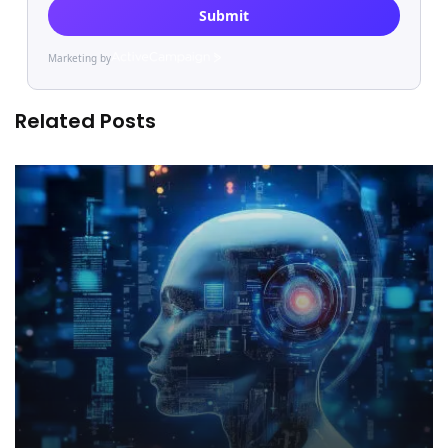
Submit
Marketing by
ActiveCampaign
Related Posts