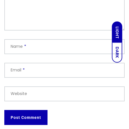
LIGHT
Name
*
DARK
Email
*
Website