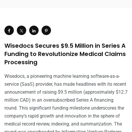
Wisedocs Secures $9.5 Million in Series A
Funding to Revolutionize Medical Claims
Processing
Wisedocs, a pioneering machine learning software-as-a-
service (SaaS) provider, has made headlines with its recent
announcement of raising $9.5 million (approximately $12.7
million CAD) in an oversubscribed Series A financing
round. This significant funding milestone underscores the
company’s rapid growth and innovation in the sphere of
medical record review, indexing, and summarization. The
round was spearheaded by Information Venture Partners,