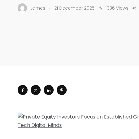
.
James
21 December 2025
336 Views