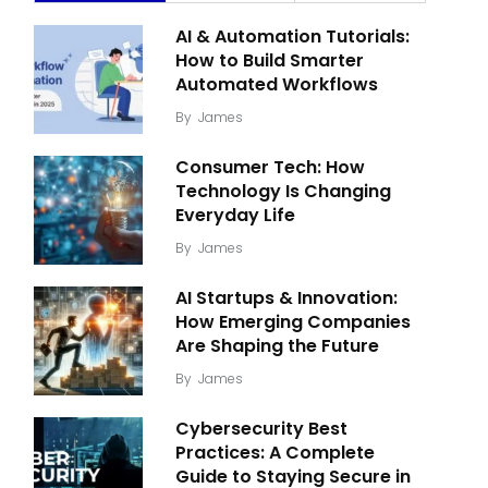
AI & Automation Tutorials:
How to Build Smarter
Automated Workflows
By
James
Consumer Tech: How
Technology Is Changing
Everyday Life
By
James
AI Startups & Innovation:
How Emerging Companies
Are Shaping the Future
By
James
Cybersecurity Best
Practices: A Complete
Guide to Staying Secure in