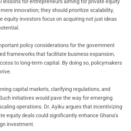
ial lessons for entrepreneurs aiming for private equity
mere innovation; they should prioritize scalability,
te equity investors focus on acquiring not just ideas
tential.
mportant policy considerations for the government
ted frameworks that facilitate business expansion,
cess to long-term capital. By doing so, policymakers
hrive.
ing capital markets, clarifying regulations, and
. Such initiatives would pave the way for emerging
scaling operations. Dr. Ayiku argues that incentivizing
ate equity deals could significantly enhance Ghana’s
ign investment.