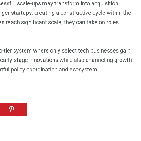
essful scale-ups may transform into acquisition
ger startups, creating a constructive cycle within the
reach significant scale, they can take on roles
o-tier system where only select tech businesses gain
or early-stage innovations while also channeling growth
htful policy coordination and ecosystem