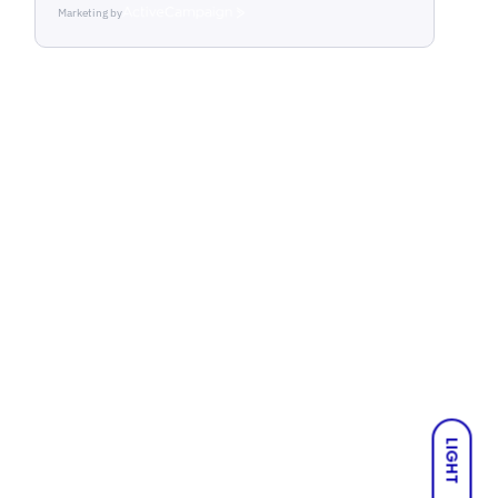
Marketing by
ActiveCampaign
LIGHT