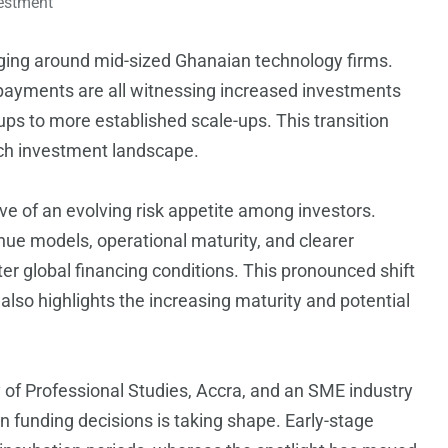
estment
rging around mid-sized Ghanaian technology firms.
al payments are all witnessing increased investments
tups to more established scale-ups. This transition
ch investment landscape.
tive of an evolving risk appetite among investors.
nue models, operational maturity, and clearer
hter global financing conditions. This pronounced shift
 also highlights the increasing maturity and potential
y of Professional Studies, Accra, and an SME industry
n funding decisions is taking shape. Early-stage