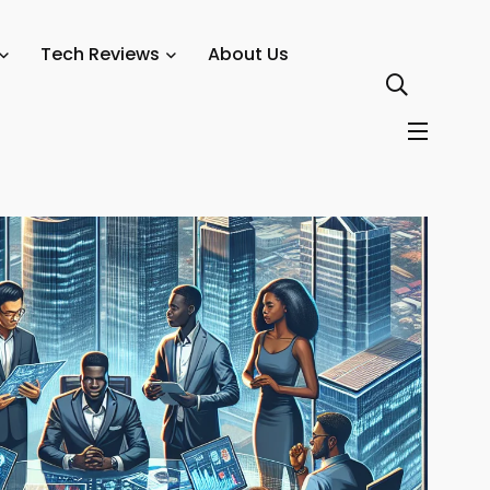
s Rather Than Startups
Tech Reviews
About Us