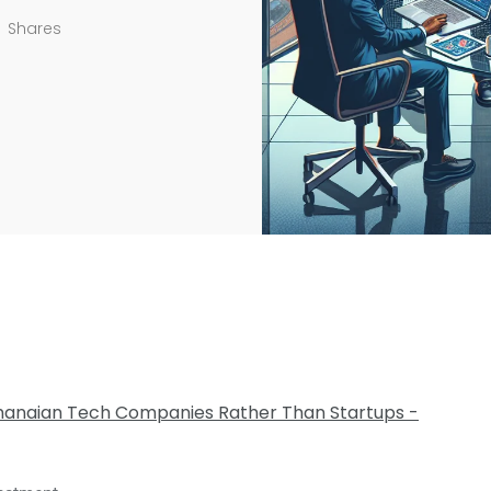
Shares