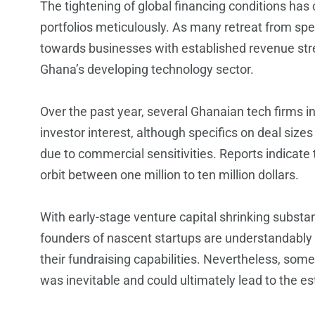
The tightening of global financing conditions has 
portfolios meticulously. As many retreat from spe
towards businesses with established revenue stre
Ghana’s developing technology sector.
Over the past year, several Ghanaian tech firms i
investor interest, although specifics on deal sizes
due to commercial sensitivities. Reports indicate t
orbit between one million to ten million dollars.
With early-stage venture capital shrinking substa
founders of nascent startups are understandably 
their fundraising capabilities. Nevertheless, som
was inevitable and could ultimately lead to the e