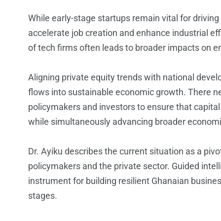
While early-stage startups remain vital for drivin
accelerate job creation and enhance industrial e
of tech firms often leads to broader impacts on 
Aligning private equity trends with national deve
flows into sustainable economic growth. There n
policymakers and investors to ensure that capital 
while simultaneously advancing broader economi
Dr. Ayiku describes the current situation as a piv
policymakers and the private sector. Guided intell
instrument for building resilient Ghanaian busine
stages.