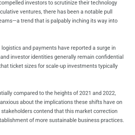
compelled investors to scrutinize their technology
culative ventures, there has been a notable pull
ams—a trend that is palpably inching its way into
n logistics and payments have reported a surge in
 and investor identities generally remain confidential
hat ticket sizes for scale-up investments typically
ntially compared to the heights of 2021 and 2022,
anxious about the implications these shifts have on
e stakeholders contend that this market correction
stablishment of more sustainable business practices.