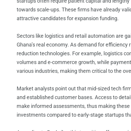
startups often require patient capital and length
towards scale-ups. These firms have already vali
attractive candidates for expansion funding.
Sectors like logistics and retail automation are ga
Ghana’s real economy. As demand for efficiency ri
reduction technologies. For example, logistics co
volumes and e-commerce growth, while payment fi
various industries, making them critical to the o
Market analysts point out that mid-sized tech fi
and established customer bases. Access to detail
make informed assessments, thus making these e
investments compared to early-stage startups tha