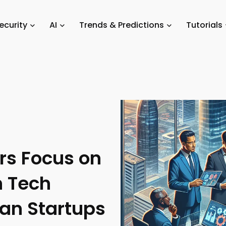
Private Equity Investors Focus on Established Ghanaian Tech Companie
ecurity
AI
Trends & Predictions
Tutorials
ors Focus on
n Tech
an Startups