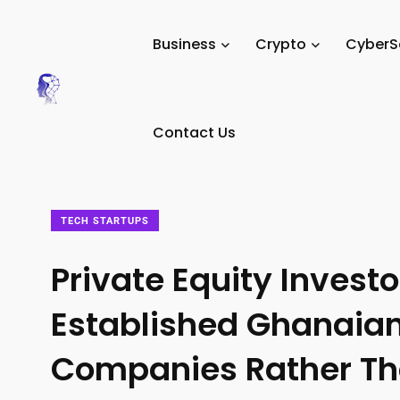
Tech Digital Minds
/
News
/
Business
/
Tech Startups
/
Business
Crypto
CyberS
Contact Us
TECH STARTUPS
Private Equity Invest
Established Ghanaia
Companies Rather Th