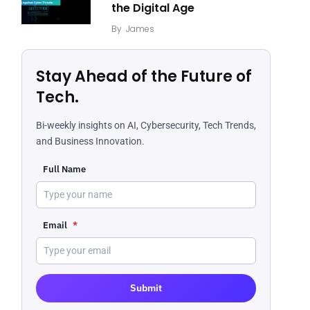
the Digital Age
By
James
Stay Ahead of the Future of
Tech.
Bi-weekly insights on AI, Cybersecurity, Tech Trends,
and Business Innovation.
Full Name
Email
*
Submit