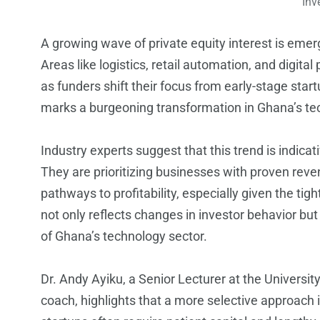
Inv
A growing wave of private equity interest is eme
Areas like logistics, retail automation, and digit
as funders shift their focus from early-stage star
marks a burgeoning transformation in Ghana’s te
Industry experts suggest that this trend is indica
They are prioritizing businesses with proven reve
pathways to profitability, especially given the tig
not only reflects changes in investor behavior but
of Ghana’s technology sector.
Dr. Andy Ayiku, a Senior Lecturer at the Universit
coach, highlights that a more selective approach i