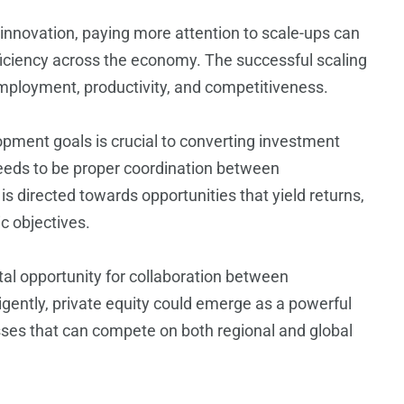
g innovation, paying more attention to scale-ups can
fficiency across the economy. The successful scaling
employment, productivity, and competitiveness.
lopment goals is crucial to converting investment
eeds to be proper coordination between
is directed towards opportunities that yield returns,
c objectives.
otal opportunity for collaboration between
igently, private equity could emerge as a powerful
sses that can compete on both regional and global