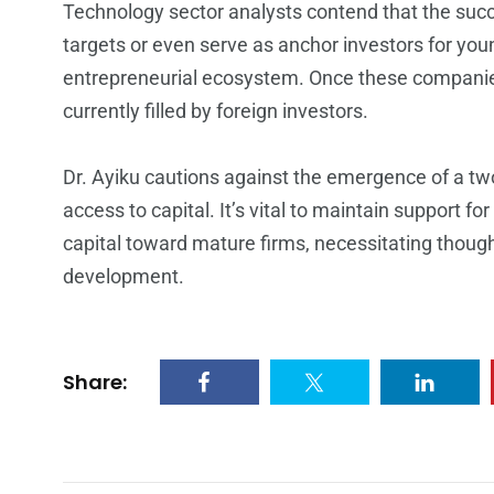
Technology sector analysts contend that the succ
targets or even serve as anchor investors for youn
entrepreneurial ecosystem. Once these companies 
currently filled by foreign investors.
Dr. Ayiku cautions against the emergence of a tw
access to capital. It’s vital to maintain support f
capital toward mature firms, necessitating thoug
development.
Share: