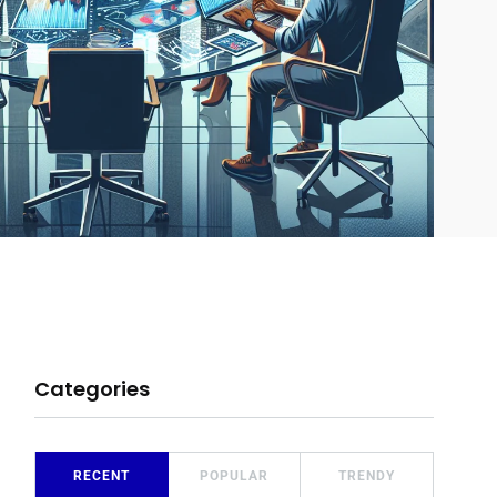
Categories
RECENT
POPULAR
TRENDY