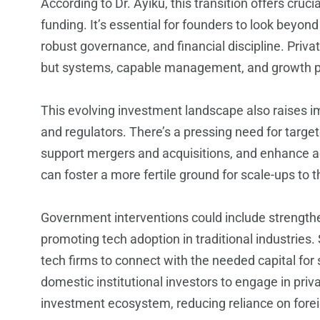
According to Dr. Ayiku, this transition offers cruc
funding. It’s essential for founders to look beyond 
robust governance, and financial discipline. Priva
but systems, capable management, and growth po
This evolving investment landscape also raises i
and regulators. There’s a pressing need for targe
support mergers and acquisitions, and enhance ac
can foster a more fertile ground for scale-ups to t
Government interventions could include strengthen
promoting tech adoption in traditional industries
tech firms to connect with the needed capital for 
domestic institutional investors to engage in priv
investment ecosystem, reducing reliance on fore