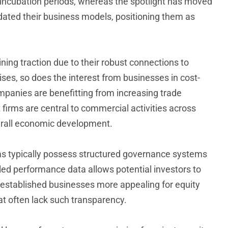
y incubation periods, whereas the spotlight has moved
dated their business models, positioning them as
ining traction due to their robust connections to
ses, so does the interest from businesses in cost-
mpanies are benefitting from increasing trade
rms are central to commercial activities across
verall economic development.
rms typically possess structured governance systems
ed performance data allows potential investors to
stablished businesses more appealing for equity
t often lack such transparency.