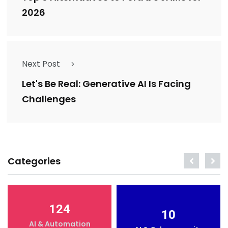
2026
Next Post
Let's Be Real: Generative AI Is Facing
Challenges
Categories
124
10
AI & Automation