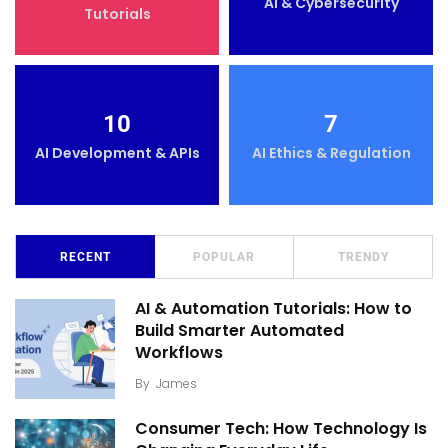
AI & Cybersecurity
Tutorials
10
7
AI Development & APIs
AI Ethics & Regulation
RECENT
POPULAR
TRENDY
AI & Automation Tutorials: How to
Build Smarter Automated
Workflows
By
James
Consumer Tech: How Technology Is