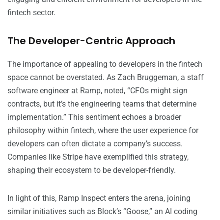
fintech sector.
The Developer-Centric Approach
The importance of appealing to developers in the fintech
space cannot be overstated. As Zach Bruggeman, a staff
software engineer at Ramp, noted, “CFOs might sign
contracts, but it’s the engineering teams that determine
implementation.” This sentiment echoes a broader
philosophy within fintech, where the user experience for
developers can often dictate a company’s success.
Companies like Stripe have exemplified this strategy,
shaping their ecosystem to be developer-friendly.
In light of this, Ramp Inspect enters the arena, joining
similar initiatives such as Block’s “Goose,” an AI coding