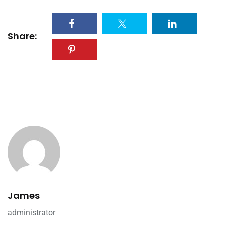
Share:
James
administrator