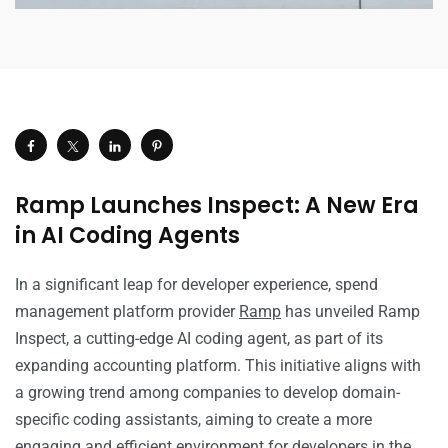
Ramp Launches Inspect: A New Era
in AI Coding Agents
In a significant leap for developer experience, spend
management platform provider
Ramp
has unveiled Ramp
Inspect, a cutting-edge AI coding agent, as part of its
expanding accounting platform. This initiative aligns with
a growing trend among companies to develop domain-
specific coding assistants, aiming to create a more
engaging and efficient environment for developers in the