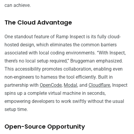
can achieve.
The Cloud Advantage
One standout feature of Ramp Inspect is its fully cloud-
hosted design, which eliminates the common barriers
associated with local coding environments. “With Inspect,
there’s no local setup required,” Bruggeman emphasized.
This accessibility promotes collaboration, enabling even
non-engineers to harness the tool efficiently. Built in
partnership with
OpenCode
,
Modal
, and
Cloudflare
, Inspect
spins up a complete virtual machine in seconds,
empowering developers to work swiftly without the usual
setup time.
Open-Source Opportunity