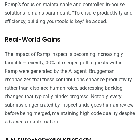
Ramp’s focus on maintainable and controlled in-house
solutions remains paramount. “To ensure productivity and
efficiency, building your tools is key,” he added.
Real-World Gains
The impact of Ramp Inspect is becoming increasingly
tangible—recently, 30% of merged pull requests within
Ramp were generated by the AI agent. Bruggeman
emphasizes that these contributions enhance productivity
rather than displace human roles, addressing backlog
changes that typically hinder progress. Notably, every
submission generated by Inspect undergoes human review
before being merged, maintaining high code quality despite
advances in automation.
A Future-Forward Strategy