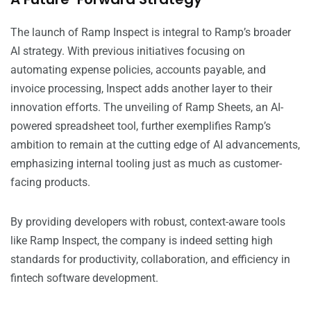
The launch of Ramp Inspect is integral to Ramp’s broader
AI strategy. With previous initiatives focusing on
automating expense policies, accounts payable, and
invoice processing, Inspect adds another layer to their
innovation efforts. The unveiling of Ramp Sheets, an AI-
powered spreadsheet tool, further exemplifies Ramp’s
ambition to remain at the cutting edge of AI advancements,
emphasizing internal tooling just as much as customer-
facing products.
By providing developers with robust, context-aware tools
like Ramp Inspect, the company is indeed setting high
standards for productivity, collaboration, and efficiency in
fintech software development.