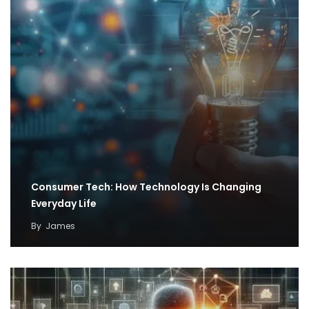
Consumer Tech: How Technology Is Changing
Everyday Life
By
James