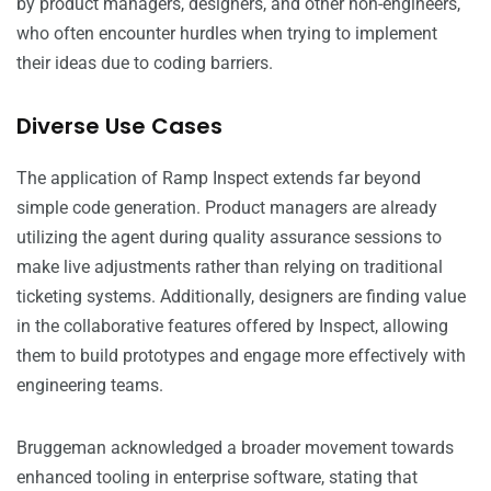
by product managers, designers, and other non-engineers,
who often encounter hurdles when trying to implement
their ideas due to coding barriers.
Diverse Use Cases
The application of Ramp Inspect extends far beyond
simple code generation. Product managers are already
utilizing the agent during quality assurance sessions to
make live adjustments rather than relying on traditional
ticketing systems. Additionally, designers are finding value
in the collaborative features offered by Inspect, allowing
them to build prototypes and engage more effectively with
engineering teams.
Bruggeman acknowledged a broader movement towards
enhanced tooling in enterprise software, stating that