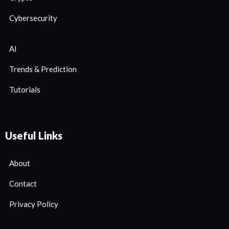
Cybersecurity
AI
Trends & Prediction
Tutorials
Useful Links
About
Contact
Privacy Policy