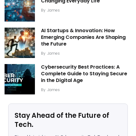
Changing Everyday Life
By
James
AI Startups & Innovation: How
Emerging Companies Are Shaping
the Future
By
James
Cybersecurity Best Practices: A
Complete Guide to Staying Secure
in the Digital Age
By
James
Stay Ahead of the Future of
Tech.