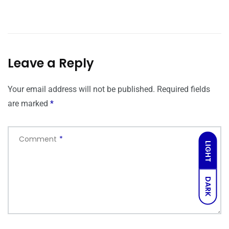
Leave a Reply
Your email address will not be published.
Required fields
are marked
*
Comment
*
LIGHT
DARK