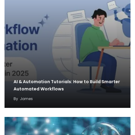
AI & Automation Tutorials: How to Build Smarter
Automated Workflows
By
James