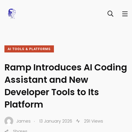
AI TOOLS & PLATFORMS
Ramp Introduces AI Coding
Assistant and New
Developer Tools to Its
Platform
.
James
13 January 2026
291 Views
Shares