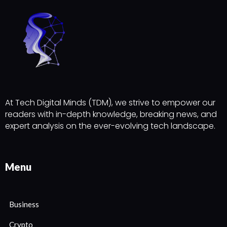
At Tech Digital Minds (TDM), we strive to empower our
readers with in-depth knowledge, breaking news, and
expert analysis on the ever-evolving tech landscape.
Menu
Business
Crypto