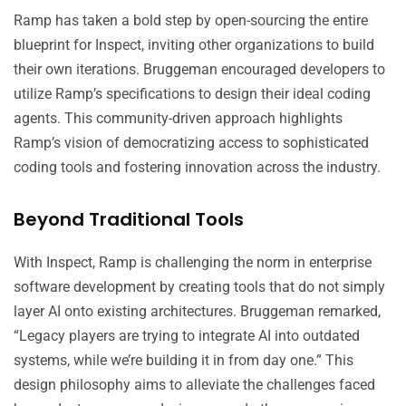
Ramp has taken a bold step by open-sourcing the entire
blueprint for Inspect, inviting other organizations to build
their own iterations. Bruggeman encouraged developers to
utilize Ramp’s specifications to design their ideal coding
agents. This community-driven approach highlights
Ramp’s vision of democratizing access to sophisticated
coding tools and fostering innovation across the industry.
Beyond Traditional Tools
With Inspect, Ramp is challenging the norm in enterprise
software development by creating tools that do not simply
layer AI onto existing architectures. Bruggeman remarked,
“Legacy players are trying to integrate AI into outdated
systems, while we’re building it in from day one.” This
design philosophy aims to alleviate the challenges faced