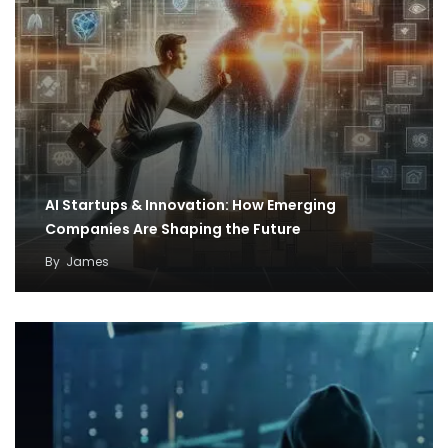
AI Startups & Innovation: How Emerging
Companies Are Shaping the Future
By
James