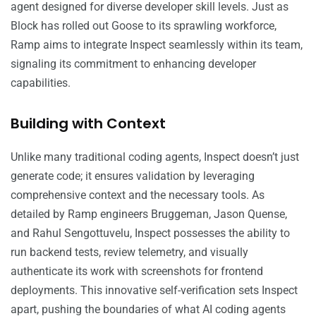
agent designed for diverse developer skill levels. Just as
Block has rolled out Goose to its sprawling workforce,
Ramp aims to integrate Inspect seamlessly within its team,
signaling its commitment to enhancing developer
capabilities.
Building with Context
Unlike many traditional coding agents, Inspect doesn’t just
generate code; it ensures validation by leveraging
comprehensive context and the necessary tools. As
detailed by Ramp engineers Bruggeman, Jason Quense,
and Rahul Sengottuvelu, Inspect possesses the ability to
run backend tests, review telemetry, and visually
authenticate its work with screenshots for frontend
deployments. This innovative self-verification sets Inspect
apart, pushing the boundaries of what AI coding agents