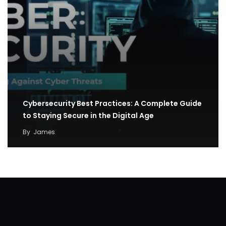
Cybersecurity Best Practices: A Complete Guide
to Staying Secure in the Digital Age
By
James