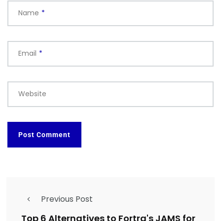
Name
*
Email
*
Website
Previous Post
Top 6 Alternatives to Fortra's JAMS for