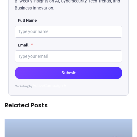
Bi-weekly insights on AI, Cybersecurity, Tech Trends, and
Business Innovation.
Full Name
Email
*
Submit
Marketing by
ActiveCampaign
Related Posts