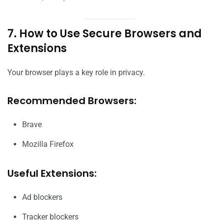
7. How to Use Secure Browsers and
Extensions
Your browser plays a key role in privacy.
Recommended Browsers:
Brave
Mozilla Firefox
Useful Extensions:
Ad blockers
Tracker blockers