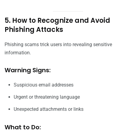
5. How to Recognize and Avoid
Phishing Attacks
Phishing scams trick users into revealing sensitive
information.
Warning Signs:
Suspicious email addresses
Urgent or threatening language
Unexpected attachments or links
What to Do: