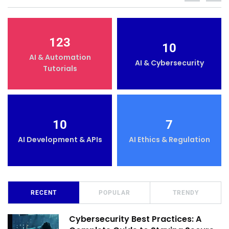
123
10
AI & Automation
AI & Cybersecurity
Tutorials
10
7
AI Development & APIs
AI Ethics & Regulation
RECENT
POPULAR
TRENDY
Cybersecurity Best Practices: A