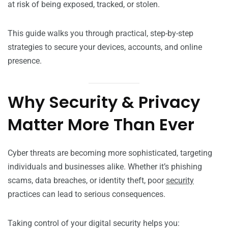
at risk of being exposed, tracked, or stolen.
This guide walks you through practical, step-by-step
strategies to secure your devices, accounts, and online
presence.
Why Security & Privacy
Matter More Than Ever
Cyber threats are becoming more sophisticated, targeting
individuals and businesses alike. Whether it’s phishing
scams, data breaches, or identity theft, poor
security
practices can lead to serious consequences.
Taking control of your digital security helps you: