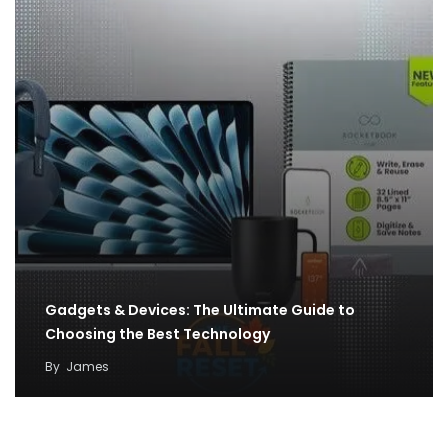
Gadgets & Devices: The Ultimate Guide to
Choosing the Best Technology
By
James