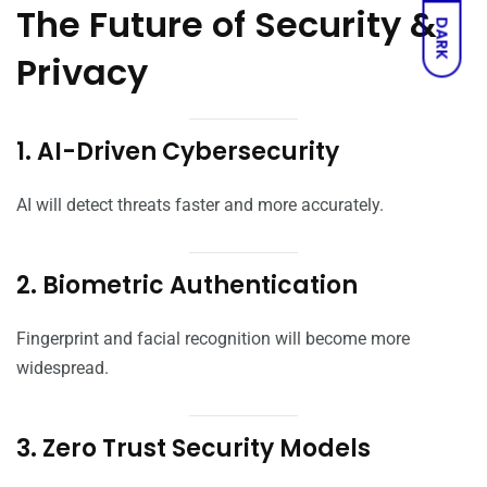
The Future of Security &
DARK
Privacy
1. AI-Driven Cybersecurity
AI will detect threats faster and more accurately.
2. Biometric Authentication
Fingerprint and facial recognition will become more
widespread.
3. Zero Trust Security Models