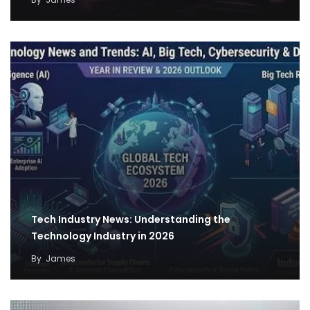
Tech Industry News: Understanding the
Technology Industry in 2026
By
James