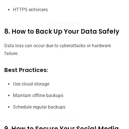
HTTPS enforcers
8. How to Back Up Your Data Safely
Data loss can occur due to cyberattacks or hardware
failure.
Best Practices:
Use cloud storage
Maintain offline backups
Schedule regular backups
9. How to Secure Your Social Media