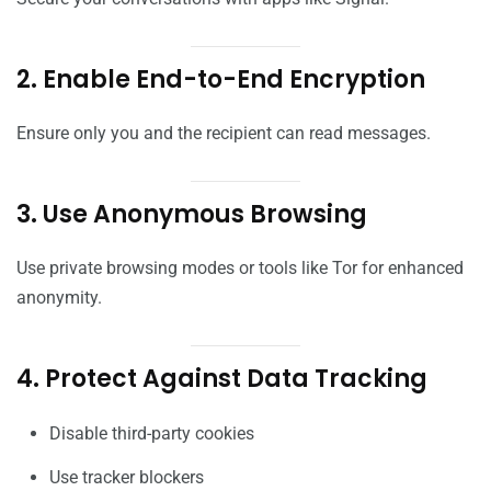
2. Enable End-to-End Encryption
Ensure only you and the recipient can read messages.
3. Use Anonymous Browsing
Use private browsing modes or tools like Tor for enhanced
anonymity.
4. Protect Against Data Tracking
Disable third-party cookies
Use tracker blockers