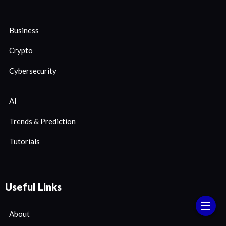
Business
Crypto
Cybersecurity
AI
Trends & Prediction
Tutorials
Useful Links
About