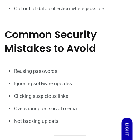
Opt out of data collection where possible
Common Security
Mistakes to Avoid
Reusing passwords
Ignoring software updates
Clicking suspicious links
Oversharing on social media
Not backing up data
LIGHT