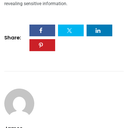
revealing sensitive information.
Share: