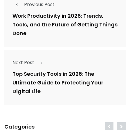
Previous Post
Work Productivity in 2026: Trends,
Tools, and the Future of Getting Things
Done
Next Post
Top Security Tools in 2026: The
Ultimate Guide to Protecting Your
Digital Life
Categories