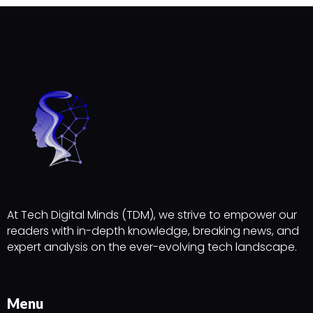
At Tech Digital Minds (TDM), we strive to empower our
readers with in-depth knowledge, breaking news, and
expert analysis on the ever-evolving tech landscape.
Menu