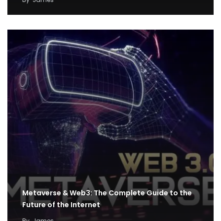
Metaverse & Web3: The Complete Guide to the
Future of the Internet
By
James