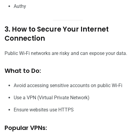
Authy
3. How to Secure Your Internet
Connection
Public Wi-Fi networks are risky and can expose your data.
What to Do:
Avoid accessing sensitive accounts on public Wi-Fi
Use a VPN (Virtual Private Network)
Ensure websites use HTTPS
Popular VPNs: