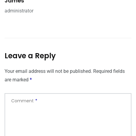
James
administrator
Leave a Reply
Your email address will not be published.
Required fields
are marked
*
Comment
*