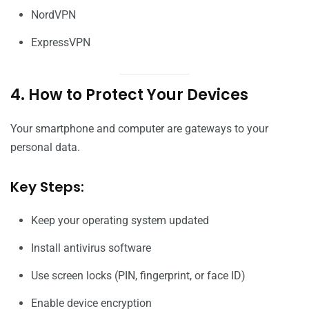
NordVPN
ExpressVPN
4. How to Protect Your Devices
Your smartphone and computer are gateways to your
personal data.
Key Steps:
Keep your operating system updated
Install antivirus software
Use screen locks (PIN, fingerprint, or face ID)
Enable device encryption