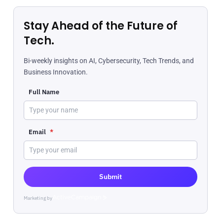
Stay Ahead of the Future of
Tech.
Bi-weekly insights on AI, Cybersecurity, Tech Trends, and
Business Innovation.
Full Name
Email
*
Submit
Marketing by
ActiveCampaign