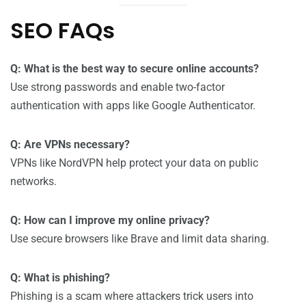
SEO FAQs
Q: What is the best way to secure online accounts?
Use strong passwords and enable two-factor
authentication with apps like Google Authenticator.
Q: Are VPNs necessary?
VPNs like NordVPN help protect your data on public
networks.
Q: How can I improve my online privacy?
Use secure browsers like Brave and limit data sharing.
Q: What is phishing?
Phishing is a scam where attackers trick users into