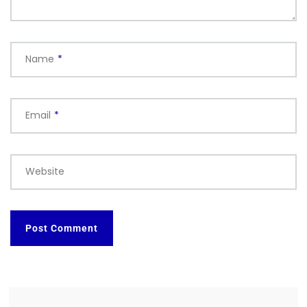
Name
*
Email
*
Website