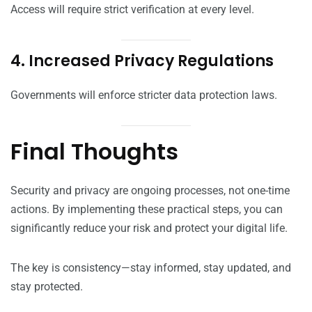
Access will require strict verification at every level.
4. Increased Privacy Regulations
Governments will enforce stricter data protection laws.
Final Thoughts
Security and privacy are ongoing processes, not one-time
actions. By implementing these practical steps, you can
significantly reduce your risk and protect your digital life.
The key is consistency—stay informed, stay updated, and
stay protected.