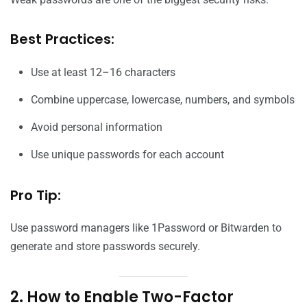
Best Practices:
Use at least 12–16 characters
Combine uppercase, lowercase, numbers, and symbols
Avoid personal information
Use unique passwords for each account
Pro Tip:
Use password managers like 1Password or Bitwarden to
generate and store passwords securely.
2. How to Enable Two-Factor