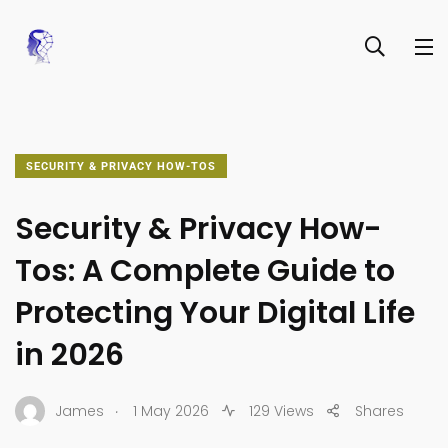
SECURITY & PRIVACY HOW-TOS
Security & Privacy How-
Tos: A Complete Guide to
Protecting Your Digital Life
in 2026
.
James
1 May 2026
129 Views
Shares