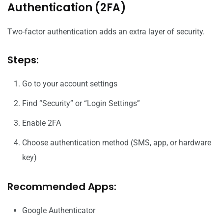
Authentication (2FA)
Two-factor authentication adds an extra layer of security.
Steps:
Go to your account settings
Find “Security” or “Login Settings”
Enable 2FA
Choose authentication method (SMS, app, or hardware
key)
Recommended Apps:
Google Authenticator