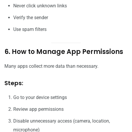
Never click unknown links
Verify the sender
Use spam filters
6. How to Manage App Permissions
Many apps collect more data than necessary.
Steps:
Go to your device settings
Review app permissions
Disable unnecessary access (camera, location,
microphone)