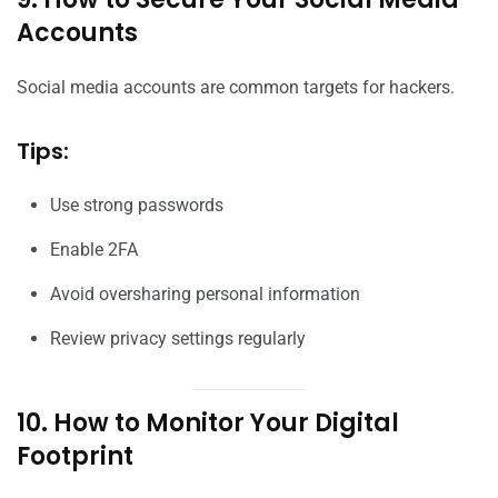
Accounts
Social media accounts are common targets for hackers.
Tips:
Use strong passwords
Enable 2FA
Avoid oversharing personal information
Review privacy settings regularly
10. How to Monitor Your Digital
Footprint