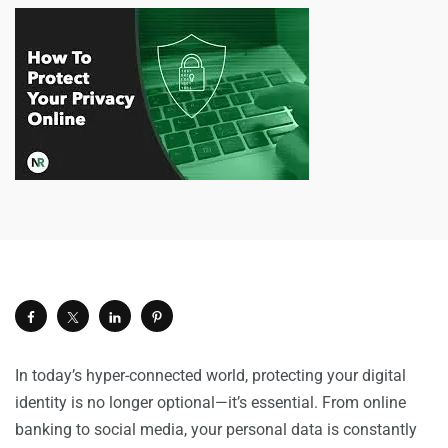
In today’s hyper-connected world, protecting your digital
identity is no longer optional—it’s essential. From online
banking to social media, your personal data is constantly