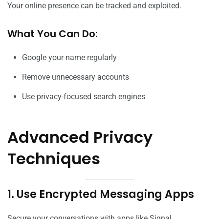
Your online presence can be tracked and exploited.
What You Can Do:
Google your name regularly
Remove unnecessary accounts
Use privacy-focused search engines
Advanced Privacy
Techniques
1. Use Encrypted Messaging Apps
Secure your conversations with apps like Signal.