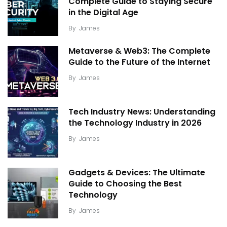
Complete Guide to Staying Secure
in the Digital Age
By
James
Metaverse & Web3: The Complete
Guide to the Future of the Internet
By
James
Tech Industry News: Understanding
the Technology Industry in 2026
By
James
Gadgets & Devices: The Ultimate
Guide to Choosing the Best
Technology
By
James