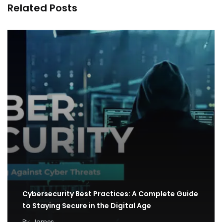
Related Posts
Cybersecurity Best Practices: A Complete Guide
to Staying Secure in the Digital Age
By
James