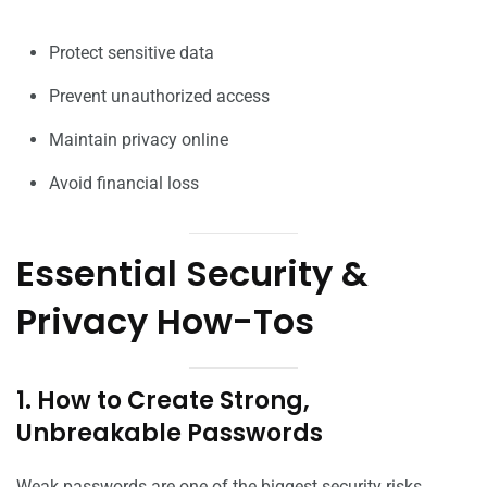
Protect sensitive data
Prevent unauthorized access
Maintain privacy online
Avoid financial loss
Essential Security &
Privacy How-Tos
1. How to Create Strong,
Unbreakable Passwords
Weak passwords are one of the biggest security risks.