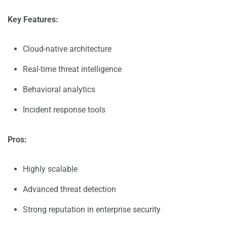
Key Features:
Cloud-native architecture
Real-time threat intelligence
Behavioral analytics
Incident response tools
Pros:
Highly scalable
Advanced threat detection
Strong reputation in enterprise security