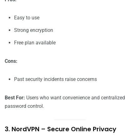
Easy to use
Strong encryption
Free plan available
Cons:
Past security incidents raise concerns
Best For:
Users who want convenience and centralized
password control.
3. NordVPN – Secure Online Privacy