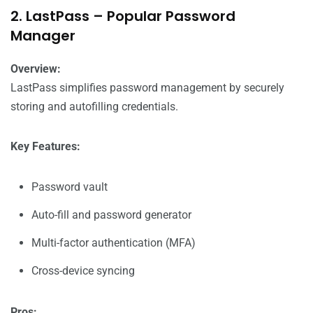
2. LastPass – Popular Password
Manager
Overview:
LastPass simplifies password management by securely
storing and autofilling credentials.
Key Features:
Password vault
Auto-fill and password generator
Multi-factor authentication (MFA)
Cross-device syncing
Pros: