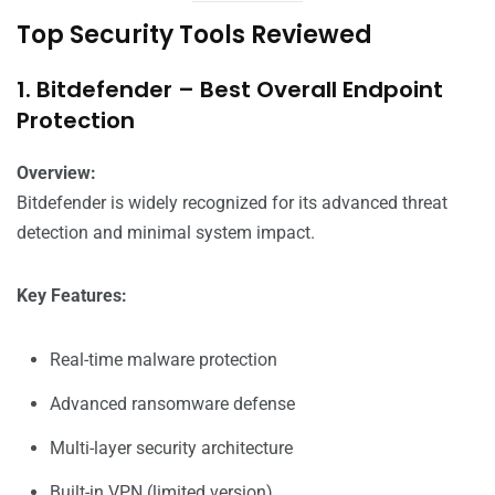
Top Security Tools Reviewed
1. Bitdefender – Best Overall Endpoint
Protection
Overview:
Bitdefender is widely recognized for its advanced threat
detection and minimal system impact.
Key Features:
Real-time malware protection
Advanced ransomware defense
Multi-layer security architecture
Built-in VPN (limited version)