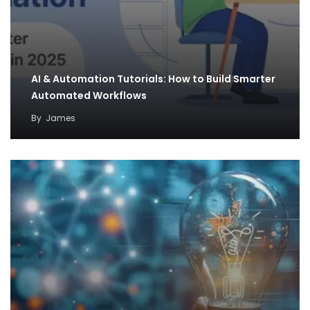
AI & Automation Tutorials: How to Build Smarter
Automated Workflows
By
James