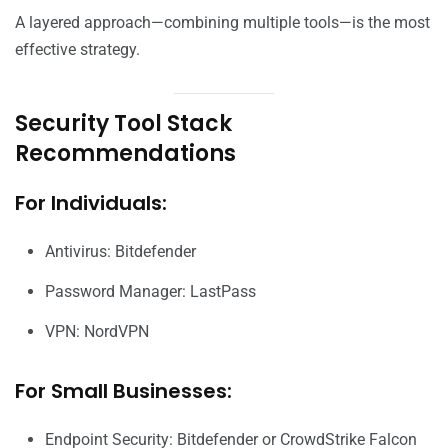
A layered approach—combining multiple tools—is the most
effective strategy.
Security Tool Stack
Recommendations
For Individuals:
Antivirus: Bitdefender
Password Manager: LastPass
VPN: NordVPN
For Small Businesses:
Endpoint Security: Bitdefender or CrowdStrike Falcon