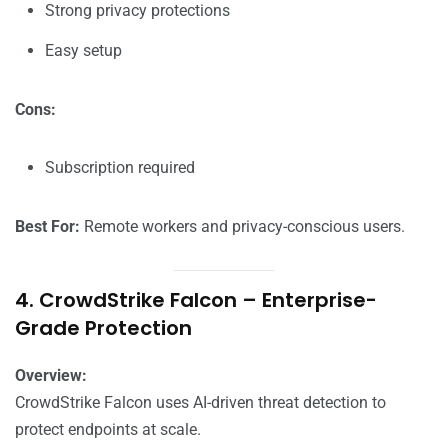
Strong privacy protections
Easy setup
Cons:
Subscription required
Best For:
Remote workers and privacy-conscious users.
4. CrowdStrike Falcon – Enterprise-
Grade Protection
Overview:
CrowdStrike Falcon uses AI-driven threat detection to
protect endpoints at scale.