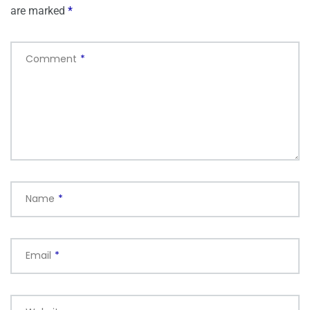
are marked
*
Comment
*
Name
*
Email
*