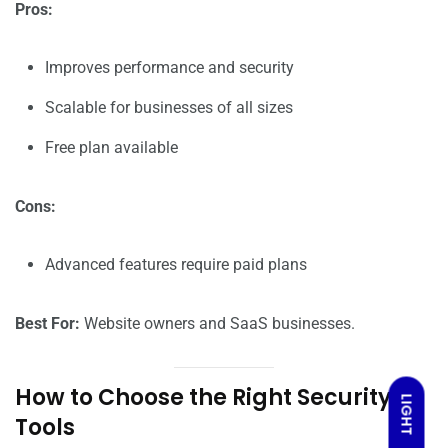
Pros:
Improves performance and security
Scalable for businesses of all sizes
Free plan available
Cons:
Advanced features require paid plans
Best For:
Website owners and SaaS businesses.
How to Choose the Right Security
LIGHT
Tools