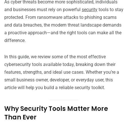
As cyber threats become more sophisticated, individuals
and businesses must rely on powerful
security
tools to stay
protected. From ransomware attacks to phishing scams
and data breaches, the modern threat landscape demands
a proactive approach—and the right tools can make all the
difference.
In this guide, we review some of the most effective
cybersecurity tools available today, breaking down their
features, strengths, and ideal use cases. Whether you’re a
small business owner, developer, or everyday user, this
article will help you build a reliable security toolkit.
Why Security Tools Matter More
Than Ever