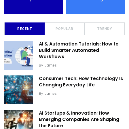
RECENT
POPULAR
TRENDY
AI & Automation Tutorials: How to
Build Smarter Automated
Workflows
By
James
Consumer Tech: How Technology Is
Changing Everyday Life
By
James
AI Startups & Innovation: How
Emerging Companies Are Shaping
the Future