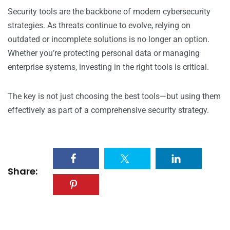
Security tools are the backbone of modern cybersecurity
strategies. As threats continue to evolve, relying on
outdated or incomplete solutions is no longer an option.
Whether you’re protecting personal data or managing
enterprise systems, investing in the right tools is critical.
The key is not just choosing the best tools—but using them
effectively as part of a comprehensive security strategy.
Share: