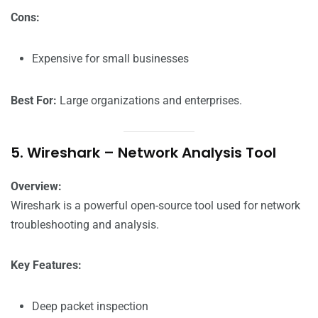
Cons:
Expensive for small businesses
Best For:
Large organizations and enterprises.
5. Wireshark – Network Analysis Tool
Overview:
Wireshark is a powerful open-source tool used for network
troubleshooting and analysis.
Key Features:
Deep packet inspection