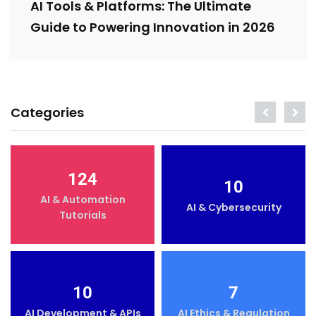
AI Tools & Platforms: The Ultimate
Guide to Powering Innovation in 2026
Categories
124
10
AI & Automation
AI & Cybersecurity
Tutorials
10
7
AI Development & APIs
AI Ethics & Regulation