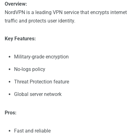
Overview:
NordVPN is a leading VPN service that encrypts internet
traffic and protects user identity.
Key Features:
Military-grade encryption
No-logs policy
Threat Protection feature
Global server network
Pros:
Fast and reliable