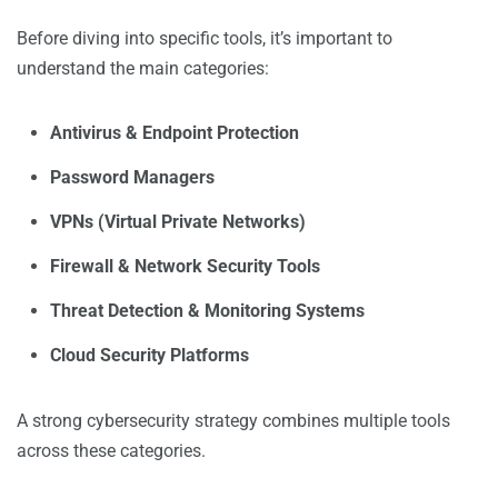
Before diving into specific tools, it’s important to
understand the main categories:
Antivirus & Endpoint Protection
Password Managers
VPNs (Virtual Private Networks)
Firewall & Network Security Tools
Threat Detection & Monitoring Systems
Cloud Security Platforms
A strong cybersecurity strategy combines multiple tools
across these categories.