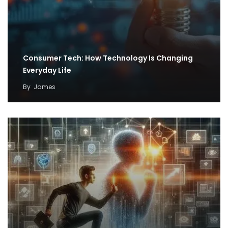
Consumer Tech: How Technology Is Changing
Everyday Life
By
James