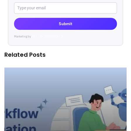
Submit
Marketing by
ActiveCampaign
Related Posts