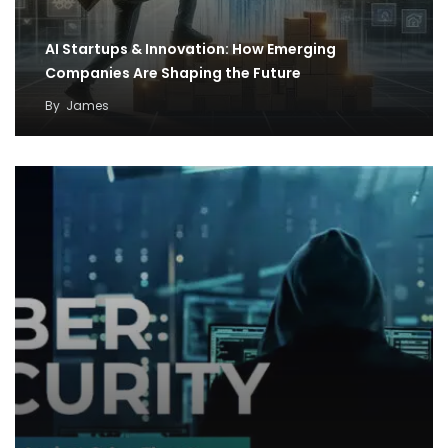
AI Startups & Innovation: How Emerging
Companies Are Shaping the Future
By
James