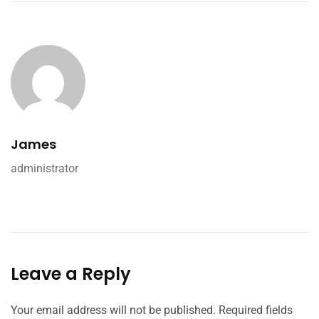
James
administrator
Leave a Reply
Your email address will not be published.
Required fields