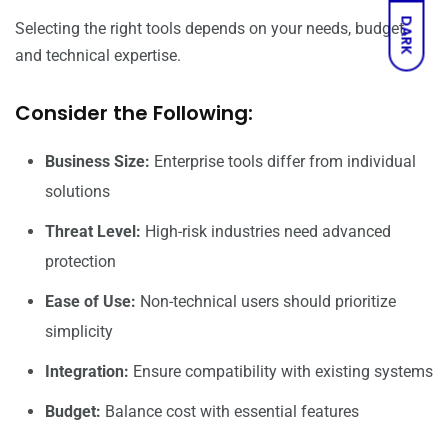
DARK
Selecting the right tools depends on your needs, budget,
and technical expertise.
Consider the Following:
Business Size:
Enterprise tools differ from individual
solutions
Threat Level:
High-risk industries need advanced
protection
Ease of Use:
Non-technical users should prioritize
simplicity
Integration:
Ensure compatibility with existing systems
Budget:
Balance cost with essential features