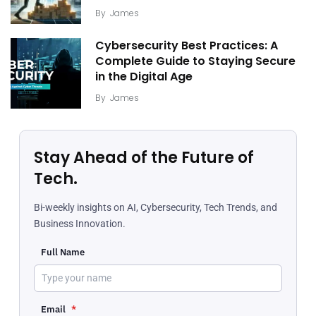
By
James
Cybersecurity Best Practices: A
Complete Guide to Staying Secure
in the Digital Age
By
James
Stay Ahead of the Future of
Tech.
Bi-weekly insights on AI, Cybersecurity, Tech Trends, and
Business Innovation.
Full Name
Email
*