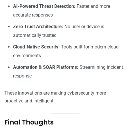
AI-Powered Threat Detection:
Faster and more
accurate responses
Zero Trust Architecture:
No user or device is
automatically trusted
Cloud-Native Security:
Tools built for modern cloud
environments
Automation & SOAR Platforms:
Streamlining incident
response
These innovations are making cybersecurity more
proactive and intelligent.
Final Thoughts