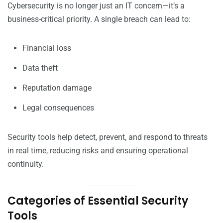
Cybersecurity is no longer just an IT concern—it’s a
business-critical priority. A single breach can lead to:
Financial loss
Data theft
Reputation damage
Legal consequences
Security tools help detect, prevent, and respond to threats
in real time, reducing risks and ensuring operational
continuity.
Categories of Essential Security
Tools