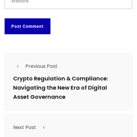
Website
Previous Post
Crypto Regulation & Compliance:
Navigating the New Era of Digital
Asset Governance
Next Post