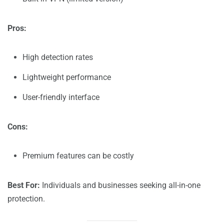
Pros:
High detection rates
Lightweight performance
User-friendly interface
Cons:
Premium features can be costly
Best For:
Individuals and businesses seeking all-in-one
protection.