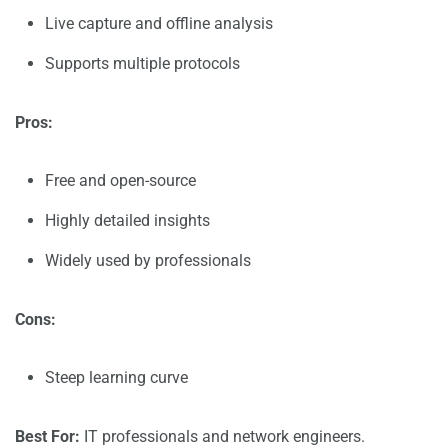
Live capture and offline analysis
Supports multiple protocols
Pros:
Free and open-source
Highly detailed insights
Widely used by professionals
Cons:
Steep learning curve
Best For:
IT professionals and network engineers.