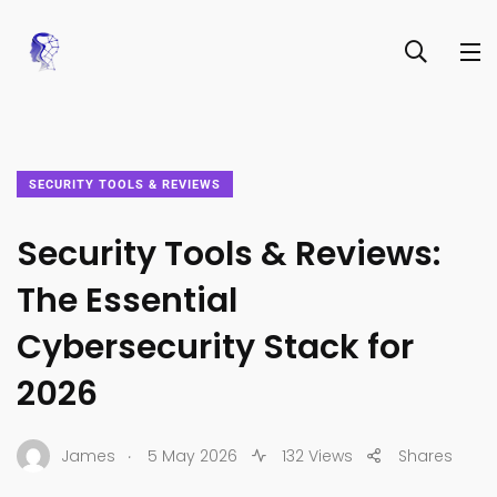
SECURITY TOOLS & REVIEWS
Security Tools & Reviews:
The Essential
Cybersecurity Stack for
2026
.
James
5 May 2026
132 Views
Shares