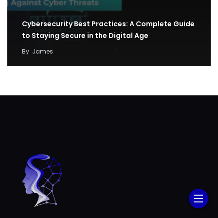
Cybersecurity Best Practices: A Complete Guide
to Staying Secure in the Digital Age
By
James