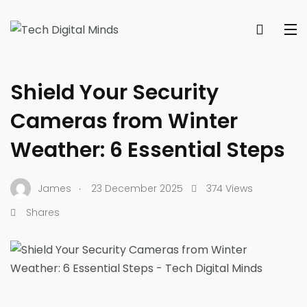
SECURITY & PRIVACY HOW-TOS
Shield Your Security
Cameras from Winter
Weather: 6 Essential Steps
.
James
23 December 2025
374 Views
Shares