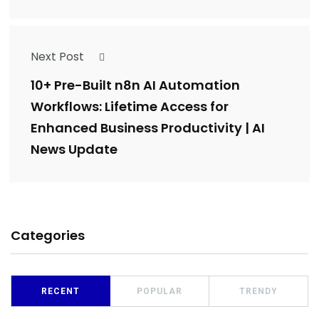
Next Post
10+ Pre-Built n8n AI Automation
Workflows: Lifetime Access for
Enhanced Business Productivity | AI
News Update
Categories
RECENT
POPULAR
TRENDY