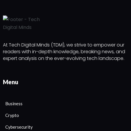
At Tech Digital Minds (TDM), we strive to empower our
readers with in-depth knowledge, breaking news, and
expert analysis on the ever-evolving tech landscape.
Menu
Business
Crypto
Cybersecurity