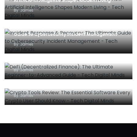
Artificial Intelligence Shapes Modern Living
By
James
Incident Response & Recovery: The Ultimate
Guide to Cybersecurity Incident Management
By
James
DeFi (Decentralized Finance): The Ultimate
Beginner-to-Advanced Guide
By
James
Crypto Tools Review: The Essential Software
Every Crypto User Should Know
By
James