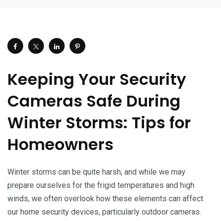
Keeping Your Security
Cameras Safe During
Winter Storms: Tips for
Homeowners
Winter storms can be quite harsh, and while we may
prepare ourselves for the frigid temperatures and high
winds, we often overlook how these elements can affect
our home security devices, particularly outdoor cameras.