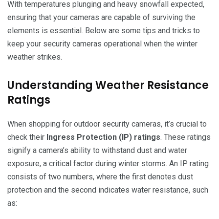
With temperatures plunging and heavy snowfall expected,
ensuring that your cameras are capable of surviving the
elements is essential. Below are some tips and tricks to
keep your security cameras operational when the winter
weather strikes.
Understanding Weather Resistance
Ratings
When shopping for outdoor security cameras, it’s crucial to
check their
Ingress Protection (IP) ratings
. These ratings
signify a camera’s ability to withstand dust and water
exposure, a critical factor during winter storms. An IP rating
consists of two numbers, where the first denotes dust
protection and the second indicates water resistance, such
as: