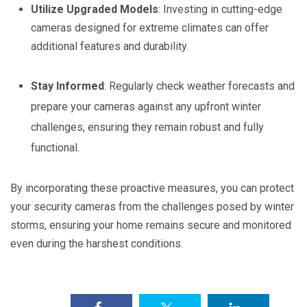
Utilize Upgraded Models
: Investing in cutting-edge
cameras designed for extreme climates can offer
additional features and durability.
Stay Informed
: Regularly check weather forecasts and
prepare your cameras against any upfront winter
challenges, ensuring they remain robust and fully
functional.
By incorporating these proactive measures, you can protect
your security cameras from the challenges posed by winter
storms, ensuring your home remains secure and monitored
even during the harshest conditions.