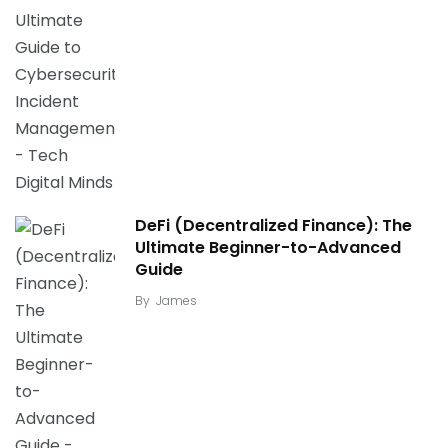
DeFi (Decentralized Finance): The
Ultimate Beginner-to-Advanced
Guide
By
James