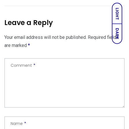
LIGHT
Leave a Reply
DARK
Your email address will not be published.
Required fields
are marked
*
Comment
*
Name
*