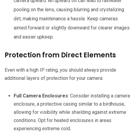
camera upward. An upward tilt can lead to rainwater
pooling on the lens, causing blurring and crystalizing
dirt, making maintenance a hassle. Keep cameras
aimed forward or slightly downward for clearer images
and easier upkeep.
Protection from Direct Elements
Even with a high IP rating, you should always provide
additional layers of protection for your camera:
Full Camera Enclosures
: Consider installing a camera
enclosure, a protective casing similar to a birdhouse,
allowing for visibility while shielding against extreme
conditions. Opt for heated enclosures in areas
experiencing extreme cold.