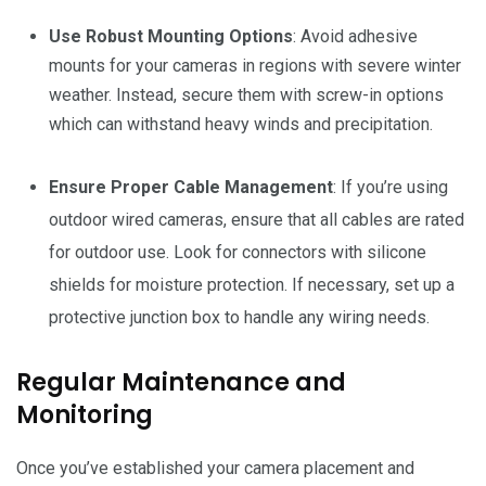
Use Robust Mounting Options
: Avoid adhesive
mounts for your cameras in regions with severe winter
weather. Instead, secure them with screw-in options
which can withstand heavy winds and precipitation.
Ensure Proper Cable Management
: If you’re using
outdoor wired cameras, ensure that all cables are rated
for outdoor use. Look for connectors with silicone
shields for moisture protection. If necessary, set up a
protective junction box to handle any wiring needs.
Regular Maintenance and
Monitoring
Once you’ve established your camera placement and