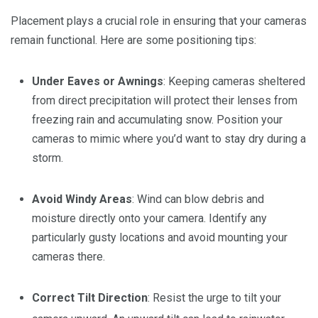
Placement plays a crucial role in ensuring that your cameras
remain functional. Here are some positioning tips:
Under Eaves or Awnings
: Keeping cameras sheltered
from direct precipitation will protect their lenses from
freezing rain and accumulating snow. Position your
cameras to mimic where you’d want to stay dry during a
storm.
Avoid Windy Areas
: Wind can blow debris and
moisture directly onto your camera. Identify any
particularly gusty locations and avoid mounting your
cameras there.
Correct Tilt Direction
: Resist the urge to tilt your