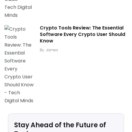
Crypto Tools Review: The Essential
Software Every Crypto User Should
Know
By
James
Stay Ahead of the Future of