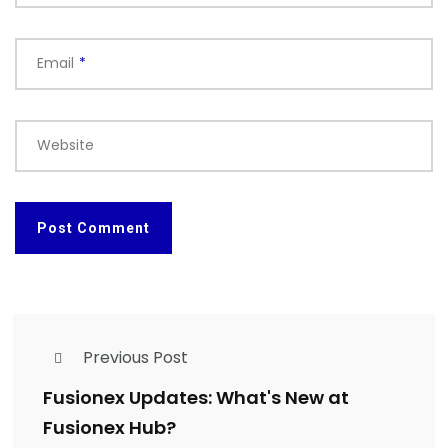
Email
*
Website
Previous Post
Fusionex Updates: What's New at
Fusionex Hub?