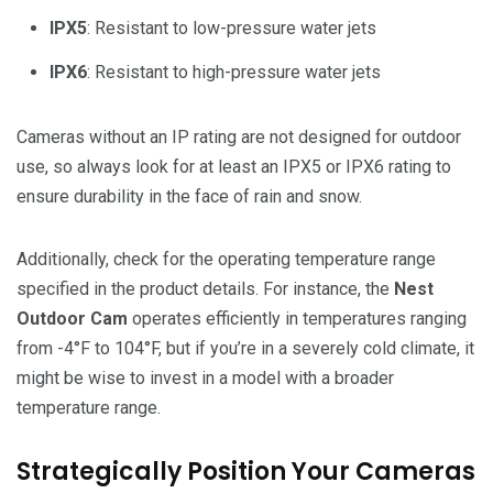
IPX5
: Resistant to low-pressure water jets
IPX6
: Resistant to high-pressure water jets
Cameras without an IP rating are not designed for outdoor
use, so always look for at least an IPX5 or IPX6 rating to
ensure durability in the face of rain and snow.
Additionally, check for the operating temperature range
specified in the product details. For instance, the
Nest
Outdoor Cam
operates efficiently in temperatures ranging
from -4°F to 104°F, but if you’re in a severely cold climate, it
might be wise to invest in a model with a broader
temperature range.
Strategically Position Your Cameras