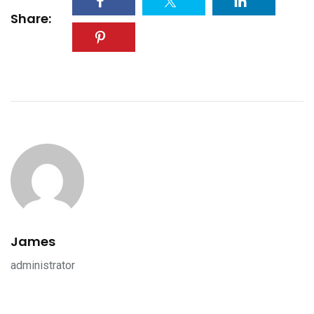
Share:
James
administrator