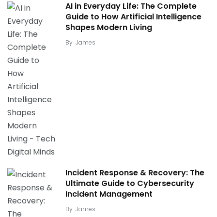
AI in Everyday Life: The Complete
Guide to How Artificial Intelligence
Shapes Modern Living
By
James
Incident Response & Recovery: The
Ultimate Guide to Cybersecurity
Incident Management
By
James