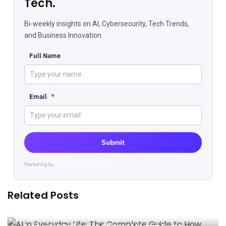
Tech.
Bi-weekly insights on AI, Cybersecurity, Tech Trends,
and Business Innovation.
Full Name
Email
*
Submit
Marketing by
ActiveCampaign
Related Posts
AI in Everyday Life: The Complete Guide to How