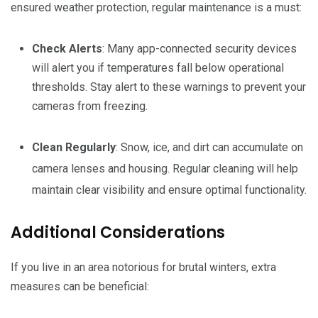
ensured weather protection, regular maintenance is a must:
Check Alerts
: Many app-connected security devices
will alert you if temperatures fall below operational
thresholds. Stay alert to these warnings to prevent your
cameras from freezing.
Clean Regularly
: Snow, ice, and dirt can accumulate on
camera lenses and housing. Regular cleaning will help
maintain clear visibility and ensure optimal functionality.
Additional Considerations
If you live in an area notorious for brutal winters, extra
measures can be beneficial: