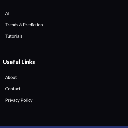
AI
Trends & Prediction
Tutorials
Useful Links
About
Contact
Privacy Policy