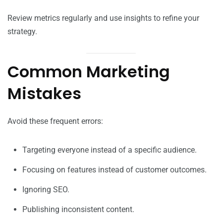
Review metrics regularly and use insights to refine your
strategy.
Common Marketing
Mistakes
Avoid these frequent errors:
Targeting everyone instead of a specific audience.
Focusing on features instead of customer outcomes.
Ignoring SEO.
Publishing inconsistent content.