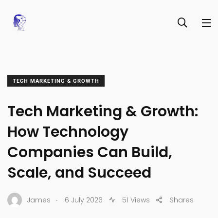
TECH MARKETING & GROWTH
Tech Marketing & Growth:
How Technology
Companies Can Build,
Scale, and Succeed
.
James
6 July 2026
51 Views
Shares