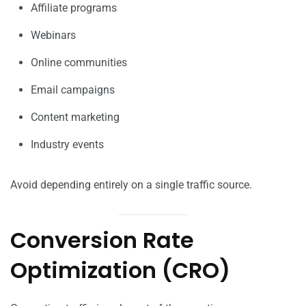
Affiliate programs
Webinars
Online communities
Email campaigns
Content marketing
Industry events
Avoid depending entirely on a single traffic source.
Conversion Rate
Optimization (CRO)