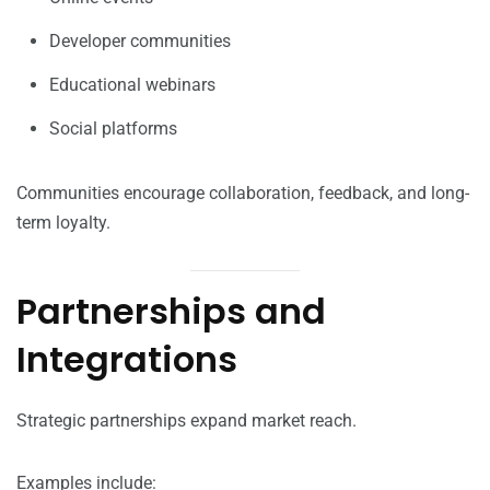
Developer communities
Educational webinars
Social platforms
Communities encourage collaboration, feedback, and long-
term loyalty.
Partnerships and
Integrations
Strategic partnerships expand market reach.
Examples include: