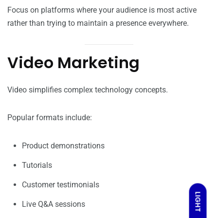
Focus on platforms where your audience is most active
rather than trying to maintain a presence everywhere.
Video Marketing
Video simplifies complex technology concepts.
Popular formats include:
Product demonstrations
Tutorials
Customer testimonials
LIGHT
Live Q&A sessions