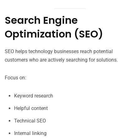
Search Engine
Optimization (SEO)
SEO helps technology businesses reach potential
customers who are actively searching for solutions.
Focus on:
Keyword research
Helpful content
Technical SEO
Internal linking