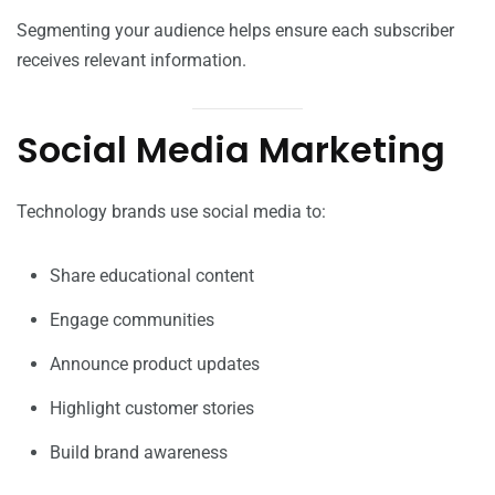
Segmenting your audience helps ensure each subscriber
receives relevant information.
Social Media Marketing
Technology brands use social media to:
Share educational content
Engage communities
Announce product updates
Highlight customer stories
Build brand awareness