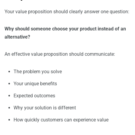
Your value proposition should clearly answer one question:
Why should someone choose your product instead of an
alternative?
An effective value proposition should communicate:
The problem you solve
Your unique benefits
Expected outcomes
Why your solution is different
How quickly customers can experience value