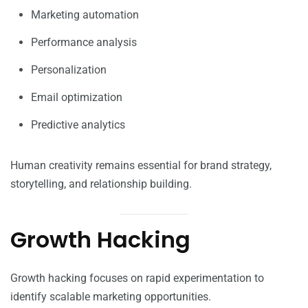
Marketing automation
Performance analysis
Personalization
Email optimization
Predictive analytics
Human creativity remains essential for brand strategy,
storytelling, and relationship building.
Growth Hacking
Growth hacking focuses on rapid experimentation to
identify scalable marketing opportunities.