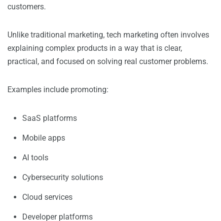
customers.
Unlike traditional marketing, tech marketing often involves
explaining complex products in a way that is clear,
practical, and focused on solving real customer problems.
Examples include promoting:
SaaS platforms
Mobile apps
AI tools
Cybersecurity solutions
Cloud services
Developer platforms