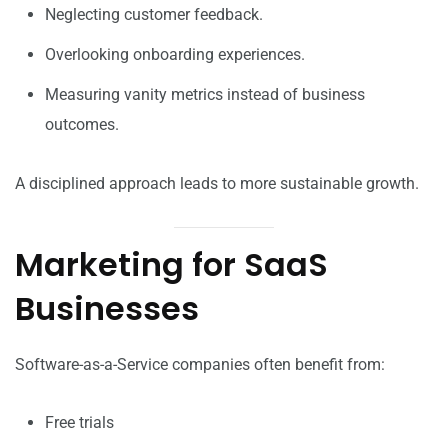
Neglecting customer feedback.
Overlooking onboarding experiences.
Measuring vanity metrics instead of business
outcomes.
A disciplined approach leads to more sustainable growth.
Marketing for SaaS
Businesses
Software-as-a-Service companies often benefit from:
Free trials