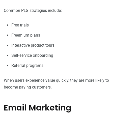
Common PLG strategies include:
Free trials
Freemium plans
Interactive product tours
Self-service onboarding
Referral programs
When users experience value quickly, they are more likely to
become paying customers.
Email Marketing