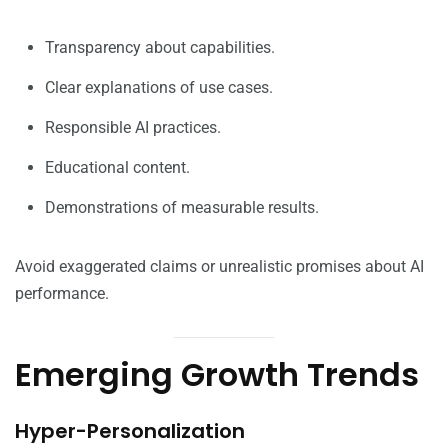
Transparency about capabilities.
Clear explanations of use cases.
Responsible AI practices.
Educational content.
Demonstrations of measurable results.
Avoid exaggerated claims or unrealistic promises about AI
performance.
Emerging Growth Trends
Hyper-Personalization