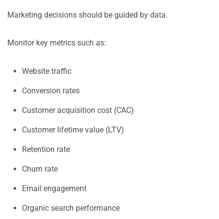
Marketing decisions should be guided by data.
Monitor key metrics such as:
Website traffic
Conversion rates
Customer acquisition cost (CAC)
Customer lifetime value (LTV)
Retention rate
Churn rate
Email engagement
Organic search performance