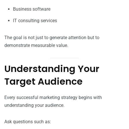
Business software
IT consulting services
The goal is not just to generate attention but to
demonstrate measurable value.
Understanding Your
Target Audience
Every successful marketing strategy begins with
understanding your audience.
Ask questions such as: