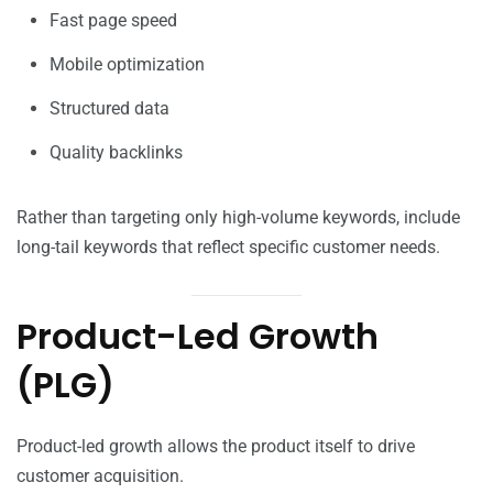
Fast page speed
Mobile optimization
Structured data
Quality backlinks
Rather than targeting only high-volume keywords, include
long-tail keywords that reflect specific customer needs.
Product-Led Growth
(PLG)
Product-led growth allows the product itself to drive
customer acquisition.