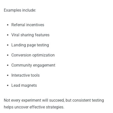
Examples include:
Referral incentives
Viral sharing features
Landing page testing
Conversion optimization
Community engagement
Interactive tools
Lead magnets
Not every experiment will succeed, but consistent testing
helps uncover effective strategies.