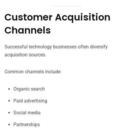
Customer Acquisition
Channels
Successful technology businesses often diversify
acquisition sources.
Common channels include:
Organic search
Paid advertising
Social media
Partnerships