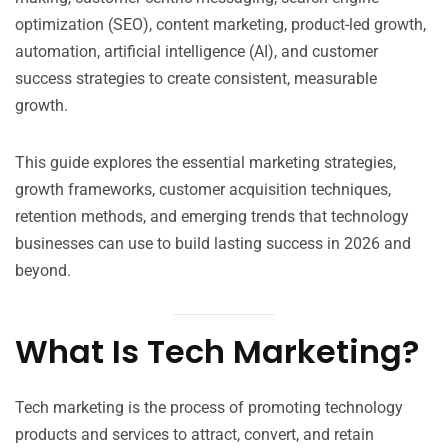
optimization (SEO), content marketing, product-led growth,
automation, artificial intelligence (AI), and customer
success strategies to create consistent, measurable
growth.
This guide explores the essential marketing strategies,
growth frameworks, customer acquisition techniques,
retention methods, and emerging trends that technology
businesses can use to build lasting success in 2026 and
beyond.
What Is Tech Marketing?
Tech marketing is the process of promoting technology
products and services to attract, convert, and retain