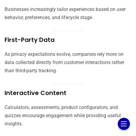
Businesses increasingly tailor experiences based on user
behavior, preferences, and lifecycle stage.
First-Party Data
As privacy expectations evolve, companies rely more on
data collected directly from customer interactions rather
than third-party tracking.
Interactive Content
Calculators, assessments, product configurators, and
quizzes encourage engagement while providing useful
insights.