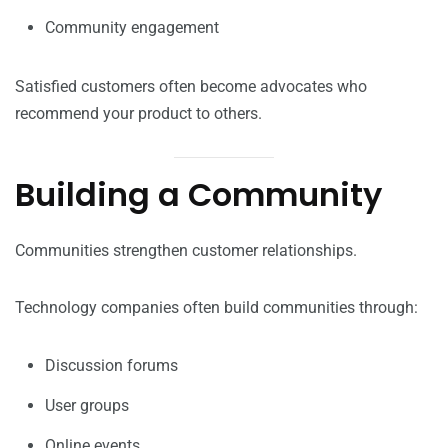
Community engagement
Satisfied customers often become advocates who
recommend your product to others.
Building a Community
Communities strengthen customer relationships.
Technology companies often build communities through:
Discussion forums
User groups
Online events