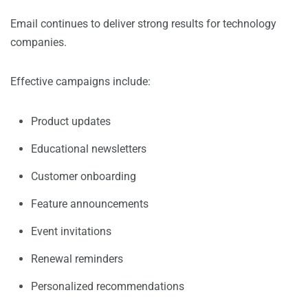
Email continues to deliver strong results for technology
companies.
Effective campaigns include:
Product updates
Educational newsletters
Customer onboarding
Feature announcements
Event invitations
Renewal reminders
Personalized recommendations