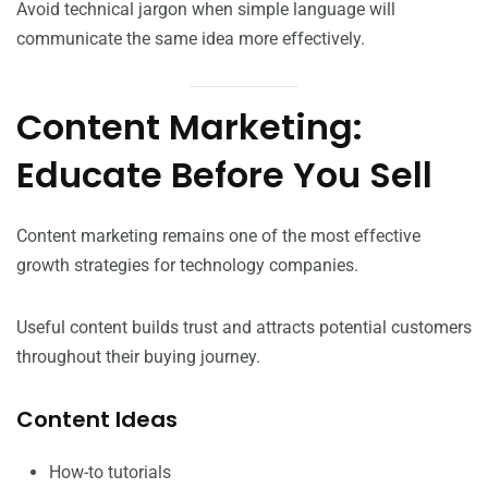
Avoid technical jargon when simple language will
communicate the same idea more effectively.
Content Marketing:
Educate Before You Sell
Content marketing remains one of the most effective
growth strategies for technology companies.
Useful content builds trust and attracts potential customers
throughout their buying journey.
Content Ideas
How-to tutorials