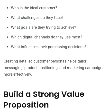
Who is the ideal customer?
What challenges do they face?
What goals are they trying to achieve?
Which digital channels do they use most?
What influences their purchasing decisions?
Creating detailed customer personas helps tailor
messaging, product positioning, and marketing campaigns
more effectively.
Build a Strong Value
Proposition