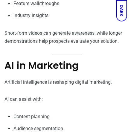
Feature walkthroughs
DARK
Industry insights
Short-form videos can generate awareness, while longer
demonstrations help prospects evaluate your solution.
AI in Marketing
Artificial intelligence is reshaping digital marketing.
AI can assist with:
Content planning
Audience segmentation