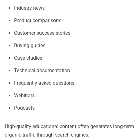
Industry news
Product comparisons
Customer success stories
Buying guides
Case studies
Technical documentation
Frequently asked questions
Webinars
Podcasts
High-quality educational content often generates long-term
organic traffic through search engines.