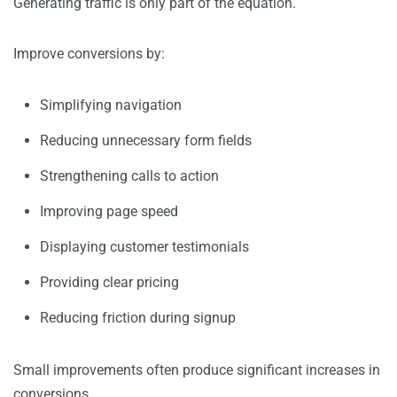
Generating traffic is only part of the equation.
Improve conversions by:
Simplifying navigation
Reducing unnecessary form fields
Strengthening calls to action
Improving page speed
Displaying customer testimonials
Providing clear pricing
Reducing friction during signup
Small improvements often produce significant increases in
conversions.