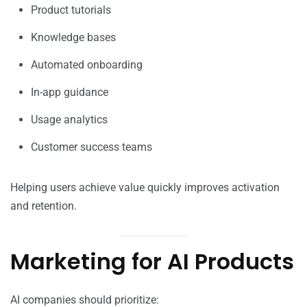
Product tutorials
Knowledge bases
Automated onboarding
In-app guidance
Usage analytics
Customer success teams
Helping users achieve value quickly improves activation
and retention.
Marketing for AI Products
AI companies should prioritize: