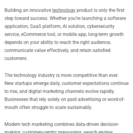
Building an innovative
technology
product is only the first
step toward success. Whether you’re launching a software
application, SaaS platform, AI solution, cybersecurity
service, eCommerce tool, or mobile app, long-term growth
depends on your ability to reach the right audience,
communicate value effectively, and retain satisfied
customers.
The technology industry is more competitive than ever.
New startups emerge daily, customer expectations continue
to rise, and digital marketing channels evolve rapidly.
Businesses that rely solely on paid advertising or word-of-
mouth often struggle to scale sustainably.
Modern tech marketing combines data-driven decision-
making, customer-centric messaging, search engine