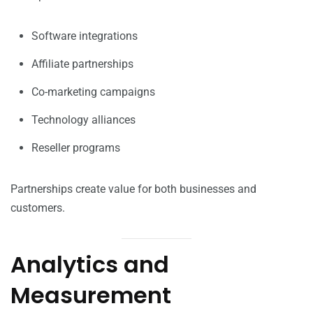
Software integrations
Affiliate partnerships
Co-marketing campaigns
Technology alliances
Reseller programs
Partnerships create value for both businesses and
customers.
Analytics and
Measurement