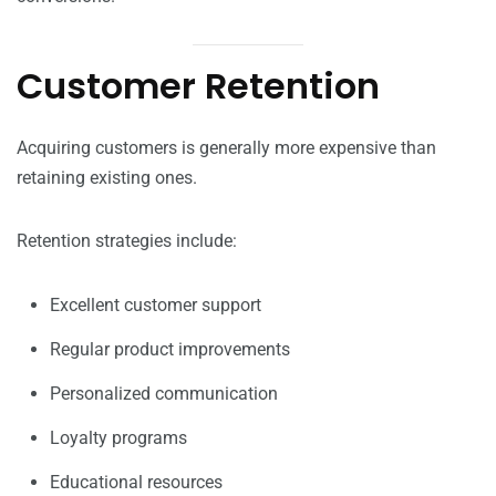
Customer Retention
Acquiring customers is generally more expensive than
retaining existing ones.
Retention strategies include:
Excellent customer support
Regular product improvements
Personalized communication
Loyalty programs
Educational resources