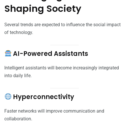
Shaping Society
Several trends are expected to influence the social impact
of technology.
AI-Powered Assistants
Intelligent assistants will become increasingly integrated
into daily life.
Hyperconnectivity
Faster networks will improve communication and
collaboration.