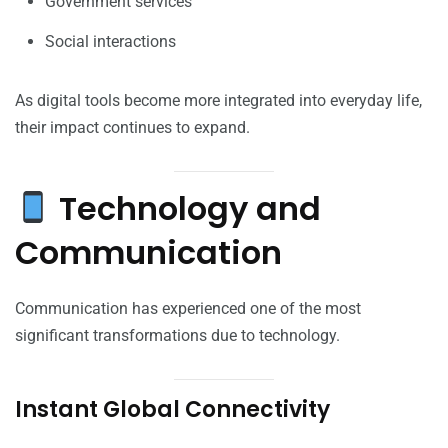
Government services
Social interactions
As digital tools become more integrated into everyday life,
their impact continues to expand.
Technology and
Communication
Communication has experienced one of the most
significant transformations due to technology.
Instant Global Connectivity