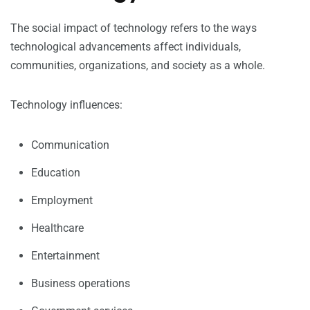
The social impact of technology refers to the ways
technological advancements affect individuals,
communities, organizations, and society as a whole.
Technology influences:
Communication
Education
Employment
Healthcare
Entertainment
Business operations