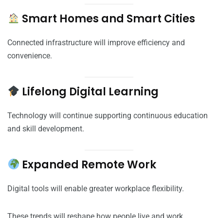
Smart Homes and Smart Cities
Connected infrastructure will improve efficiency and
convenience.
Lifelong Digital Learning
Technology will continue supporting continuous education
and skill development.
Expanded Remote Work
Digital tools will enable greater workplace flexibility.
These trends will reshape how people live and work.