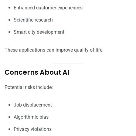
Enhanced customer experiences
Scientific research
Smart city development
These applications can improve quality of life.
Concerns About AI
Potential risks include:
Job displacement
Algorithmic bias
Privacy violations