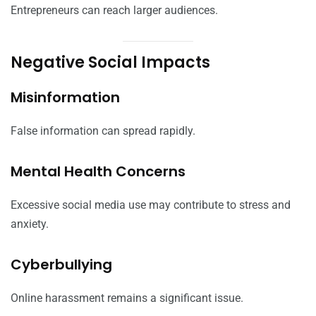
Entrepreneurs can reach larger audiences.
Negative Social Impacts
Misinformation
False information can spread rapidly.
Mental Health Concerns
Excessive social media use may contribute to stress and
anxiety.
Cyberbullying
Online harassment remains a significant issue.