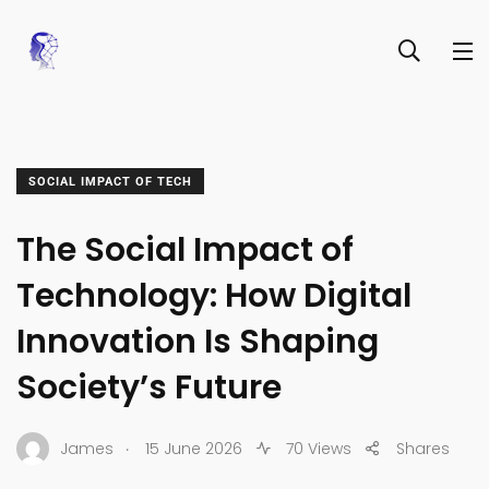
SOCIAL IMPACT OF TECH
The Social Impact of
Technology: How Digital
Innovation Is Shaping
Society’s Future
.
James
15 June 2026
70 Views
Shares