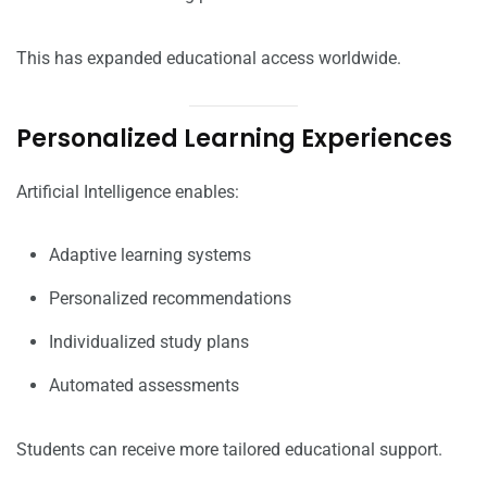
This has expanded educational access worldwide.
Personalized Learning Experiences
Artificial Intelligence enables:
Adaptive learning systems
Personalized recommendations
Individualized study plans
Automated assessments
Students can receive more tailored educational support.