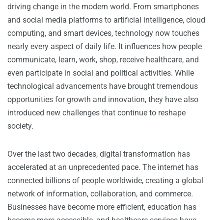
driving change in the modern world. From smartphones
and social media platforms to artificial intelligence, cloud
computing, and smart devices, technology now touches
nearly every aspect of daily life. It influences how people
communicate, learn, work, shop, receive healthcare, and
even participate in social and political activities. While
technological advancements have brought tremendous
opportunities for growth and innovation, they have also
introduced new challenges that continue to reshape
society.
Over the last two decades, digital transformation has
accelerated at an unprecedented pace. The internet has
connected billions of people worldwide, creating a global
network of information, collaboration, and commerce.
Businesses have become more efficient, education has