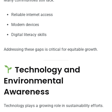
Many communities still lack:
Reliable internet access
Modern devices
Digital literacy skills
Addressing these gaps is critical for equitable growth.
Technology and
Environmental
Awareness
Technology plays a growing role in sustainability efforts.