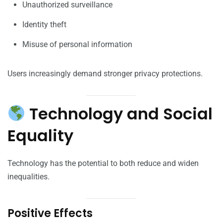
Unauthorized surveillance
Identity theft
Misuse of personal information
Users increasingly demand stronger privacy protections.
Technology and Social
Equality
Technology has the potential to both reduce and widen
inequalities.
Positive Effects