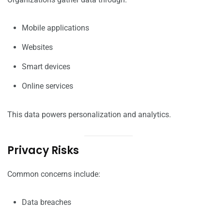
Mobile applications
Websites
Smart devices
Online services
This data powers personalization and analytics.
Privacy Risks
Common concerns include:
Data breaches