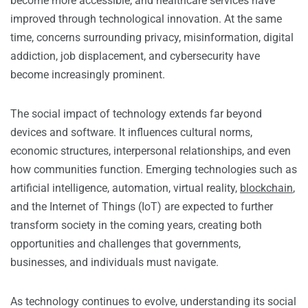
become more accessible, and healthcare services have
improved through technological innovation. At the same
time, concerns surrounding privacy, misinformation, digital
addiction, job displacement, and cybersecurity have
become increasingly prominent.
The social impact of technology extends far beyond
devices and software. It influences cultural norms,
economic structures, interpersonal relationships, and even
how communities function. Emerging technologies such as
artificial intelligence, automation, virtual reality,
blockchain
,
and the Internet of Things (IoT) are expected to further
transform society in the coming years, creating both
opportunities and challenges that governments,
businesses, and individuals must navigate.
As technology continues to evolve, understanding its social