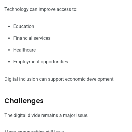
Technology can improve access to:
Education
Financial services
Healthcare
Employment opportunities
Digital inclusion can support economic development.
Challenges
The digital divide remains a major issue.