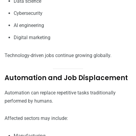
Data science
Cybersecurity
AI engineering
Digital marketing
Technology-driven jobs continue growing globally.
Automation and Job Displacement
Automation can replace repetitive tasks traditionally
performed by humans.
Affected sectors may include:
Manufacturing