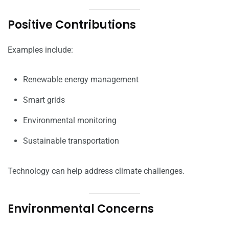
Positive Contributions
Examples include:
Renewable energy management
Smart grids
Environmental monitoring
Sustainable transportation
Technology can help address climate challenges.
Environmental Concerns