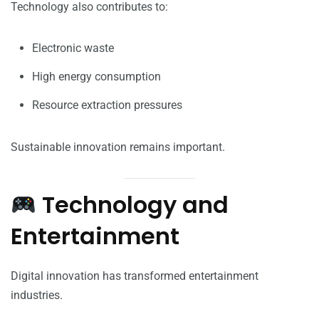
Technology also contributes to:
Electronic waste
High energy consumption
Resource extraction pressures
Sustainable innovation remains important.
Technology and
Entertainment
Digital innovation has transformed entertainment
industries.