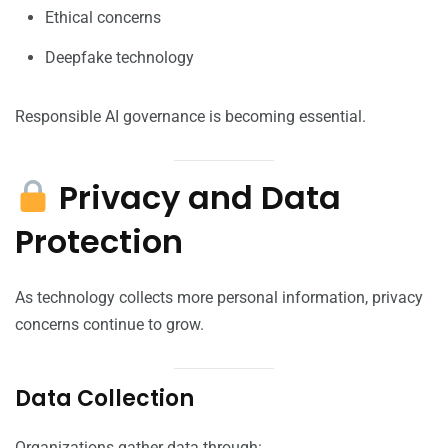
Ethical concerns
Deepfake technology
Responsible AI governance is becoming essential.
Privacy and Data
Protection
As technology collects more personal information, privacy
concerns continue to grow.
Data Collection
Organizations gather data through: