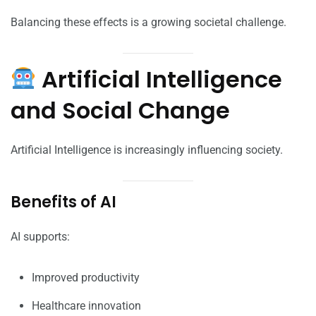
Balancing these effects is a growing societal challenge.
Artificial Intelligence
and Social Change
Artificial Intelligence is increasingly influencing society.
Benefits of AI
AI supports:
Improved productivity
Healthcare innovation