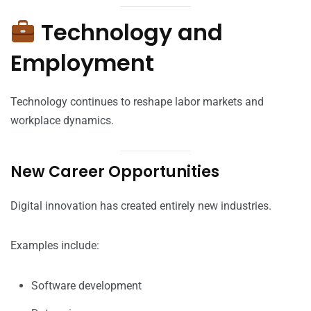
Technology and
Employment
Technology continues to reshape labor markets and
workplace dynamics.
New Career Opportunities
Digital innovation has created entirely new industries.
Examples include:
Software development