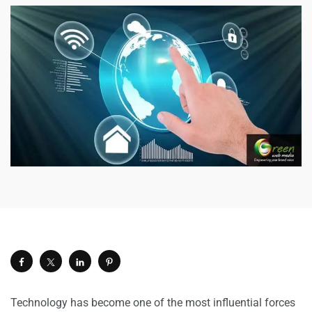
Technology has become one of the most influential forces