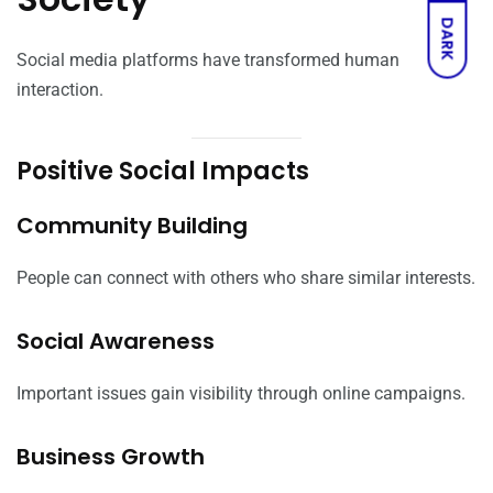
DARK
Social media platforms have transformed human
interaction.
Positive Social Impacts
Community Building
People can connect with others who share similar interests.
Social Awareness
Important issues gain visibility through online campaigns.
Business Growth