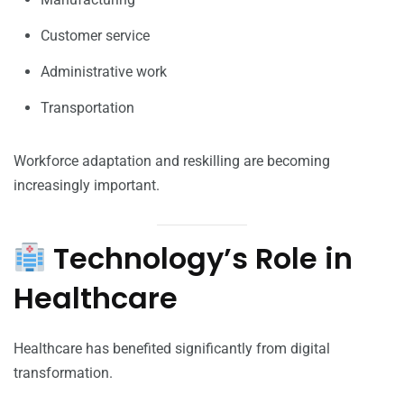
Customer service
Administrative work
Transportation
Workforce adaptation and reskilling are becoming
increasingly important.
Technology’s Role in
Healthcare
Healthcare has benefited significantly from digital
transformation.