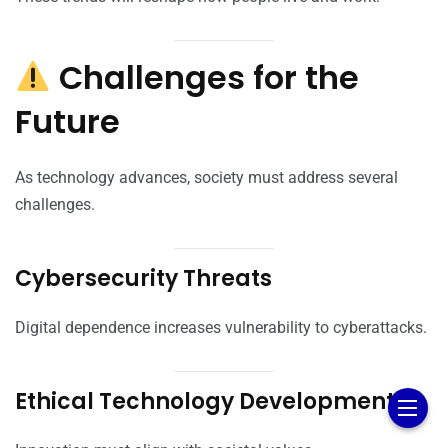
Challenges for the
Future
As technology advances, society must address several
challenges.
Cybersecurity Threats
Digital dependence increases vulnerability to cyberattacks.
Ethical Technology Development