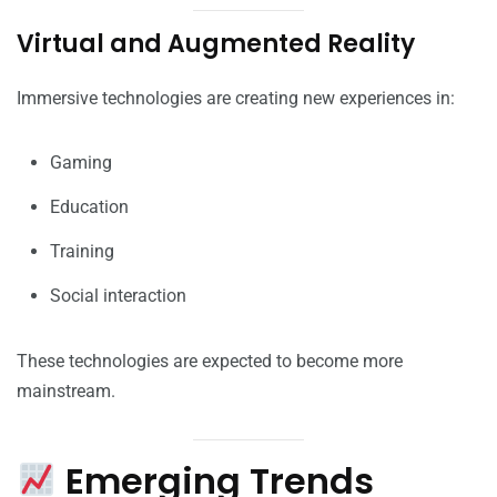
Virtual and Augmented Reality
Immersive technologies are creating new experiences in:
Gaming
Education
Training
Social interaction
These technologies are expected to become more
mainstream.
Emerging Trends