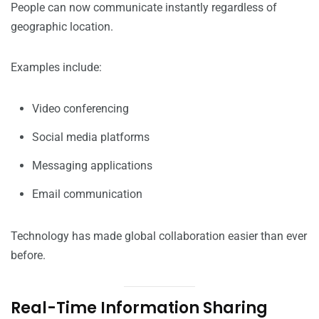
People can now communicate instantly regardless of
geographic location.
Examples include:
Video conferencing
Social media platforms
Messaging applications
Email communication
Technology has made global collaboration easier than ever
before.
Real-Time Information Sharing