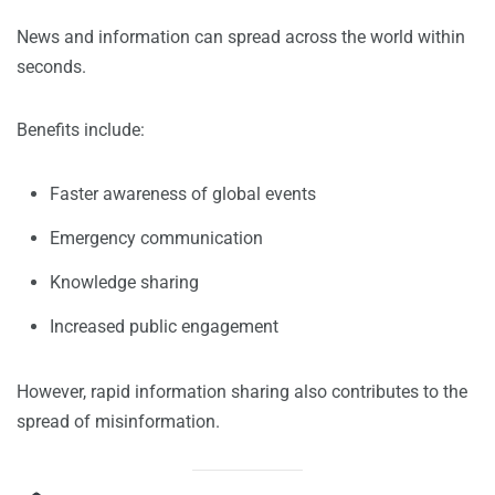
News and information can spread across the world within
seconds.
Benefits include:
Faster awareness of global events
Emergency communication
Knowledge sharing
Increased public engagement
However, rapid information sharing also contributes to the
spread of misinformation.