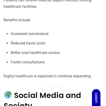
Patients can receive medical support without visiting
healthcare facilities.
Benefits include:
Increased convenience
Reduced travel costs
Better rural healthcare access
Faster consultations
Digital healthcare is expected to continue expanding.
Social Media and
LIGHT
Society