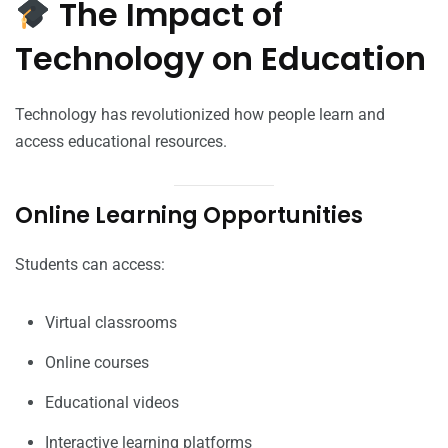
The Impact of
Technology on Education
Technology has revolutionized how people learn and
access educational resources.
Online Learning Opportunities
Students can access:
Virtual classrooms
Online courses
Educational videos
Interactive learning platforms