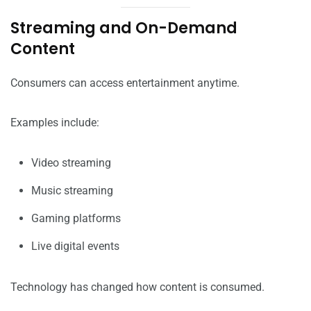
Streaming and On-Demand
Content
Consumers can access entertainment anytime.
Examples include:
Video streaming
Music streaming
Gaming platforms
Live digital events
Technology has changed how content is consumed.