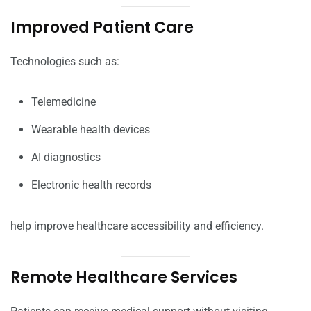
Improved Patient Care
Technologies such as:
Telemedicine
Wearable health devices
AI diagnostics
Electronic health records
help improve healthcare accessibility and efficiency.
Remote Healthcare Services