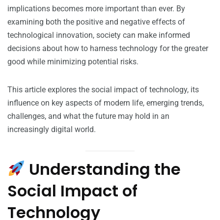
implications becomes more important than ever. By
examining both the positive and negative effects of
technological innovation, society can make informed
decisions about how to harness technology for the greater
good while minimizing potential risks.
This article explores the social impact of technology, its
influence on key aspects of modern life, emerging trends,
challenges, and what the future may hold in an
increasingly digital world.
Understanding the
Social Impact of
Technology