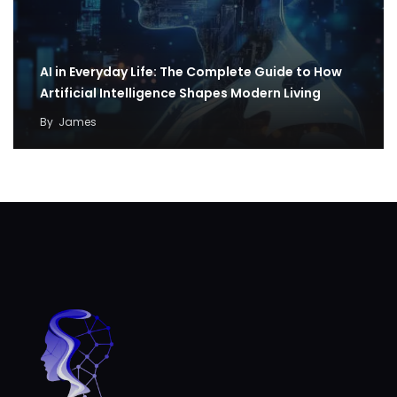
AI in Everyday Life: The Complete Guide to How
Artificial Intelligence Shapes Modern Living
By
James