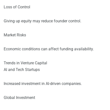
Loss of Control
Giving up equity may reduce founder control.
Market Risks
Economic conditions can affect funding availability.
Trends in Venture Capital
AI and Tech Startups
Increased investment in AI-driven companies.
Global Investment