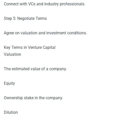
Connect with VCs and industry professionals.
Step 5: Negotiate Terms
Agree on valuation and investment conditions.
Key Terms in Venture Capital
Valuation
The estimated value of a company.
Equity
Ownership stake in the company.
Dilution