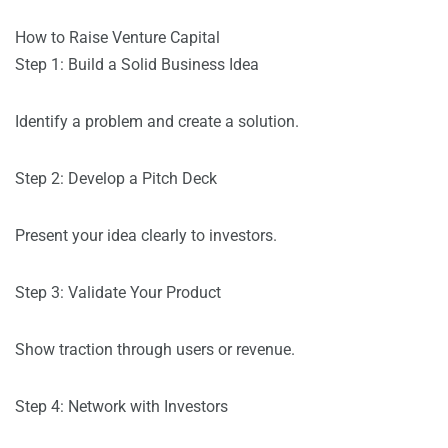
How to Raise Venture Capital
Step 1: Build a Solid Business Idea
Identify a problem and create a solution.
Step 2: Develop a Pitch Deck
Present your idea clearly to investors.
Step 3: Validate Your Product
Show traction through users or revenue.
Step 4: Network with Investors