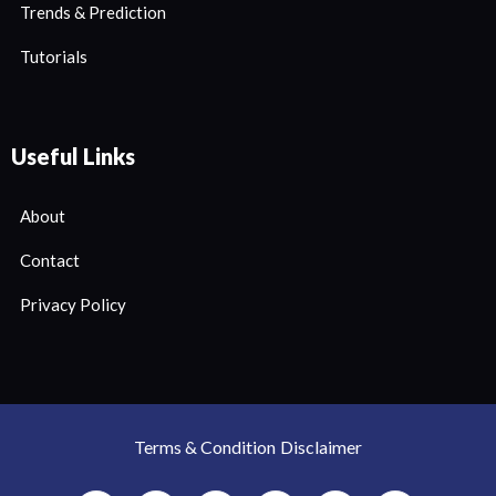
Trends & Prediction
Tutorials
Useful Links
About
Contact
Privacy Policy
Terms & Condition
Disclaimer