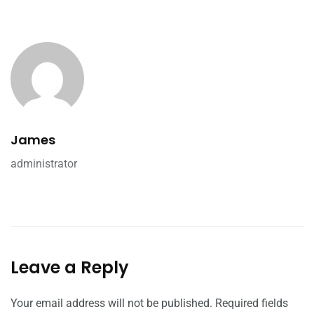
James
administrator
Leave a Reply
Your email address will not be published.
Required fields