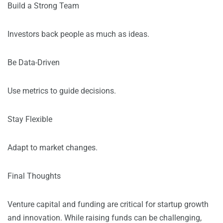
Build a Strong Team
Investors back people as much as ideas.
Be Data-Driven
Use metrics to guide decisions.
Stay Flexible
Adapt to market changes.
Final Thoughts
Venture capital and funding are critical for startup growth
and innovation. While raising funds can be challenging,