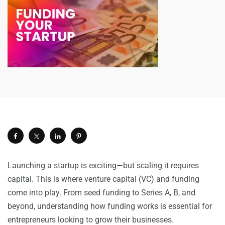
Launching a startup is exciting—but scaling it requires
capital. This is where venture capital (VC) and funding
come into play. From seed funding to Series A, B, and
beyond, understanding how funding works is essential for
entrepreneurs looking to grow their businesses.