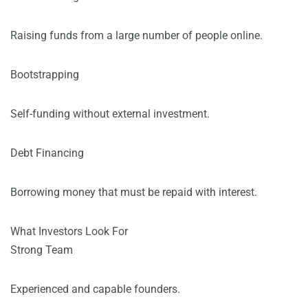
Raising funds from a large number of people online.
Bootstrapping
Self-funding without external investment.
Debt Financing
Borrowing money that must be repaid with interest.
What Investors Look For
Strong Team
Experienced and capable founders.