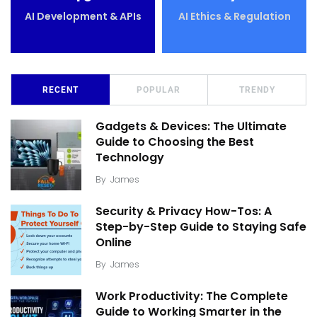
AI Development & APIs
AI Ethics & Regulation
RECENT
POPULAR
TRENDY
Gadgets & Devices: The Ultimate
Guide to Choosing the Best
Technology
By
James
Security & Privacy How-Tos: A
Step-by-Step Guide to Staying Safe
Online
By
James
Work Productivity: The Complete
Guide to Working Smarter in the