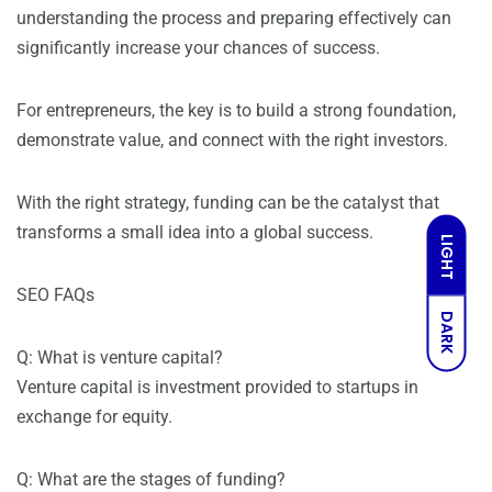
understanding the process and preparing effectively can
significantly increase your chances of success.
For entrepreneurs, the key is to build a strong foundation,
demonstrate value, and connect with the right investors.
With the right strategy, funding can be the catalyst that
transforms a small idea into a global success.
LIGHT
SEO FAQs
DARK
Q: What is venture capital?
Venture capital is investment provided to startups in
exchange for equity.
Q: What are the stages of funding?