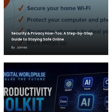
Security & Privacy How-Tos: A Step-by-Step
Guide to Staying Safe Online
By
James