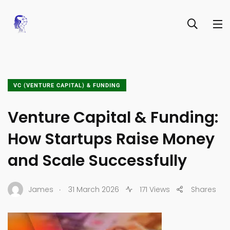
VC (VENTURE CAPITAL) & FUNDING
Venture Capital & Funding:
How Startups Raise Money
and Scale Successfully
.
James
31 March 2026
171 Views
Shares