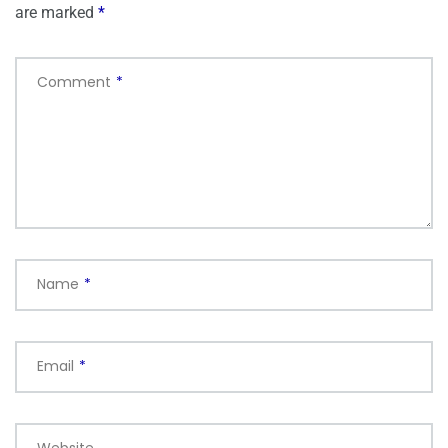
are marked
*
Comment
*
Name
*
Email
*
Website