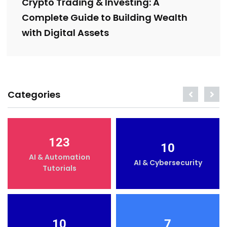
Crypto Trading & Investing: A
Complete Guide to Building Wealth
with Digital Assets
Categories
123
10
AI & Automation
AI & Cybersecurity
Tutorials
10
7