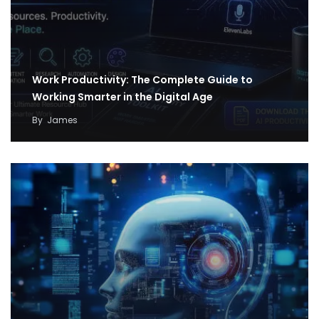
Work Productivity: The Complete Guide to
Working Smarter in the Digital Age
By
James