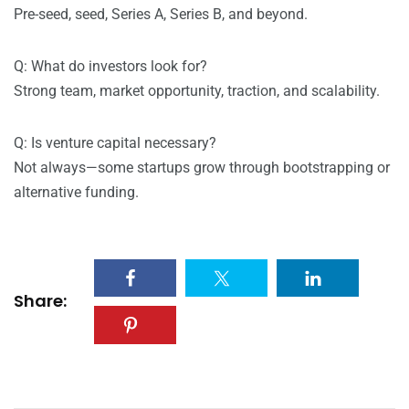
Pre-seed, seed, Series A, Series B, and beyond.
Q: What do investors look for?
Strong team, market opportunity, traction, and scalability.
Q: Is venture capital necessary?
Not always—some startups grow through bootstrapping or
alternative funding.
Share: