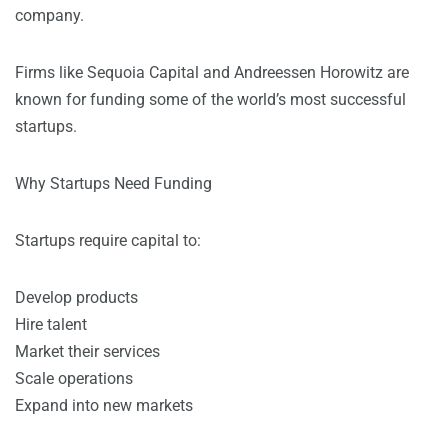
company.
Firms like Sequoia Capital and Andreessen Horowitz are
known for funding some of the world’s most successful
startups.
Why Startups Need Funding
Startups require capital to:
Develop products
Hire talent
Market their services
Scale operations
Expand into new markets