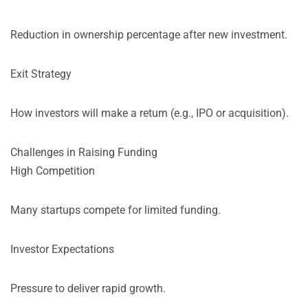
Reduction in ownership percentage after new investment.
Exit Strategy
How investors will make a return (e.g., IPO or acquisition).
Challenges in Raising Funding
High Competition
Many startups compete for limited funding.
Investor Expectations
Pressure to deliver rapid growth.