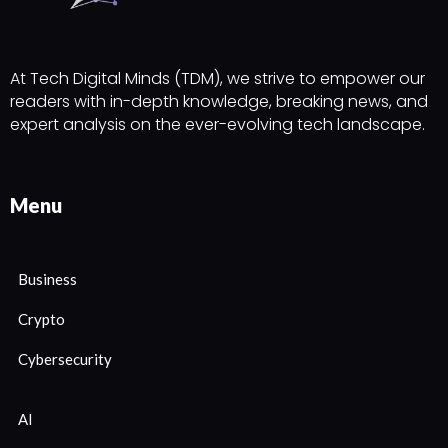
At Tech Digital Minds (TDM), we strive to empower our
readers with in-depth knowledge, breaking news, and
expert analysis on the ever-evolving tech landscape.
Menu
Business
Crypto
Cybersecurity
AI