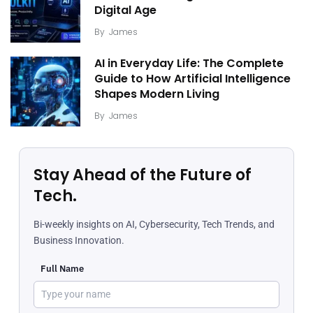
Digital Age
By
James
AI in Everyday Life: The Complete
Guide to How Artificial Intelligence
Shapes Modern Living
By
James
Stay Ahead of the Future of
Tech.
Bi-weekly insights on AI, Cybersecurity, Tech Trends, and
Business Innovation.
Full Name