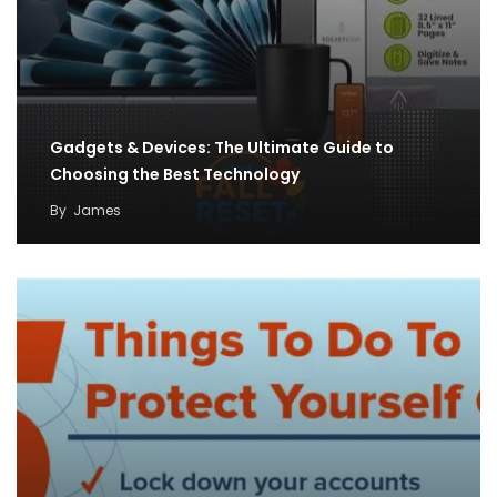
Gadgets & Devices: The Ultimate Guide to
Choosing the Best Technology
By
James