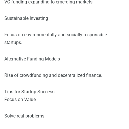
VC funding expanding to emerging markets.
Sustainable Investing
Focus on environmentally and socially responsible
startups.
Alternative Funding Models
Rise of crowdfunding and decentralized finance.
Tips for Startup Success
Focus on Value
Solve real problems.