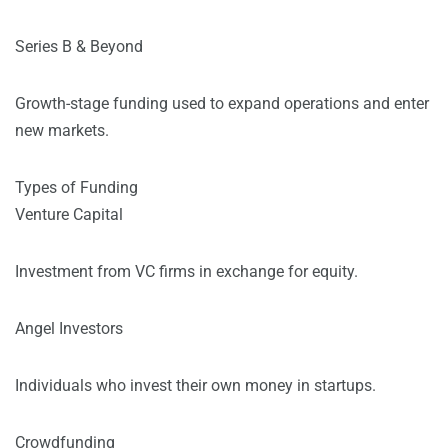
Series B & Beyond
Growth-stage funding used to expand operations and enter
new markets.
Types of Funding
Venture Capital
Investment from VC firms in exchange for equity.
Angel Investors
Individuals who invest their own money in startups.
Crowdfunding