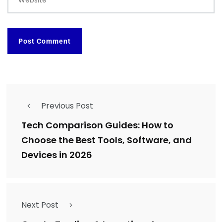
Previous Post
Tech Comparison Guides: How to
Choose the Best Tools, Software, and
Devices in 2026
Next Post