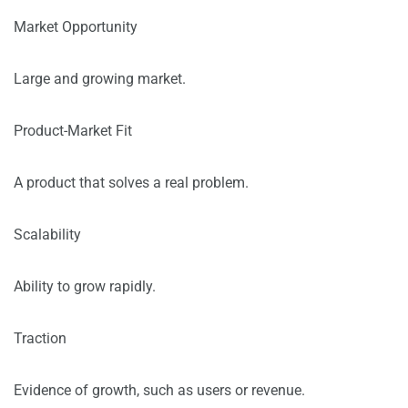
Market Opportunity
Large and growing market.
Product-Market Fit
A product that solves a real problem.
Scalability
Ability to grow rapidly.
Traction
Evidence of growth, such as users or revenue.