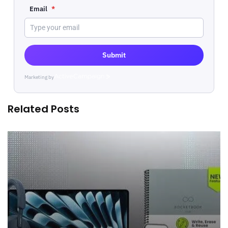
Email
*
Submit
Marketing by
ActiveCampaign
Related Posts