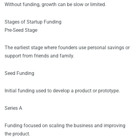
Without funding, growth can be slow or limited.
Stages of Startup Funding
Pre-Seed Stage
The earliest stage where founders use personal savings or
support from friends and family.
Seed Funding
Initial funding used to develop a product or prototype.
Series A
Funding focused on scaling the business and improving
the product.