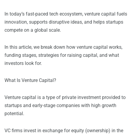
In today’s fast-paced tech ecosystem, venture capital fuels
innovation, supports disruptive ideas, and helps startups
compete on a global scale.
In this article, we break down how venture capital works,
funding stages, strategies for raising capital, and what
investors look for.
What Is Venture Capital?
Venture capital is a type of private investment provided to
startups and early-stage companies with high growth
potential.
VC firms invest in exchange for equity (ownership) in the