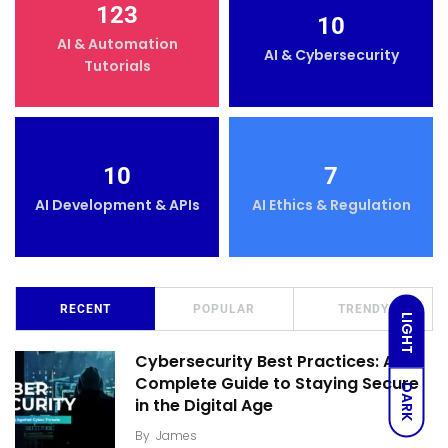
123
10
AI & Automation
AI & Cybersecurity
Tutorials
10
7
AI Development & APIs
AI Ethics & Regulation
RECENT
POPULAR
TRENDY
LIGHT
Cybersecurity Best Practices: A
Complete Guide to Staying Secure
DARK
in the Digital Age
By
James