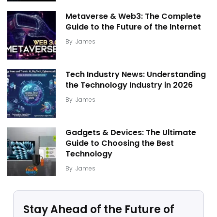
Metaverse & Web3: The Complete
Guide to the Future of the Internet
By
James
Tech Industry News: Understanding
the Technology Industry in 2026
By
James
Gadgets & Devices: The Ultimate
Guide to Choosing the Best
Technology
By
James
Stay Ahead of the Future of