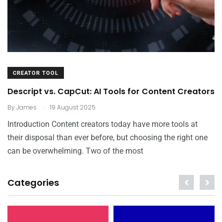
CREATOR TOOL
Descript vs. CapCut: AI Tools for Content Creators
.
By
James
19 August 2025
Introduction Content creators today have more tools at
their disposal than ever before, but choosing the right one
can be overwhelming. Two of the most
Categories