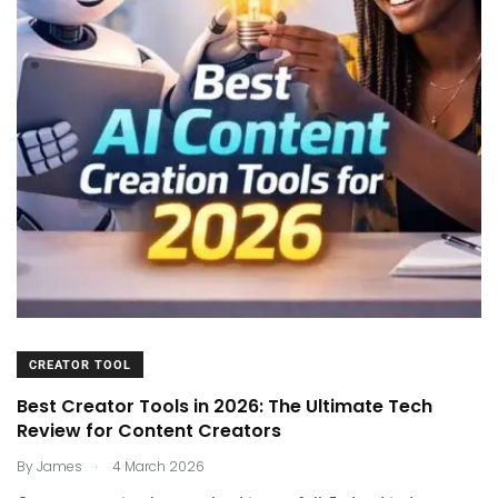
CREATOR TOOL
Best Creator Tools in 2026: The Ultimate Tech
Review for Content Creators
.
By
James
4 March 2026