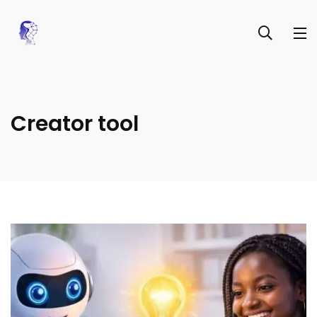
Creator tool