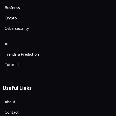
Business
Crypto
Cybersecurity
AI
Trends & Prediction
Tutorials
Useful Links
About
Contact