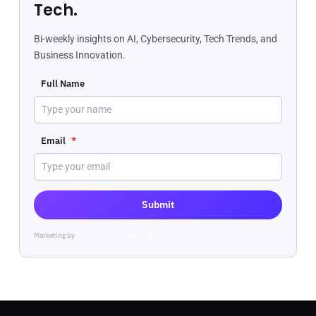
Tech.
Bi-weekly insights on AI, Cybersecurity, Tech Trends, and
Business Innovation.
Full Name
Email
*
Submit
Marketing by
ActiveCampaign