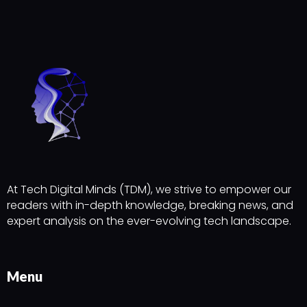
At Tech Digital Minds (TDM), we strive to empower our
readers with in-depth knowledge, breaking news, and
expert analysis on the ever-evolving tech landscape.
Menu