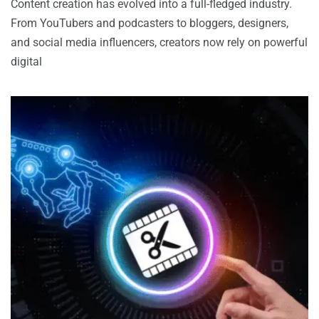
Content creation has evolved into a full-fledged industry.
From YouTubers and podcasters to bloggers, designers,
and social media influencers, creators now rely on powerful
digital