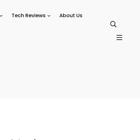
 2026
Tech Reviews
About Us