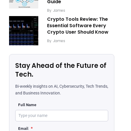
Guide
By
James
Crypto Tools Review: The
Essential Software Every
Crypto User Should Know
By
James
Stay Ahead of the Future of
Tech.
Bi-weekly insights on AI, Cybersecurity, Tech Trends,
and Business Innovation.
Full Name
Email
*