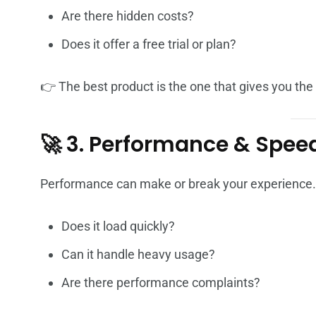
Are there hidden costs?
Does it offer a free trial or plan?
👉 The best product is the one that gives you th
🚀 3. Performance & Spee
Performance can make or break your experience.
Does it load quickly?
Can it handle heavy usage?
Are there performance complaints?