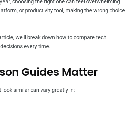
year, choosing the right one can feel overwhelming.
atform, or productivity tool, making the wrong choice
article, we’ll break down how to compare tech
decisions every time.
son Guides Matter
 look similar can vary greatly in: