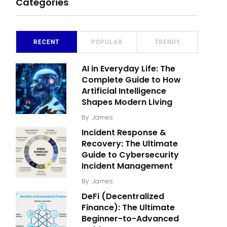
Categories
RECENT
POPULAR
TRENDY
AI in Everyday Life: The
Complete Guide to How
Artificial Intelligence
Shapes Modern Living
By
James
Incident Response &
Recovery: The Ultimate
Guide to Cybersecurity
Incident Management
By
James
DeFi (Decentralized
Finance): The Ultimate
Beginner-to-Advanced