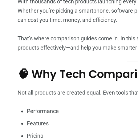
With thousands of tech products launching every 
Whether you’re picking a smartphone, software pl
can cost you time, money, and efficiency.
That’s where comparison guides come in. In this 
products effectively—and help you make smarter 
🧠 Why Tech Compari
Not all products are created equal. Even tools that
Performance
Features
Pricing