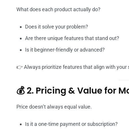
What does each product actually do?
Does it solve your problem?
Are there unique features that stand out?
Is it beginner-friendly or advanced?
👉 Always prioritize features that align with your 
💰 2. Pricing & Value for 
Price doesn’t always equal value.
Is it a one-time payment or subscription?