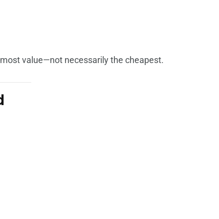
e most value—not necessarily the cheapest.
d