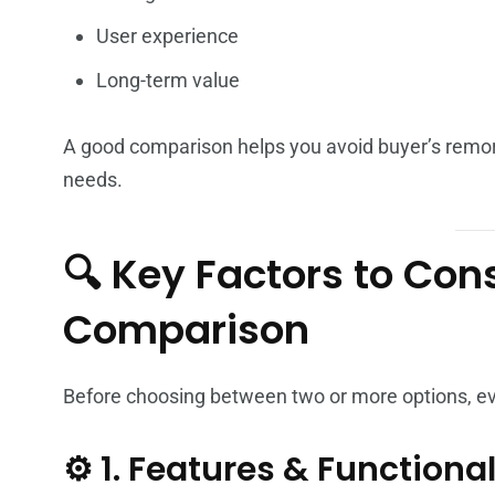
User experience
Long-term value
A good comparison helps you avoid buyer’s remor
needs.
🔍 Key Factors to Con
Comparison
Before choosing between two or more options, eval
⚙️ 1. Features & Functional