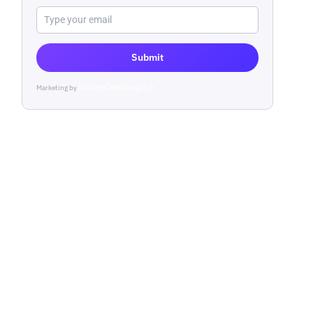
Submit
Marketing by
ActiveCampaign