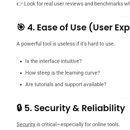
👉 Look for real user reviews and benchmarks wh
🎯 4. Ease of Use (User Ex
A powerful tool is useless if it’s hard to use.
Is the interface intuitive?
How steep is the learning curve?
Are tutorials and support available?
🔒 5. Security & Reliability
Security
is critical—especially for online tools.