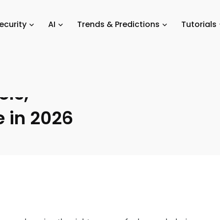
parison Guides: How to Choose the Best Tools, Devices, and Software in
ecurity
AI
Trends & Predictions
Tutorials
Guides: How
ols,
e in 2026
s