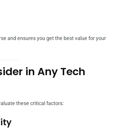
se and ensures you get the best value for your
sider in Any Tech
uate these critical factors:
ity