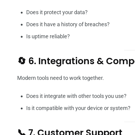
Does it protect your data?
Does it have a history of breaches?
Is uptime reliable?
🔄 6. Integrations & Compa
Modern tools need to work together.
Does it integrate with other tools you use?
Is it compatible with your device or system?
📞 7. Customer Support