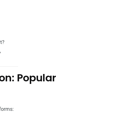
rt?
?
on: Popular
tforms: