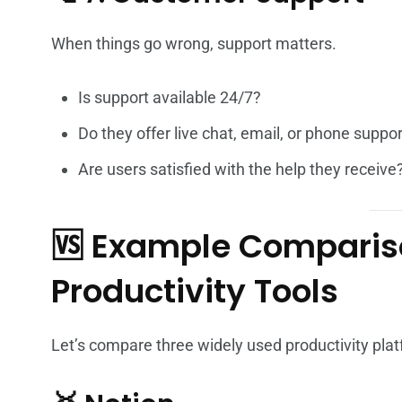
When things go wrong, support matters.
Is support available 24/7?
Do they offer live chat, email, or phone suppo
Are users satisfied with the help they receive
🆚 Example Comparis
Productivity Tools
Let’s compare three widely used productivity pla