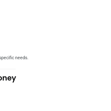
specific needs.
Money