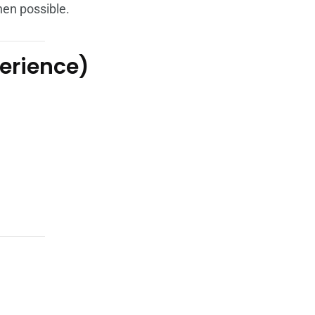
en possible.
perience)