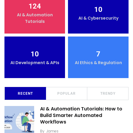
124
10
AI & Automation
AI & Cybersecurity
Tutorials
10
7
AI Development & APIs
AI Ethics & Regulation
RECENT
POPULAR
TRENDY
AI & Automation Tutorials: How to
Build Smarter Automated
Workflows
By
James