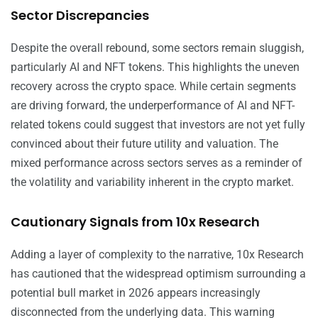
Sector Discrepancies
Despite the overall rebound, some sectors remain sluggish,
particularly AI and NFT tokens. This highlights the uneven
recovery across the crypto space. While certain segments
are driving forward, the underperformance of AI and NFT-
related tokens could suggest that investors are not yet fully
convinced about their future utility and valuation. The
mixed performance across sectors serves as a reminder of
the volatility and variability inherent in the crypto market.
Cautionary Signals from 10x Research
Adding a layer of complexity to the narrative, 10x Research
has cautioned that the widespread optimism surrounding a
potential bull market in 2026 appears increasingly
disconnected from the underlying data. This warning