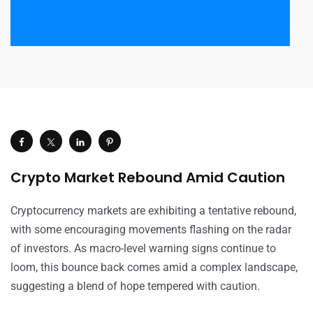
Crypto Market Rebound Amid Caution
Cryptocurrency markets are exhibiting a tentative rebound,
with some encouraging movements flashing on the radar
of investors. As macro-level warning signs continue to
loom, this bounce back comes amid a complex landscape,
suggesting a blend of hope tempered with caution.