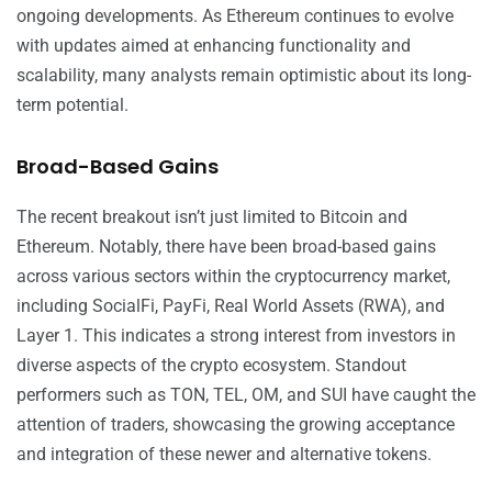
ongoing developments. As Ethereum continues to evolve
with updates aimed at enhancing functionality and
scalability, many analysts remain optimistic about its long-
term potential.
Broad-Based Gains
The recent breakout isn’t just limited to Bitcoin and
Ethereum. Notably, there have been broad-based gains
across various sectors within the cryptocurrency market,
including SocialFi, PayFi, Real World Assets (RWA), and
Layer 1. This indicates a strong interest from investors in
diverse aspects of the crypto ecosystem. Standout
performers such as TON, TEL, OM, and SUI have caught the
attention of traders, showcasing the growing acceptance
and integration of these newer and alternative tokens.