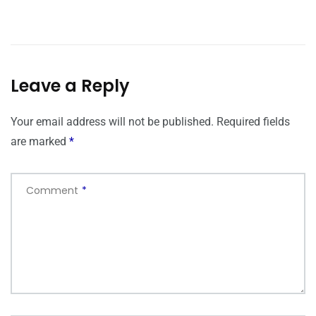
Leave a Reply
Your email address will not be published.
Required fields
are marked
*
Comment
*