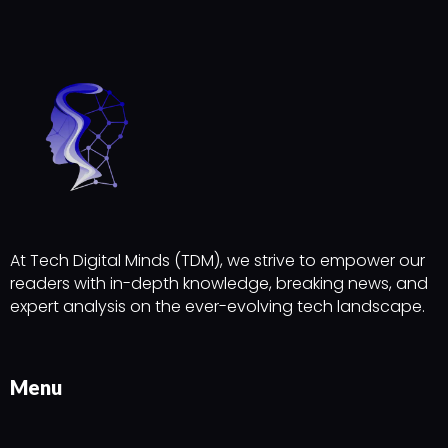
At Tech Digital Minds (TDM), we strive to empower our
readers with in-depth knowledge, breaking news, and
expert analysis on the ever-evolving tech landscape.
Menu