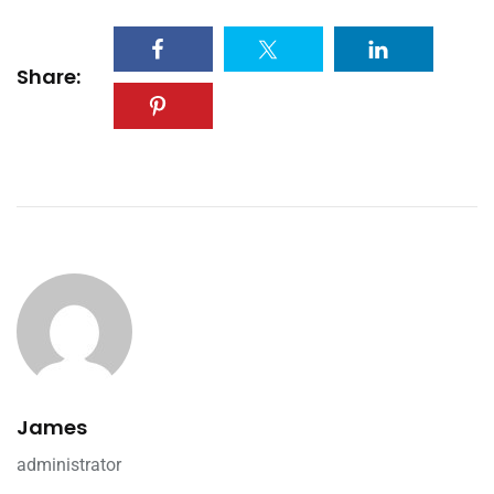
Share:
James
administrator