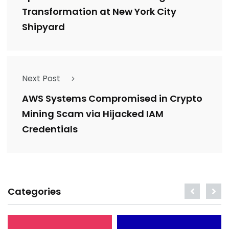
Transformation at New York City
Shipyard
Next Post
AWS Systems Compromised in Crypto
Mining Scam via Hijacked IAM
Credentials
Categories