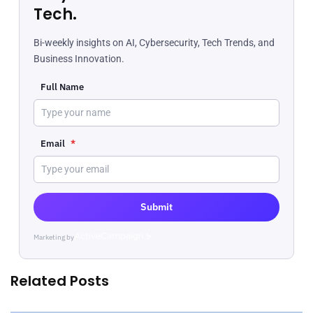
Tech.
Bi-weekly insights on AI, Cybersecurity, Tech Trends, and
Business Innovation.
Full Name
Email
*
Submit
Marketing by
ActiveCampaign
Related Posts