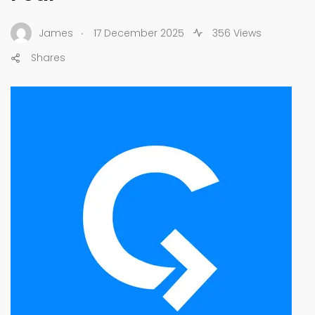
.
James
17 December 2025
356 Views
Shares