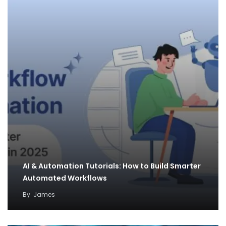
AI & Automation Tutorials: How to Build Smarter
Automated Workflows
By
James