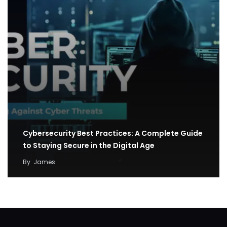
Cybersecurity Best Practices: A Complete Guide
to Staying Secure in the Digital Age
By
James