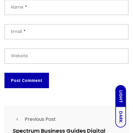
Name
*
Email
*
Website
LIGHT
DARK
Previous Post
Spectrum Business Guides Digital