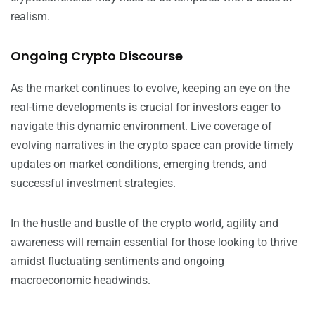
realism.
Ongoing Crypto Discourse
As the market continues to evolve, keeping an eye on the
real-time developments is crucial for investors eager to
navigate this dynamic environment. Live coverage of
evolving narratives in the crypto space can provide timely
updates on market conditions, emerging trends, and
successful investment strategies.
In the hustle and bustle of the crypto world, agility and
awareness will remain essential for those looking to thrive
amidst fluctuating sentiments and ongoing
macroeconomic headwinds.