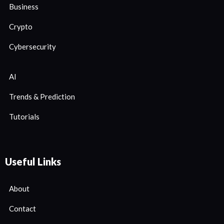
Business
Crypto
Cybersecurity
AI
Trends & Prediction
Tutorials
Useful Links
About
Contact