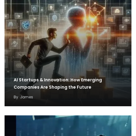
AI Startups & Innovation: How Emerging
Companies Are Shaping the Future
By
James