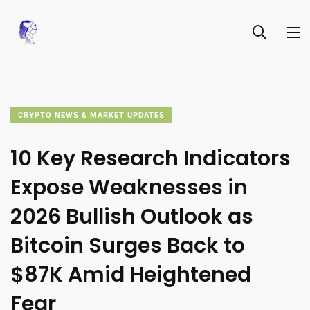
CRYPTO NEWS & MARKET UPDATES
10 Key Research Indicators
Expose Weaknesses in
2026 Bullish Outlook as
Bitcoin Surges Back to
$87K Amid Heightened
Fear