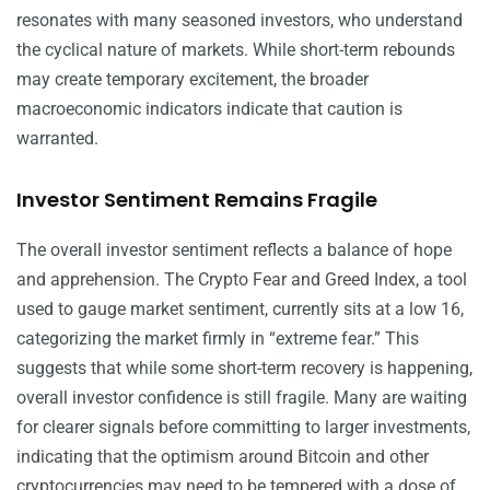
resonates with many seasoned investors, who understand
the cyclical nature of markets. While short-term rebounds
may create temporary excitement, the broader
macroeconomic indicators indicate that caution is
warranted.
Investor Sentiment Remains Fragile
The overall investor sentiment reflects a balance of hope
and apprehension. The Crypto Fear and Greed Index, a tool
used to gauge market sentiment, currently sits at a low 16,
categorizing the market firmly in “extreme fear.” This
suggests that while some short-term recovery is happening,
overall investor confidence is still fragile. Many are waiting
for clearer signals before committing to larger investments,
indicating that the optimism around Bitcoin and other
cryptocurrencies may need to be tempered with a dose of