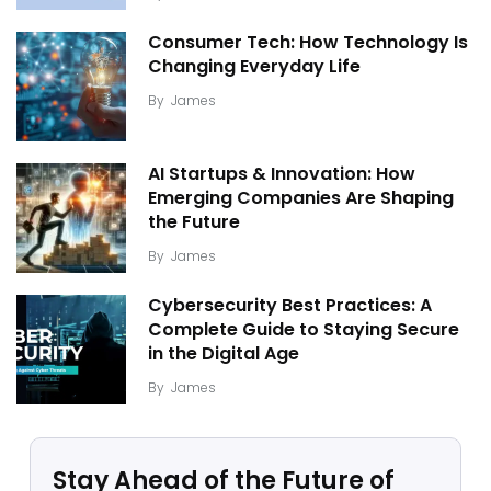
Consumer Tech: How Technology Is
Changing Everyday Life
By
James
AI Startups & Innovation: How
Emerging Companies Are Shaping
the Future
By
James
Cybersecurity Best Practices: A
Complete Guide to Staying Secure
in the Digital Age
By
James
Stay Ahead of the Future of