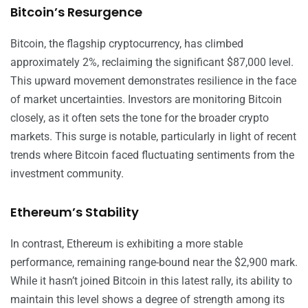
Bitcoin’s Resurgence
Bitcoin, the flagship cryptocurrency, has climbed
approximately 2%, reclaiming the significant $87,000 level.
This upward movement demonstrates resilience in the face
of market uncertainties. Investors are monitoring Bitcoin
closely, as it often sets the tone for the broader crypto
markets. This surge is notable, particularly in light of recent
trends where Bitcoin faced fluctuating sentiments from the
investment community.
Ethereum’s Stability
In contrast, Ethereum is exhibiting a more stable
performance, remaining range-bound near the $2,900 mark.
While it hasn’t joined Bitcoin in this latest rally, its ability to
maintain this level shows a degree of strength among its