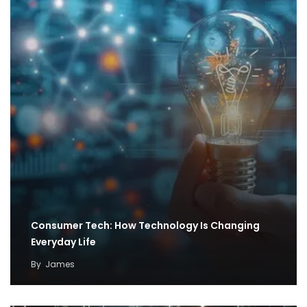
Consumer Tech: How Technology Is Changing
Everyday Life
By
James