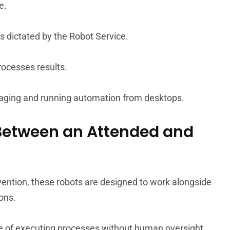
e.
as dictated by the Robot Service.
processes results.
anaging and running automation from desktops.
e Between an Attended and
vention, these robots are designed to work alongside
ons.
 of executing processes without human oversight,