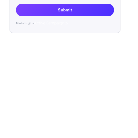
Submit
Marketing by
ActiveCampaign