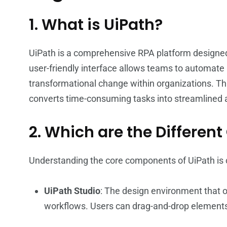
1. What is UiPath?
UiPath is a comprehensive RPA platform designed t
user-friendly interface allows teams to automate ro
transformational change within organizations. Thr
converts time-consuming tasks into streamlined
2. Which are the Differen
Understanding the core components of UiPath is cr
UiPath Studio
: The design environment that o
workflows. Users can drag-and-drop elements 