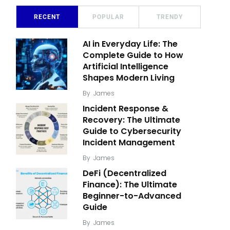
RECENT
POPULAR
TRENDY
AI in Everyday Life: The
Complete Guide to How
Artificial Intelligence
Shapes Modern Living
By
James
Incident Response &
Recovery: The Ultimate
Guide to Cybersecurity
Incident Management
By
James
DeFi (Decentralized
Finance): The Ultimate
Beginner-to-Advanced
Guide
By
James