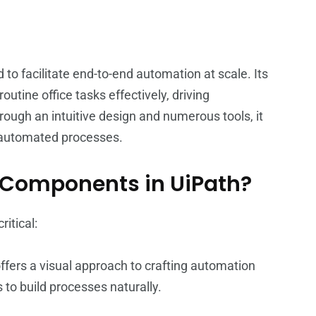
o facilitate end-to-end automation at scale. Its
utine office tasks effectively, driving
ough an intuitive design and numerous tools, it
 automated processes.
t Components in UiPath?
itical:
ffers a visual approach to crafting automation
to build processes naturally.