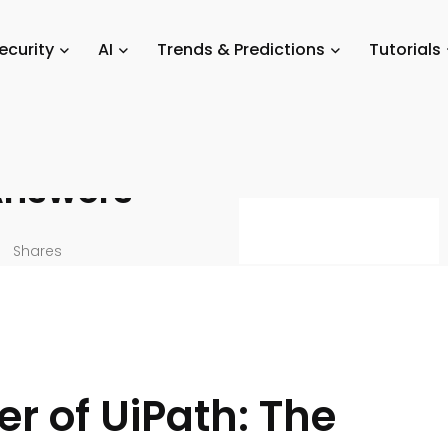
utorials
/
30 Essential UiPath Interview Questions and Their Answers
ecurity
AI
Trends & Predictions
Tutorials
nterview
Answers
Shares
r of UiPath: The