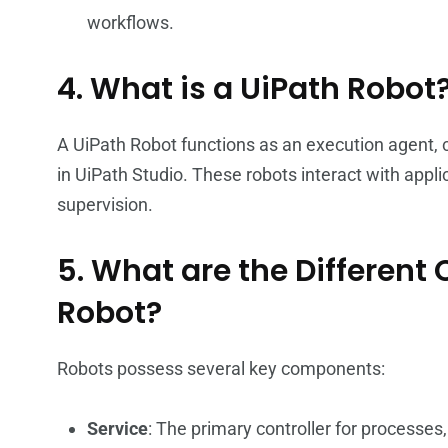
workflows.
4. What is a UiPath Robot
A UiPath Robot functions as an execution agent,
in UiPath Studio. These robots interact with appl
supervision.
5. What are the Differen
Robot?
Robots possess several key components:
Service
: The primary controller for processes