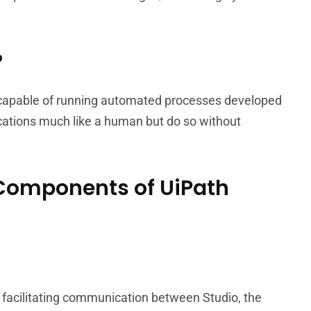
?
 capable of running automated processes developed
ications much like a human but do so without
t Components of UiPath
, facilitating communication between Studio, the