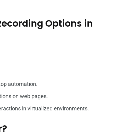
 Recording Options in
top automation.
actions on web pages.
eractions in virtualized environments.
r?