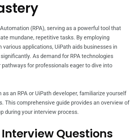
astery
 Automation (RPA), serving as a powerful tool that
mate mundane, repetitive tasks. By employing
m various applications, UiPath aids businesses in
 significantly. As demand for RPA technologies
pathways for professionals eager to dive into
on as an RPA or UiPath developer, familiarize yourself
s. This comprehensive guide provides an overview of
 during your interview process.
 Interview Questions