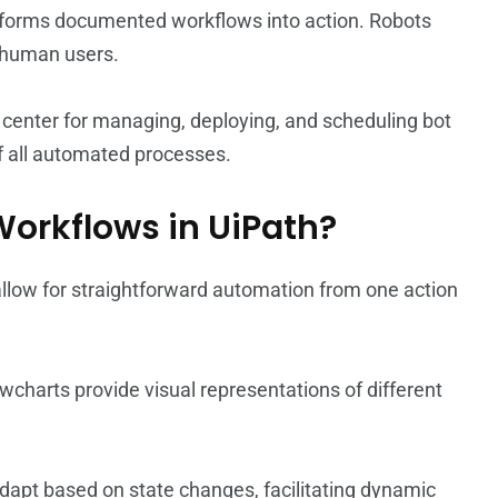
nsforms documented workflows into action. Robots
 human users.
enter for managing, deploying, and scheduling bot
of all automated processes.
 Workflows in UiPath?
 allow for straightforward automation from one action
owcharts provide visual representations of different
dapt based on state changes, facilitating dynamic