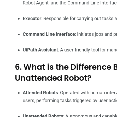
Robot Agent, and the Command Line Interfac
Executor
: Responsible for carrying out tasks 
Command Line Interface
: Initiates jobs and 
UiPath Assistant
: A user-friendly tool for m
6. What is the Differenc
Unattended Robot?
Attended Robots
: Operated with human inter
users, performing tasks triggered by user acti
Unattended Robots
: Autonomous and capable