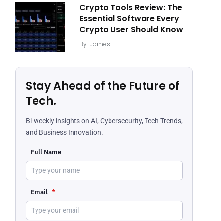
Crypto Tools Review: The
Essential Software Every
Crypto User Should Know
By
James
Stay Ahead of the Future of
Tech.
Bi-weekly insights on AI, Cybersecurity, Tech Trends,
and Business Innovation.
Full Name
Email
*