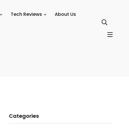
Tech Reviews
About Us
Categories