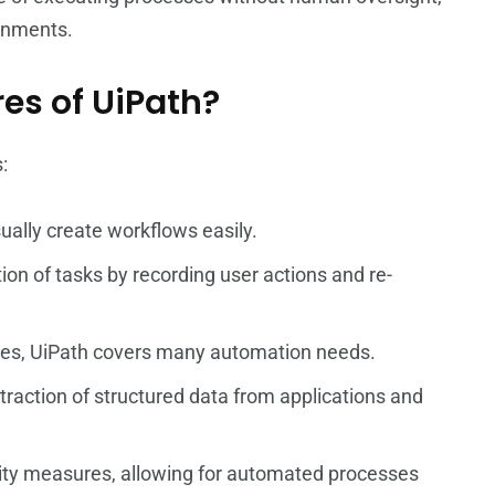
ronments.
res of UiPath?
:
sually create workflows easily.
tion of tasks by recording user actions and re-
vities, UiPath covers many automation needs.
xtraction of structured data from applications and
rity measures, allowing for automated processes