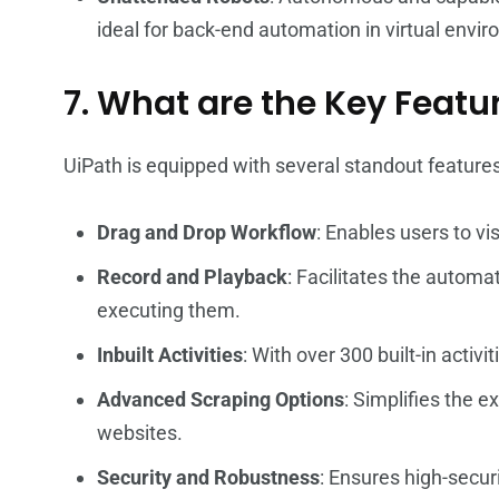
ideal for back-end automation in virtual envi
7. What are the Key Featu
UiPath is equipped with several standout features
Drag and Drop Workflow
: Enables users to vi
Record and Playback
: Facilitates the automa
executing them.
Inbuilt Activities
: With over 300 built-in acti
Advanced Scraping Options
: Simplifies the e
websites.
Security and Robustness
: Ensures high-secu