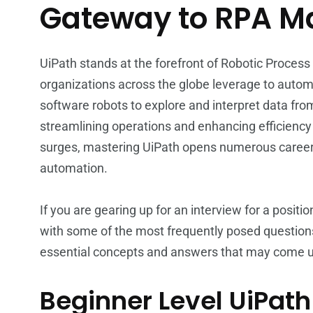
Gateway to RPA M
UiPath stands at the forefront of Robotic Process
organizations across the globe leverage to auto
software robots to explore and interpret data fro
streamlining operations and enhancing efficiency
surges, mastering UiPath opens numerous career 
automation.
If you are gearing up for an interview for a positi
with some of the most frequently posed question
essential concepts and answers that may come up
Beginner Level UiPath