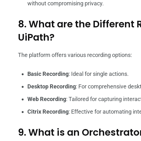
without compromising privacy.
8. What are the Different
UiPath?
The platform offers various recording options:
Basic Recording
: Ideal for single actions.
Desktop Recording
: For comprehensive desk
Web Recording
: Tailored for capturing inter
Citrix Recording
: Effective for automating int
9. What is an Orchestrato