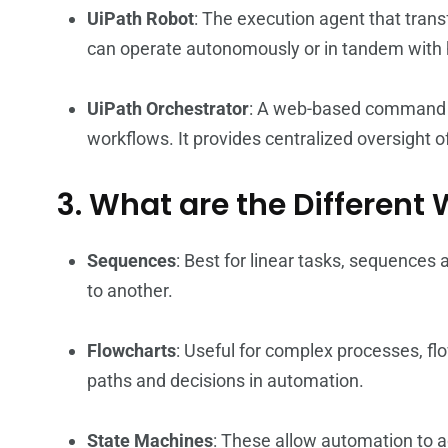
UiPath Robot
: The execution agent that tra
can operate autonomously or in tandem with
UiPath Orchestrator
: A web-based command c
workflows. It provides centralized oversight 
3. What are the Different
Sequences
: Best for linear tasks, sequences
to another.
Flowcharts
: Useful for complex processes, fl
paths and decisions in automation.
State Machines
: These allow automation to a