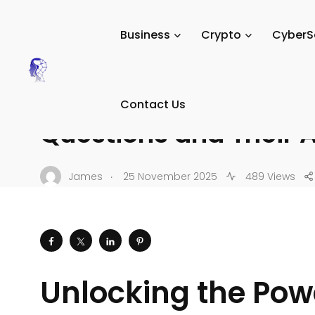
Tech Digital Minds
/
News
/
Tutorials
/
AI & Automation T
Business
Crypto
CyberS
AI & AUTOMATION TUTORIALS
30 Essential UiPath I
Contact Us
Questions and Their 
.
James
25 November 2025
489 Views
Unlocking the Powe