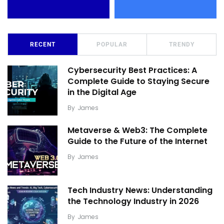
RECENT
POPULAR
TRENDY
Cybersecurity Best Practices: A
Complete Guide to Staying Secure
in the Digital Age
By
James
Metaverse & Web3: The Complete
Guide to the Future of the Internet
By
James
Tech Industry News: Understanding
the Technology Industry in 2026
By
James