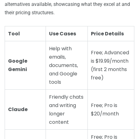
alternatives available, showcasing what they excel at and
their pricing structures.
Tool
Use Cases
Price Details
Help with
Free; Advanced
emails,
Google
is $19.99/month
documents,
Gemini
(first 2 months
and Google
free)
tools
Friendly chats
and writing
Free; Pro is
Claude
longer
$20/month
content
Free; Pro is