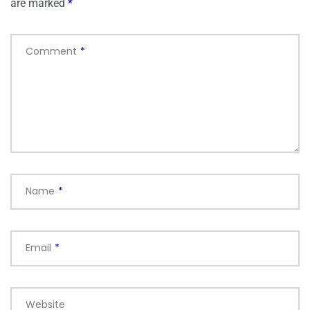
are marked
*
Comment
*
Name
*
Email
*
Website