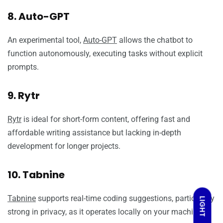
8. Auto-GPT
An experimental tool,
Auto-GPT
allows the chatbot to
function autonomously, executing tasks without explicit
prompts.
9. Rytr
Rytr
is ideal for short-form content, offering fast and
affordable writing assistance but lacking in-depth
development for longer projects.
10. Tabnine
Tabnine
supports real-time coding suggestions, particularly
LIGHT
strong in privacy, as it operates locally on your machine.