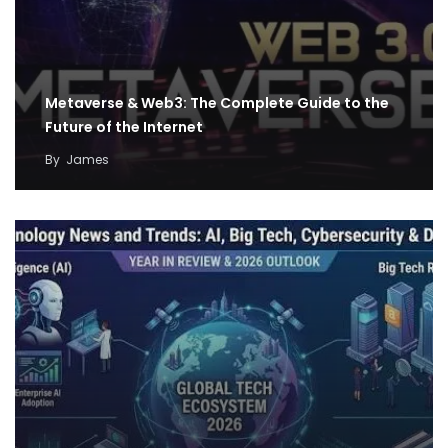
Metaverse & Web3: The Complete Guide to the
Future of the Internet
By
James