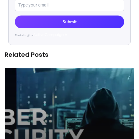
Submit
Marketing by
ActiveCampaign
Related Posts