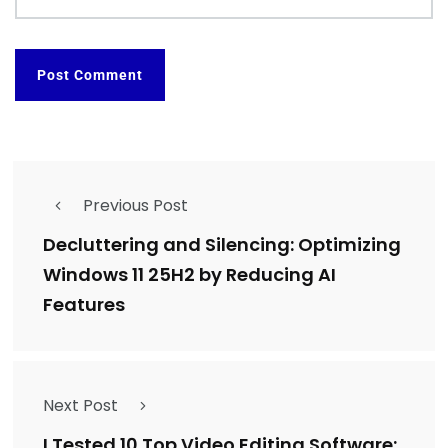
Previous Post
Decluttering and Silencing: Optimizing
Windows 11 25H2 by Reducing AI
Features
Next Post
I Tested 10 Top Video Editing Software: