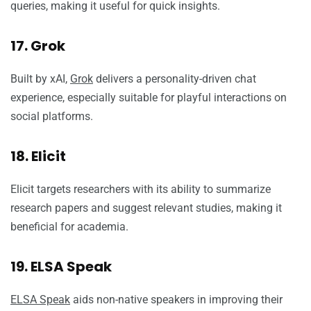
queries, making it useful for quick insights.
17. Grok
Built by xAI,
Grok
delivers a personality-driven chat
experience, especially suitable for playful interactions on
social platforms.
18. Elicit
Elicit targets researchers with its ability to summarize
research papers and suggest relevant studies, making it
beneficial for academia.
19. ELSA Speak
ELSA Speak
aids non-native speakers in improving their