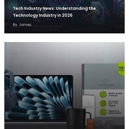
Tech Industry News: Understanding the
Technology Industry in 2026
By
James