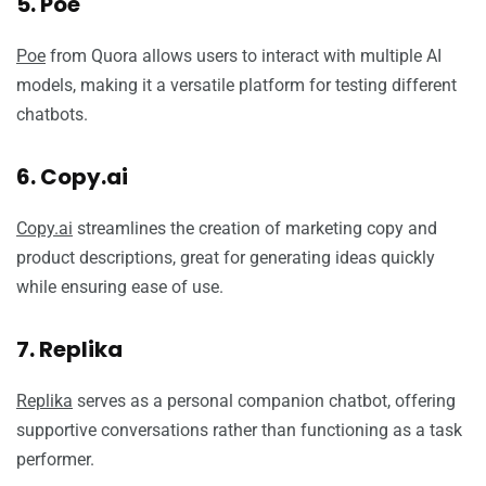
5. Poe
Poe
from Quora allows users to interact with multiple AI
models, making it a versatile platform for testing different
chatbots.
6. Copy.ai
Copy.ai
streamlines the creation of marketing copy and
product descriptions, great for generating ideas quickly
while ensuring ease of use.
7. Replika
Replika
serves as a personal companion chatbot, offering
supportive conversations rather than functioning as a task
performer.