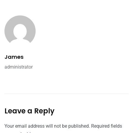
James
administrator
Leave a Reply
Your email address will not be published.
Required fields