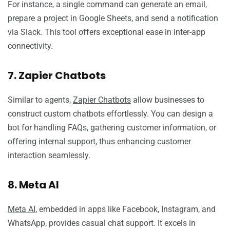
For instance, a single command can generate an email,
prepare a project in Google Sheets, and send a notification
via Slack. This tool offers exceptional ease in inter-app
connectivity.
7. Zapier Chatbots
Similar to agents,
Zapier Chatbots
allow businesses to
construct custom chatbots effortlessly. You can design a
bot for handling FAQs, gathering customer information, or
offering internal support, thus enhancing customer
interaction seamlessly.
8. Meta AI
Meta AI
, embedded in apps like Facebook, Instagram, and
WhatsApp, provides casual chat support. It excels in