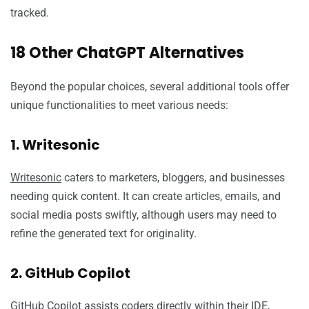
tracked.
18 Other ChatGPT Alternatives
Beyond the popular choices, several additional tools offer
unique functionalities to meet various needs:
1. Writesonic
Writesonic
caters to marketers, bloggers, and businesses
needing quick content. It can create articles, emails, and
social media posts swiftly, although users may need to
refine the generated text for originality.
2. GitHub Copilot
GitHub Copilot
assists coders directly within their IDE,