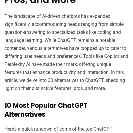
The landscape of AI-driven chatbots has expanded
significantly, accommodating needs ranging from simple
question-answering to specialized tasks like coding and
language learning. While ChatGPT remains a notable
contender, various alternatives have cropped up to cater to
differing user needs and preferences. Tools like Copilot and
Perplexity AI have made their mark, offering unique
features that enhance productivity and interaction. In this
article, we delve into 30 alternatives to ChatGPT, shedding
light on their distinctive features, pros, and more.
10 Most Popular ChatGPT
Alternatives
Here’s a quick rundown of some of the top ChatGPT