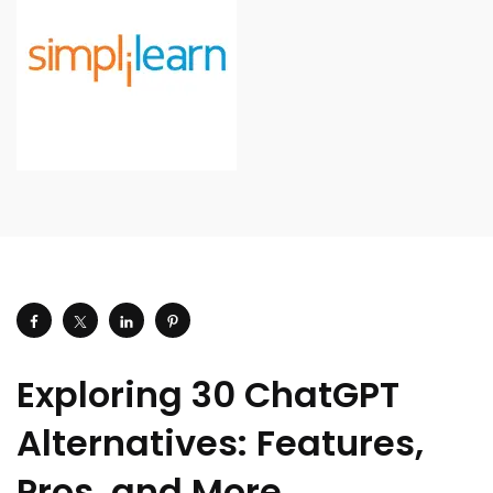
Exploring 30 ChatGPT
Alternatives: Features,
Pros, and More