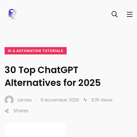
AI & AUTOMATION TUTORIALS
30 Top ChatGPT
Alternatives for 2025
.
James
6 November 2025
576 Views
Shares