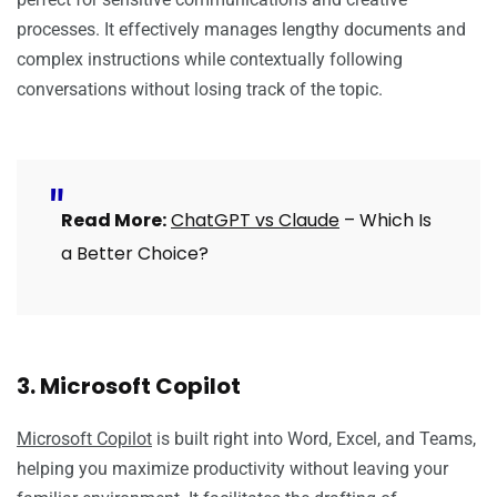
processes. It effectively manages lengthy documents and
complex instructions while contextually following
conversations without losing track of the topic.
Read More:
ChatGPT vs Claude
– Which Is
a Better Choice?
3. Microsoft Copilot
Microsoft Copilot
is built right into Word, Excel, and Teams,
helping you maximize productivity without leaving your