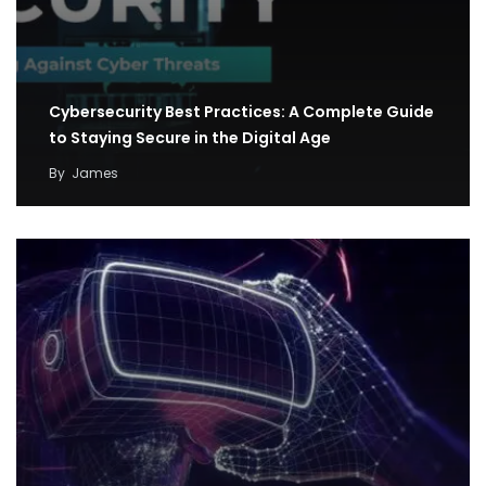
Cybersecurity Best Practices: A Complete Guide
to Staying Secure in the Digital Age
By
James