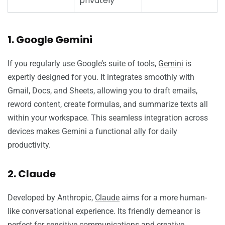
privately
1. Google Gemini
If you regularly use Google’s suite of tools,
Gemini
is
expertly designed for you. It integrates smoothly with
Gmail, Docs, and Sheets, allowing you to draft emails,
reword content, create formulas, and summarize texts all
within your workspace. This seamless integration across
devices makes Gemini a functional ally for daily
productivity.
2. Claude
Developed by Anthropic,
Claude
aims for a more human-
like conversational experience. Its friendly demeanor is
perfect for sensitive communications and creative