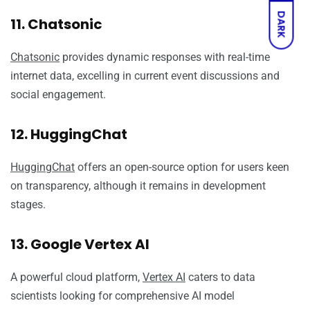
DARK
11. Chatsonic
Chatsonic
provides dynamic responses with real-time
internet data, excelling in current event discussions and
social engagement.
12. HuggingChat
HuggingChat
offers an open-source option for users keen
on transparency, although it remains in development
stages.
13. Google Vertex AI
A powerful cloud platform,
Vertex AI
caters to data
scientists looking for comprehensive AI model