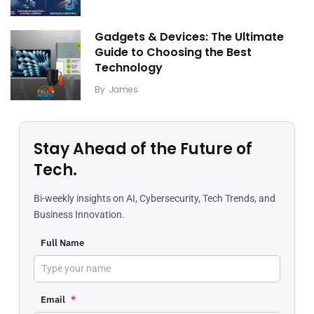
Gadgets & Devices: The Ultimate
Guide to Choosing the Best
Technology
By
James
Stay Ahead of the Future of
Tech.
Bi-weekly insights on AI, Cybersecurity, Tech Trends, and
Business Innovation.
Full Name
Email
*