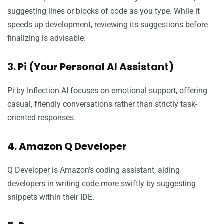
suggesting lines or blocks of code as you type. While it
speeds up development, reviewing its suggestions before
finalizing is advisable.
3. Pi (Your Personal AI Assistant)
Pi
by Inflection AI focuses on emotional support, offering
casual, friendly conversations rather than strictly task-
oriented responses.
4. Amazon Q Developer
Q Developer is Amazon’s coding assistant, aiding
developers in writing code more swiftly by suggesting
snippets within their IDE.