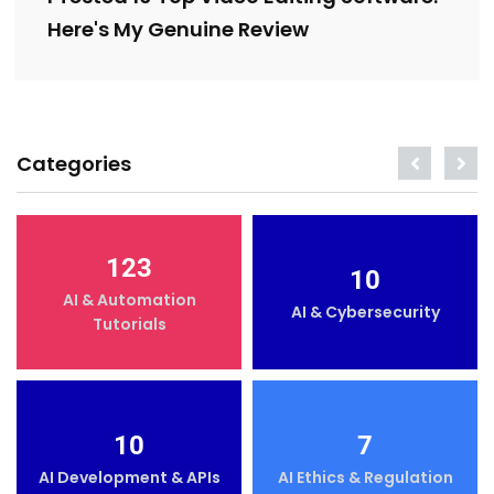
Here's My Genuine Review
Categories
123
10
AI & Automation
AI & Cybersecurity
Tutorials
10
7
AI Development & APIs
AI Ethics & Regulation