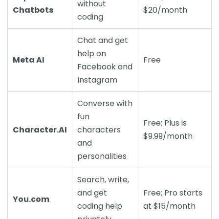
without
Chatbots
$20/month
coding
Chat and get
help on
Meta AI
Free
Facebook and
Instagram
Converse with
fun
Free; Plus is
Character.AI
characters
$9.99/month
and
personalities
Search, write,
and get
Free; Pro starts
You.com
coding help
at $15/month