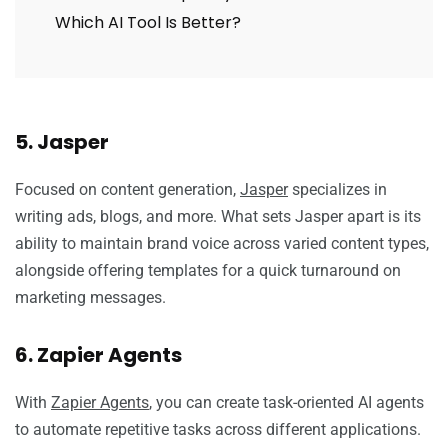
Which AI Tool Is Better?
5. Jasper
Focused on content generation,
Jasper
specializes in
writing ads, blogs, and more. What sets Jasper apart is its
ability to maintain brand voice across varied content types,
alongside offering templates for a quick turnaround on
marketing messages.
6. Zapier Agents
With
Zapier Agents
, you can create task-oriented AI agents
to automate repetitive tasks across different applications.