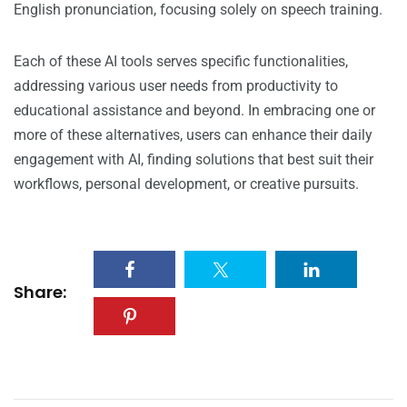
English pronunciation, focusing solely on speech training.
Each of these AI tools serves specific functionalities,
addressing various user needs from productivity to
educational assistance and beyond. In embracing one or
more of these alternatives, users can enhance their daily
engagement with AI, finding solutions that best suit their
workflows, personal development, or creative pursuits.
Share: