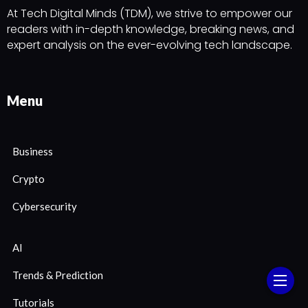
At Tech Digital Minds (TDM), we strive to empower our
readers with in-depth knowledge, breaking news, and
expert analysis on the ever-evolving tech landscape.
Menu
Business
Crypto
Cybersecurity
AI
Trends & Prediction
Tutorials