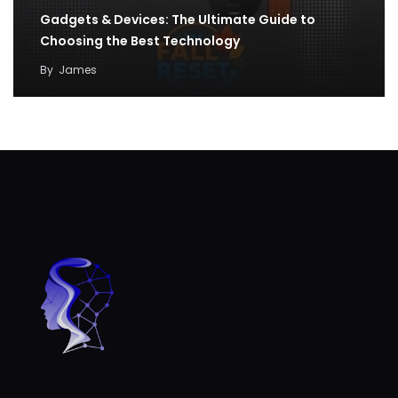
Gadgets & Devices: The Ultimate Guide to
Choosing the Best Technology
By
James