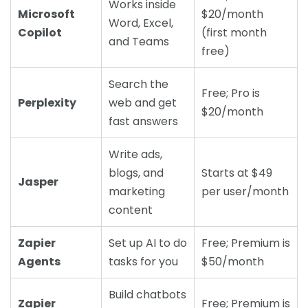
Works inside
Microsoft
$20/month
Word, Excel,
Copilot
(first month
and Teams
free)
Search the
Free; Pro is
Perplexity
web and get
$20/month
fast answers
Write ads,
blogs, and
Starts at $49
Jasper
marketing
per user/month
content
Zapier
Set up AI to do
Free; Premium is
Agents
tasks for you
$50/month
Build chatbots
Zapier
Free; Premium is