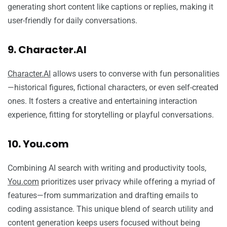
generating short content like captions or replies, making it
user-friendly for daily conversations.
9. Character.AI
Character.AI
allows users to converse with fun personalities
—historical figures, fictional characters, or even self-created
ones. It fosters a creative and entertaining interaction
experience, fitting for storytelling or playful conversations.
10. You.com
Combining AI search with writing and productivity tools,
You.com
prioritizes user privacy while offering a myriad of
features—from summarization and drafting emails to
coding assistance. This unique blend of search utility and
content generation keeps users focused without being