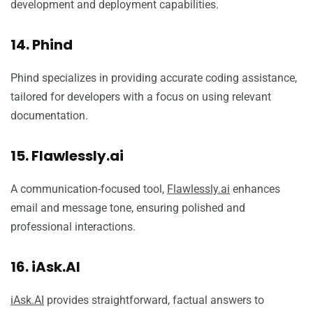
development and deployment capabilities.
14. Phind
Phind specializes in providing accurate coding assistance,
tailored for developers with a focus on using relevant
documentation.
15. Flawlessly.ai
A communication-focused tool,
Flawlessly.ai
enhances
email and message tone, ensuring polished and
professional interactions.
16. iAsk.AI
iAsk.AI
provides straightforward, factual answers to