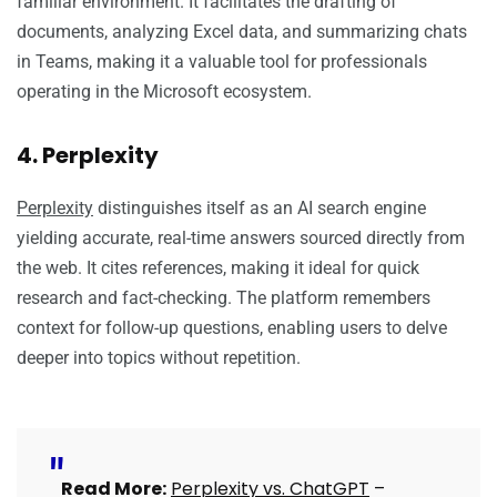
familiar environment. It facilitates the drafting of
documents, analyzing Excel data, and summarizing chats
in Teams, making it a valuable tool for professionals
operating in the Microsoft ecosystem.
4. Perplexity
Perplexity
distinguishes itself as an AI search engine
yielding accurate, real-time answers sourced directly from
the web. It cites references, making it ideal for quick
research and fact-checking. The platform remembers
context for follow-up questions, enabling users to delve
deeper into topics without repetition.
Read More:
Perplexity vs. ChatGPT
–