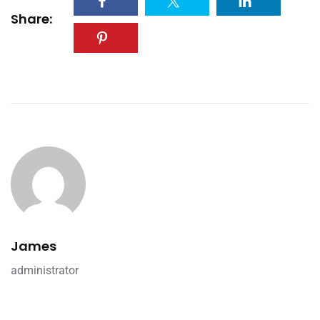
Share:
James
administrator