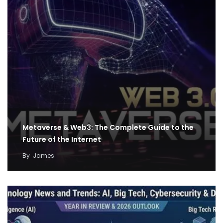
Metaverse & Web3: The Complete Guide to the
Future of the Internet
By
James