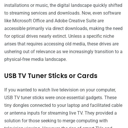
installations or music, the digital landscape quickly shifted
to streaming services and downloads. Now, even software
like Microsoft Office and Adobe Creative Suite are
accessible primarily via direct downloads, making the need
for optical drives nearly extinct. Unless a specific niche
arises that requires accessing old media, these drives are
ushering out of relevance as we increasingly transition to a
physical-free media landscape.
USB TV Tuner Sticks or Cards
If you wanted to watch live television on your computer,
USB TV tuner sticks were once essential gadgets. These
tiny dongles connected to your laptop and facilitated cable
or antenna inputs for streaming live TV. They provided a
solution for those seeking to merge computing with