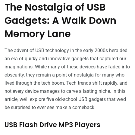
The Nostalgia of USB
Gadgets: A Walk Down
Memory Lane
The advent of USB technology in the early 2000s heralded
an era of quirky and innovative gadgets that captured our
imaginations. While many of these devices have faded into
obscurity, they remain a point of nostalgia for many who
lived through the tech boom. Tech trends shift rapidly, and
not every device manages to carve a lasting niche. In this
article, we’ll explore five old-school USB gadgets that we’d
be surprised to ever see make a comeback.
USB Flash Drive MP3 Players