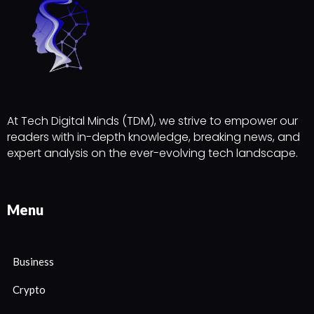
At Tech Digital Minds (TDM), we strive to empower our
readers with in-depth knowledge, breaking news, and
expert analysis on the ever-evolving tech landscape.
Menu
Business
Crypto