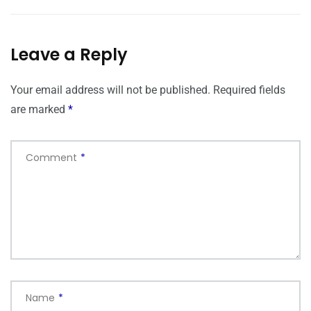
Leave a Reply
Your email address will not be published.
Required fields
are marked
*
Comment
*
Name
*