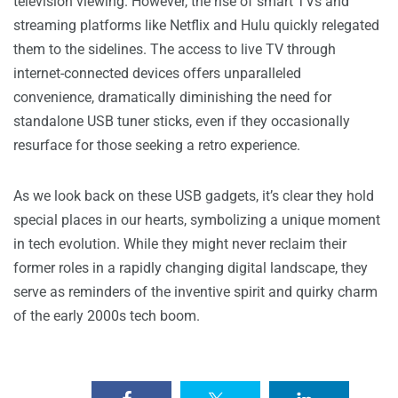
television viewing. However, the rise of smart TVs and
streaming platforms like Netflix and Hulu quickly relegated
them to the sidelines. The access to live TV through
internet-connected devices offers unparalleled
convenience, dramatically diminishing the need for
standalone USB tuner sticks, even if they occasionally
resurface for those seeking a retro experience.
As we look back on these USB gadgets, it’s clear they hold
special places in our hearts, symbolizing a unique moment
in tech evolution. While they might never reclaim their
former roles in a rapidly changing digital landscape, they
serve as reminders of the inventive spirit and quirky charm
of the early 2000s tech boom.