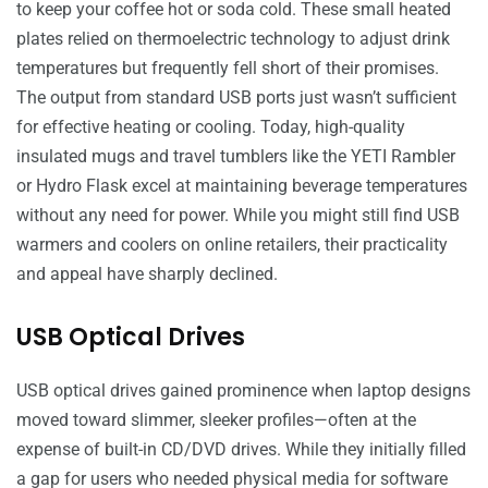
to keep your coffee hot or soda cold. These small heated
plates relied on thermoelectric technology to adjust drink
temperatures but frequently fell short of their promises.
The output from standard USB ports just wasn’t sufficient
for effective heating or cooling. Today, high-quality
insulated mugs and travel tumblers like the YETI Rambler
or Hydro Flask excel at maintaining beverage temperatures
without any need for power. While you might still find USB
warmers and coolers on online retailers, their practicality
and appeal have sharply declined.
USB Optical Drives
USB optical drives gained prominence when laptop designs
moved toward slimmer, sleeker profiles—often at the
expense of built-in CD/DVD drives. While they initially filled
a gap for users who needed physical media for software