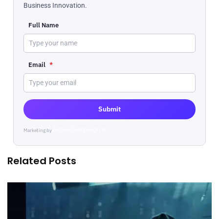
Business Innovation.
Full Name
Email
*
Submit
Marketing by
ActiveCampaign
Related Posts