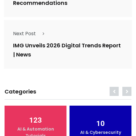
Recommendations
Next Post
IMG Unveils 2026 Digital Trends Report
| News
Categories
123
10
AI & Automation
AI & Cybersecurity
Tutorials