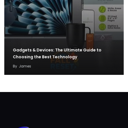
Gadgets & Devices: The Ultimate Guide to
Choosing the Best Technology
By
James