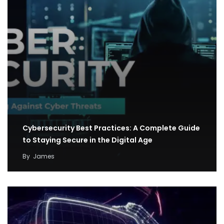
Cybersecurity Best Practices: A Complete Guide
to Staying Secure in the Digital Age
By
James