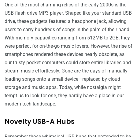
One of the most charming relics of the early 2000s is the
USB flash drive MP3 player. Shaped like your standard USB
drive, these gadgets featured a headphone jack, allowing
users to carry hundreds of songs in the palm of their hand.
With memory capacities ranging from 512MB to 2GB, they
were perfect for on-the-go music lovers. However, the rise of
smartphones rendered these devices nearly obsolete, as
our trusty pocket computers could store entire libraries and
stream music effortlessly. Gone are the days of manually
loading songs onto a small device—replaced by cloud
storage and music apps. Today, while nostalgia might
tempt us to look for one, they hardly have a place in our
modern tech landscape.
Novelty USB-A Hubs
Remember those whimsical USB hubs that pretended to be