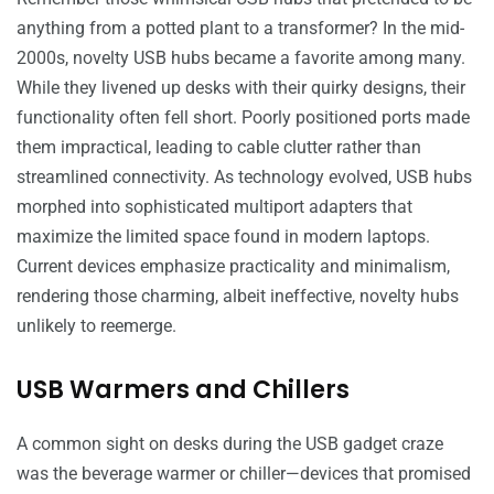
anything from a potted plant to a transformer? In the mid-
2000s, novelty USB hubs became a favorite among many.
While they livened up desks with their quirky designs, their
functionality often fell short. Poorly positioned ports made
them impractical, leading to cable clutter rather than
streamlined connectivity. As technology evolved, USB hubs
morphed into sophisticated multiport adapters that
maximize the limited space found in modern laptops.
Current devices emphasize practicality and minimalism,
rendering those charming, albeit ineffective, novelty hubs
unlikely to reemerge.
USB Warmers and Chillers
A common sight on desks during the USB gadget craze
was the beverage warmer or chiller—devices that promised