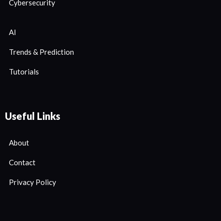
Cybersecurity
AI
Trends & Prediction
Tutorials
Useful Links
About
Contact
Privacy Policy