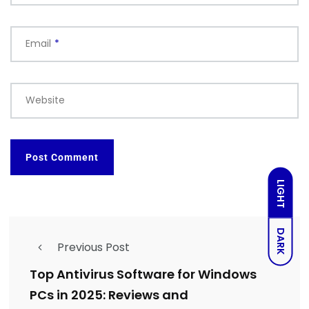
Email
*
Website
LIGHT
DARK
Previous Post
Top Antivirus Software for Windows
PCs in 2025: Reviews and