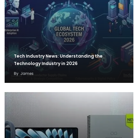
Tech Industry News: Understanding the
Technology Industry in 2026
By
James