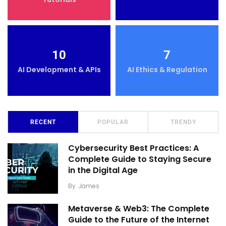
10
7
AI Development & APIs
AI Ethics & Regulation
RECENT
POPULAR
TRENDY
Cybersecurity Best Practices: A
Complete Guide to Staying Secure
in the Digital Age
By
James
Metaverse & Web3: The Complete
Guide to the Future of the Internet