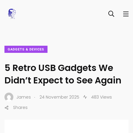
GADGETS & DEVICES
5 Retro USB Gadgets We
Didn’t Expect to See Again
.
James
24 November 2025
483 Views
Shares