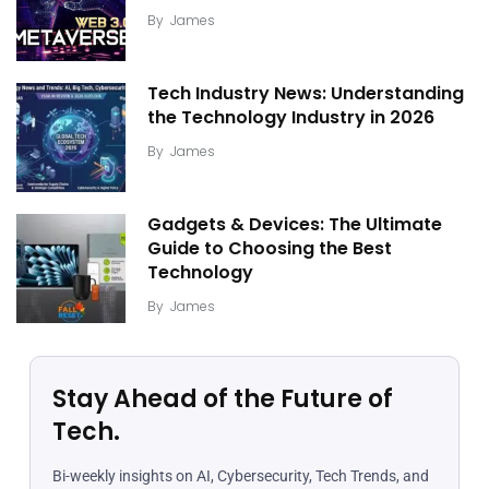
By
James
Tech Industry News: Understanding
the Technology Industry in 2026
By
James
Gadgets & Devices: The Ultimate
Guide to Choosing the Best
Technology
By
James
Stay Ahead of the Future of
Tech.
Bi-weekly insights on AI, Cybersecurity, Tech Trends, and