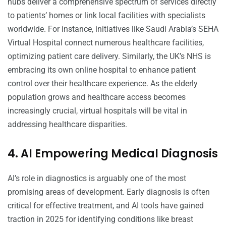
hubs deliver a comprehensive spectrum of services directly
to patients’ homes or link local facilities with specialists
worldwide. For instance, initiatives like Saudi Arabia’s SEHA
Virtual Hospital connect numerous healthcare facilities,
optimizing patient care delivery. Similarly, the UK’s NHS is
embracing its own online hospital to enhance patient
control over their healthcare experience. As the elderly
population grows and healthcare access becomes
increasingly crucial, virtual hospitals will be vital in
addressing healthcare disparities.
4. AI Empowering Medical Diagnosis
AI’s role in diagnostics is arguably one of the most
promising areas of development. Early diagnosis is often
critical for effective treatment, and AI tools have gained
traction in 2025 for identifying conditions like breast