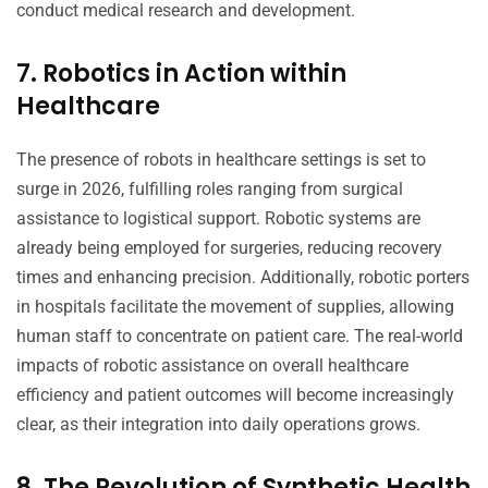
conduct medical research and development.
7. Robotics in Action within
Healthcare
The presence of robots in healthcare settings is set to
surge in 2026, fulfilling roles ranging from surgical
assistance to logistical support. Robotic systems are
already being employed for surgeries, reducing recovery
times and enhancing precision. Additionally, robotic porters
in hospitals facilitate the movement of supplies, allowing
human staff to concentrate on patient care. The real-world
impacts of robotic assistance on overall healthcare
efficiency and patient outcomes will become increasingly
clear, as their integration into daily operations grows.
8. The Revolution of Synthetic Health