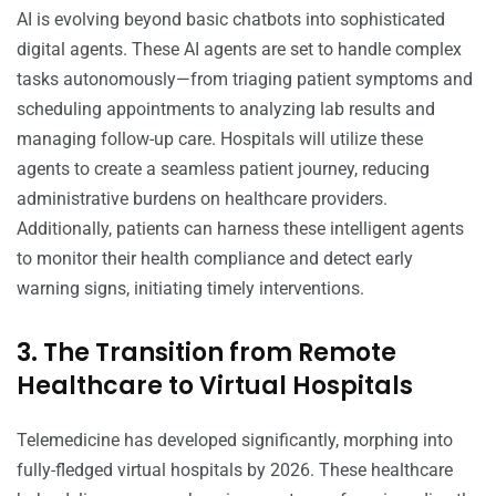
AI is evolving beyond basic chatbots into sophisticated
digital agents. These AI agents are set to handle complex
tasks autonomously—from triaging patient symptoms and
scheduling appointments to analyzing lab results and
managing follow-up care. Hospitals will utilize these
agents to create a seamless patient journey, reducing
administrative burdens on healthcare providers.
Additionally, patients can harness these intelligent agents
to monitor their health compliance and detect early
warning signs, initiating timely interventions.
3. The Transition from Remote
Healthcare to Virtual Hospitals
Telemedicine has developed significantly, morphing into
fully-fledged virtual hospitals by 2026. These healthcare