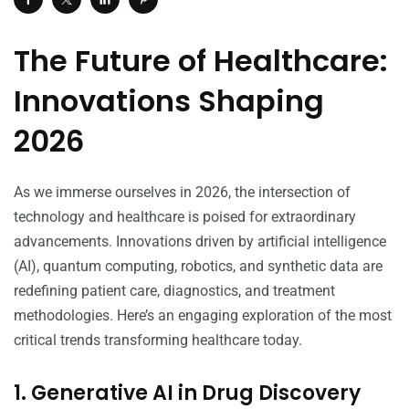
The Future of Healthcare:
Innovations Shaping
2026
As we immerse ourselves in 2026, the intersection of
technology and healthcare is poised for extraordinary
advancements. Innovations driven by artificial intelligence
(AI), quantum computing, robotics, and synthetic data are
redefining patient care, diagnostics, and treatment
methodologies. Here’s an engaging exploration of the most
critical trends transforming healthcare today.
1. Generative AI in Drug Discovery