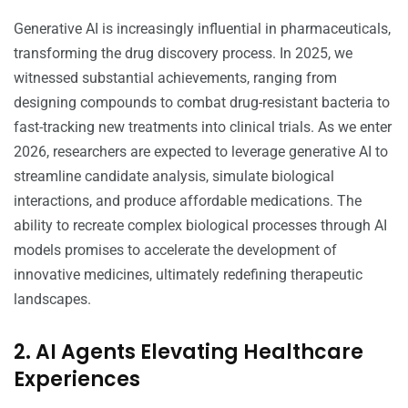
Generative AI is increasingly influential in pharmaceuticals,
transforming the drug discovery process. In 2025, we
witnessed substantial achievements, ranging from
designing compounds to combat drug-resistant bacteria to
fast-tracking new treatments into clinical trials. As we enter
2026, researchers are expected to leverage generative AI to
streamline candidate analysis, simulate biological
interactions, and produce affordable medications. The
ability to recreate complex biological processes through AI
models promises to accelerate the development of
innovative medicines, ultimately redefining therapeutic
landscapes.
2. AI Agents Elevating Healthcare
Experiences