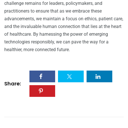
challenge remains for leaders, policymakers, and
practitioners to ensure that as we embrace these
advancements, we maintain a focus on ethics, patient care,
and the invaluable human connection that lies at the heart
of healthcare. By harnessing the power of emerging
technologies responsibly, we can pave the way for a
healthier, more connected future.
Share: