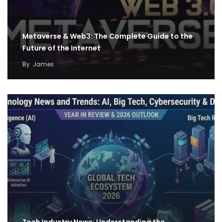
Metaverse & Web3: The Complete Guide to the
Future of the Internet
By
James
Tech Industry News: Understanding the