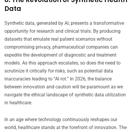
Data
Synthetic data, generated by AI, presents a transformative
opportunity for research and clinical trials. By producing
datasets that emulate real patient scenarios without
compromising privacy, pharmaceutical companies can
expedite the development of diagnostic and treatment
models. As this approach escalates, so does the need to
scrutinize it critically for risks, such as potential data
inaccuracies leading to “AI rot.” In 2026, the balance
between innovation and caution will be paramount as we
navigate the ethical landscape of synthetic data utilization
in healthcare.
In an age where technology continuously reshapes our
world, healthcare stands at the forefront of innovation. The