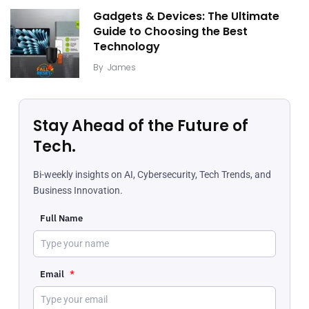
Gadgets & Devices: The Ultimate
Guide to Choosing the Best
Technology
By
James
Stay Ahead of the Future of
Tech.
Bi-weekly insights on AI, Cybersecurity, Tech Trends, and
Business Innovation.
Full Name
Email
*