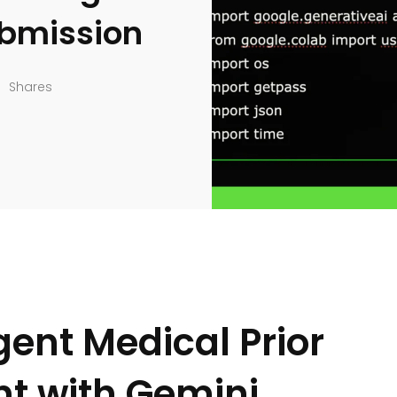
ubmission
Shares
gent Medical Prior
nt with Gemini