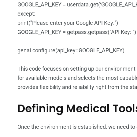
GOOGLE_API_KEY = userdata.get(‘GOOGLE_API_
except:
print("Please enter your Google API Key:")
GOOGLE_API_KEY = getpass.getpass("API Key: ")
genai.configure(api_key=GOOGLE_API_KEY)
This code focuses on setting up our environment
for available models and selects the most capab
provides flexibility and reliability right from the sta
Defining Medical Tool
Once the environment is established, we need to c