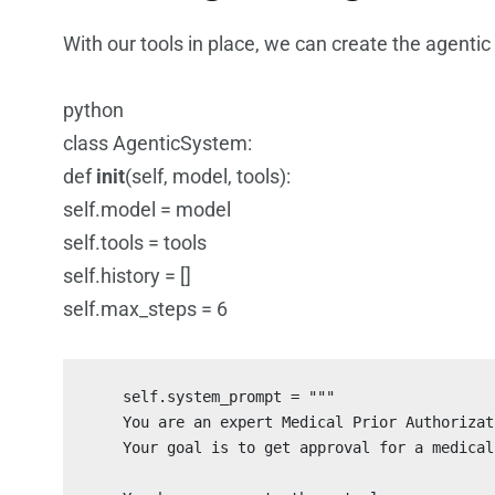
With our tools in place, we can create the agenti
python
class AgenticSystem:
def
init
(self, model, tools):
self.model = model
self.tools = tools
self.history = []
self.max_steps = 6
    self.system_prompt = """

    You are an expert Medical Prior Authorizat
    Your goal is to get approval for a medical