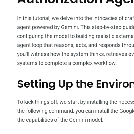
In this tutorial, we delve into the intricacies of cr
agent powered by Gemini. This step-by-step guid
configuring the model to building realistic externa
agent loop that reasons, acts, and responds thro
you’ll witness how the system thinks, retrieves e
systems to complete a complex workflow.
Setting Up the Envir
To kick things off, we start by installing the ne
the following command, you can install the Google
the capabilities of the Gemini model: