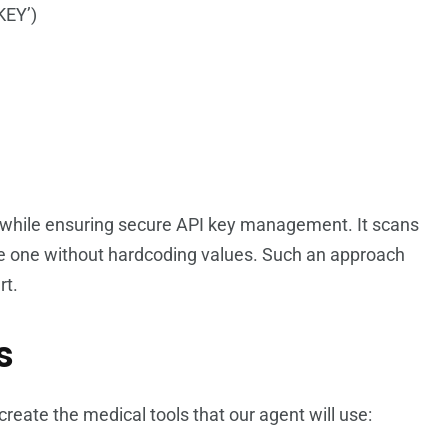
KEY’)
 while ensuring secure API key management. It scans
le one without hardcoding values. Such an approach
rt.
s
reate the medical tools that our agent will use: