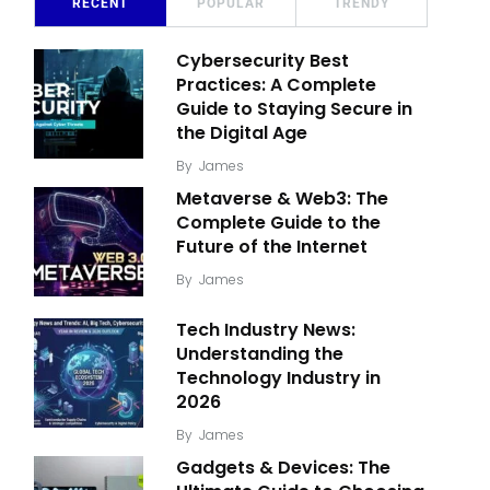
RECENT
POPULAR
TRENDY
Cybersecurity Best
Practices: A Complete
Guide to Staying Secure in
the Digital Age
By
James
Metaverse & Web3: The
Complete Guide to the
Future of the Internet
By
James
Tech Industry News:
Understanding the
Technology Industry in
2026
By
James
Gadgets & Devices: The