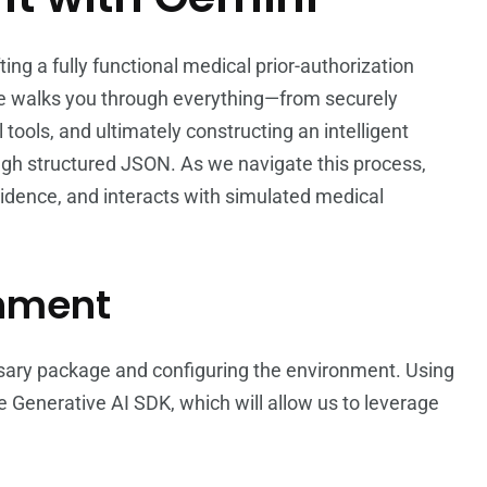
afting a fully functional medical prior-authorization
e walks you through everything—from securely
l tools, and ultimately constructing an intelligent
ugh structured JSON. As we navigate this process,
vidence, and interacts with simulated medical
onment
cessary package and configuring the environment. Using
 Generative AI SDK, which will allow us to leverage