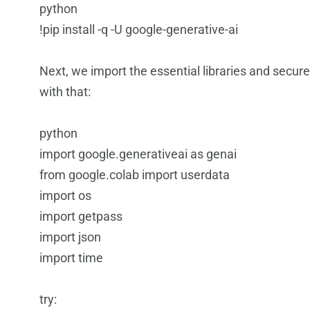
python
!pip install -q -U google-generative-ai
Next, we import the essential libraries and secure
with that:
python
import google.generativeai as genai
from google.colab import userdata
import os
import getpass
import json
import time
try: