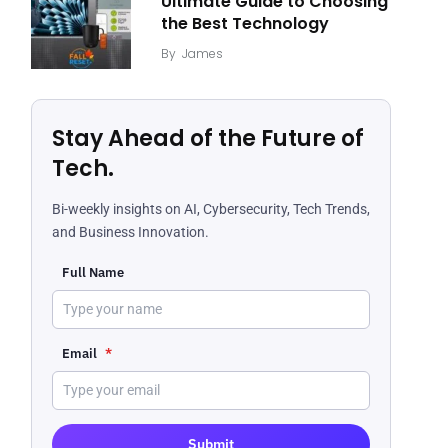
Ultimate Guide to Choosing
the Best Technology
By
James
Stay Ahead of the Future of
Tech.
Bi-weekly insights on AI, Cybersecurity, Tech Trends,
and Business Innovation.
Full Name
Email
*
Submit