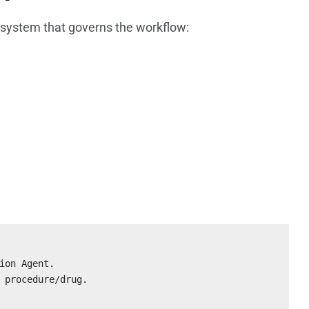
c system that governs the workflow:
ion Agent.

 procedure/drug.
