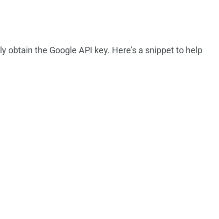
ly obtain the Google API key. Here’s a snippet to help