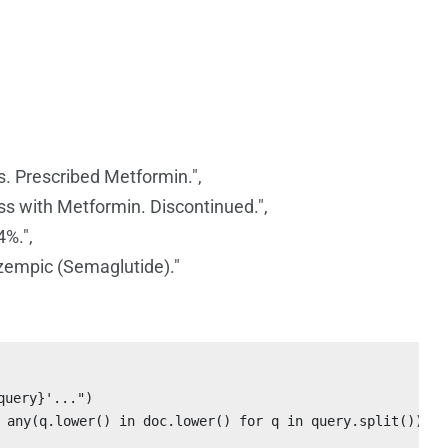
s. Prescribed Metformin.",
ess with Metformin. Discontinued.",
4%.",
zempic (Semaglutide)."
uery}'...")

 any(q.lower() in doc.lower() for q in query.split())]
