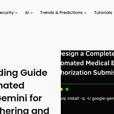
/
A Comprehensive Coding Guide for Creating an Automated Agentic W
ecurity
AI
Trends & Predictions
Tutorials
Authorization Submission
ding Guide
mated
emini for
hering and