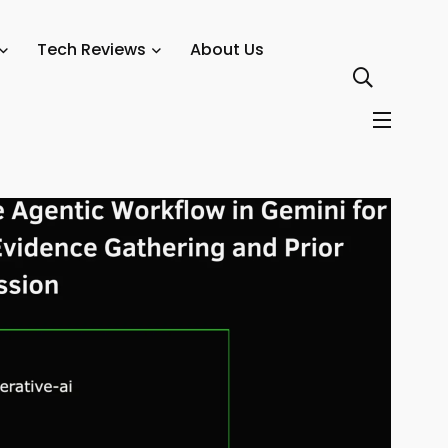
orkflow in Gemini for Medical Evidence Gathering and Prior
Tech Reviews
About Us