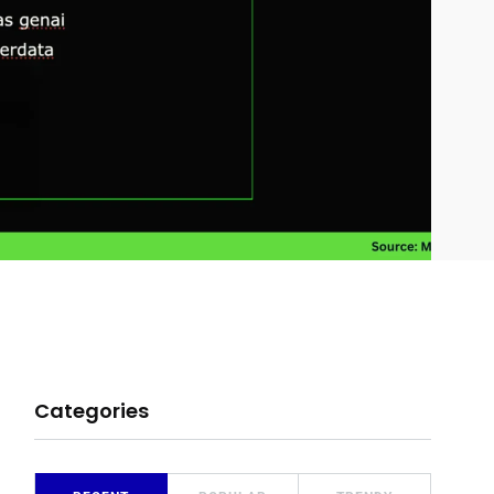
Categories