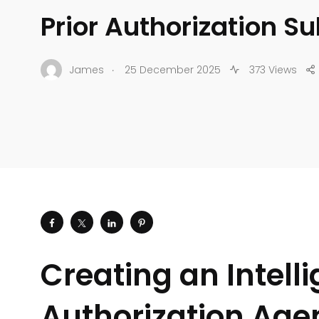
Prior Authorization S
.
James
25 December 2025
373 Views
Creating an Intelli
Authorization Age