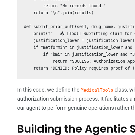
        return "No records found."

    return "\n".join(results)

def submit_prior_auth(self, drug_name, justifi
    print(f"   📤 [Tool] Submitting claim for {
    justification_lower = justification.lower()
    if "metformin" in justification_lower and 
        if "bmi" in justification_lower and "3
            return "SUCCESS: Authorization App
    return "DENIED: Policy requires proof of (
In this code, we define the
class, w
MedicalTools
authorization submission process. It facilitates 
our agent to perform genuine operations rather th
Building the Agentic