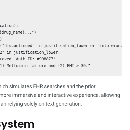
cation):

drug_name}...")



("discontinued" in justification_lower or "intolerance" 
2" in justification_lower:

roved. Auth ID: #998877"

1) Metformin failure and (2) BMI > 30."
hich simulates EHR searches and the prior
a more immersive and interactive experience, allowing
an relying solely on text generation.
 System