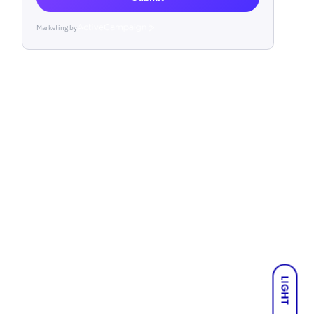
Marketing by
ActiveCampaign
LIGHT