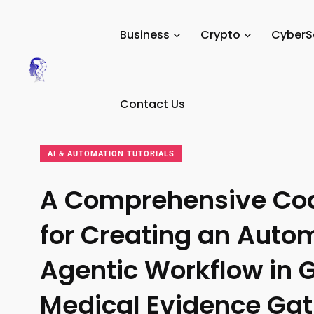
Tech Digital
/
News
/
Tutorials
/
AI & Automation
Business
Crypto
CyberS
Minds
Tutorials
Contact Us
AI & AUTOMATION TUTORIALS
A Comprehensive Co
for Creating an Auto
Agentic Workflow in G
Medical Evidence Gat