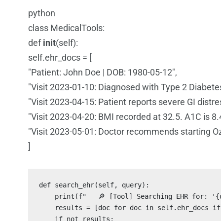
python
class MedicalTools:
def
init
(self):
self.ehr_docs = [
"Patient: John Doe | DOB: 1980-05-12",
"Visit 2023-01-10: Diagnosed with Type 2 Diabete
"Visit 2023-04-15: Patient reports severe GI distr
"Visit 2023-04-20: BMI recorded at 32.5. A1C is 8.
"Visit 2023-05-01: Doctor recommends starting O
]
def search_ehr(self, query):

    print(f"   🔎 [Tool] Searching EHR for: '{q
    results = [doc for doc in self.ehr_docs if
    if not results:
