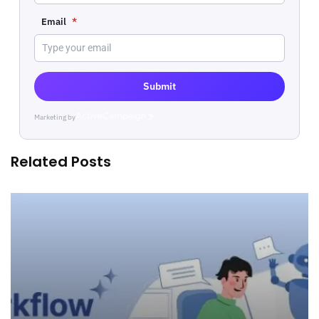
Email
*
Submit
Marketing by
ActiveCampaign
Related Posts