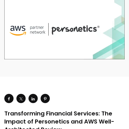
Transforming Financial Services: The
Impact of Personetics and AWS Well-