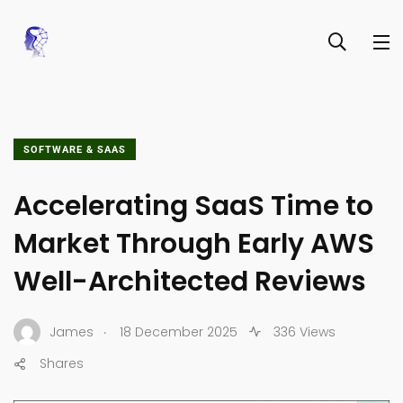
SOFTWARE & SAAS
Accelerating SaaS Time to
Market Through Early AWS
Well-Architected Reviews
.
James
18 December 2025
336 Views
Shares