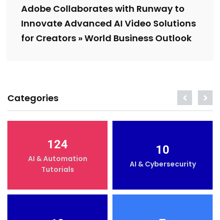
Adobe Collaborates with Runway to
Innovate Advanced AI Video Solutions
for Creators » World Business Outlook
Categories
124
10
AI & Automation
AI & Cybersecurity
Tutorials