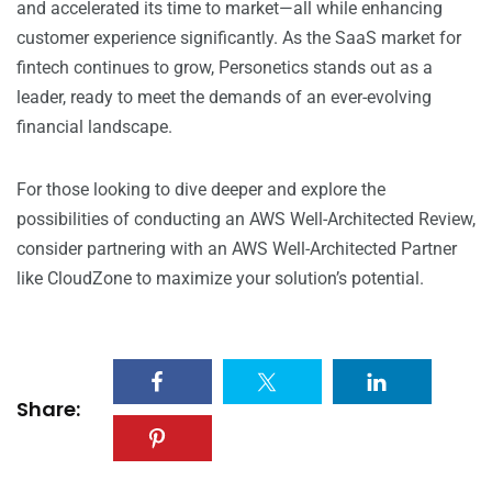
and accelerated its time to market—all while enhancing
customer experience significantly. As the SaaS market for
fintech continues to grow, Personetics stands out as a
leader, ready to meet the demands of an ever-evolving
financial landscape.
For those looking to dive deeper and explore the
possibilities of conducting an AWS Well-Architected Review,
consider partnering with an AWS Well-Architected Partner
like CloudZone to maximize your solution’s potential.
Share: