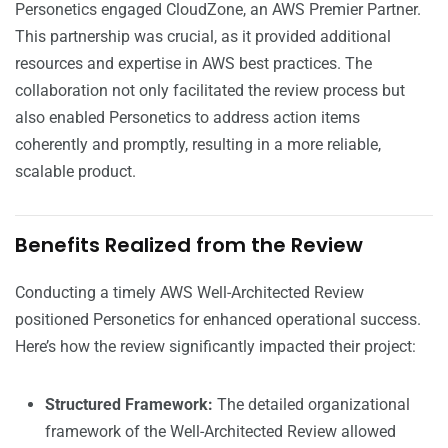
Personetics engaged CloudZone, an AWS Premier Partner.
This partnership was crucial, as it provided additional
resources and expertise in AWS best practices. The
collaboration not only facilitated the review process but
also enabled Personetics to address action items
coherently and promptly, resulting in a more reliable,
scalable product.
Benefits Realized from the Review
Conducting a timely AWS Well-Architected Review
positioned Personetics for enhanced operational success.
Here’s how the review significantly impacted their project:
Structured Framework:
The detailed organizational
framework of the Well-Architected Review allowed