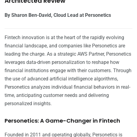
Architected Review
By Sharon Ben-David, Cloud Lead at Personetics
Fintech innovation is at the heart of the rapidly evolving
financial landscape, and companies like Personetics are
leading the charge. As a strategic AWS Partner, Personetics
leverages data-driven personalization to reshape how
financial institutions engage with their customers. Through
the use of advanced artificial intelligence algorithms,
Personetics analyzes individual financial behaviors in real-
time, anticipating customer needs and delivering
personalized insights.
Personetics: A Game-Changer in Fintech
Founded in 2011 and operating globally, Personetics is