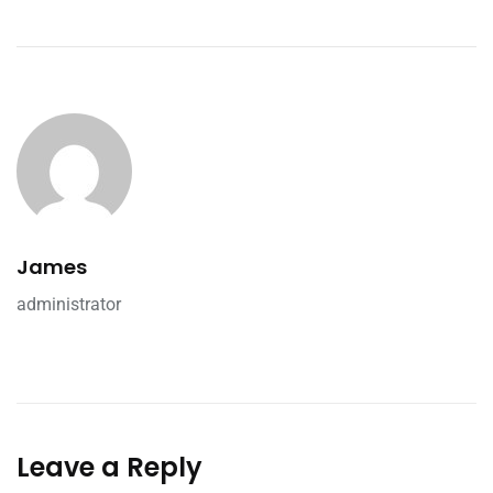
James
administrator
Leave a Reply