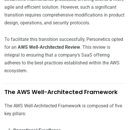
agile and efficient solution. However, such a significant
transition requires comprehensive modifications in product
design, operations, and security protocols.
To facilitate this transition successfully, Personetics opted
for an
AWS Well-Architected Review
. This review is
integral to ensuring that a company’s SaaS offering
adheres to the best practices established within the AWS
ecosystem.
The AWS Well-Architected Framework
The AWS Well-Architected Framework is composed of five
key pillars: