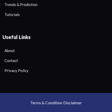
Trends & Prediction
Tutorials
Useful Links
About
Contact
Privacy Policy
Terms & Condition
Disclaimer