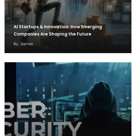
AI Startups & Innovation: How Emerging
Companies Are Shaping the Future
By
James