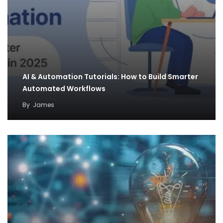
AI & Automation Tutorials: How to Build Smarter
Automated Workflows
By
James