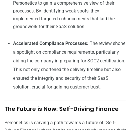
Personetics to gain a comprehensive view of their
processes. By identifying weak spots, they
implemented targeted enhancements that laid the
groundwork for their SaaS solution.
Accelerated Compliance Processes:
The review shone
a spotlight on compliance requirements, particularly
aiding the company in preparing for SOC2 certification.
This not only shortened the delivery timeline but also
ensured the integrity and security of their SaaS
solution, crucial for gaining customer trust.
The Future is Now: Self-Driving Finance
Personetics is carving a path towards a future of "Self-