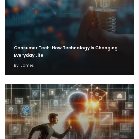
Consumer Tech: How Technology Is Changing
Everyday Life
By
James