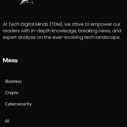
At Tech Digital Minds (TDM), we strive to empower our
readers with in-depth knowledge, breaking news, and
expert analysis on the ever-evolving tech landscape.
Menu
Business
Crypto
Cybersecurity
AI