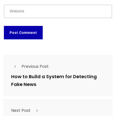
Website
Previous Post
How to Build a System for Detecting
Fake News
Next Post