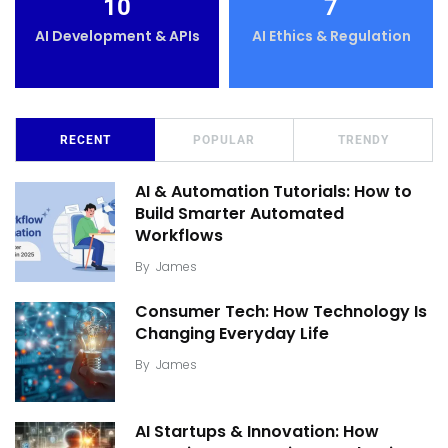
10
7
AI Development & APIs
AI Ethics & Regulation
RECENT
POPULAR
TRENDY
AI & Automation Tutorials: How to
Build Smarter Automated
Workflows
By
James
Consumer Tech: How Technology Is
Changing Everyday Life
By
James
AI Startups & Innovation: How