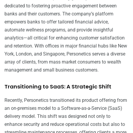
dedicated to fostering proactive engagement between
banks and their customers. The company’s platform
empowers banks to offer tailored financial advice,
automate wellness programs, and provide insightful
analytics—all critical for enhancing customer satisfaction
and retention. With offices in major financial hubs like New
York, London, and Singapore, Personetics serves a diverse
array of clients, from mass market consumers to wealth
management and small business customers.
Transitioning to SaaS: A Strategic Shift
Recently, Personetics transitioned its product offering from
an on-premises model to a Software-as-a-Service (SaaS)
delivery model. This shift was designed not only to
enhance security and reduce operational costs but also to
streamline maintenance processes, offering clients a more