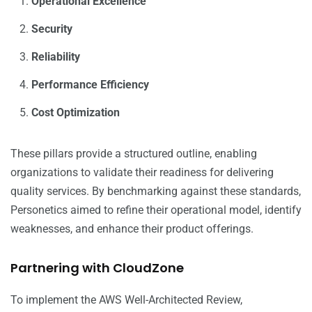
Operational Excellence
Security
Reliability
Performance Efficiency
Cost Optimization
These pillars provide a structured outline, enabling
organizations to validate their readiness for delivering
quality services. By benchmarking against these standards,
Personetics aimed to refine their operational model, identify
weaknesses, and enhance their product offerings.
Partnering with CloudZone
To implement the AWS Well-Architected Review,