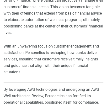
Driving Finance," where banks can proactively manage their
customers’ financial needs. This vision becomes tangible
with their offerings that extend from basic financial advice
to elaborate automation of wellness programs, ultimately
positioning banks at the center of their customers’ financial
lives.
With an unwavering focus on customer engagement and
satisfaction, Personetics is reshaping how banks deliver
services, ensuring that customers receive timely insights
and guidance that align with their unique financial
situations.
By leveraging AWS technologies and undergoing an AWS
Well-Architected Review, Personetics has fortified its
operational capabilities, positioned itself for compliance,