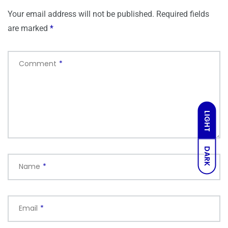
Your email address will not be published.
Required fields
are marked
*
Comment
*
LIGHT
DARK
Name
*
Email
*