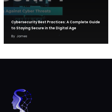
Cybersecurity Best Practices: A Complete Guide
to Staying Secure in the Digital Age
By
James