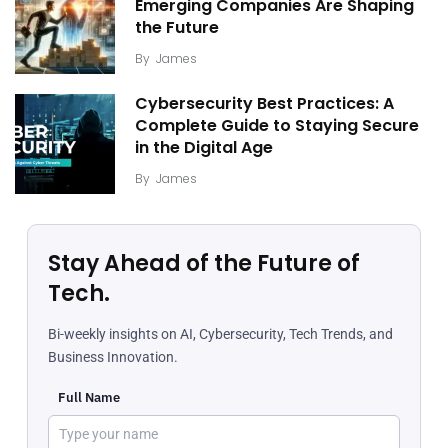
Emerging Companies Are Shaping
the Future
By
James
Cybersecurity Best Practices: A
Complete Guide to Staying Secure
in the Digital Age
By
James
Stay Ahead of the Future of
Tech.
Bi-weekly insights on AI, Cybersecurity, Tech Trends, and
Business Innovation.
Full Name