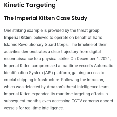
Kinetic Targeting
The Imperial Kitten Case Study
One striking example is provided by the threat group
Imperial Kitten
, believed to operate on behalf of Iran’s
Islamic Revolutionary Guard Corps. The timeline of their
activities demonstrates a clear trajectory from digital
reconnaissance to a physical strike. On December 4, 2021,
Imperial Kitten compromised a maritime vessel’s Automatic
Identification System (AIS) platform, gaining access to
crucial shipping infrastructure. Following the intrusion,
which was detected by Amazon’s threat intelligence team,
Imperial Kitten expanded its maritime targeting efforts in
subsequent months, even accessing CCTV cameras aboard
vessels for real-time intelligence.