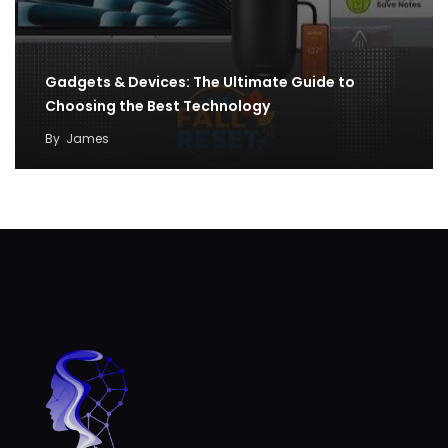
Gadgets & Devices: The Ultimate Guide to
Choosing the Best Technology
By
James