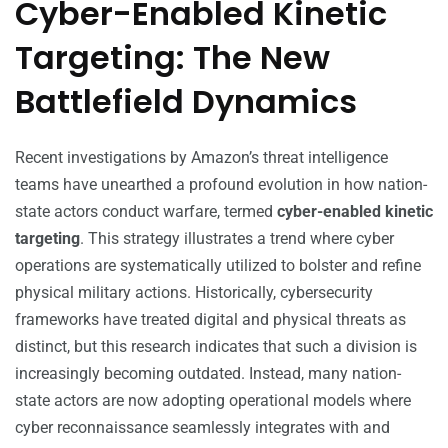
Cyber-Enabled Kinetic
Targeting: The New
Battlefield Dynamics
Recent investigations by Amazon’s threat intelligence
teams have unearthed a profound evolution in how nation-
state actors conduct warfare, termed
cyber-enabled kinetic
targeting
. This strategy illustrates a trend where cyber
operations are systematically utilized to bolster and refine
physical military actions. Historically, cybersecurity
frameworks have treated digital and physical threats as
distinct, but this research indicates that such a division is
increasingly becoming outdated. Instead, many nation-
state actors are now adopting operational models where
cyber reconnaissance seamlessly integrates with and