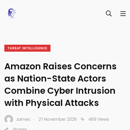
THREAT INTELLIGENCE
Amazon Raises Concerns
as Nation-State Actors
Combine Cyber Intrusion
with Physical Attacks
.
James
27 November 2025
469 Views
Shares