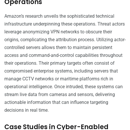
Operations
Amazon’s research unveils the sophisticated technical
infrastructure underpinning these operations. Threat actors
leverage anonymizing VPN networks to obscure their
origins, complicating the attribution process. Utilizing actor-
controlled servers allows them to maintain persistent
access and command-and-control capabilities throughout
their operations. Their primary targets often consist of
compromised enterprise systems, including servers that
manage CCTV networks or maritime platforms rich in
operational intelligence. Once intruded, these systems can
stream live data from cameras and sensors, delivering
actionable information that can influence targeting
decisions in real time.
Case Studies in Cyber-Enabled