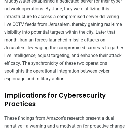
MuddyWater established a dedicated server for their cyber
network operations. By June, they were utilizing this
infrastructure to access a compromised server delivering
live CCTV feeds from Jerusalem, thereby gaining real-time
visibility into potential targets within the city. Later that
month, Iranian forces launched missile attacks on
Jerusalem, leveraging the compromised cameras to gather
live intelligence, adjust targeting, and enhance their attack
efficacy. The synchronicity of these two operations
spotlights the operational integration between cyber
espionage and military action.
Implications for Cybersecurity
Practices
These findings from Amazon’s research present a dual
narrative—a warning and a motivation for proactive change