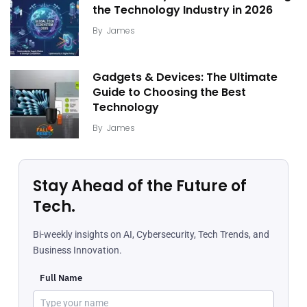
the Technology Industry in 2026
By
James
Gadgets & Devices: The Ultimate
Guide to Choosing the Best
Technology
By
James
Stay Ahead of the Future of
Tech.
Bi-weekly insights on AI, Cybersecurity, Tech Trends, and
Business Innovation.
Full Name