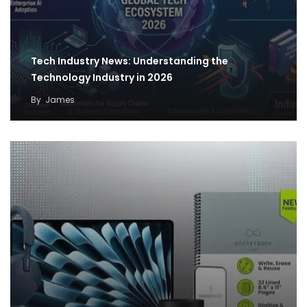
Tech Industry News: Understanding the
Technology Industry in 2026
By
James