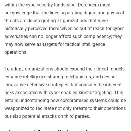
within the cybersecurity landscape. Defenders must
acknowledge that the lines separating digital and physical
threats are disintegrating. Organizations that have
historically perceived themselves as out of reach for cyber
adversaries can no longer afford such complacency; they
may now serve as targets for tactical intelligence
operations.
To adapt, organizations should expand their threat models,
enhance intelligence-sharing mechanisms, and devise
innovative defensive strategies that consider the inherent
risks associated with cyber-enabled kinetic targeting. This
entails understanding how compromised systems could be
weaponized to facilitate not only threats to their operations
but also potential attacks on third parties.