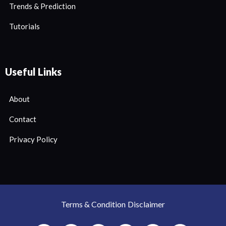
Trends & Prediction
Tutorials
Useful Links
About
Contact
Privacy Policy
Terms & Condition
Disclaimer