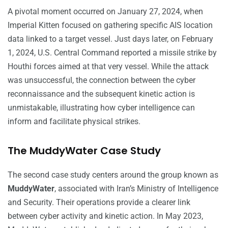
A pivotal moment occurred on January 27, 2024, when
Imperial Kitten focused on gathering specific AIS location
data linked to a target vessel. Just days later, on February
1, 2024, U.S. Central Command reported a missile strike by
Houthi forces aimed at that very vessel. While the attack
was unsuccessful, the connection between the cyber
reconnaissance and the subsequent kinetic action is
unmistakable, illustrating how cyber intelligence can
inform and facilitate physical strikes.
The MuddyWater Case Study
The second case study centers around the group known as
MuddyWater
, associated with Iran’s Ministry of Intelligence
and Security. Their operations provide a clearer link
between cyber activity and kinetic action. In May 2023,