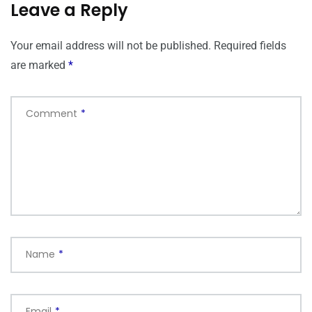
Leave a Reply
Your email address will not be published.
Required fields
are marked
*
Comment
*
Name
*
Email
*