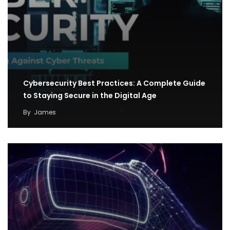
Cybersecurity Best Practices: A Complete Guide
to Staying Secure in the Digital Age
By
James