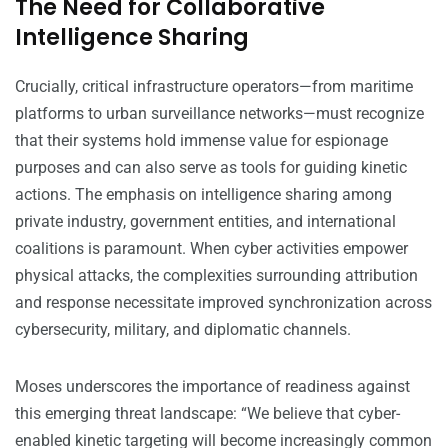
The Need for Collaborative
Intelligence Sharing
Crucially, critical infrastructure operators—from maritime
platforms to urban surveillance networks—must recognize
that their systems hold immense value for espionage
purposes and can also serve as tools for guiding kinetic
actions. The emphasis on intelligence sharing among
private industry, government entities, and international
coalitions is paramount. When cyber activities empower
physical attacks, the complexities surrounding attribution
and response necessitate improved synchronization across
cybersecurity, military, and diplomatic channels.
Moses underscores the importance of readiness against
this emerging threat landscape: “We believe that cyber-
enabled kinetic targeting will become increasingly common