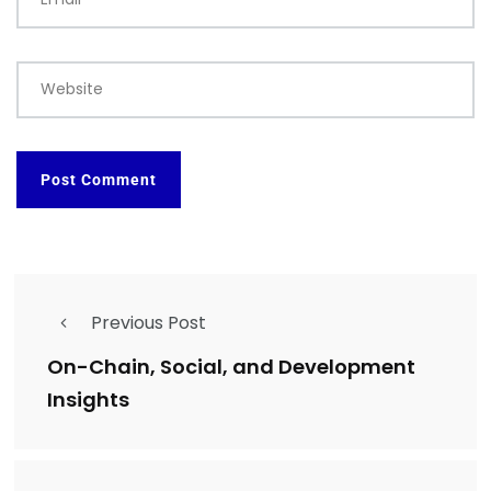
Website
Previous Post
On-Chain, Social, and Development
Insights