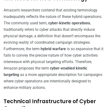
Amazon’s researchers contend that existing terminology
inadequately reflects the nature of these hybrid operations.
The commonly used term,
cyber-kinetic operations
,
traditionally refers to cyber attacks that directly induce
physical damage, a definition that doesn’t encompass the
evolving reality of coordinated campaign strategies.
Furthermore, the term
hybrid warfare
is so expansive that it
fails to convey the precise nature of how cyber activities
interweave with physical targeting efforts. Therefore,
Amazon proposes the term
cyber-enabled kinetic
targeting
as a more appropriate description for campaigns
where cyber operations are intentionally designed to
enhance military actions.
Technical Infrastructure of Cyber