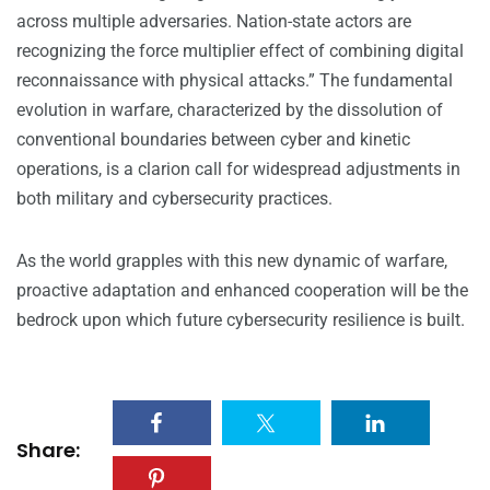
across multiple adversaries. Nation-state actors are
recognizing the force multiplier effect of combining digital
reconnaissance with physical attacks.” The fundamental
evolution in warfare, characterized by the dissolution of
conventional boundaries between cyber and kinetic
operations, is a clarion call for widespread adjustments in
both military and cybersecurity practices.
As the world grapples with this new dynamic of warfare,
proactive adaptation and enhanced cooperation will be the
bedrock upon which future cybersecurity resilience is built.
Share: