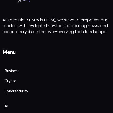
At Tech Digital Minds (TDM), we strive to empower our
readers with in-depth knowledge, breaking news, and
expert analysis on the ever-evolving tech landscape.
Menu
Business
Crypto
Cybersecurity
AI