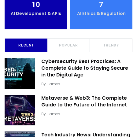
10
7
AI Development & APIs
AI Ethics & Regulation
RECENT
POPULAR
TRENDY
Cybersecurity Best Practices: A
Complete Guide to Staying Secure
in the Digital Age
By
James
Metaverse & Web3: The Complete
Guide to the Future of the Internet
By
James
Tech Industry News: Understanding