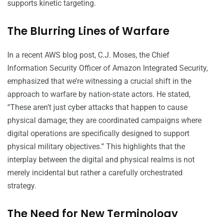
supports kinetic targeting.
The Blurring Lines of Warfare
In a recent AWS blog post, C.J. Moses, the Chief
Information Security Officer of Amazon Integrated Security,
emphasized that we’re witnessing a crucial shift in the
approach to warfare by nation-state actors. He stated,
“These aren’t just cyber attacks that happen to cause
physical damage; they are coordinated campaigns where
digital operations are specifically designed to support
physical military objectives.” This highlights that the
interplay between the digital and physical realms is not
merely incidental but rather a carefully orchestrated
strategy.
The Need for New Terminology