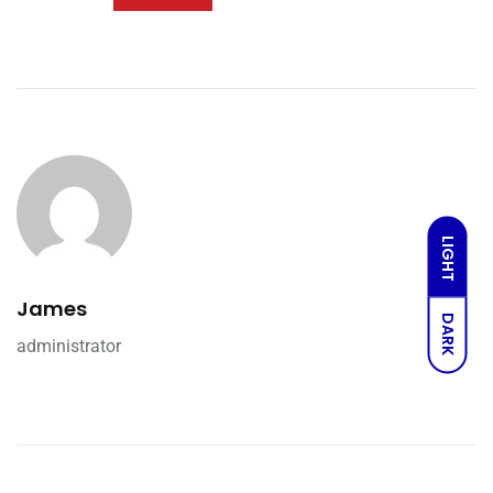
LIGHT
James
DARK
administrator