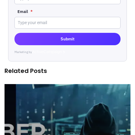
Email
*
Submit
Marketing by
ActiveCampaign
Related Posts