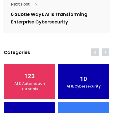
Next Post
6 Subtle Ways AI Is Transforming
Enterprise Cybersecurity
Categories
123
10
AI & Automation
AI & Cybersecurity
Tutorials