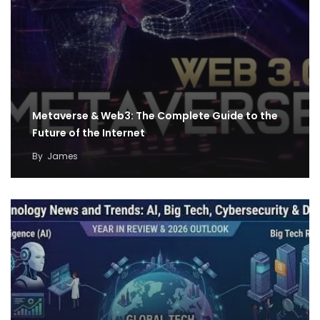
Metaverse & Web3: The Complete Guide to the
Future of the Internet
By
James