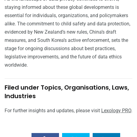
staying informed about these global developments is
essential for individuals, organizations, and policymakers
alike. The commitment to child safety and data protection,
evidenced by New Zealand’s new rules, China’s draft
measures, and South Korea’s active enforcement, sets the
stage for ongoing discussions about best practices,
legislative improvements, and the future of data ethics
worldwide.
Filed under Topics, Organisations, Laws,
Industries
For further insights and updates, please visit
Lexology PRO
.