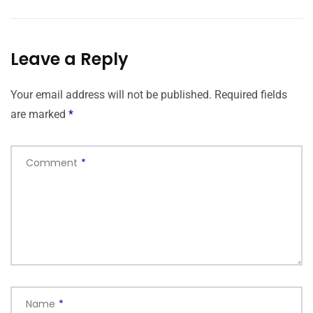
Leave a Reply
Your email address will not be published.
Required fields
are marked
*
Comment
*
Name
*