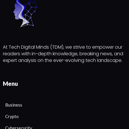
At Tech Digital Minds (TDM), we strive to empower our
readers with in-depth knowledge, breaking news, and
expert analysis on the ever-evolving tech landscape.
Menu
Business
Crypto
Cybersecurity