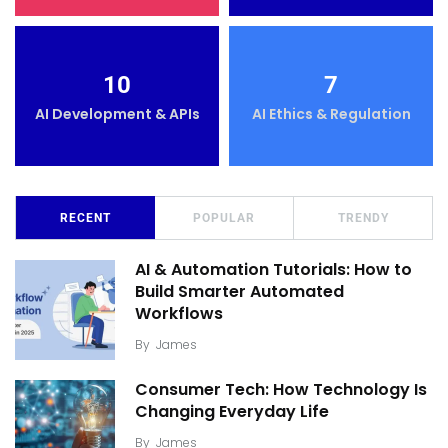
10
7
AI Development & APIs
AI Ethics & Regulation
RECENT
POPULAR
TRENDY
AI & Automation Tutorials: How to
Build Smarter Automated
Workflows
By
James
Consumer Tech: How Technology Is
Changing Everyday Life
By
James