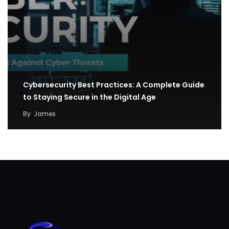
Cybersecurity Best Practices: A Complete Guide
to Staying Secure in the Digital Age
By
James