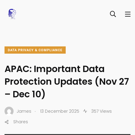
DATA PRIVACY & COMPLIANCE
APAC: Important Data
Protection Updates (Nov 27
– Dec 10)
.
James
13 December 2025
357 Views
Shares