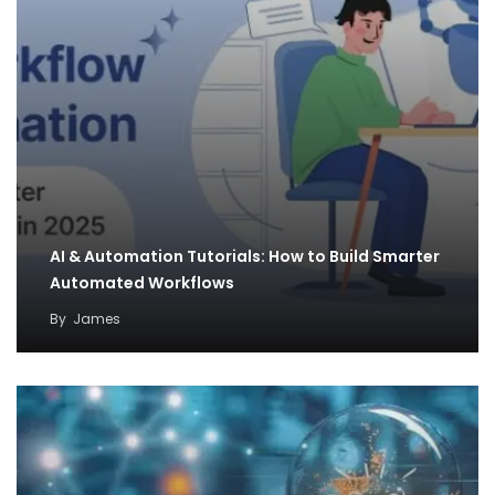
AI & Automation Tutorials: How to Build Smarter
Automated Workflows
By
James