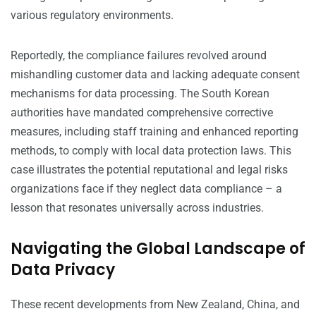
various regulatory environments.
Reportedly, the compliance failures revolved around
mishandling customer data and lacking adequate consent
mechanisms for data processing. The South Korean
authorities have mandated comprehensive corrective
measures, including staff training and enhanced reporting
methods, to comply with local data protection laws. This
case illustrates the potential reputational and legal risks
organizations face if they neglect data compliance – a
lesson that resonates universally across industries.
Navigating the Global Landscape of
Data Privacy
These recent developments from New Zealand, China, and