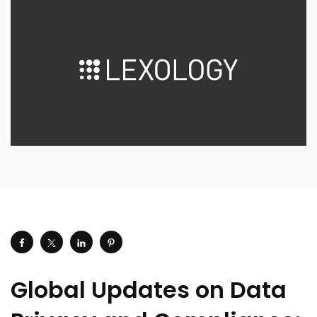
Global Updates on Data