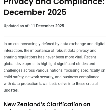
Privacy and Compliance:
December 2025
Updated as of: 11 December 2025
In an era increasingly defined by data exchange and digital
interaction, the importance of robust data privacy and
sharing regulations has never been more vital. Recent
global developments highlight significant strides and
challenges across various nations, focusing specifically on
child safety, network security, and business compliance
with data protection laws. Let’s delve into these crucial
updates.
New Zealand’s Clarification on