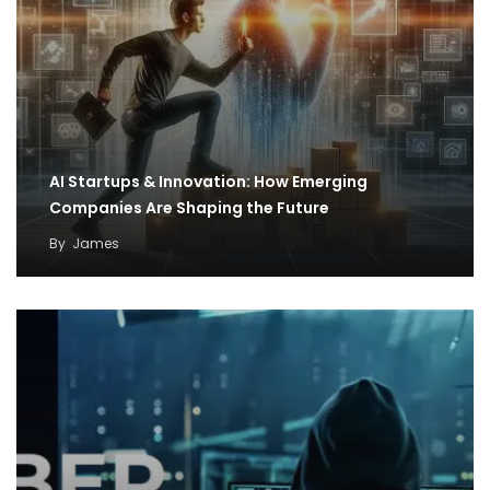
AI Startups & Innovation: How Emerging
Companies Are Shaping the Future
By
James