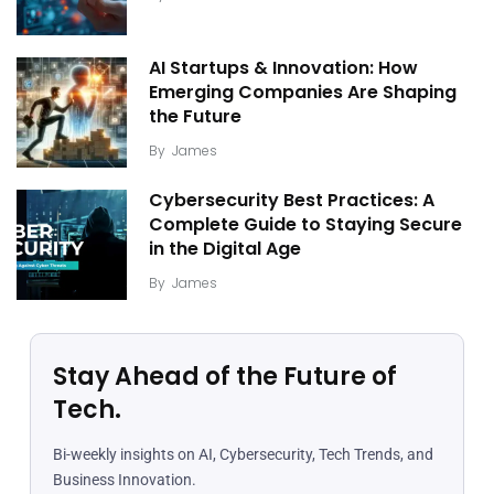
AI Startups & Innovation: How
Emerging Companies Are Shaping
the Future
By
James
Cybersecurity Best Practices: A
Complete Guide to Staying Secure
in the Digital Age
By
James
Stay Ahead of the Future of
Tech.
Bi-weekly insights on AI, Cybersecurity, Tech Trends, and
Business Innovation.