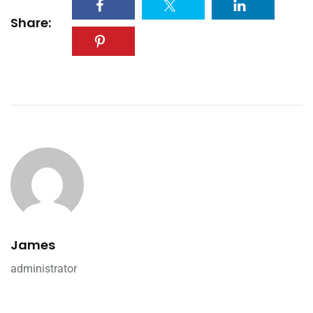
Share:
James
administrator