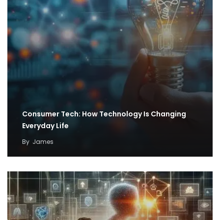
Consumer Tech: How Technology Is Changing
Everyday Life
By
James