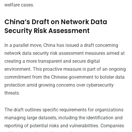
welfare cases.
China’s Draft on Network Data
Security Risk Assessment
In a parallel move, China has issued a draft concerning
network data security risk assessment measures aimed at
creating a more transparent and secure digital
environment. This proactive measure is part of an ongoing
commitment from the Chinese government to bolster data
protection amid growing concerns over cybersecurity
threats.
The draft outlines specific requirements for organizations
managing large datasets, including the identification and
reporting of potential risks and vulnerabilities. Companies