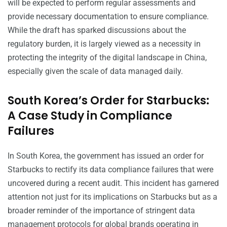
will be expected to perform regular assessments and
provide necessary documentation to ensure compliance.
While the draft has sparked discussions about the
regulatory burden, it is largely viewed as a necessity in
protecting the integrity of the digital landscape in China,
especially given the scale of data managed daily.
South Korea’s Order for Starbucks:
A Case Study in Compliance
Failures
In South Korea, the government has issued an order for
Starbucks to rectify its data compliance failures that were
uncovered during a recent audit. This incident has garnered
attention not just for its implications on Starbucks but as a
broader reminder of the importance of stringent data
management protocols for global brands operating in