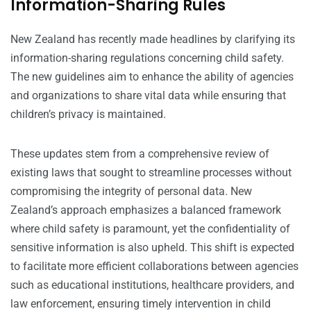
Information-Sharing Rules
New Zealand has recently made headlines by clarifying its
information-sharing regulations concerning child safety.
The new guidelines aim to enhance the ability of agencies
and organizations to share vital data while ensuring that
children’s privacy is maintained.
These updates stem from a comprehensive review of
existing laws that sought to streamline processes without
compromising the integrity of personal data. New
Zealand’s approach emphasizes a balanced framework
where child safety is paramount, yet the confidentiality of
sensitive information is also upheld. This shift is expected
to facilitate more efficient collaborations between agencies
such as educational institutions, healthcare providers, and
law enforcement, ensuring timely intervention in child