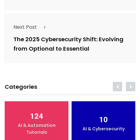
Next Post
The 2025 Cybersecurity Shift: Evolving
from Optional to Essential
Categories
124
10
AI & Automation
AI & Cybersecurity
Tutorials