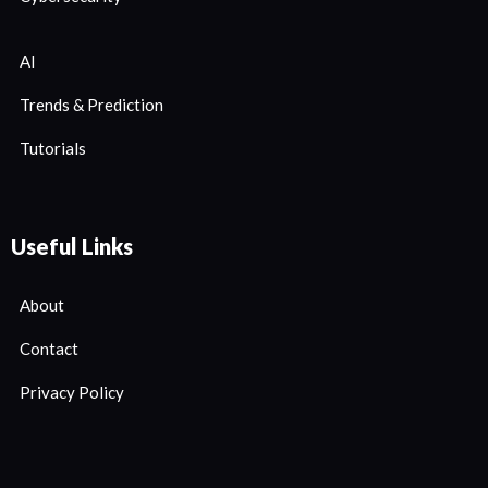
AI
Trends & Prediction
Tutorials
Useful Links
About
Contact
Privacy Policy