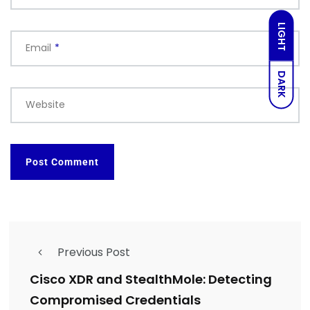
LIGHT
Email
*
DARK
Website
Previous Post
Cisco XDR and StealthMole: Detecting
Compromised Credentials