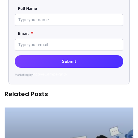
Full Name
Email
*
Submit
Marketing by
ActiveCampaign
Related Posts