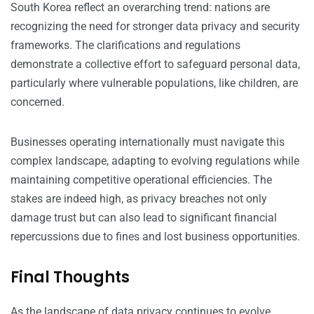
South Korea reflect an overarching trend: nations are
recognizing the need for stronger data privacy and security
frameworks. The clarifications and regulations
demonstrate a collective effort to safeguard personal data,
particularly where vulnerable populations, like children, are
concerned.
Businesses operating internationally must navigate this
complex landscape, adapting to evolving regulations while
maintaining competitive operational efficiencies. The
stakes are indeed high, as privacy breaches not only
damage trust but can also lead to significant financial
repercussions due to fines and lost business opportunities.
Final Thoughts
As the landscape of data privacy continues to evolve,