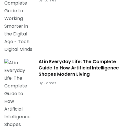
By
James
AI in Everyday Life: The Complete
Guide to How Artificial Intelligence
Shapes Modern Living
By
James