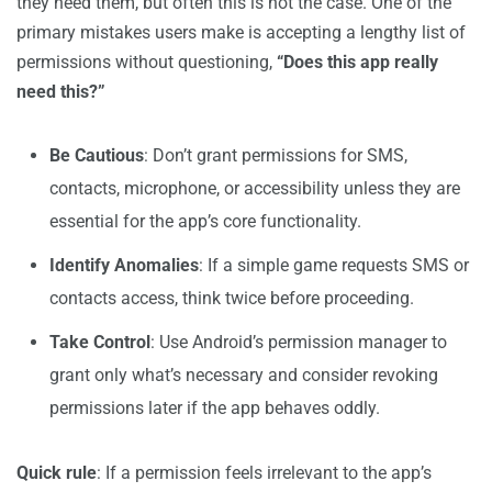
they need them, but often this is not the case. One of the
primary mistakes users make is accepting a lengthy list of
permissions without questioning,
“Does this app really
need this?”
Be Cautious
: Don’t grant permissions for SMS,
contacts, microphone, or accessibility unless they are
essential for the app’s core functionality.
Identify Anomalies
: If a simple game requests SMS or
contacts access, think twice before proceeding.
Take Control
: Use Android’s permission manager to
grant only what’s necessary and consider revoking
permissions later if the app behaves oddly.
Quick rule
: If a permission feels irrelevant to the app’s