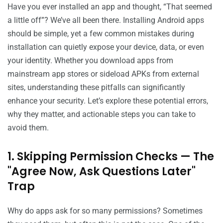
Have you ever installed an app and thought, “That seemed
a little off”? We’ve all been there. Installing Android apps
should be simple, yet a few common mistakes during
installation can quietly expose your device, data, or even
your identity. Whether you download apps from
mainstream app stores or sideload APKs from external
sites, understanding these pitfalls can significantly
enhance your security. Let’s explore these potential errors,
why they matter, and actionable steps you can take to
avoid them.
1. Skipping Permission Checks — The
"Agree Now, Ask Questions Later"
Trap
Why do apps ask for so many permissions? Sometimes