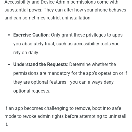
Accessibility and Device Admin permissions come with
substantial power. They can alter how your phone behaves
and can sometimes restrict uninstallation.
Exercise Caution
: Only grant these privileges to apps
you absolutely trust, such as accessibility tools you
rely on daily.
Understand the Requests
: Determine whether the
permissions are mandatory for the app’s operation or if
they are optional features—you can always deny
optional requests.
If an app becomes challenging to remove, boot into safe
mode to revoke admin rights before attempting to uninstall
it.