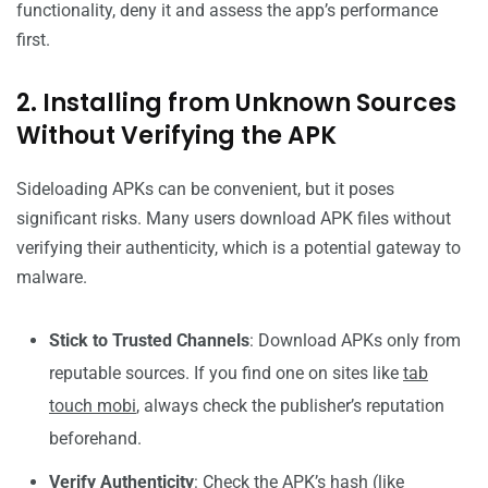
functionality, deny it and assess the app’s performance
first.
2. Installing from Unknown Sources
Without Verifying the APK
Sideloading APKs can be convenient, but it poses
significant risks. Many users download APK files without
verifying their authenticity, which is a potential gateway to
malware.
Stick to Trusted Channels
: Download APKs only from
reputable sources. If you find one on sites like
tab
touch mobi
, always check the publisher’s reputation
beforehand.
Verify Authenticity
: Check the APK’s hash (like