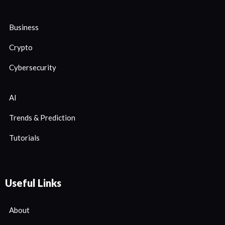
Business
Crypto
Cybersecurity
AI
Trends & Prediction
Tutorials
Useful Links
About