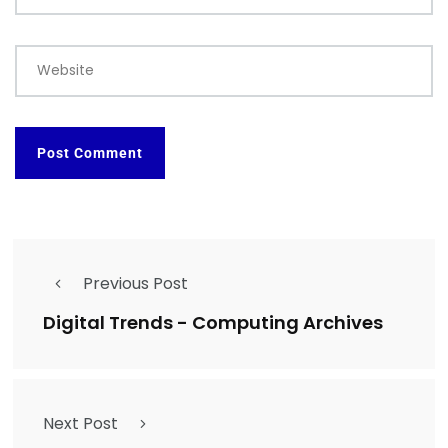
Website
Previous Post
Digital Trends - Computing Archives
Next Post