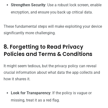
Strengthen Security
: Use a robust lock screen, enable
encryption, and ensure you back up critical data.
These fundamental steps will make exploiting your device
significantly more challenging.
8. Forgetting to Read Privacy
Policies and Terms & Conditions
It might seem tedious, but the privacy policy can reveal
crucial information about what data the app collects and
how it shares it.
Look for Transparency
: If the policy is vague or
missing, treat it as a red flag.