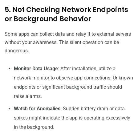
5. Not Checking Network Endpoints
or Background Behavior
Some apps can collect data and relay it to external servers
without your awareness. This silent operation can be
dangerous.
Monitor Data Usage
: After installation, utilize a
network monitor to observe app connections. Unknown
endpoints or significant background traffic should
raise alarms.
Watch for Anomalies
: Sudden battery drain or data
spikes might indicate the app is operating excessively
in the background.