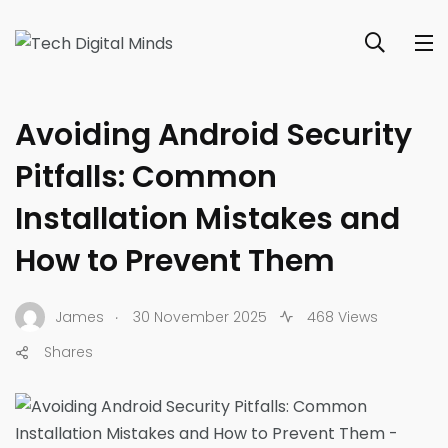
SECURITY & PRIVACY HOW-TOS
Avoiding Android Security
Pitfalls: Common
Installation Mistakes and
How to Prevent Them
.
James
30 November 2025
468 Views
Shares