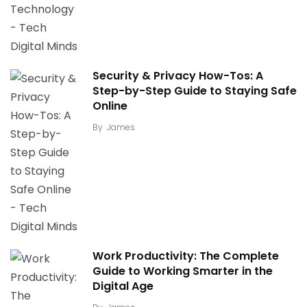
Security & Privacy How-Tos: A
Step-by-Step Guide to Staying Safe
Online
By
James
Work Productivity: The Complete
Guide to Working Smarter in the
Digital Age