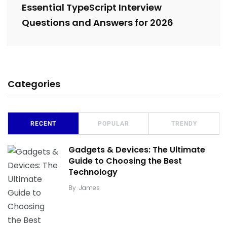
Essential TypeScript Interview
Questions and Answers for 2026
Categories
RECENT
POPULAR
TRENDY
Gadgets & Devices: The Ultimate
Guide to Choosing the Best
Technology
By
James