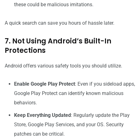
these could be malicious imitations.
A quick search can save you hours of hassle later.
7. Not Using Android’s Built-In
Protections
Android offers various safety tools you should utilize.
Enable Google Play Protect
: Even if you sideload apps,
Google Play Protect can identify known malicious
behaviors.
Keep Everything Updated
: Regularly update the Play
Store, Google Play Services, and your OS. Security
patches can be critical.