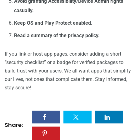
Avoid granting Accessibility/Device Admin rights
casually.
Keep OS and Play Protect enabled.
Read a summary of the privacy policy.
If you link or host app pages, consider adding a short
“security checklist” or a badge for verified packages to
build trust with your users. We all want apps that simplify
our lives, not ones that complicate them. Stay informed,
stay secure!
Share: