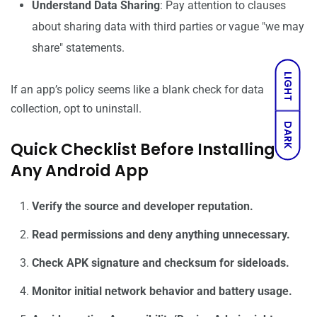
Understand Data Sharing
: Pay attention to clauses
about sharing data with third parties or vague "we may
share" statements.
LIGHT
If an app’s policy seems like a blank check for data
collection, opt to uninstall.
DARK
Quick Checklist Before Installing
Any Android App
Verify the source and developer reputation.
Read permissions and deny anything unnecessary.
Check APK signature and checksum for sideloads.
Monitor initial network behavior and battery usage.