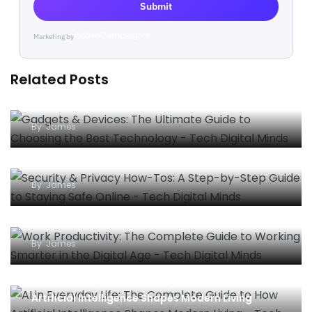
Submit
Marketing by
ActiveCampaign
Related Posts
Gadgets & Devices: The Ultimate Guide to
Choosing the Best Technology
By
James
Security & Privacy How-Tos: A Step-by-Step
Guide to Staying Safe Online
By
James
Work Productivity: The Complete Guide to
Working Smarter in the Digital Age
By
James
AI in Everyday Life: The Complete Guide to How
Artificial Intelligence Shapes Modern Living