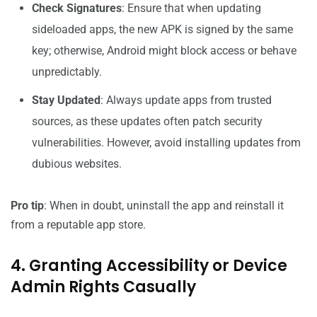
Check Signatures
: Ensure that when updating
sideloaded apps, the new APK is signed by the same
key; otherwise, Android might block access or behave
unpredictably.
Stay Updated
: Always update apps from trusted
sources, as these updates often patch security
vulnerabilities. However, avoid installing updates from
dubious websites.
Pro tip
: When in doubt, uninstall the app and reinstall it
from a reputable app store.
4. Granting Accessibility or Device
Admin Rights Casually