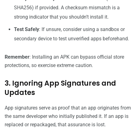
SHA256) if provided. A checksum mismatch is a
strong indicator that you shouldn’t install it.
Test Safely
: If unsure, consider using a sandbox or
secondary device to test unverified apps beforehand.
Remember
: Installing an APK can bypass official store
protections, so exercise extreme caution.
3. Ignoring App Signatures and
Updates
App signatures serve as proof that an app originates from
the same developer who initially published it. If an app is
replaced or repackaged, that assurance is lost.