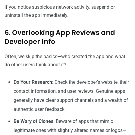
If you notice suspicious network activity, suspend or
uninstall the app immediately.
6. Overlooking App Reviews and
Developer Info
Often, we skip the basics—who created the app and what
do other users think about it?
Do Your Research
: Check the developer’s website, their
contact information, and user reviews. Genuine apps
generally have clear support channels and a wealth of
authentic user feedback.
Be Wary of Clones
: Beware of apps that mimic
legitimate ones with slightly altered names or logos—