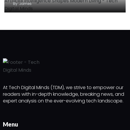
By
James
At Tech Digital Minds (TDM), we strive to empower our
readers with in-depth knowledge, breaking news, and
expert analysis on the ever-evolving tech landscape.
Menu