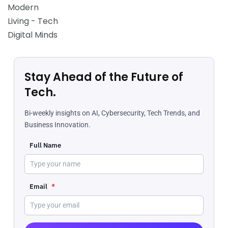
Stay Ahead of the Future of
Tech.
Bi-weekly insights on AI, Cybersecurity, Tech Trends, and
Business Innovation.
Full Name
Email
*