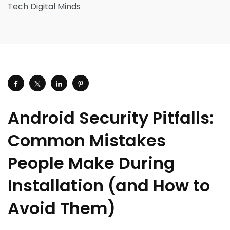
Android Security Pitfalls:
Common Mistakes
People Make During
Installation (and How to
Avoid Them)