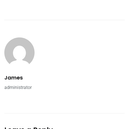
James
administrator