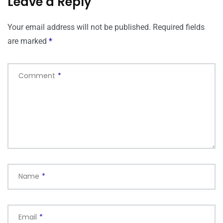
Leave a Reply
Your email address will not be published.
Required fields
are marked
*
Comment
*
Name
*
Email
*