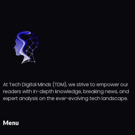
At Tech Digital Minds (TDM), we strive to empower our
readers with in-depth knowledge, breaking news, and
expert analysis on the ever-evolving tech landscape.
Menu