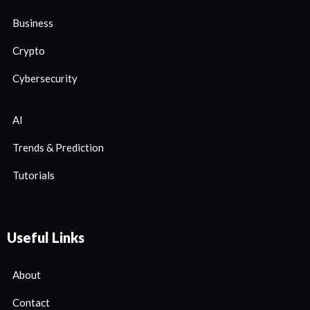
Business
Crypto
Cybersecurity
AI
Trends & Prediction
Tutorials
Useful Links
About
Contact