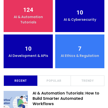
124
10
AI & Automation
AI & Cybersecurity
Tutorials
10
7
AI Development & APIs
AI Ethics & Regulation
RECENT
POPULAR
TRENDY
AI & Automation Tutorials: How to
Build Smarter Automated
Workflows