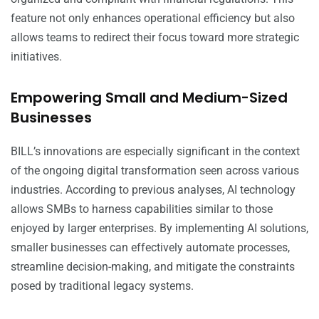
feature not only enhances operational efficiency but also
allows teams to redirect their focus toward more strategic
initiatives.
Empowering Small and Medium-Sized
Businesses
BILL’s innovations are especially significant in the context
of the ongoing digital transformation seen across various
industries. According to previous analyses, AI technology
allows SMBs to harness capabilities similar to those
enjoyed by larger enterprises. By implementing AI solutions,
smaller businesses can effectively automate processes,
streamline decision-making, and mitigate the constraints
posed by traditional legacy systems.