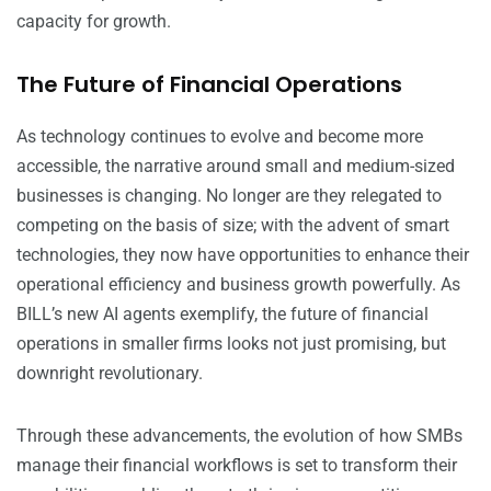
capacity for growth.
The Future of Financial Operations
As technology continues to evolve and become more
accessible, the narrative around small and medium-sized
businesses is changing. No longer are they relegated to
competing on the basis of size; with the advent of smart
technologies, they now have opportunities to enhance their
operational efficiency and business growth powerfully. As
BILL’s new AI agents exemplify, the future of financial
operations in smaller firms looks not just promising, but
downright revolutionary.
Through these advancements, the evolution of how SMBs
manage their financial workflows is set to transform their