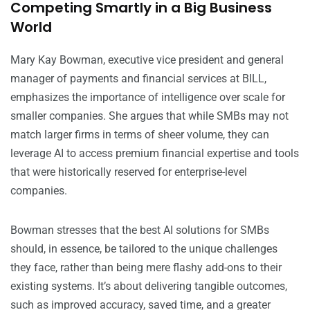
Competing Smartly in a Big Business
World
Mary Kay Bowman, executive vice president and general
manager of payments and financial services at BILL,
emphasizes the importance of intelligence over scale for
smaller companies. She argues that while SMBs may not
match larger firms in terms of sheer volume, they can
leverage AI to access premium financial expertise and tools
that were historically reserved for enterprise-level
companies.
Bowman stresses that the best AI solutions for SMBs
should, in essence, be tailored to the unique challenges
they face, rather than being mere flashy add-ons to their
existing systems. It’s about delivering tangible outcomes,
such as improved accuracy, saved time, and a greater