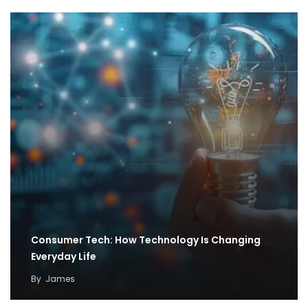
Consumer Tech: How Technology Is Changing
Everyday Life
By
James