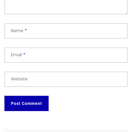
Name
*
Email
*
Website