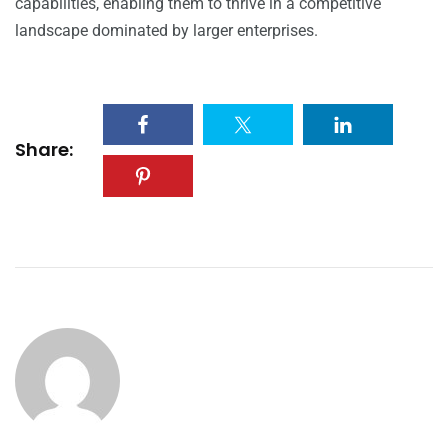
capabilities, enabling them to thrive in a competitive
landscape dominated by larger enterprises.
Share: