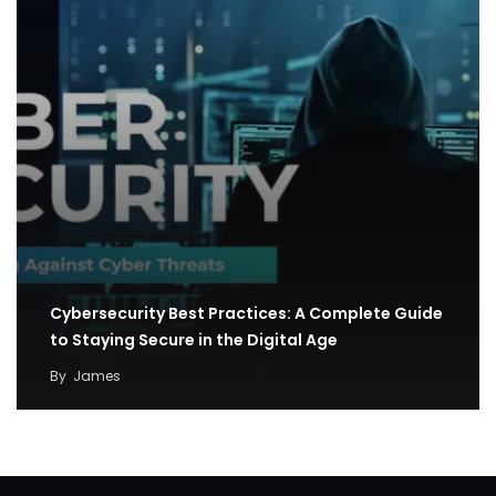
Cybersecurity Best Practices: A Complete Guide
to Staying Secure in the Digital Age
By
James