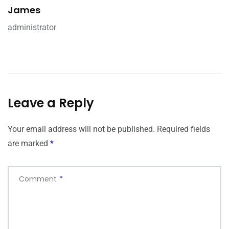
James
administrator
Leave a Reply
Your email address will not be published.
Required fields
are marked
*
Comment
*