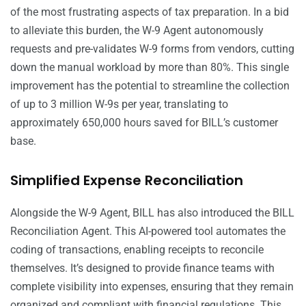
of the most frustrating aspects of tax preparation. In a bid
to alleviate this burden, the W-9 Agent autonomously
requests and pre-validates W-9 forms from vendors, cutting
down the manual workload by more than 80%. This single
improvement has the potential to streamline the collection
of up to 3 million W-9s per year, translating to
approximately 650,000 hours saved for BILL’s customer
base.
Simplified Expense Reconciliation
Alongside the W-9 Agent, BILL has also introduced the BILL
Reconciliation Agent. This AI-powered tool automates the
coding of transactions, enabling receipts to reconcile
themselves. It’s designed to provide finance teams with
complete visibility into expenses, ensuring that they remain
organized and compliant with financial regulations. This