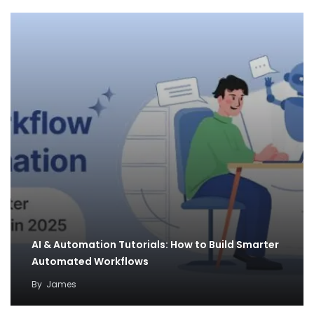
AI & Automation Tutorials: How to Build Smarter
Automated Workflows
By
James