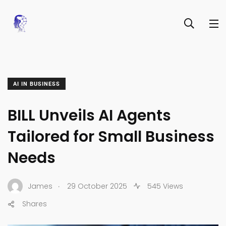
AI IN BUSINESS
BILL Unveils AI Agents
Tailored for Small Business
Needs
.
James
29 October 2025
545 Views
Shares