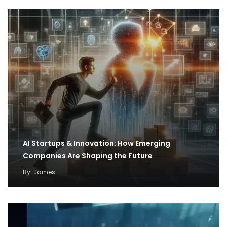
AI Startups & Innovation: How Emerging
Companies Are Shaping the Future
By
James