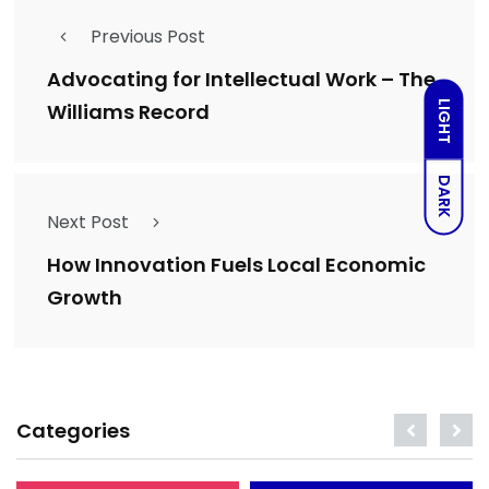
Previous Post
Advocating for Intellectual Work – The
LIGHT
Williams Record
DARK
Next Post
How Innovation Fuels Local Economic
Growth
Categories