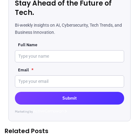
Stay Ahead of the Future of
Tech.
Bi-weekly insights on AI, Cybersecurity, Tech Trends, and
Business Innovation.
Full Name
Email
*
Submit
Marketing by
ActiveCampaign
Related Posts