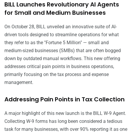
BILL Launches Revolutionary AI Agents
for Small and Medium Businesses
On October 28, BILL unveiled an innovative suite of AI-
driven tools designed to streamline operations for what
they refer to as the "Fortune 5 Million" — small and
medium-sized businesses (SMBs) that are often bogged
down by outdated manual workflows. This new offering
addresses critical pain points in business operations,
primarily focusing on the tax process and expense
management.
Addressing Pain Points in Tax Collection
A major highlight of this new launch is the BILL W-9 Agent.
Collecting W-9 forms has long been considered a tedious
task for many businesses, with over 90% reporting it as one