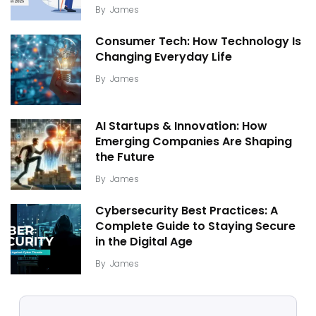
By
James
Consumer Tech: How Technology Is
Changing Everyday Life
By
James
AI Startups & Innovation: How
Emerging Companies Are Shaping
the Future
By
James
Cybersecurity Best Practices: A
Complete Guide to Staying Secure
in the Digital Age
By
James