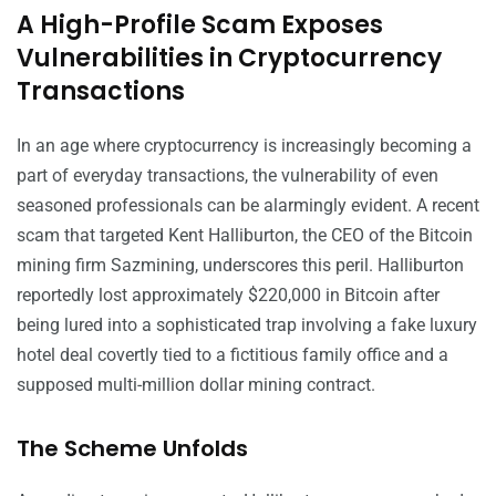
A High-Profile Scam Exposes
Vulnerabilities in Cryptocurrency
Transactions
In an age where cryptocurrency is increasingly becoming a
part of everyday transactions, the vulnerability of even
seasoned professionals can be alarmingly evident. A recent
scam that targeted Kent Halliburton, the CEO of the Bitcoin
mining firm Sazmining, underscores this peril. Halliburton
reportedly lost approximately $220,000 in Bitcoin after
being lured into a sophisticated trap involving a fake luxury
hotel deal covertly tied to a fictitious family office and a
supposed multi-million dollar mining contract.
The Scheme Unfolds