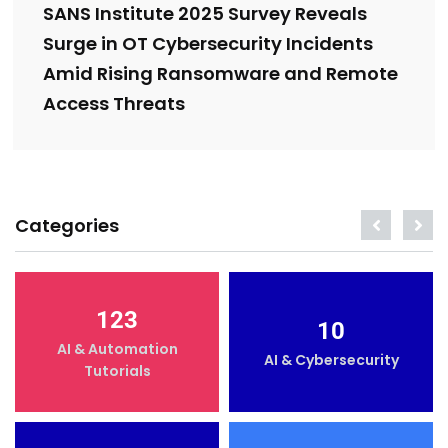
SANS Institute 2025 Survey Reveals
Surge in OT Cybersecurity Incidents
Amid Rising Ransomware and Remote
Access Threats
Categories
123
10
AI & Automation
AI & Cybersecurity
Tutorials