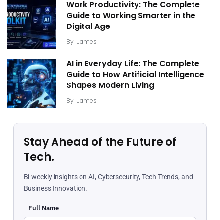
Work Productivity: The Complete
Guide to Working Smarter in the
Digital Age
By
James
AI in Everyday Life: The Complete
Guide to How Artificial Intelligence
Shapes Modern Living
By
James
Stay Ahead of the Future of
Tech.
Bi-weekly insights on AI, Cybersecurity, Tech Trends, and
Business Innovation.
Full Name