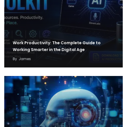
Work Productivity: The Complete Guide to
Working Smarter in the Digital Age
By
James