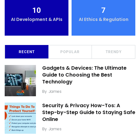
10
7
AI Development & APIs
AI Ethics & Regulation
RECENT
POPULAR
TRENDY
Gadgets & Devices: The Ultimate
Guide to Choosing the Best
Technology
By
James
Security & Privacy How-Tos: A
Step-by-Step Guide to Staying Safe
Online
By
James