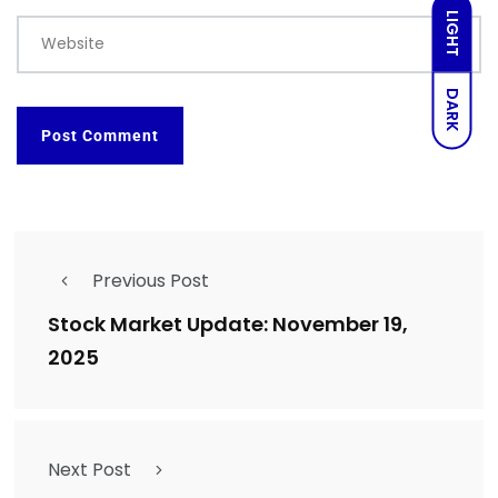
LIGHT
Website
DARK
Previous Post
Stock Market Update: November 19,
2025
Next Post