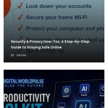
Security & Privacy How-Tos: A Step-by-Step
Guide to Staying Safe Online
By
James