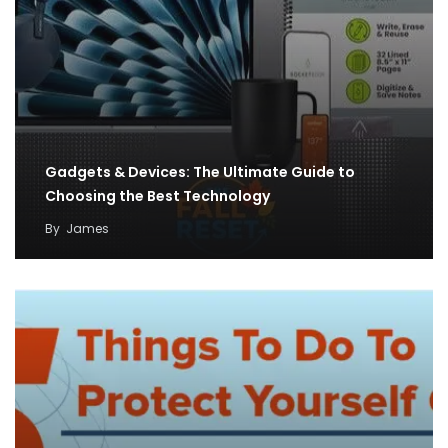
Gadgets & Devices: The Ultimate Guide to
Choosing the Best Technology
By
James