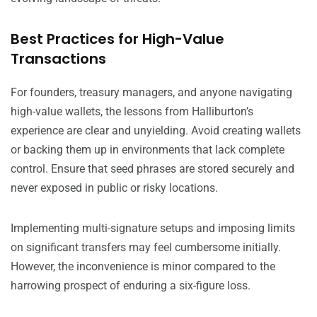
Best Practices for High-Value
Transactions
For founders, treasury managers, and anyone navigating
high-value wallets, the lessons from Halliburton’s
experience are clear and unyielding. Avoid creating wallets
or backing them up in environments that lack complete
control. Ensure that seed phrases are stored securely and
never exposed in public or risky locations.
Implementing multi-signature setups and imposing limits
on significant transfers may feel cumbersome initially.
However, the inconvenience is minor compared to the
harrowing prospect of enduring a six-figure loss.