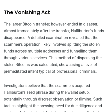
The Vanishing Act
The larger Bitcoin transfer, however, ended in disaster.
Almost immediately after the transfer, Halliburton’s funds
disappeared. A detailed examination revealed that the
scammer’s operation likely involved splitting the stolen
funds across multiple addresses and funnelling them
through various services. This method of dispersing the
stolen Bitcoins was calculated, showcasing a level of
premeditated intent typical of professional criminals.
Investigators believe that the scammers acquired
Halliburton’s seed phrase during the wallet setup,
potentially through discreet observation or filming. Such
tactics highlight the pressing need for due diligence and