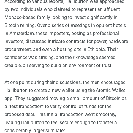
According to various reports, Halliburton was approached
by two individuals who claimed to represent an affluent
Monaco-based family looking to invest significantly in
Bitcoin mining. Over a series of meetings in opulent hotels
in Amsterdam, these imposters, posing as professional
investors, discussed intricate contracts for power, hardware
procurement, and even a hosting site in Ethiopia. Their
confidence was striking, and their knowledge seemed
credible, all serving to build an environment of trust.
At one point during their discussions, the men encouraged
Halliburton to create a new wallet using the Atomic Wallet
app. They suggested moving a small amount of Bitcoin as
a "test transaction" to verify control of funds for the
proposed deal. This initial transaction went smoothly,
leading Halliburton to feel secure enough to transfer a
considerably larger sum later.