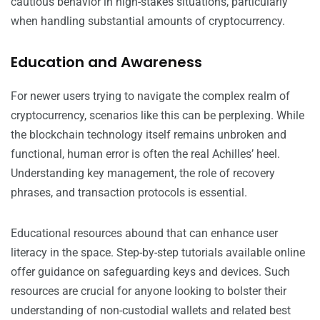
cautious behavior in high-stakes situations, particularly
when handling substantial amounts of cryptocurrency.
Education and Awareness
For newer users trying to navigate the complex realm of
cryptocurrency, scenarios like this can be perplexing. While
the blockchain technology itself remains unbroken and
functional, human error is often the real Achilles’ heel.
Understanding key management, the role of recovery
phrases, and transaction protocols is essential.
Educational resources abound that can enhance user
literacy in the space. Step-by-step tutorials available online
offer guidance on safeguarding keys and devices. Such
resources are crucial for anyone looking to bolster their
understanding of non-custodial wallets and related best