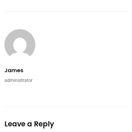
James
administrator
Leave a Reply