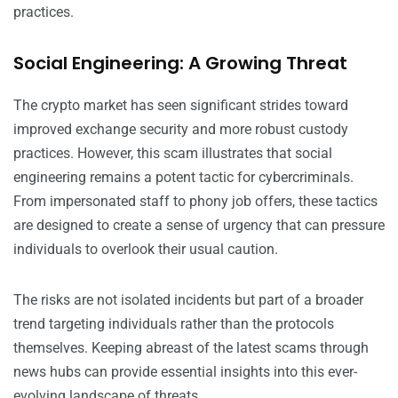
practices.
Social Engineering: A Growing Threat
The crypto market has seen significant strides toward
improved exchange security and more robust custody
practices. However, this scam illustrates that social
engineering remains a potent tactic for cybercriminals.
From impersonated staff to phony job offers, these tactics
are designed to create a sense of urgency that can pressure
individuals to overlook their usual caution.
The risks are not isolated incidents but part of a broader
trend targeting individuals rather than the protocols
themselves. Keeping abreast of the latest scams through
news hubs can provide essential insights into this ever-
evolving landscape of threats.