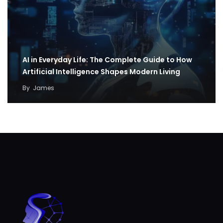
AI in Everyday Life: The Complete Guide to How
Artificial Intelligence Shapes Modern Living
By
James