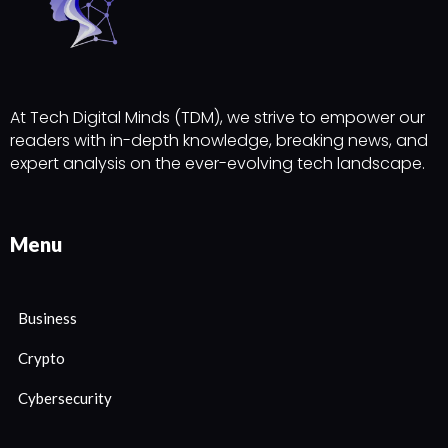
At Tech Digital Minds (TDM), we strive to empower our
readers with in-depth knowledge, breaking news, and
expert analysis on the ever-evolving tech landscape.
Menu
Business
Crypto
Cybersecurity