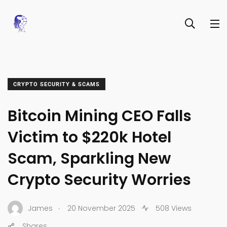
CRYPTO SECURITY & SCAMS
Bitcoin Mining CEO Falls
Victim to $220k Hotel
Scam, Sparkling New
Crypto Security Worries
.
James
20 November 2025
508 Views
Shares