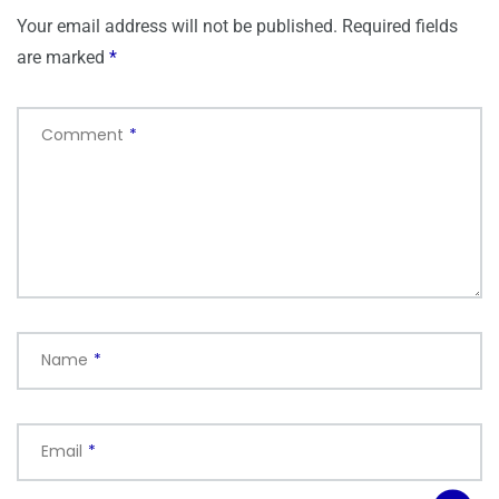
Your email address will not be published.
Required fields
are marked
*
Comment
*
Name
*
Email
*