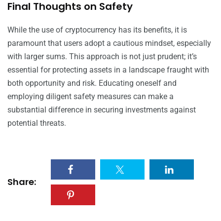
Final Thoughts on Safety
While the use of cryptocurrency has its benefits, it is
paramount that users adopt a cautious mindset, especially
with larger sums. This approach is not just prudent; it’s
essential for protecting assets in a landscape fraught with
both opportunity and risk. Educating oneself and
employing diligent safety measures can make a
substantial difference in securing investments against
potential threats.
Share: