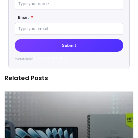
Email
*
Submit
Marketing by
ActiveCampaign
Related Posts