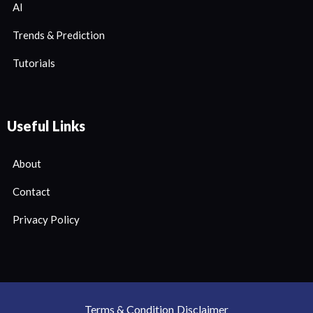
AI
Trends & Prediction
Tutorials
Useful Links
About
Contact
Privacy Policy
Terms & Condition
Disclaimer