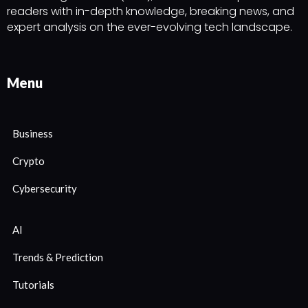
readers with in-depth knowledge, breaking news, and
expert analysis on the ever-evolving tech landscape.
Menu
Business
Crypto
Cybersecurity
AI
Trends & Prediction
Tutorials