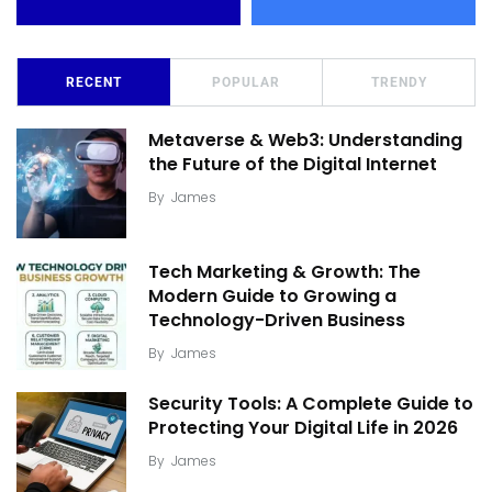
RECENT
POPULAR
TRENDY
Metaverse & Web3: Understanding
the Future of the Digital Internet
By
James
Tech Marketing & Growth: The
Modern Guide to Growing a
Technology-Driven Business
By
James
Security Tools: A Complete Guide to
Protecting Your Digital Life in 2026
By
James