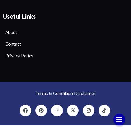
Useful Links
About
Contact
Privacy Policy
Terms & Condition
Disclaimer