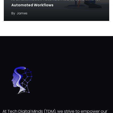
Automated Workflows
By
James
At Tech Digital Minds (TDM), we strive to empower our