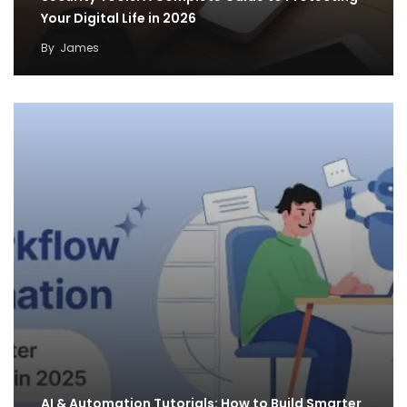
Your Digital Life in 2026
By
James
AI & Automation Tutorials: How to Build Smarter