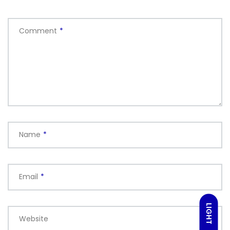
Comment
*
Name
*
Email
*
LIGHT
Website