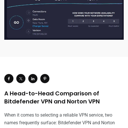
A Head-to-Head Comparison of
Bitdefender VPN and Norton VPN
When it comes to selecting a reliable VPN service, two
names frequently surface: Bitdefender VPN and Norton