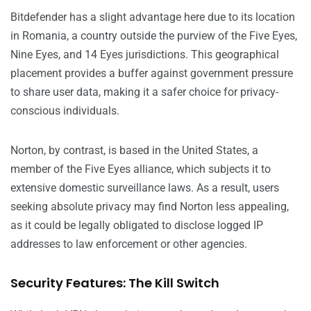
Bitdefender has a slight advantage here due to its location
in Romania, a country outside the purview of the Five Eyes,
Nine Eyes, and 14 Eyes jurisdictions. This geographical
placement provides a buffer against government pressure
to share user data, making it a safer choice for privacy-
conscious individuals.
Norton, by contrast, is based in the United States, a
member of the Five Eyes alliance, which subjects it to
extensive domestic surveillance laws. As a result, users
seeking absolute privacy may find Norton less appealing,
as it could be legally obligated to disclose logged IP
addresses to law enforcement or other agencies.
Security Features: The Kill Switch