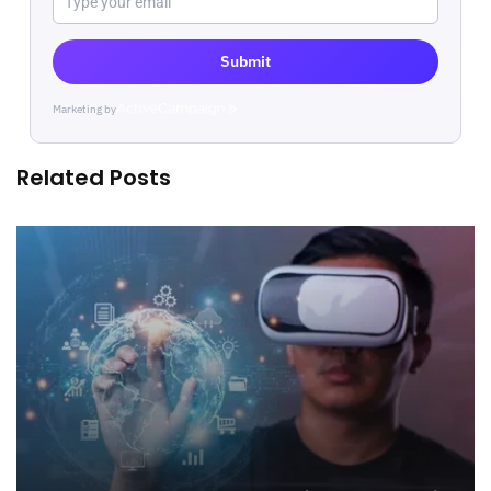
Submit
Marketing by
ActiveCampaign
Related Posts