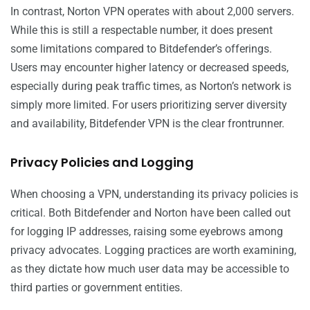
In contrast, Norton VPN operates with about 2,000 servers.
While this is still a respectable number, it does present
some limitations compared to Bitdefender’s offerings.
Users may encounter higher latency or decreased speeds,
especially during peak traffic times, as Norton’s network is
simply more limited. For users prioritizing server diversity
and availability, Bitdefender VPN is the clear frontrunner.
Privacy Policies and Logging
When choosing a VPN, understanding its privacy policies is
critical. Both Bitdefender and Norton have been called out
for logging IP addresses, raising some eyebrows among
privacy advocates. Logging practices are worth examining,
as they dictate how much user data may be accessible to
third parties or government entities.