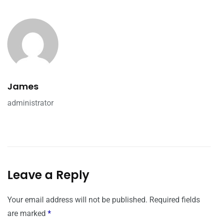
James
administrator
Leave a Reply
Your email address will not be published.
Required fields
are marked
*