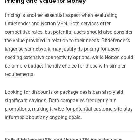
Pricing and Value for Money
Pricing is another essential aspect when evaluating
Bitdefender and Norton VPN. Both services offer
competitive rates, but potential users should also consider
the value provided in relation to their needs. Bitdefender’s
larger server network may justify its pricing for users
needing extensive connectivity options, while Norton could
be a more budget-friendly choice for those with simpler
requirements.
Looking for discounts or package deals can also yield
significant savings. Both companies frequently run
promotions, making it wise for potential customers to stay
informed about any ongoing deals.