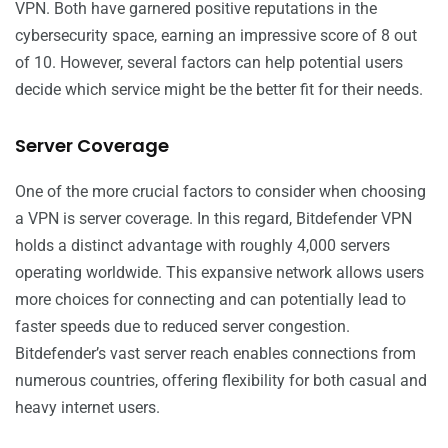
VPN. Both have garnered positive reputations in the
cybersecurity space, earning an impressive score of 8 out
of 10. However, several factors can help potential users
decide which service might be the better fit for their needs.
Server Coverage
One of the more crucial factors to consider when choosing
a VPN is server coverage. In this regard, Bitdefender VPN
holds a distinct advantage with roughly 4,000 servers
operating worldwide. This expansive network allows users
more choices for connecting and can potentially lead to
faster speeds due to reduced server congestion.
Bitdefender’s vast server reach enables connections from
numerous countries, offering flexibility for both casual and
heavy internet users.