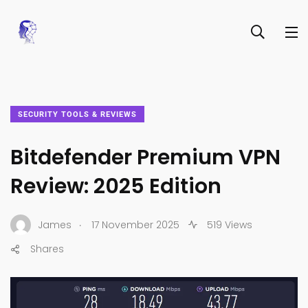
SECURITY TOOLS & REVIEWS
Bitdefender Premium VPN
Review: 2025 Edition
.
James
17 November 2025
519 Views
Shares