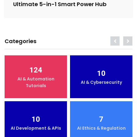
Ultimate 5-in-1 Smart Power Hub
Categories
124
10
AI & Automation
AI & Cybersecurity
Tutorials
10
7
AI Development & APIs
AI Ethics & Regulation