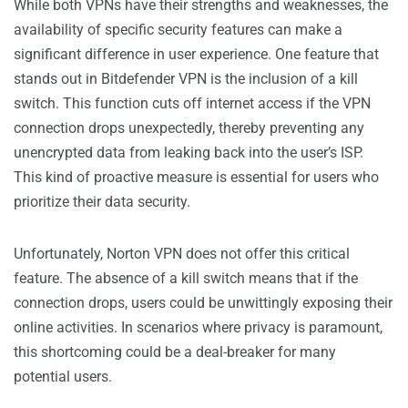
While both VPNs have their strengths and weaknesses, the
availability of specific security features can make a
significant difference in user experience. One feature that
stands out in Bitdefender VPN is the inclusion of a kill
switch. This function cuts off internet access if the VPN
connection drops unexpectedly, thereby preventing any
unencrypted data from leaking back into the user’s ISP.
This kind of proactive measure is essential for users who
prioritize their data security.
Unfortunately, Norton VPN does not offer this critical
feature. The absence of a kill switch means that if the
connection drops, users could be unwittingly exposing their
online activities. In scenarios where privacy is paramount,
this shortcoming could be a deal-breaker for many
potential users.