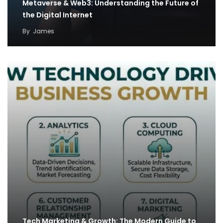
Metaverse & Web3: Understanding the Future of
the Digital Internet
By
James
Tech Marketing & Growth: The Modern Guide to