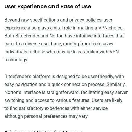
User Experience and Ease of Use
Beyond raw specifications and privacy policies, user
experience also plays a vital role in making a VPN choice.
Both Bitdefender and Norton have intuitive interfaces that
cater to a diverse user base, ranging from tech-savvy
individuals to those who may be less familiar with VPN
technology.
Bitdefender’s platform is designed to be user-friendly, with
easy navigation and a quick connection process. Similarly,
Norton’s interface is straightforward, facilitating easy server
switching and access to various features. Users are likely
to find satisfactory experiences with either service,
although personal preferences may vary.