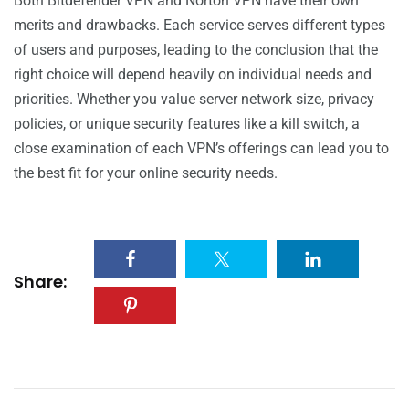
Both Bitdefender VPN and Norton VPN have their own
merits and drawbacks. Each service serves different types
of users and purposes, leading to the conclusion that the
right choice will depend heavily on individual needs and
priorities. Whether you value server network size, privacy
policies, or unique security features like a kill switch, a
close examination of each VPN’s offerings can lead you to
the best fit for your online security needs.
Share: