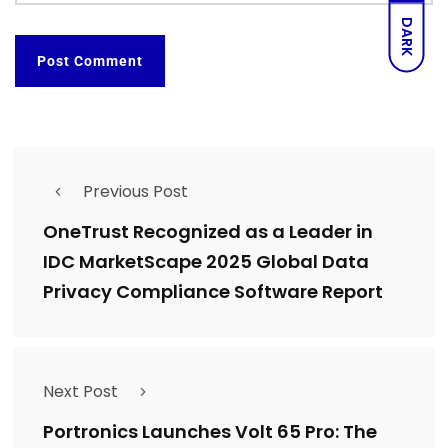
DARK
Previous Post
OneTrust Recognized as a Leader in
IDC MarketScape 2025 Global Data
Privacy Compliance Software Report
Next Post
Portronics Launches Volt 65 Pro: The