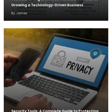
Growing a Technology-Driven Business
By
James
Security Tools: A Complete Guide to Protecting