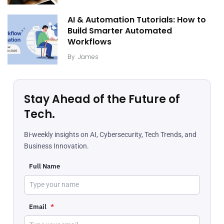
AI & Automation Tutorials: How to
Build Smarter Automated
Workflows
By
James
Stay Ahead of the Future of
Tech.
Bi-weekly insights on AI, Cybersecurity, Tech Trends, and
Business Innovation.
Full Name
Email
*