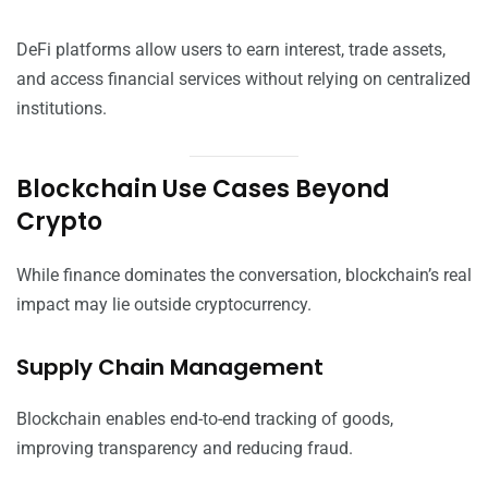
DeFi platforms allow users to earn interest, trade assets,
and access financial services without relying on centralized
institutions.
Blockchain Use Cases Beyond
Crypto
While finance dominates the conversation, blockchain’s real
impact may lie outside cryptocurrency.
Supply Chain Management
Blockchain enables end-to-end tracking of goods,
improving transparency and reducing fraud.