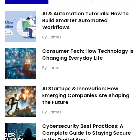
AI & Automation Tutorials: How to
Build Smarter Automated
Workflows
By
James
Consumer Tech: How Technology Is
Changing Everyday Life
By
James
AI Startups & Innovation: How
Emerging Companies Are Shaping
the Future
By
James
Cybersecurity Best Practices: A
Complete Guide to Staying Secure