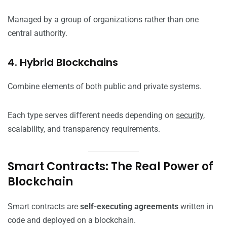
Managed by a group of organizations rather than one
central authority.
4. Hybrid Blockchains
Combine elements of both public and private systems.
Each type serves different needs depending on
security
,
scalability, and transparency requirements.
Smart Contracts: The Real Power of
Blockchain
Smart contracts are
self-executing agreements
written in
code and deployed on a blockchain.