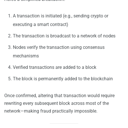
A transaction is initiated (e.g., sending crypto or
executing a smart contract)
The transaction is broadcast to a network of nodes
Nodes verify the transaction using consensus
mechanisms
Verified transactions are added to a block
The block is permanently added to the blockchain
Once confirmed, altering that transaction would require
rewriting every subsequent block across most of the
network—making fraud practically impossible.