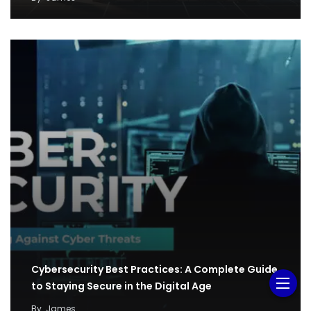
Cybersecurity Best Practices: A Complete Guide
to Staying Secure in the Digital Age
By
James