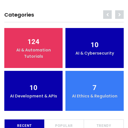
Categories
124
10
AI & Automation
AI & Cybersecurity
Tutorials
10
7
AI Development & APIs
AI Ethics & Regulation
RECENT
POPULAR
TRENDY