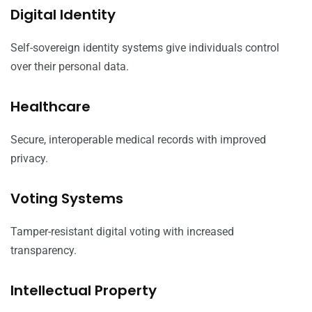
Digital Identity
Self-sovereign identity systems give individuals control
over their personal data.
Healthcare
Secure, interoperable medical records with improved
privacy.
Voting Systems
Tamper-resistant digital voting with increased
transparency.
Intellectual Property