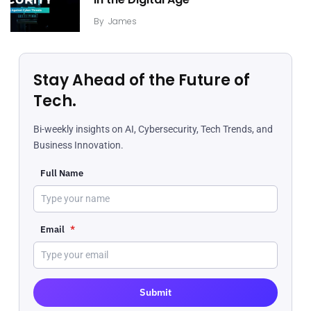
in the Digital Age
By
James
Stay Ahead of the Future of
Tech.
Bi-weekly insights on AI, Cybersecurity, Tech Trends, and
Business Innovation.
Full Name
Email
*
Submit