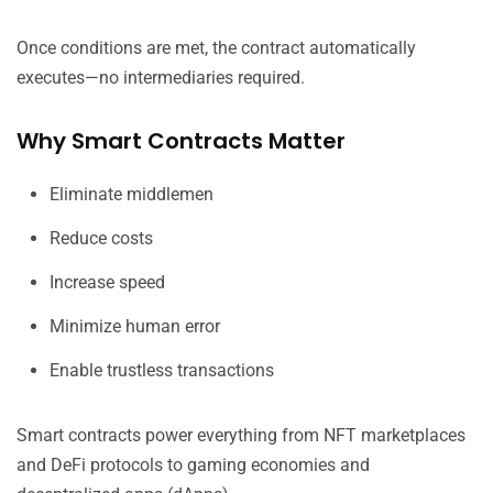
Once conditions are met, the contract automatically
executes—no intermediaries required.
Why Smart Contracts Matter
Eliminate middlemen
Reduce costs
Increase speed
Minimize human error
Enable trustless transactions
Smart contracts power everything from NFT marketplaces
and DeFi protocols to gaming economies and