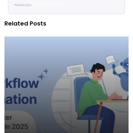
Marketing by
ActiveCampaign
Related Posts