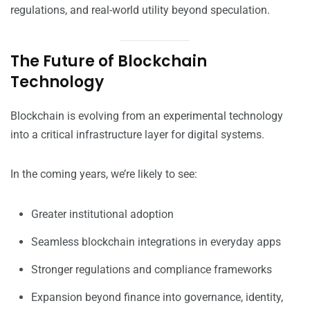
regulations, and real-world utility beyond speculation.
The Future of Blockchain
Technology
Blockchain is evolving from an experimental technology
into a critical infrastructure layer for digital systems.
In the coming years, we’re likely to see:
Greater institutional adoption
Seamless blockchain integrations in everyday apps
Stronger regulations and compliance frameworks
Expansion beyond finance into governance, identity,