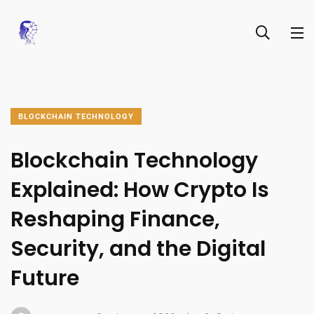
BLOCKCHAIN TECHNOLOGY
Blockchain Technology
Explained: How Crypto Is
Reshaping Finance,
Security, and the Digital
Future