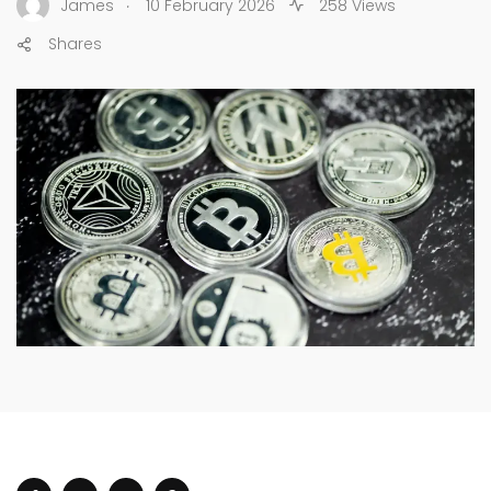
.
James
10 February 2026
258 Views
Shares