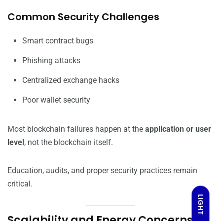
Common Security Challenges
Smart contract bugs
Phishing attacks
Centralized exchange hacks
Poor wallet security
Most blockchain failures happen at the
application or user
level
, not the blockchain itself.
Education, audits, and proper security practices remain
critical.
LIGHT
Scalability and Energy Concerns