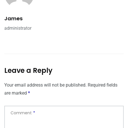
James
administrator
Leave a Reply
Your email address will not be published.
Required fields
are marked
*
Comment
*