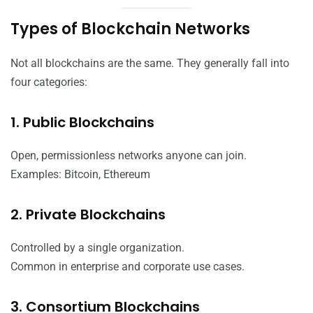
Types of Blockchain Networks
Not all blockchains are the same. They generally fall into
four categories:
1. Public Blockchains
Open, permissionless networks anyone can join.
Examples: Bitcoin, Ethereum
2. Private Blockchains
Controlled by a single organization.
Common in enterprise and corporate use cases.
3. Consortium Blockchains