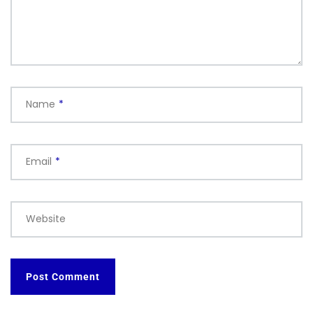
Name
*
Email
*
Website