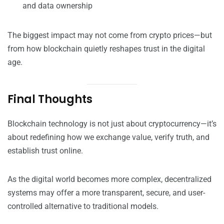
and data ownership
The biggest impact may not come from crypto prices—but
from how blockchain quietly reshapes trust in the digital
age.
Final Thoughts
Blockchain technology is not just about cryptocurrency—it’s
about redefining how we exchange value, verify truth, and
establish trust online.
As the digital world becomes more complex, decentralized
systems may offer a more transparent, secure, and user-
controlled alternative to traditional models.