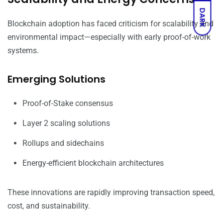
DARK
Blockchain adoption has faced criticism for scalability and
environmental impact—especially with early proof-of-work
systems.
Emerging Solutions
Proof-of-Stake consensus
Layer 2 scaling solutions
Rollups and sidechains
Energy-efficient blockchain architectures
These innovations are rapidly improving transaction speed,
cost, and sustainability.