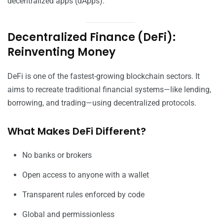
decentralized apps (dApps).
Decentralized Finance (DeFi):
Reinventing Money
DeFi is one of the fastest-growing blockchain sectors. It
aims to recreate traditional financial systems—like lending,
borrowing, and trading—using decentralized protocols.
What Makes DeFi Different?
No banks or brokers
Open access to anyone with a wallet
Transparent rules enforced by code
Global and permissionless