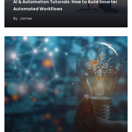
AI & Automation Tutorials: How to Build Smarter
Automated Workflows
By
James