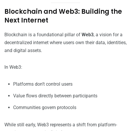
Blockchain and Web3: Building the
Next Internet
Blockchain is a foundational pillar of
Web3
, a vision for a
decentralized internet where users own their data, identities,
and digital assets.
In Web3:
Platforms don’t control users
Value flows directly between participants
Communities govern protocols
While still early, Web3 represents a shift from platform-