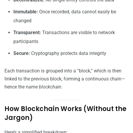
Immutable:
Once recorded, data cannot easily be
changed
Transparent:
Transactions are visible to network
participants
Secure:
Cryptography protects data integrity
Each transaction is grouped into a “block,” which is then
linked to the previous block, forming a continuous chain—
hence the name
blockchain
.
How Blockchain Works (Without the
Jargon)
Here’s a simplified breakdown: