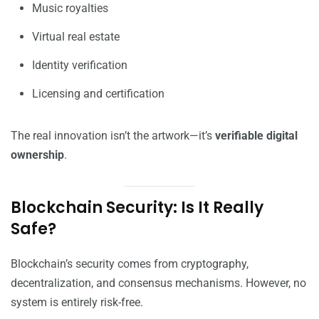
Music royalties
Virtual real estate
Identity verification
Licensing and certification
The real innovation isn’t the artwork—it’s
verifiable digital
ownership
.
Blockchain Security: Is It Really
Safe?
Blockchain’s security comes from cryptography,
decentralization, and consensus mechanisms. However, no
system is entirely risk-free.