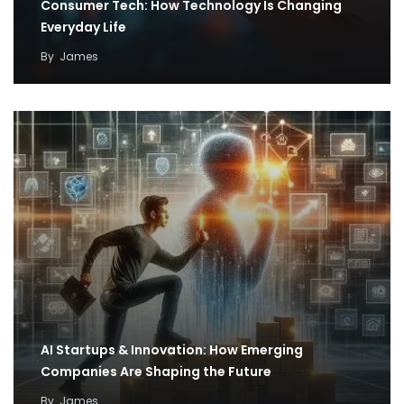
Consumer Tech: How Technology Is Changing
Everyday Life
By
James
AI Startups & Innovation: How Emerging
Companies Are Shaping the Future
By
James