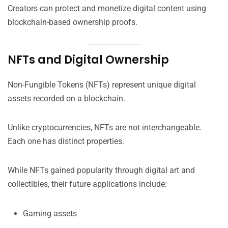
Creators can protect and monetize digital content using
blockchain-based ownership proofs.
NFTs and Digital Ownership
Non-Fungible Tokens (NFTs) represent unique digital
assets recorded on a blockchain.
Unlike cryptocurrencies, NFTs are not interchangeable.
Each one has distinct properties.
While NFTs gained popularity through digital art and
collectibles, their future applications include:
Gaming assets