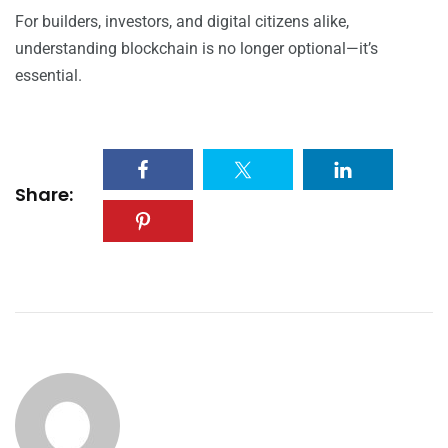
For builders, investors, and digital citizens alike,
understanding blockchain is no longer optional—it’s
essential.
Share: