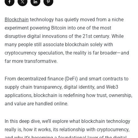
Blockchain
technology has quietly moved from a niche
experiment powering Bitcoin into one of the most
disruptive digital innovations of the 21st century. While
many people still associate blockchain solely with
cryptocurrency speculation, the reality is far broader—and
far more transformative.
From decentralized finance (DeFi) and smart contracts to
supply chain transparency, digital identity, and Web3
applications, blockchain is redefining how trust, ownership,
and value are handled online.
In this deep dive, we’ll explore what blockchain technology
really is, how it works, its relationship with cryptocurrency,
and why it’s becoming a foundational layer of the digital