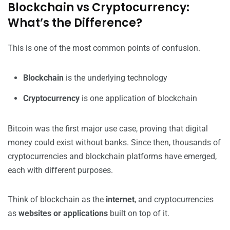
Blockchain vs Cryptocurrency:
What’s the Difference?
This is one of the most common points of confusion.
Blockchain
is the underlying technology
Cryptocurrency
is one application of blockchain
Bitcoin was the first major use case, proving that digital
money could exist without banks. Since then, thousands of
cryptocurrencies and blockchain platforms have emerged,
each with different purposes.
Think of blockchain as the
internet
, and cryptocurrencies
as
websites or applications
built on top of it.