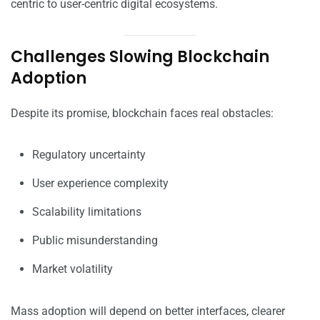
centric to user-centric digital ecosystems.
Challenges Slowing Blockchain
Adoption
Despite its promise, blockchain faces real obstacles:
Regulatory uncertainty
User experience complexity
Scalability limitations
Public misunderstanding
Market volatility
Mass adoption will depend on better interfaces, clearer