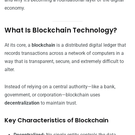
economy.
What Is Blockchain Technology?
At its core, a
blockchain
is a distributed digital ledger that
records transactions across a network of computers in a
way that is transparent, secure, and extremely difficult to
alter.
Instead of relying on a central authority—like a bank,
government, or corporation—blockchain uses
decentralization
to maintain trust.
Key Characteristics of Blockchain
Decentralized:
No single entity controls the data