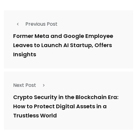
Previous Post
Former Meta and Google Employee
Leaves to Launch AI Startup, Offers
Insights
Next Post
Crypto Security in the Blockchain Era:
How to Protect Digital Assets in a
Trustless World