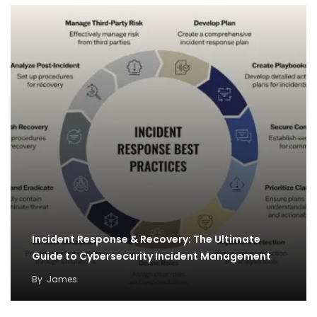
Incident Response & Recovery: The Ultimate
Guide to Cybersecurity Incident Management
By
James