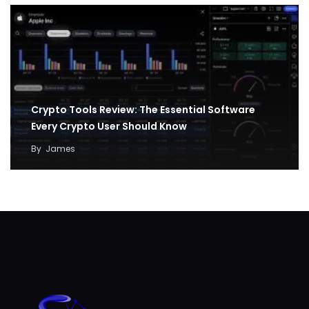
Crypto Tools Review: The Essential Software
Every Crypto User Should Know
By
James