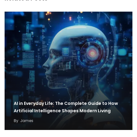
AI in Everyday Life: The Complete Guide to How
Artificial Intelligence Shapes Modern Living
By
James