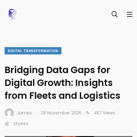
DIGITAL TRANSFORMATION
Bridging Data Gaps for
Digital Growth: Insights
from Fleets and Logistics
.
James
28 November 2025
457 Views
Shares