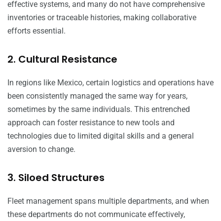
effective systems, and many do not have comprehensive
inventories or traceable histories, making collaborative
efforts essential.
2. Cultural Resistance
In regions like Mexico, certain logistics and operations have
been consistently managed the same way for years,
sometimes by the same individuals. This entrenched
approach can foster resistance to new tools and
technologies due to limited digital skills and a general
aversion to change.
3. Siloed Structures
Fleet management spans multiple departments, and when
these departments do not communicate effectively,