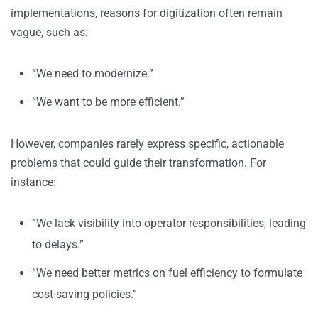
implementations, reasons for digitization often remain
vague, such as:
“We need to modernize.”
“We want to be more efficient.”
However, companies rarely express specific, actionable
problems that could guide their transformation. For
instance:
“We lack visibility into operator responsibilities, leading
to delays.”
“We need better metrics on fuel efficiency to formulate
cost-saving policies.”