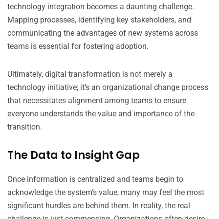
technology integration becomes a daunting challenge.
Mapping processes, identifying key stakeholders, and
communicating the advantages of new systems across
teams is essential for fostering adoption.
Ultimately, digital transformation is not merely a
technology initiative; it’s an organizational change process
that necessitates alignment among teams to ensure
everyone understands the value and importance of the
transition.
The Data to Insight Gap
Once information is centralized and teams begin to
acknowledge the system’s value, many may feel the most
significant hurdles are behind them. In reality, the real
challenge is just commencing. Organizations often desire