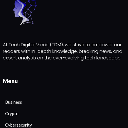
At Tech Digital Minds (TDM), we strive to empower our
readers with in-depth knowledge, breaking news, and
expert analysis on the ever-evolving tech landscape.
Menu
Business
Crypto
Cybersecurity