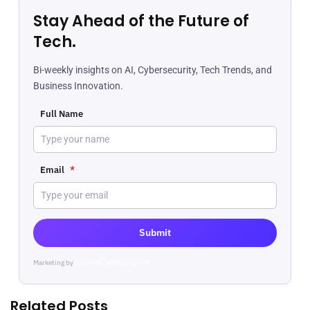
Stay Ahead of the Future of
Tech.
Bi-weekly insights on AI, Cybersecurity, Tech Trends, and
Business Innovation.
Full Name
Email
*
Submit
Marketing by
ActiveCampaign
Related Posts