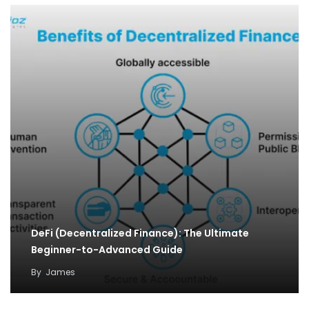
DeFi (Decentralized Finance): The Ultimate
Beginner-to-Advanced Guide
By
James