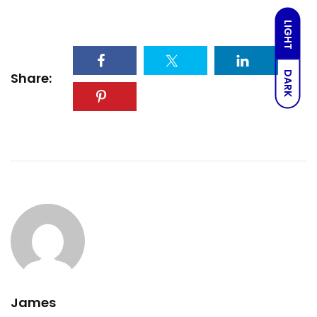
LIGHT
DARK
Share:
James