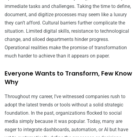
immediate tasks and challenges. Taking the time to define,
document, and digitize processes may seem like a luxury
they can’t afford. Cultural barriers further complicate the
situation. Limited digital skills, resistance to technological
change, and siloed departments hinder progress.
Operational realities make the promise of transformation
much harder to achieve than it appears on paper.
Everyone Wants to Transform, Few Know
Why
Throughout my career, I’ve witnessed companies rush to
adopt the latest trends or tools without a solid strategic
foundation. In the past, organizations flocked to social
media simply because it was popular. Today, many are
eager to integrate dashboards, automation, or AI but have