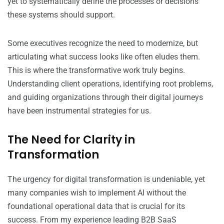
yet to systematically define the processes or decisions
these systems should support.
Some executives recognize the need to modernize, but
articulating what success looks like often eludes them.
This is where the transformative work truly begins.
Understanding client operations, identifying root problems,
and guiding organizations through their digital journeys
have been instrumental strategies for us.
The Need for Clarity in
Transformation
The urgency for digital transformation is undeniable, yet
many companies wish to implement AI without the
foundational operational data that is crucial for its
success. From my experience leading B2B SaaS