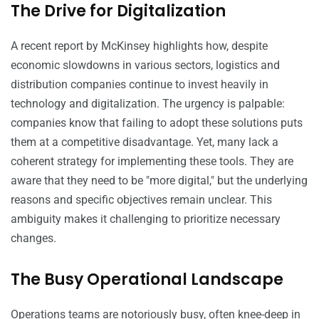
The Drive for Digitalization
A recent report by McKinsey highlights how, despite
economic slowdowns in various sectors, logistics and
distribution companies continue to invest heavily in
technology and digitalization. The urgency is palpable:
companies know that failing to adopt these solutions puts
them at a competitive disadvantage. Yet, many lack a
coherent strategy for implementing these tools. They are
aware that they need to be "more digital," but the underlying
reasons and specific objectives remain unclear. This
ambiguity makes it challenging to prioritize necessary
changes.
The Busy Operational Landscape
Operations teams are notoriously busy, often knee-deep in