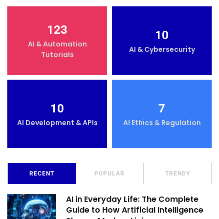
123
10
AI & Automation
AI & Cybersecurity
Tutorials
10
7
AI Development & APIs
AI Ethics & Regulation
RECENT
POPULAR
TRENDY
AI in Everyday Life: The Complete
Guide to How Artificial Intelligence