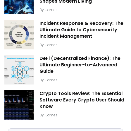
Shapes Modern Living
By
James
Incident Response & Recovery: The
Ultimate Guide to Cybersecurity
Incident Management
By
James
DeFi (Decentralized Finance): The
Ultimate Beginner-to-Advanced
Guide
By
James
Crypto Tools Review: The Essential
Software Every Crypto User Should
Know
By
James