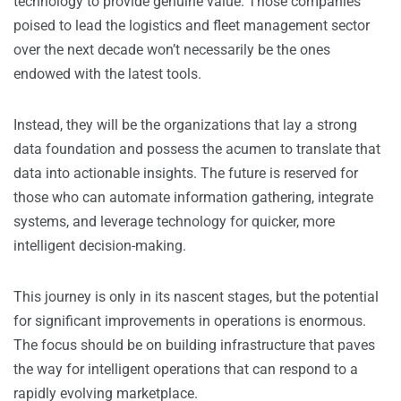
technology to provide genuine value. Those companies
poised to lead the logistics and fleet management sector
over the next decade won’t necessarily be the ones
endowed with the latest tools.
Instead, they will be the organizations that lay a strong
data foundation and possess the acumen to translate that
data into actionable insights. The future is reserved for
those who can automate information gathering, integrate
systems, and leverage technology for quicker, more
intelligent decision-making.
This journey is only in its nascent stages, but the potential
for significant improvements in operations is enormous.
The focus should be on building infrastructure that paves
the way for intelligent operations that can respond to a
rapidly evolving marketplace.