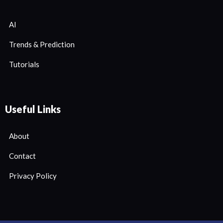
AI
Trends & Prediction
Tutorials
Useful Links
About
Contact
Privacy Policy