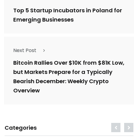
Top 5 Startup Incubators in Poland for
Emerging Businesses
Next Post
Bitcoin Rallies Over $10K from $81K Low,
but Markets Prepare for a Typically
Bearish December: Weekly Crypto
Overview
Categories