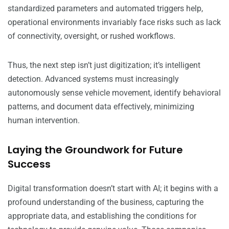
standardized parameters and automated triggers help,
operational environments invariably face risks such as lack
of connectivity, oversight, or rushed workflows.
Thus, the next step isn’t just digitization; it’s intelligent
detection. Advanced systems must increasingly
autonomously sense vehicle movement, identify behavioral
patterns, and document data effectively, minimizing
human intervention.
Laying the Groundwork for Future
Success
Digital transformation doesn’t start with AI; it begins with a
profound understanding of the business, capturing the
appropriate data, and establishing the conditions for