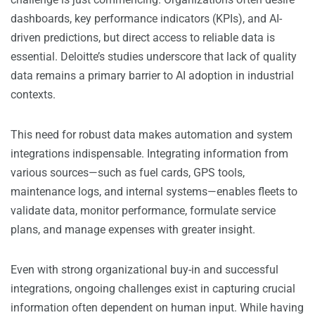
dashboards, key performance indicators (KPIs), and AI-
driven predictions, but direct access to reliable data is
essential. Deloitte’s studies underscore that lack of quality
data remains a primary barrier to AI adoption in industrial
contexts.
This need for robust data makes automation and system
integrations indispensable. Integrating information from
various sources—such as fuel cards, GPS tools,
maintenance logs, and internal systems—enables fleets to
validate data, monitor performance, formulate service
plans, and manage expenses with greater insight.
Even with strong organizational buy-in and successful
integrations, ongoing challenges exist in capturing crucial
information often dependent on human input. While having