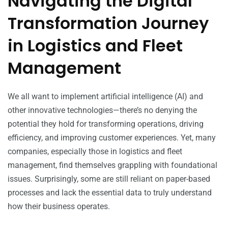
Navigating the Digital
Transformation Journey
in Logistics and Fleet
Management
We all want to implement artificial intelligence (AI) and
other innovative technologies—there’s no denying the
potential they hold for transforming operations, driving
efficiency, and improving customer experiences. Yet, many
companies, especially those in logistics and fleet
management, find themselves grappling with foundational
issues. Surprisingly, some are still reliant on paper-based
processes and lack the essential data to truly understand
how their business operates.