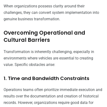
When organizations possess clarity around their
challenges, they can convert system implementation into
genuine business transformation.
Overcoming Operational and
Cultural Barriers
Transformation is inherently challenging, especially in
environments where vehicles are essential to creating
value. Specific obstacles arise:
1. Time and Bandwidth Constraints
Operations teams often prioritize immediate execution and
results over the documentation and creation of historical
records. However, organizations require good data for