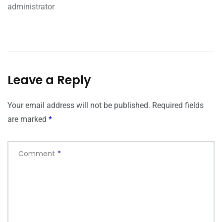
administrator
Leave a Reply
Your email address will not be published.
Required fields
are marked
*
Comment
*