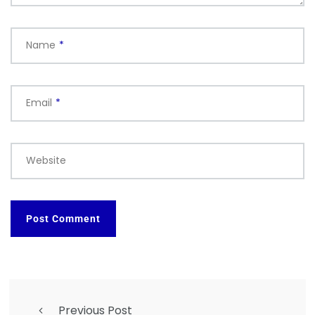
Name
*
Email
*
Website
Previous Post