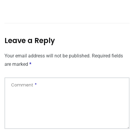
Leave a Reply
Your email address will not be published.
Required fields
are marked
*
Comment
*