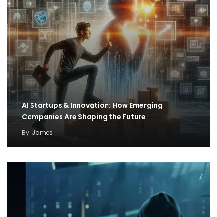
AI Startups & Innovation: How Emerging
Companies Are Shaping the Future
By
James