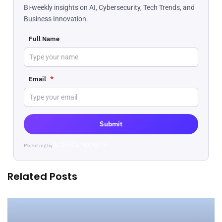
Bi-weekly insights on AI, Cybersecurity, Tech Trends, and
Business Innovation.
Full Name
Email
*
Submit
Marketing by
ActiveCampaign
Related Posts