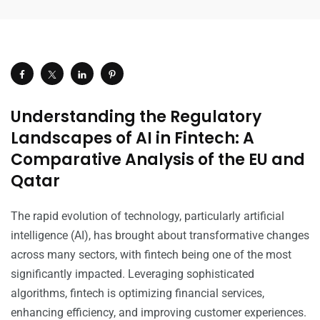
Understanding the Regulatory
Landscapes of AI in Fintech: A
Comparative Analysis of the EU and
Qatar
The rapid evolution of technology, particularly artificial
intelligence (AI), has brought about transformative changes
across many sectors, with fintech being one of the most
significantly impacted. Leveraging sophisticated
algorithms, fintech is optimizing financial services,
enhancing efficiency, and improving customer experiences.