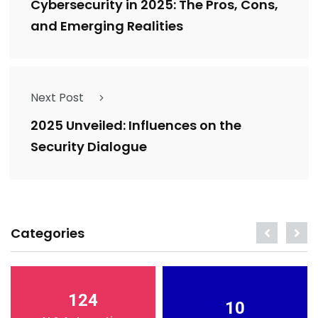
Cybersecurity in 2025: The Pros, Cons,
and Emerging Realities
Next Post
2025 Unveiled: Influences on the
Security Dialogue
Categories
124
10