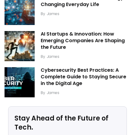
Changing Everyday Life
By
James
AI Startups & Innovation: How
Emerging Companies Are Shaping
the Future
By
James
Cybersecurity Best Practices: A
Complete Guide to Staying Secure
in the Digital Age
By
James
Stay Ahead of the Future of
Tech.