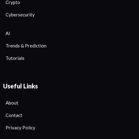
Crypto
Cybersecurity
AI
Trends & Prediction
Tutorials
Useful Links
About
Contact
Privacy Policy