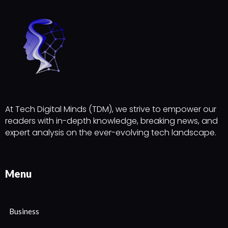
At Tech Digital Minds (TDM), we strive to empower our
readers with in-depth knowledge, breaking news, and
expert analysis on the ever-evolving tech landscape.
Menu
Business