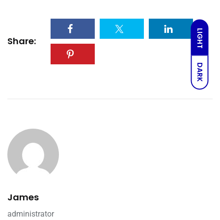
LIGHT
Share:
DARK
James
administrator