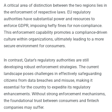
A critical area of distinction between the two regions lies in
the enforcement of respective laws. EU regulatory
authorities have substantial power and resources to
enforce GDPR, imposing hefty fines for non-compliance.
This enforcement capability promotes a compliance-driven
culture within organizations, ultimately leading to a more
secure environment for consumers.
In contrast, Qatar’s regulatory authorities are still
developing robust enforcement strategies. The current
landscape poses challenges in effectively safeguarding
citizens from data breaches and misuse, making it
essential for the country to expedite its regulatory
enhancements. Without strong enforcement mechanisms,
the foundational trust between consumers and fintech
companies may suffer.