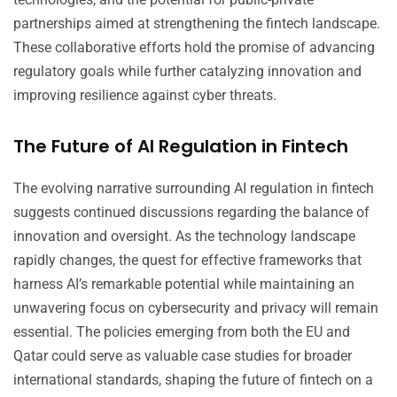
partnerships aimed at strengthening the fintech landscape.
These collaborative efforts hold the promise of advancing
regulatory goals while further catalyzing innovation and
improving resilience against cyber threats.
The Future of AI Regulation in Fintech
The evolving narrative surrounding AI regulation in fintech
suggests continued discussions regarding the balance of
innovation and oversight. As the technology landscape
rapidly changes, the quest for effective frameworks that
harness AI’s remarkable potential while maintaining an
unwavering focus on cybersecurity and privacy will remain
essential. The policies emerging from both the EU and
Qatar could serve as valuable case studies for broader
international standards, shaping the future of fintech on a