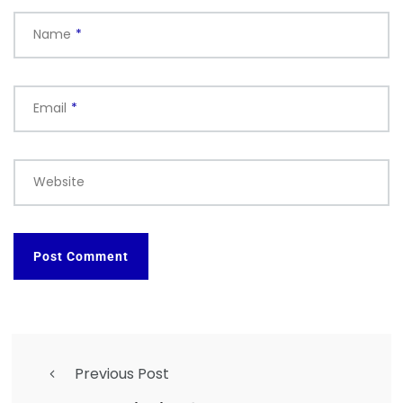
Name
*
Email
*
Website
Previous Post