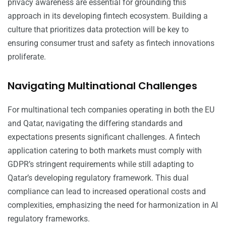
privacy awareness are essential for grounding this
approach in its developing fintech ecosystem. Building a
culture that prioritizes data protection will be key to
ensuring consumer trust and safety as fintech innovations
proliferate.
Navigating Multinational Challenges
For multinational tech companies operating in both the EU
and Qatar, navigating the differing standards and
expectations presents significant challenges. A fintech
application catering to both markets must comply with
GDPR’s stringent requirements while still adapting to
Qatar’s developing regulatory framework. This dual
compliance can lead to increased operational costs and
complexities, emphasizing the need for harmonization in AI
regulatory frameworks.