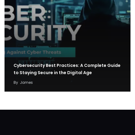
Cybersecurity Best Practices: A Complete Guide
to Staying Secure in the Digital Age
By
James