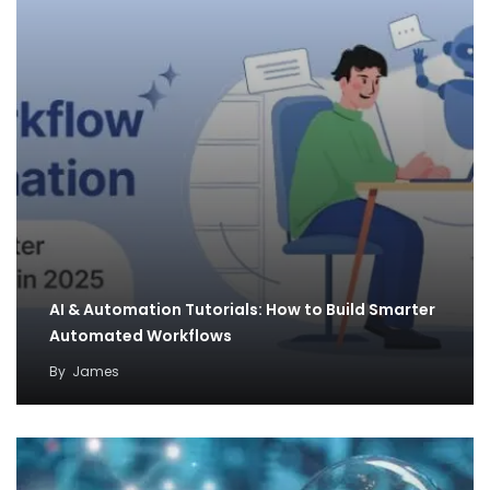
AI & Automation Tutorials: How to Build Smarter
Automated Workflows
By
James