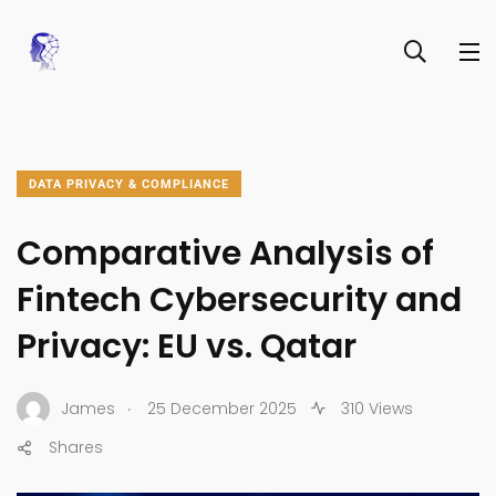
DATA PRIVACY & COMPLIANCE
Comparative Analysis of
Fintech Cybersecurity and
Privacy: EU vs. Qatar
.
James
25 December 2025
310 Views
Shares