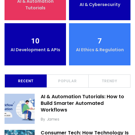
AI & Automation
AI & Cybersecurity
Tutorials
10
7
AI Development & APIs
AI Ethics & Regulation
RECENT
POPULAR
TRENDY
AI & Automation Tutorials: How to
Build Smarter Automated
Workflows
By
James
Consumer Tech: How Technology Is