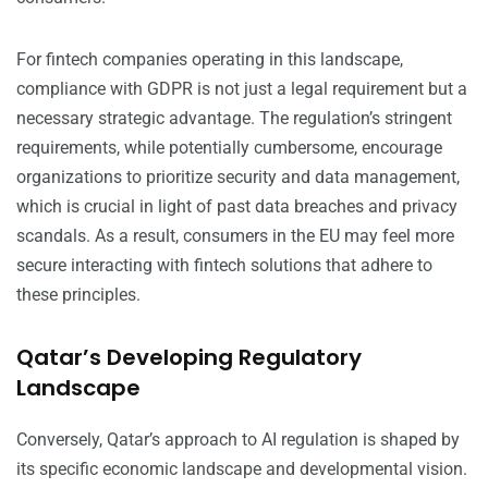
For fintech companies operating in this landscape,
compliance with GDPR is not just a legal requirement but a
necessary strategic advantage. The regulation’s stringent
requirements, while potentially cumbersome, encourage
organizations to prioritize security and data management,
which is crucial in light of past data breaches and privacy
scandals. As a result, consumers in the EU may feel more
secure interacting with fintech solutions that adhere to
these principles.
Qatar’s Developing Regulatory
Landscape
Conversely, Qatar’s approach to AI regulation is shaped by
its specific economic landscape and developmental vision.