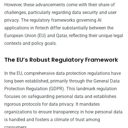
However, these advancements come with their share of
challenges, particularly regarding data security and user
privacy. The regulatory frameworks governing AI
applications in fintech differ substantially between the
European Union (EU) and Qatar, reflecting their unique legal
contexts and policy goals.
The EU’s Robust Regulatory Framework
In the EU, comprehensive data protection regulations have
long been established, primarily through the General Data
Protection Regulation (GDPR). This landmark regulation
focuses on safeguarding personal data and establishes
rigorous protocols for data privacy. It mandates
organizations to ensure transparency in how personal data
is handled and fosters a climate of trust among
consumers.