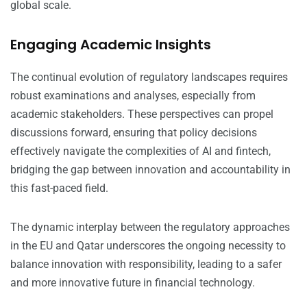
global scale.
Engaging Academic Insights
The continual evolution of regulatory landscapes requires
robust examinations and analyses, especially from
academic stakeholders. These perspectives can propel
discussions forward, ensuring that policy decisions
effectively navigate the complexities of AI and fintech,
bridging the gap between innovation and accountability in
this fast-paced field.
The dynamic interplay between the regulatory approaches
in the EU and Qatar underscores the ongoing necessity to
balance innovation with responsibility, leading to a safer
and more innovative future in financial technology.