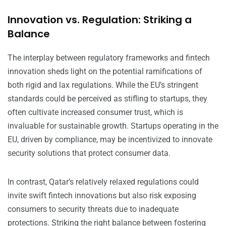
Innovation vs. Regulation: Striking a
Balance
The interplay between regulatory frameworks and fintech
innovation sheds light on the potential ramifications of
both rigid and lax regulations. While the EU’s stringent
standards could be perceived as stifling to startups, they
often cultivate increased consumer trust, which is
invaluable for sustainable growth. Startups operating in the
EU, driven by compliance, may be incentivized to innovate
security solutions that protect consumer data.
In contrast, Qatar’s relatively relaxed regulations could
invite swift fintech innovations but also risk exposing
consumers to security threats due to inadequate
protections. Striking the right balance between fostering