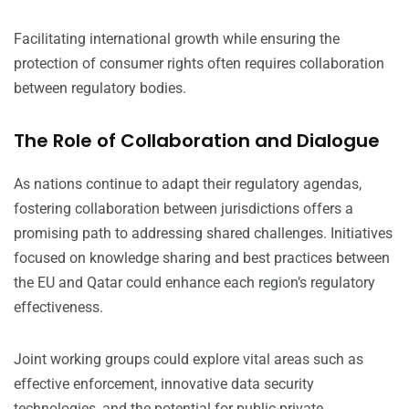
Facilitating international growth while ensuring the
protection of consumer rights often requires collaboration
between regulatory bodies.
The Role of Collaboration and Dialogue
As nations continue to adapt their regulatory agendas,
fostering collaboration between jurisdictions offers a
promising path to addressing shared challenges. Initiatives
focused on knowledge sharing and best practices between
the EU and Qatar could enhance each region’s regulatory
effectiveness.
Joint working groups could explore vital areas such as
effective enforcement, innovative data security
technologies, and the potential for public-private