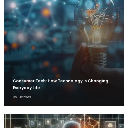
Consumer Tech: How Technology Is Changing
Everyday Life
By
James