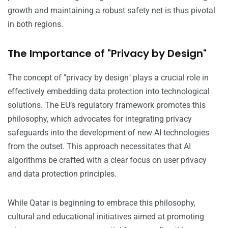
growth and maintaining a robust safety net is thus pivotal
in both regions.
The Importance of "Privacy by Design"
The concept of "privacy by design" plays a crucial role in
effectively embedding data protection into technological
solutions. The EU’s regulatory framework promotes this
philosophy, which advocates for integrating privacy
safeguards into the development of new AI technologies
from the outset. This approach necessitates that AI
algorithms be crafted with a clear focus on user privacy
and data protection principles.
While Qatar is beginning to embrace this philosophy,
cultural and educational initiatives aimed at promoting