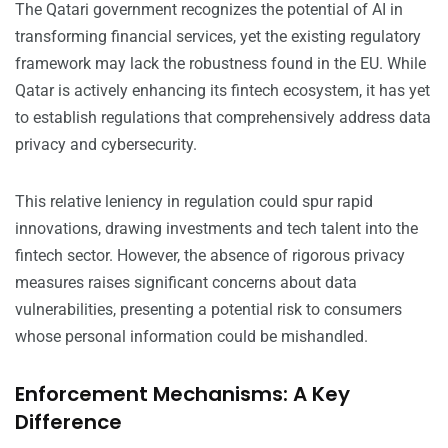
The Qatari government recognizes the potential of AI in
transforming financial services, yet the existing regulatory
framework may lack the robustness found in the EU. While
Qatar is actively enhancing its fintech ecosystem, it has yet
to establish regulations that comprehensively address data
privacy and cybersecurity.
This relative leniency in regulation could spur rapid
innovations, drawing investments and tech talent into the
fintech sector. However, the absence of rigorous privacy
measures raises significant concerns about data
vulnerabilities, presenting a potential risk to consumers
whose personal information could be mishandled.
Enforcement Mechanisms: A Key
Difference