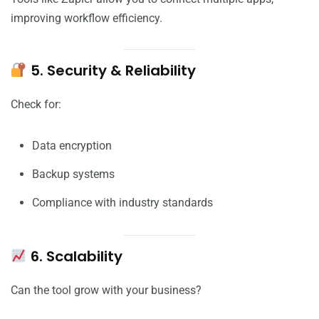
improving workflow efficiency.
5. Security & Reliability
Check for:
Data encryption
Backup systems
Compliance with industry standards
6. Scalability
Can the tool grow with your business?