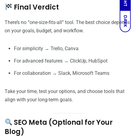
Final Verdict
DARK
There’s no “one-size-fits-all” tool. The best choice depends
on your goals, budget, and workflow.
For simplicity → Trello, Canva
For advanced features → ClickUp, HubSpot
For collaboration → Slack, Microsoft Teams
Take your time, test your options, and choose tools that
align with your long-term goals.
SEO Meta (Optional for Your
Blog)