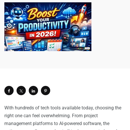
With hundreds of tech tools available today, choosing the
right one can feel overwhelming. From project
management platforms to AI-powered software, the