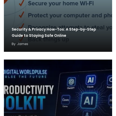
Security & Privacy How-Tos: A Step-by-Step
Guide to Staying Safe Online
By
James