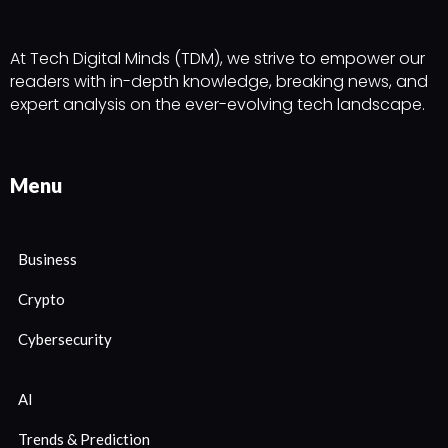
At Tech Digital Minds (TDM), we strive to empower our
readers with in-depth knowledge, breaking news, and
expert analysis on the ever-evolving tech landscape.
Menu
Business
Crypto
Cybersecurity
AI
Trends & Prediction