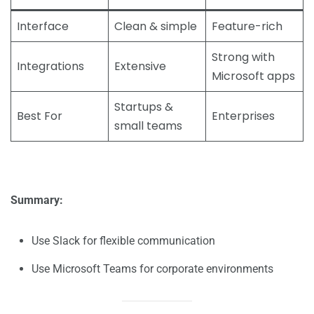
Interface
Clean & simple
Feature-rich
Strong with
Integrations
Extensive
Microsoft apps
Startups &
Best For
Enterprises
small teams
Summary:
Use Slack for flexible communication
Use Microsoft Teams for corporate environments