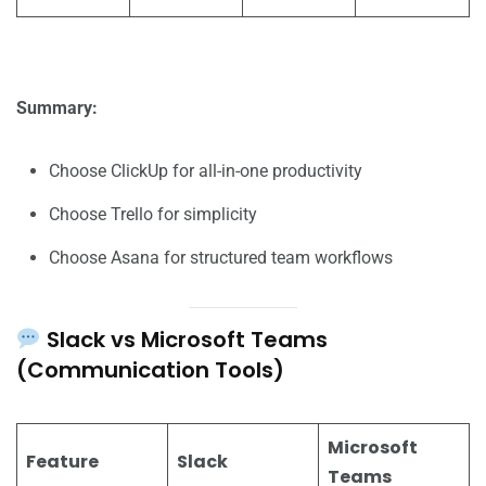
Summary:
Choose ClickUp for all-in-one productivity
Choose Trello for simplicity
Choose Asana for structured team workflows
Slack vs Microsoft Teams
(Communication Tools)
Microsoft
Feature
Slack
Teams