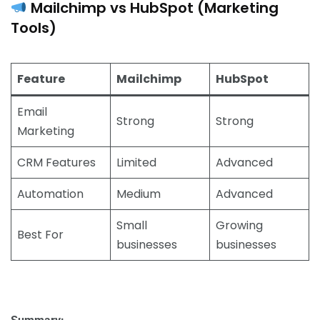
Mailchimp vs HubSpot (Marketing
Tools)
Feature
Mailchimp
HubSpot
Email
Strong
Strong
Marketing
CRM Features
Limited
Advanced
Automation
Medium
Advanced
Small
Growing
Best For
businesses
businesses