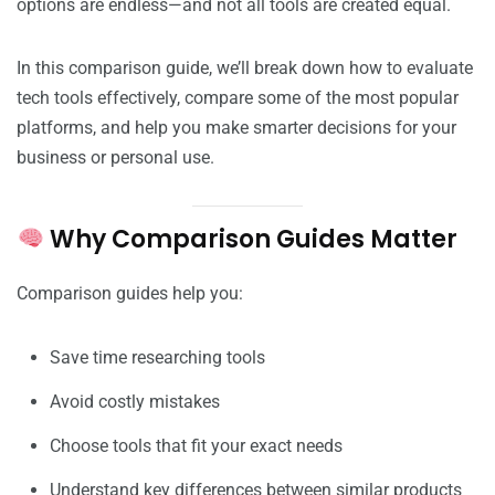
options are endless—and not all tools are created equal.
In this comparison guide, we’ll break down how to evaluate
tech tools effectively, compare some of the most popular
platforms, and help you make smarter decisions for your
business or personal use.
Why Comparison Guides Matter
Comparison guides help you:
Save time researching tools
Avoid costly mistakes
Choose tools that fit your exact needs
Understand key differences between similar products