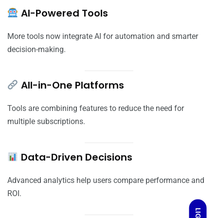
AI-Powered Tools
More tools now integrate AI for automation and smarter
decision-making.
All-in-One Platforms
Tools are combining features to reduce the need for
multiple subscriptions.
Data-Driven Decisions
Advanced analytics help users compare performance and
ROI.
LIGHT