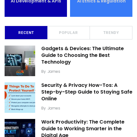
AI Development & APIs
AI Ethics & Regulation
RECENT
POPULAR
TRENDY
Gadgets & Devices: The Ultimate
Guide to Choosing the Best
Technology
By
James
Security & Privacy How-Tos: A
Step-by-Step Guide to Staying Safe
Online
By
James
Work Productivity: The Complete
Guide to Working Smarter in the
Digital Age