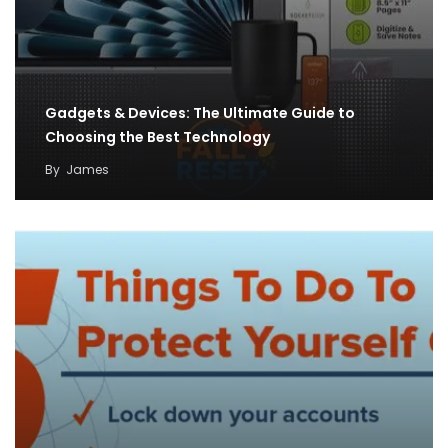
Gadgets & Devices: The Ultimate Guide to
Choosing the Best Technology
By
James