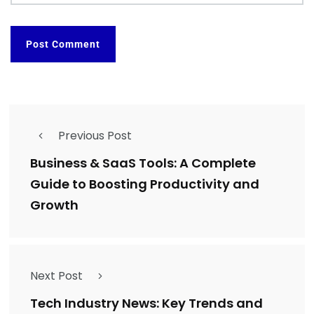
Previous Post
Business & SaaS Tools: A Complete
Guide to Boosting Productivity and
Growth
Next Post
Tech Industry News: Key Trends and