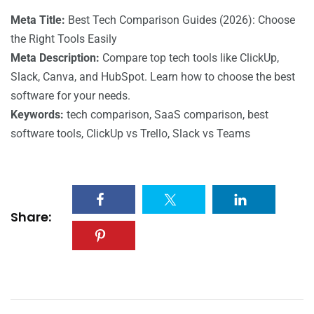
Meta Title:
Best Tech Comparison Guides (2026): Choose
the Right Tools Easily
Meta Description:
Compare top tech tools like ClickUp,
Slack, Canva, and HubSpot. Learn how to choose the best
software for your needs.
Keywords:
tech comparison, SaaS comparison, best
software tools, ClickUp vs Trello, Slack vs Teams
Share: