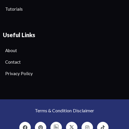
Tutorials
Useful Links
About
Contact
Privacy Policy
Terms & Condition
Disclaimer