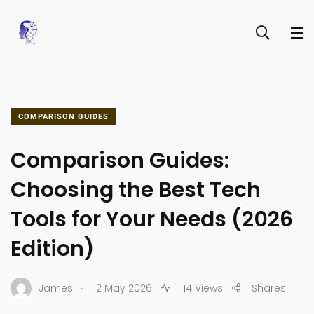
COMPARISON GUIDES
Comparison Guides:
Choosing the Best Tech
Tools for Your Needs (2026
Edition)
.
James
12 May 2026
114 Views
Shares