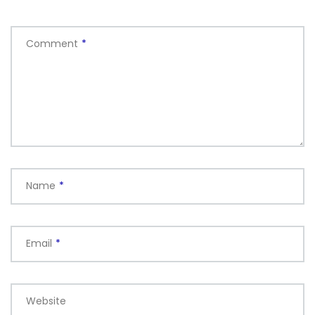
Comment
*
Name
*
Email
*
Website