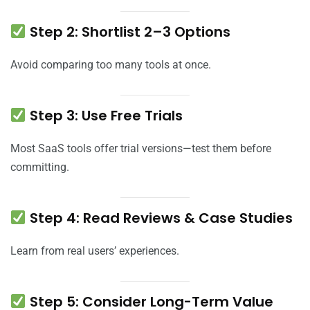
Step 2: Shortlist 2–3 Options
Avoid comparing too many tools at once.
Step 3: Use Free Trials
Most SaaS tools offer trial versions—test them before
committing.
Step 4: Read Reviews & Case Studies
Learn from real users’ experiences.
Step 5: Consider Long-Term Value