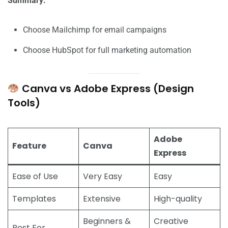
Summary:
Choose Mailchimp for email campaigns
Choose HubSpot for full marketing automation
Canva vs Adobe Express (Design
Tools)
Adobe
Feature
Canva
Express
Ease of Use
Very Easy
Easy
Templates
Extensive
High-quality
Beginners &
Creative
Best For