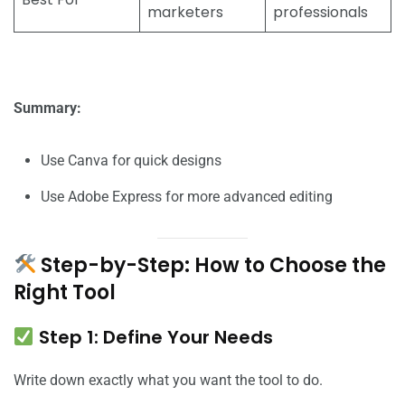
marketers
professionals
Summary:
Use Canva for quick designs
Use Adobe Express for more advanced editing
Step-by-Step: How to Choose the
Right Tool
Step 1: Define Your Needs
Write down exactly what you want the tool to do.