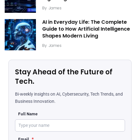
By
James
AI in Everyday Life: The Complete
Guide to How Artificial Intelligence
Shapes Modern Living
By
James
Stay Ahead of the Future of
Tech.
Bi-weekly insights on AI, Cybersecurity, Tech Trends, and
Business Innovation.
Full Name
Email
*