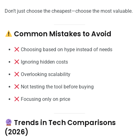
Don’t just choose the cheapest—choose the most valuable.
Common Mistakes to Avoid
Choosing based on hype instead of needs
Ignoring hidden costs
Overlooking scalability
Not testing the tool before buying
Focusing only on price
Trends in Tech Comparisons
(2026)