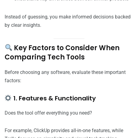
Instead of guessing, you make informed decisions backed
by clear insights.
Key Factors to Consider When
Comparing Tech Tools
Before choosing any software, evaluate these important
factors:
1. Features & Functionality
Does the tool offer everything you need?
For example, ClickUp provides all-in-one features, while