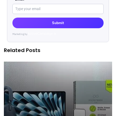
Submit
Marketing by
ActiveCampaign
Related Posts