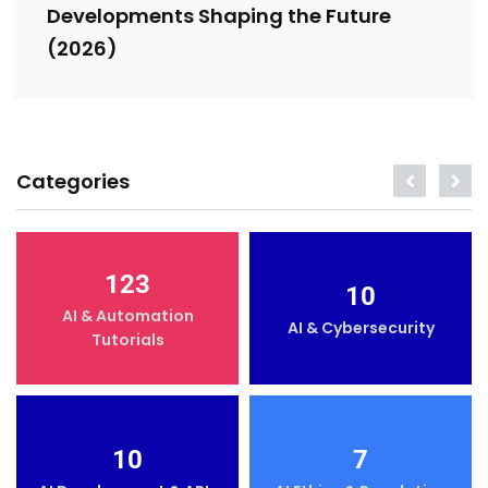
Developments Shaping the Future
(2026)
Categories
123
10
AI & Automation
AI & Cybersecurity
Tutorials
10
7