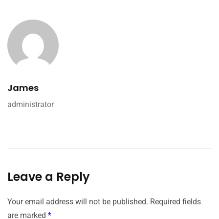
James
administrator
Leave a Reply
Your email address will not be published.
Required fields
are marked
*