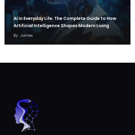
AI in Everyday Life: The Complete Guide to How
Artificial Intelligence Shapes Modern Living
By
James