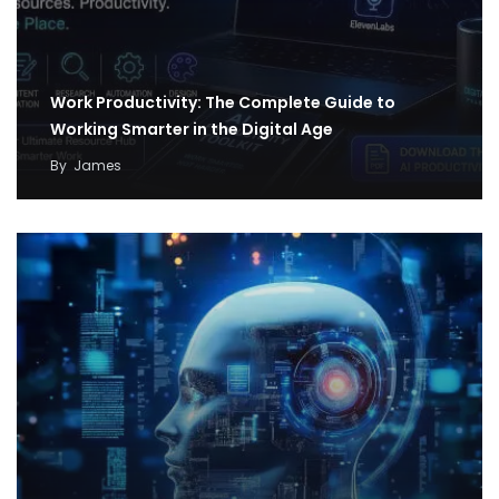
Work Productivity: The Complete Guide to
Working Smarter in the Digital Age
By
James