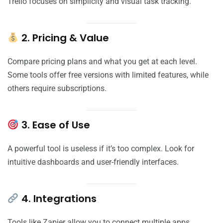
Trello focuses on simplicity and visual task tracking.
2. Pricing & Value
Compare pricing plans and what you get at each level.
Some tools offer free versions with limited features, while
others require subscriptions.
3. Ease of Use
A powerful tool is useless if it’s too complex. Look for
intuitive dashboards and user-friendly interfaces.
4. Integrations
Tools like Zapier allow you to connect multiple apps,