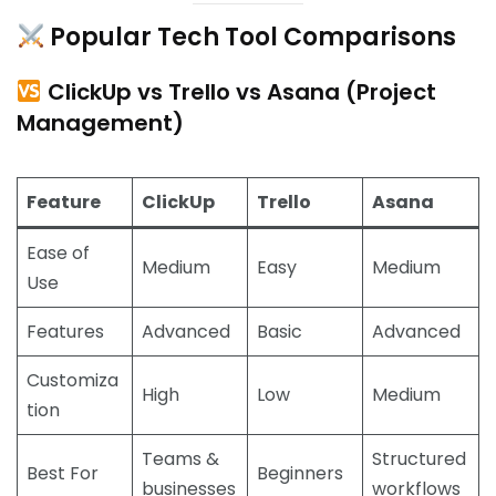
Popular Tech Tool Comparisons
ClickUp vs Trello vs Asana (Project
Management)
Feature
ClickUp
Trello
Asana
Ease of
Medium
Easy
Medium
Use
Features
Advanced
Basic
Advanced
Customiza
High
Low
Medium
tion
Teams &
Structured
Best For
Beginners
businesses
workflows