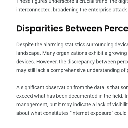
These figures underscore a crucial trend: the digi
interconnected, broadening the enterprise attack
Disparities Between Perce
Despite the alarming statistics surrounding device
landscape. Many organizations exhibit a growing
devices. However, the discrepancy between perce
may still lack a comprehensive understanding of po
A significant observation from the data is that 
exceed what has been documented in the field. Init
management, but it may indicate a lack of visibili
about what constitutes “internet exposure” could