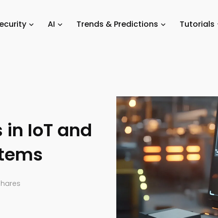
igence
/
Comprehending Risks in IoT and Industrial Control Systems
ecurity
AI
Trends & Predictions
Tutorials
in IoT and
stems
Shares