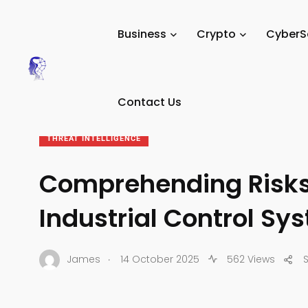
Tech Digital Minds
/
News
/
CyberSecurity
/
Threat Intell
Business
Crypto
CyberS
Contact Us
THREAT INTELLIGENCE
Comprehending Risks 
Industrial Control Sy
.
James
14 October 2025
562 Views