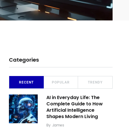
Categories
RECENT
POPULAR
TRENDY
AI in Everyday Life: The
Complete Guide to How
Artificial Intelligence
Shapes Modern Living
By
James