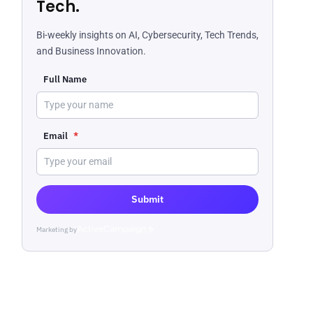
Tech.
Bi-weekly insights on AI, Cybersecurity, Tech Trends,
and Business Innovation.
Full Name
Email
*
Submit
Marketing by
ActiveCampaign