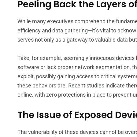
Peeling Back the Layers of
While many executives comprehend the fundamen
efficiency and data gathering—it’s vital to ackno
serves not only as a gateway to valuable data but a
Take, for example, seemingly innocuous devices li
software or lack proper network segmentation, the
exploit, possibly gaining access to critical syst
these behaviors are. Recent studies indicate the
online, with zero protections in place to prevent 
The Issue of Exposed Dev
The vulnerability of these devices cannot be overs