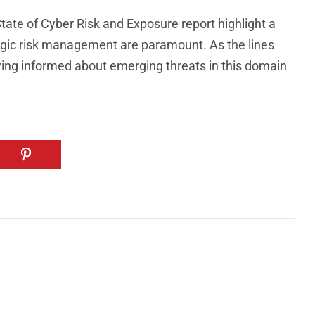
tate of Cyber Risk and Exposure report highlight a
gic risk management are paramount. As the lines
aying informed about emerging threats in this domain