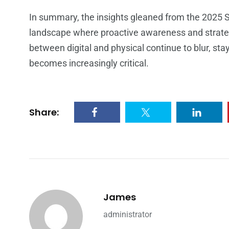
In summary, the insights gleaned from the 2025 S
landscape where proactive awareness and strate
between digital and physical continue to blur, st
becomes increasingly critical.
Share:
James
administrator