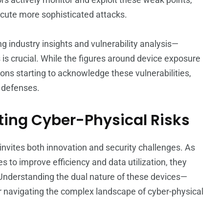
cute more sophisticated attacks.
 industry insights and vulnerability analysis—
 is crucial. While the figures around device exposure
ions starting to acknowledge these vulnerabilities,
 defenses.
ting Cyber-Physical Risks
 invites both innovation and security challenges. As
 to improve efficiency and data utilization, they
 Understanding the dual nature of these devices—
or navigating the complex landscape of cyber-physical