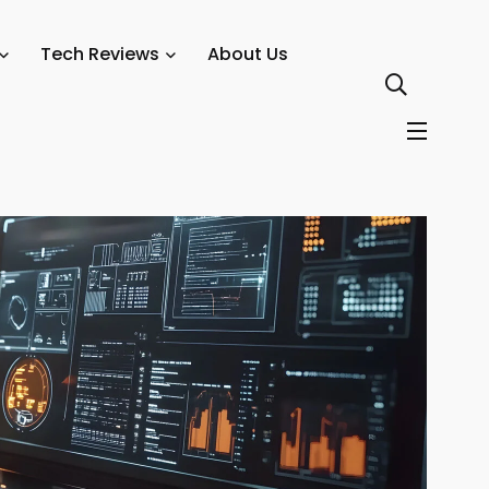
Tech Reviews
About Us