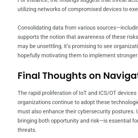
utilizing networks of compromised devices to exe
Consolidating data from various sources—including
supports the notion that awareness of these risks
may be unsettling, it’s promising to see organizat
hopefully motivating them to implement stronger
Final Thoughts on Naviga
The rapid proliferation of IoT and ICS/OT devices
organizations continue to adopt these technologies
must also enhance their cybersecurity postures.
bringing both opportunity and risk—is essential f
threats.