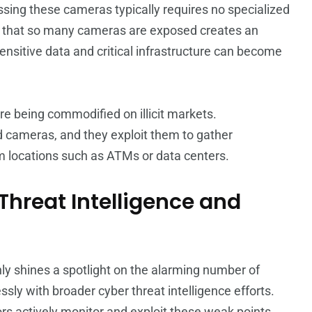
essing these cameras typically requires no specialized
ct that so many cameras are exposed creates an
, sensitive data and critical infrastructure can become
re being commodified on illicit markets.
 cameras, and they exploit them to gather
rom locations such as ATMs or data centers.
 Threat Intelligence and
y shines a spotlight on the alarming number of
sly with broader cyber threat intelligence efforts.
ors actively monitor and exploit these weak points,