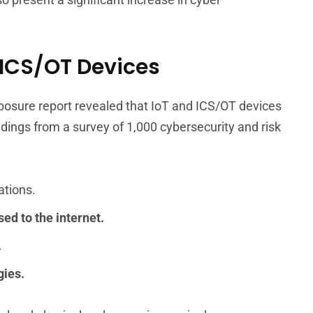
d ICS/OT Devices
posure report revealed that IoT and ICS/OT devices
indings from a survey of 1,000 cybersecurity and risk
ations.
sed to the internet.
.
gies.