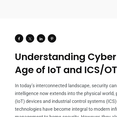
Understanding Cyber R
Age of IoT and ICS/O
In today’s interconnected landscape, security cann
intelligence now extends into the physical world, p
(IoT) devices and industrial control systems (ICS
technologies have become integral to modern infr
management to home security. However, they also 