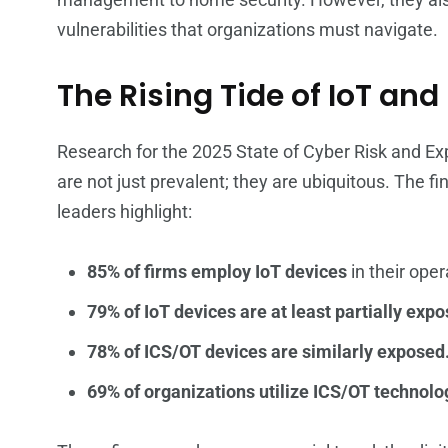
vulnerabilities that organizations must navigate.
The Rising Tide of IoT an
Research for the 2025 State of Cyber Risk and Ex
are not just prevalent; they are ubiquitous. The f
leaders highlight:
85% of firms employ IoT devices
in their oper
79% of IoT devices are at least partially expo
78% of ICS/OT devices are similarly exposed
69% of organizations utilize ICS/OT technolo