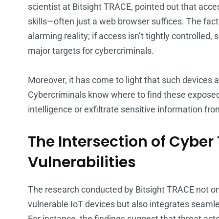
scientist at Bitsight TRACE, pointed out that acc
skills—often just a web browser suffices. The fa
alarming reality; if access isn’t tightly controlled
major targets for cybercriminals.
Moreover, it has come to light that such devices a
Cybercriminals know where to find these exposed
intelligence or exfiltrate sensitive information f
The Intersection of Cyber
Vulnerabilities
The research conducted by Bitsight TRACE not onl
vulnerable IoT devices but also integrates seamles
For instance, the findings suggest that threat act