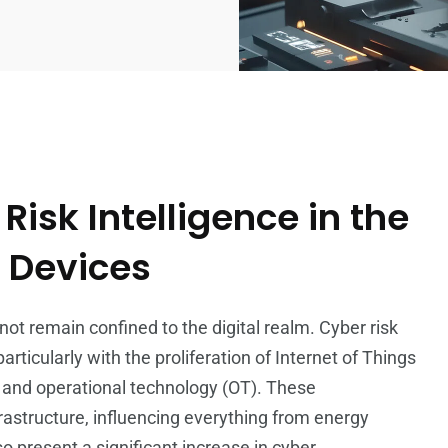
isk Intelligence in the
T Devices
ot remain confined to the digital realm. Cyber risk
articularly with the proliferation of Internet of Things
) and operational technology (OT). These
astructure, influencing everything from energy
present a significant increase in cyber