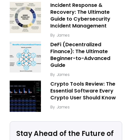
Incident Response &
Recovery: The Ultimate
Guide to Cybersecurity
Incident Management
By
James
DeFi (Decentralized
Finance): The Ultimate
Beginner-to-Advanced
Guide
By
James
Crypto Tools Review: The
Essential Software Every
Crypto User Should Know
By
James
Stay Ahead of the Future of