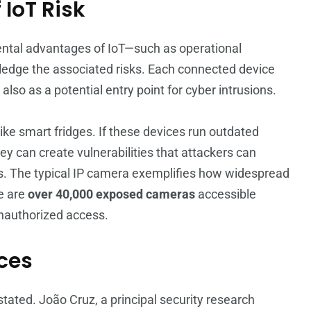
 IoT Risk
tal advantages of IoT—such as operational
wledge the associated risks. Each connected device
lso as a potential entry point for cyber intrusions.
ke smart fridges. If these devices run outdated
y can create vulnerabilities that attackers can
ems. The typical IP camera exemplifies how widespread
re are
over 40,000 exposed cameras
accessible
unauthorized access.
ices
tated. João Cruz, a principal security research