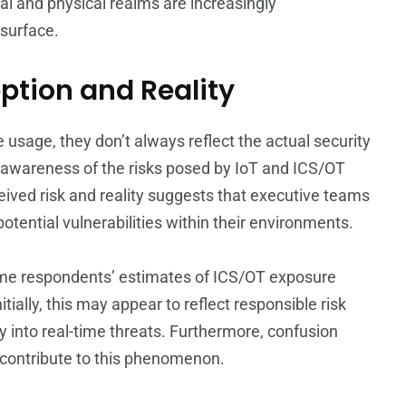
tal and physical realms are increasingly
 surface.
ption and Reality
 usage, they don’t always reflect the actual security
 awareness of the risks posed by IoT and ICS/OT
ived risk and reality suggests that executive teams
tential vulnerabilities within their environments.
some respondents’ estimates of ICS/OT exposure
ially, this may appear to reflect responsible risk
ty into real-time threats. Furthermore, confusion
 contribute to this phenomenon.