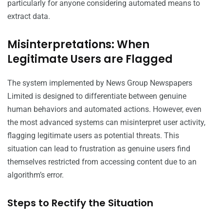
particularly for anyone considering automated means to
extract data.
Misinterpretations: When
Legitimate Users are Flagged
The system implemented by News Group Newspapers
Limited is designed to differentiate between genuine
human behaviors and automated actions. However, even
the most advanced systems can misinterpret user activity,
flagging legitimate users as potential threats. This
situation can lead to frustration as genuine users find
themselves restricted from accessing content due to an
algorithm’s error.
Steps to Rectify the Situation