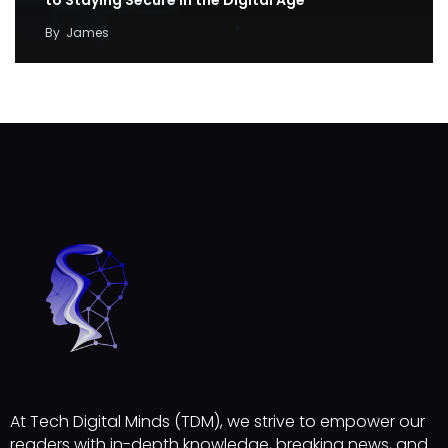
By
James
At Tech Digital Minds (TDM), we strive to empower our
readers with in-depth knowledge, breaking news, and