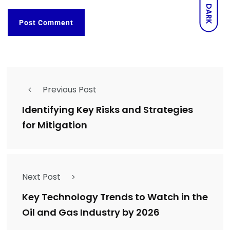
DARK
Previous Post
Identifying Key Risks and Strategies
for Mitigation
Next Post
Key Technology Trends to Watch in the
Oil and Gas Industry by 2026