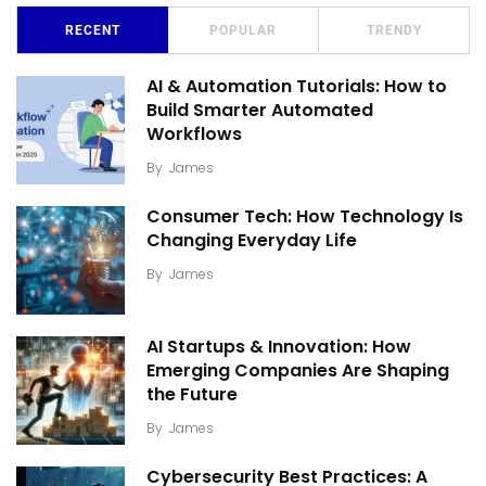
RECENT
POPULAR
TRENDY
AI & Automation Tutorials: How to
Build Smarter Automated
Workflows
By
James
Consumer Tech: How Technology Is
Changing Everyday Life
By
James
AI Startups & Innovation: How
Emerging Companies Are Shaping
the Future
By
James
Cybersecurity Best Practices: A