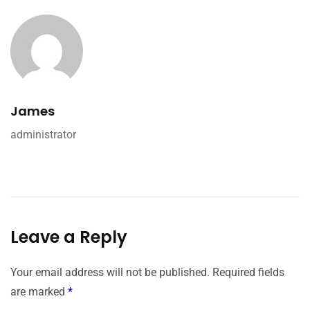
James
administrator
Leave a Reply
Your email address will not be published.
Required fields
are marked
*