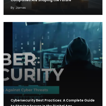
By
James
Cybersecurity Best Practices: A Complete Guide
to Staying Secure in the Digital Age