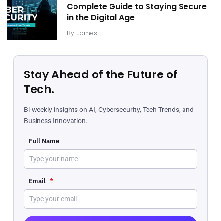
Complete Guide to Staying Secure
in the Digital Age
By
James
Stay Ahead of the Future of
Tech.
Bi-weekly insights on AI, Cybersecurity, Tech Trends, and
Business Innovation.
Full Name
Email
*