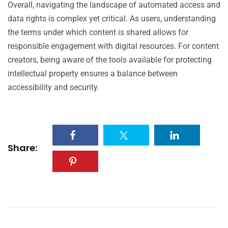
Overall, navigating the landscape of automated access and
data rights is complex yet critical. As users, understanding
the terms under which content is shared allows for
responsible engagement with digital resources. For content
creators, being aware of the tools available for protecting
intellectual property ensures a balance between
accessibility and security.
Share: