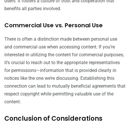
users. It fosters a culture of trust and cooperation that
benefits all parties involved.
Commercial Use vs. Personal Use
There is often a distinction made between personal use
and commercial use when accessing content. If you’re
interested in utilizing the content for commercial purposes,
it’s crucial to reach out to the appropriate representatives
for permissions—information that is provided clearly in
notices like the one we’re discussing. Establishing this
connection can lead to mutually beneficial agreements that
respect copyright while permitting valuable use of the
content.
Conclusion of Considerations