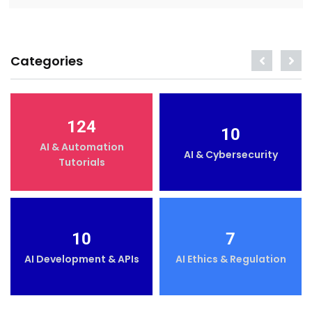
Categories
124
10
AI & Automation
AI & Cybersecurity
Tutorials
10
7
AI Development & APIs
AI Ethics & Regulation