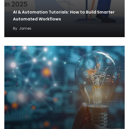
AI & Automation Tutorials: How to Build Smarter
Automated Workflows
By
James