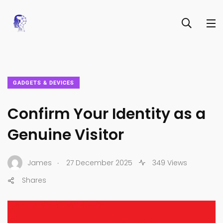
GADGETS & DEVICES
Confirm Your Identity as a
Genuine Visitor
.
James
27 December 2025
349 Views
Shares