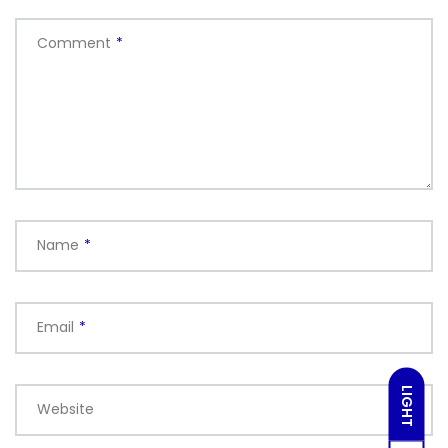
Comment
*
Name
*
Email
*
LIGHT
Website