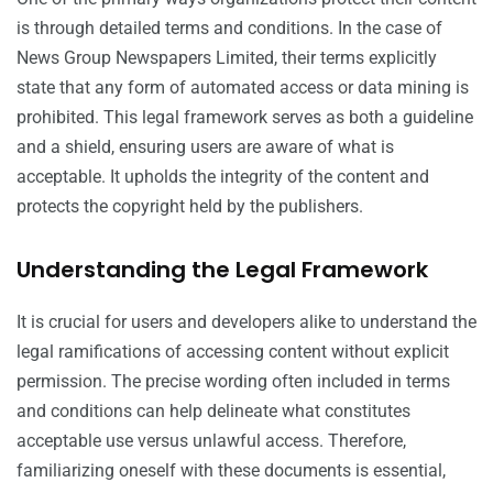
is through detailed terms and conditions. In the case of
News Group Newspapers Limited, their terms explicitly
state that any form of automated access or data mining is
prohibited. This legal framework serves as both a guideline
and a shield, ensuring users are aware of what is
acceptable. It upholds the integrity of the content and
protects the copyright held by the publishers.
Understanding the Legal Framework
It is crucial for users and developers alike to understand the
legal ramifications of accessing content without explicit
permission. The precise wording often included in terms
and conditions can help delineate what constitutes
acceptable use versus unlawful access. Therefore,
familiarizing oneself with these documents is essential,