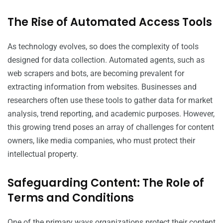
The Rise of Automated Access Tools
As technology evolves, so does the complexity of tools
designed for data collection. Automated agents, such as
web scrapers and bots, are becoming prevalent for
extracting information from websites. Businesses and
researchers often use these tools to gather data for market
analysis, trend reporting, and academic purposes. However,
this growing trend poses an array of challenges for content
owners, like media companies, who must protect their
intellectual property.
Safeguarding Content: The Role of
Terms and Conditions
One of the primary ways organizations protect their content