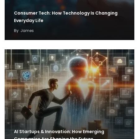
Consumer Tech: How Technology Is Changing
Everyday Life
By
James
AI Startups & Innovation: How Emerging
Companies Are Shaping the Future