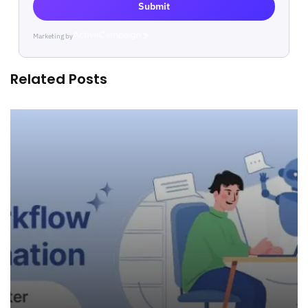
Submit
Marketing by
ActiveCampaign
Related Posts