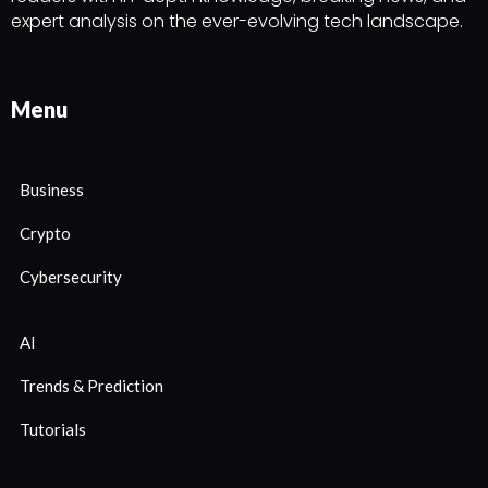
expert analysis on the ever-evolving tech landscape.
Menu
Business
Crypto
Cybersecurity
AI
Trends & Prediction
Tutorials