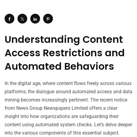
Understanding Content
Access Restrictions and
Automated Behaviors
In the digital age, where content flows freely across various
platforms, the dialogue around automated access and data
mining becomes increasingly pertinent. The recent notice
from News Group Newspapers Limited offers a clear
insight into how organizations are safeguarding their
content using automated system checks. Let’s delve deeper
into the various components of this essential subject.