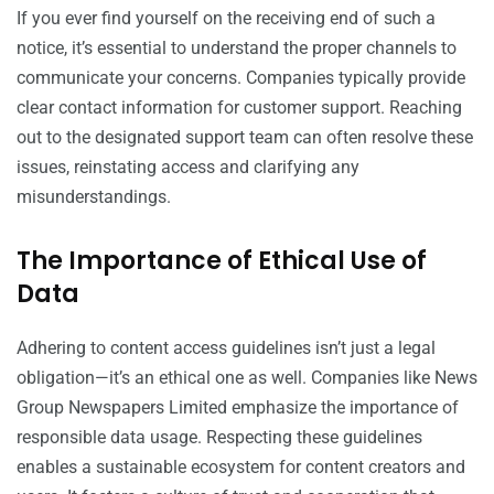
If you ever find yourself on the receiving end of such a
notice, it’s essential to understand the proper channels to
communicate your concerns. Companies typically provide
clear contact information for customer support. Reaching
out to the designated support team can often resolve these
issues, reinstating access and clarifying any
misunderstandings.
The Importance of Ethical Use of
Data
Adhering to content access guidelines isn’t just a legal
obligation—it’s an ethical one as well. Companies like News
Group Newspapers Limited emphasize the importance of
responsible data usage. Respecting these guidelines
enables a sustainable ecosystem for content creators and