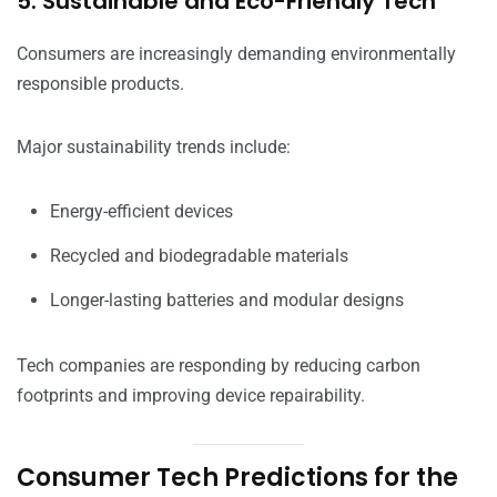
5. Sustainable and Eco-Friendly Tech
Consumers are increasingly demanding environmentally
responsible products.
Major sustainability trends include:
Energy-efficient devices
Recycled and biodegradable materials
Longer-lasting batteries and modular designs
Tech companies are responding by reducing carbon
footprints and improving device repairability.
Consumer Tech Predictions for the