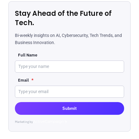
Stay Ahead of the Future of
Tech.
Bi-weekly insights on AI, Cybersecurity, Tech Trends, and
Business Innovation.
Full Name
Email
*
Submit
Marketing by
ActiveCampaign