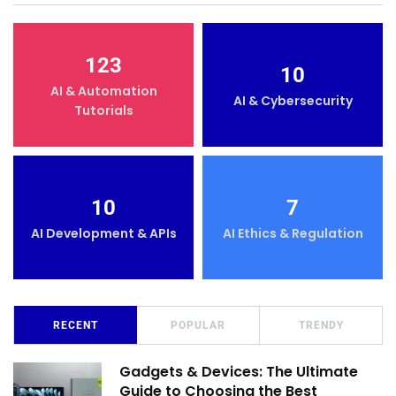
123
10
AI & Automation
AI & Cybersecurity
Tutorials
10
7
AI Development & APIs
AI Ethics & Regulation
RECENT
POPULAR
TRENDY
Gadgets & Devices: The Ultimate
Guide to Choosing the Best