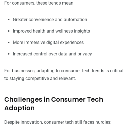
For consumers, these trends mean:
Greater convenience and automation
Improved health and wellness insights
More immersive digital experiences
Increased control over data and privacy
For businesses, adapting to consumer tech trends is critical
to staying competitive and relevant.
Challenges in Consumer Tech
Adoption
Despite innovation, consumer tech still faces hurdles: