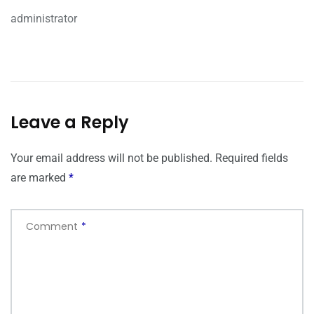
administrator
Leave a Reply
Your email address will not be published.
Required fields
are marked
*
Comment
*