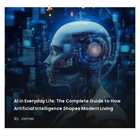
AI in Everyday Life: The Complete Guide to How
Artificial Intelligence Shapes Modern Living
By
James