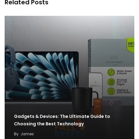
Related Posts
Gadgets & Devices: The Ultimate Guide to
Choosing the Best Technology
By
James