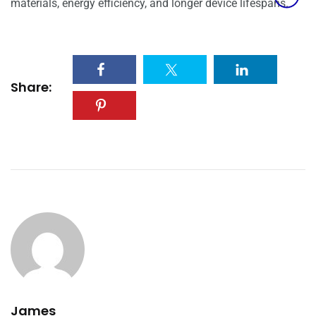
materials, energy efficiency, and longer device lifespans.
Share:
James