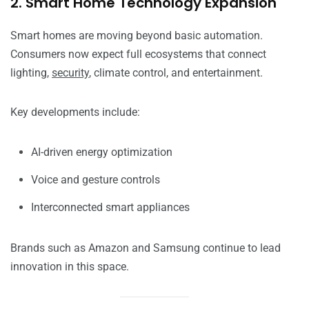
2. Smart Home Technology Expansion
Smart homes are moving beyond basic automation.
Consumers now expect full ecosystems that connect
lighting,
security
, climate control, and entertainment.
Key developments include:
AI-driven energy optimization
Voice and gesture controls
Interconnected smart appliances
Brands such as Amazon and Samsung continue to lead
innovation in this space.