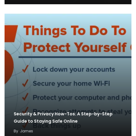
Security & Privacy How-Tos: A Step-by-Step
Guide to Staying Safe Online
By
James