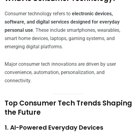
Consumer technology refers to
electronic devices,
software, and digital services designed for everyday
personal use
. These include smartphones, wearables,
smart home devices, laptops, gaming systems, and
emerging digital platforms.
Major consumer tech innovations are driven by user
convenience, automation, personalization, and
connectivity.
Top Consumer Tech Trends Shaping
the Future
1. AI-Powered Everyday Devices