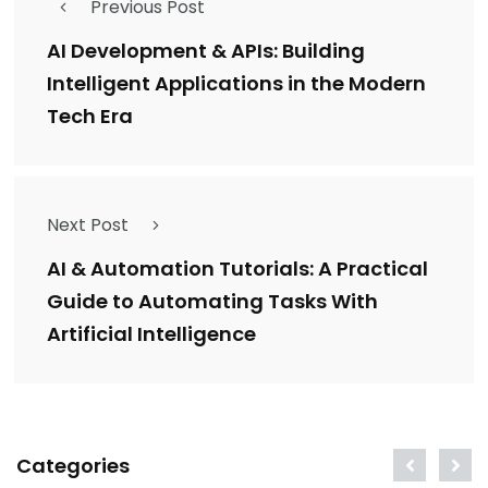
Previous Post
AI Development & APIs: Building
Intelligent Applications in the Modern
Tech Era
Next Post
AI & Automation Tutorials: A Practical
Guide to Automating Tasks With
Artificial Intelligence
Categories