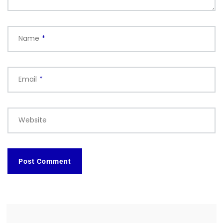
Name
*
Email
*
Website