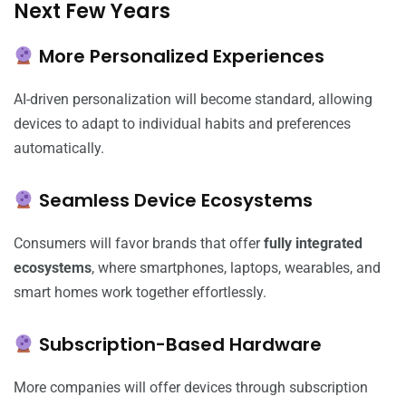
Next Few Years
More Personalized Experiences
AI-driven personalization will become standard, allowing
devices to adapt to individual habits and preferences
automatically.
Seamless Device Ecosystems
Consumers will favor brands that offer
fully integrated
ecosystems
, where smartphones, laptops, wearables, and
smart homes work together effortlessly.
Subscription-Based Hardware
More companies will offer devices through subscription