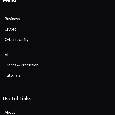
Business
Crypto
Cybersecurity
AI
Trends & Prediction
Tutorials
Useful Links
About