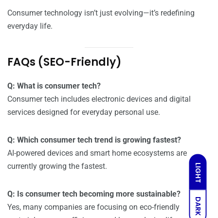
Consumer technology isn’t just evolving—it’s redefining
everyday life.
FAQs (SEO-Friendly)
Q: What is consumer tech?
Consumer tech includes electronic devices and digital
services designed for everyday personal use.
Q: Which consumer tech trend is growing fastest?
AI-powered devices and smart home ecosystems are
currently growing the fastest.
LIGHT
Q: Is consumer tech becoming more sustainable?
DARK
Yes, many companies are focusing on eco-friendly