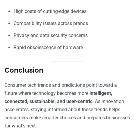
High costs of cutting-edge devices
Compatibility issues across brands
Privacy and data security concerns
Rapid obsolescence of hardware
Conclusion
Consumer tech trends and predictions point toward a
future where technology becomes more
intelligent,
connected, sustainable, and user-centric
. As innovation
accelerates, staying informed about these trends helps
consumers make smarter choices and prepares businesses
for what’s next.