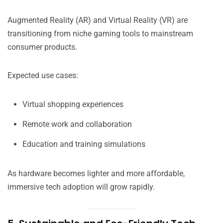
Augmented Reality (AR) and Virtual Reality (VR) are
transitioning from niche gaming tools to mainstream
consumer products.
Expected use cases:
Virtual shopping experiences
Remote work and collaboration
Education and training simulations
As hardware becomes lighter and more affordable,
immersive tech adoption will grow rapidly.