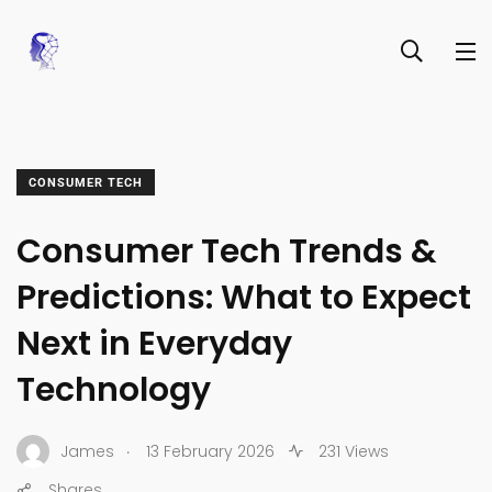
CONSUMER TECH
Consumer Tech Trends &
Predictions: What to Expect
Next in Everyday
Technology
.
James
13 February 2026
231 Views
Shares