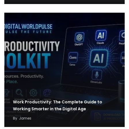
Work Productivity: The Complete Guide to
Working Smarter in the Digital Age
By
James