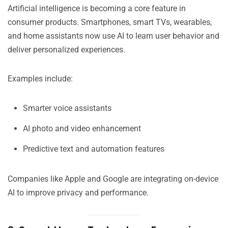
Artificial intelligence is becoming a core feature in
consumer products. Smartphones, smart TVs, wearables,
and home assistants now use AI to learn user behavior and
deliver personalized experiences.
Examples include:
Smarter voice assistants
AI photo and video enhancement
Predictive text and automation features
Companies like Apple and Google are integrating on-device
AI to improve privacy and performance.