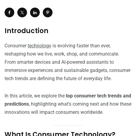
Introduction
Consumer
technology
is evolving faster than ever,
reshaping how we live, work, shop, and communicate.
From smarter devices and AI-powered assistants to
immersive experiences and sustainable gadgets, consumer
tech trends are defining the future of everyday life.
In this article, we explore the
top consumer tech trends and
predictions
, highlighting what’s coming next and how these
innovations will impact consumers worldwide.
What Is Consumer Technology?