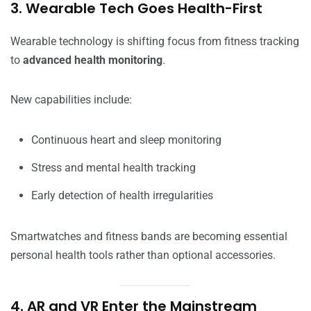
3. Wearable Tech Goes Health-First
Wearable technology is shifting focus from fitness tracking
to
advanced health monitoring
.
New capabilities include:
Continuous heart and sleep monitoring
Stress and mental health tracking
Early detection of health irregularities
Smartwatches and fitness bands are becoming essential
personal health tools rather than optional accessories.
4. AR and VR Enter the Mainstream