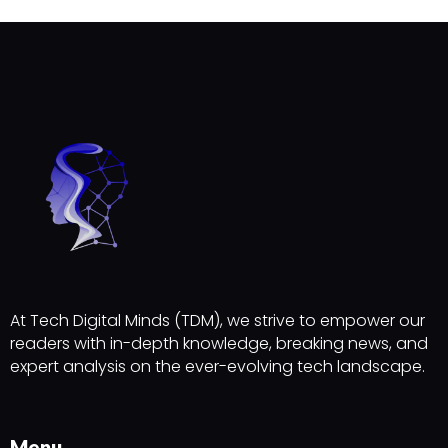
At Tech Digital Minds (TDM), we strive to empower our
readers with in-depth knowledge, breaking news, and
expert analysis on the ever-evolving tech landscape.
Menu