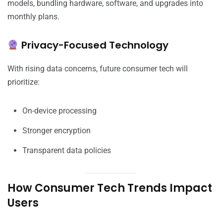
models, bundling hardware, software, and upgrades into
monthly plans.
Privacy-Focused Technology
With rising data concerns, future consumer tech will
prioritize:
On-device processing
Stronger encryption
Transparent data policies
How Consumer Tech Trends Impact
Users