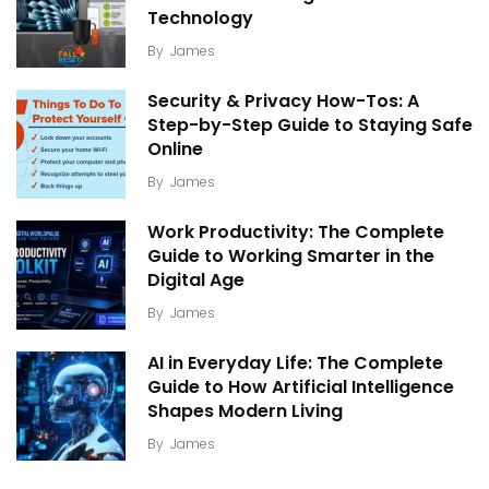
Technology
By
James
Security & Privacy How-Tos: A
Step-by-Step Guide to Staying Safe
Online
By
James
Work Productivity: The Complete
Guide to Working Smarter in the
Digital Age
By
James
AI in Everyday Life: The Complete
Guide to How Artificial Intelligence
Shapes Modern Living
By
James