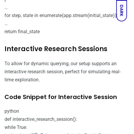
…
DARK
for step, state in enumerate(app.stream(initial_state)):
…
return final_state
Interactive Research Sessions
To allow for dynamic querying, our setup supports an
interactive research session, perfect for simulating real-
time exploration.
Code Snippet for Interactive Session
python
def interactive_research_session():
while True: