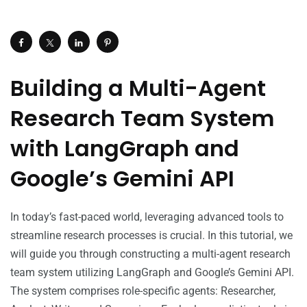
Building a Multi-Agent
Research Team System
with LangGraph and
Google’s Gemini API
In today’s fast-paced world, leveraging advanced tools to
streamline research processes is crucial. In this tutorial, we
will guide you through constructing a multi-agent research
team system utilizing LangGraph and Google’s Gemini API.
The system comprises role-specific agents: Researcher,