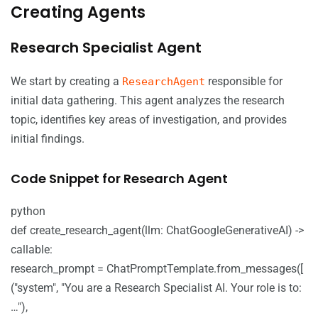
Creating Agents
Research Specialist Agent
We start by creating a
responsible for
ResearchAgent
initial data gathering. This agent analyzes the research
topic, identifies key areas of investigation, and provides
initial findings.
Code Snippet for Research Agent
python
def create_research_agent(llm: ChatGoogleGenerativeAI) ->
callable:
research_prompt = ChatPromptTemplate.from_messages([
("system", "You are a Research Specialist AI. Your role is to:
…"),