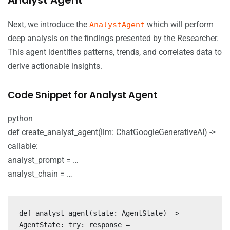
Next, we introduce the
which will perform
AnalystAgent
deep analysis on the findings presented by the Researcher.
This agent identifies patterns, trends, and correlates data to
derive actionable insights.
Code Snippet for Analyst Agent
python
def create_analyst_agent(llm: ChatGoogleGenerativeAI) ->
callable:
analyst_prompt = …
analyst_chain = …
def analyst_agent(state: AgentState) ->
AgentState: try: response =