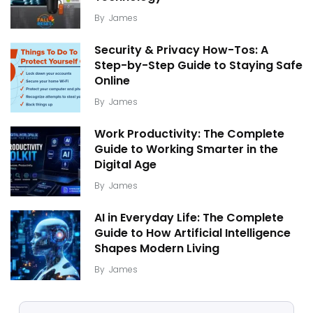
By
James
Security & Privacy How-Tos: A
Step-by-Step Guide to Staying Safe
Online
By
James
Work Productivity: The Complete
Guide to Working Smarter in the
Digital Age
By
James
AI in Everyday Life: The Complete
Guide to How Artificial Intelligence
Shapes Modern Living
By
James