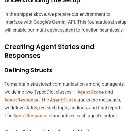
Understanding the Setup
In the snippet above, we prepare our environment to
interface with Google’s Gemini API. This foundational setup
will enable our multi-agent system to function seamlessly.
Creating Agent States and
Responses
Defining Structs
To maintain structured communication among our agents,
we define two TypedDict classes —
and
AgentState
. The
tracks the messages,
AgentResponse
AgentState
workflow status, research topic, findings, and final report.
The
standardizes each agent’s output.
AgentResponse