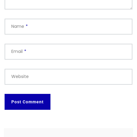
Name
*
Email
*
Website