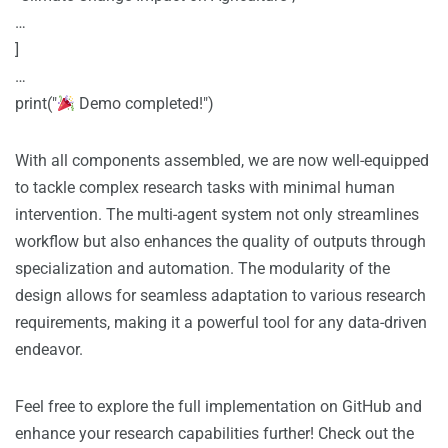
…
]
…
print("
Demo completed!")
With all components assembled, we are now well-equipped
to tackle complex research tasks with minimal human
intervention. The multi-agent system not only streamlines
workflow but also enhances the quality of outputs through
specialization and automation. The modularity of the
design allows for seamless adaptation to various research
requirements, making it a powerful tool for any data-driven
endeavor.
Feel free to explore the full implementation on GitHub and
enhance your research capabilities further! Check out the