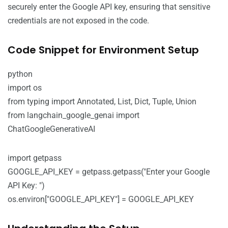
securely enter the Google API key, ensuring that sensitive
credentials are not exposed in the code.
Code Snippet for Environment Setup
python
import os
from typing import Annotated, List, Dict, Tuple, Union
from langchain_google_genai import
ChatGoogleGenerativeAI
import getpass
GOOGLE_API_KEY = getpass.getpass("Enter your Google
API Key: ")
os.environ["GOOGLE_API_KEY"] = GOOGLE_API_KEY