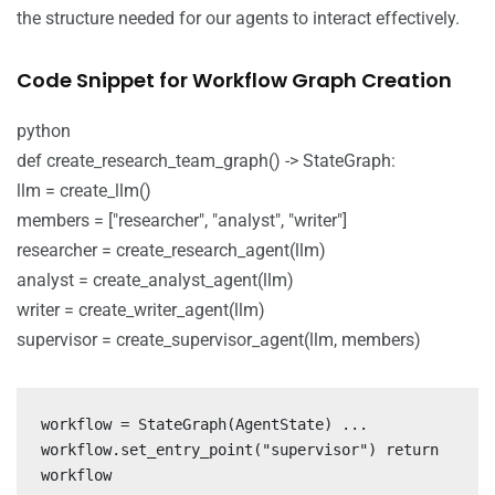
the structure needed for our agents to interact effectively.
Code Snippet for Workflow Graph Creation
python
def create_research_team_graph() -> StateGraph:
llm = create_llm()
members = ["researcher", "analyst", "writer"]
researcher = create_research_agent(llm)
analyst = create_analyst_agent(llm)
writer = create_writer_agent(llm)
supervisor = create_supervisor_agent(llm, members)
workflow = StateGraph(AgentState) ...
workflow.set_entry_point("supervisor") return
workflow