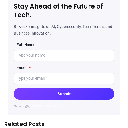
Stay Ahead of the Future of
Tech.
Bi-weekly insights on AI, Cybersecurity, Tech Trends, and
Business Innovation.
Full Name
Email
*
Submit
Marketing by
ActiveCampaign
Related Posts