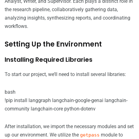
Analyst, Writer, and Supervisor. Each plays a distinct role in
the research pipeline, collaboratively gathering data,
analyzing insights, synthesizing reports, and coordinating
workflows.
Setting Up the Environment
Installing Required Libraries
To start our project, we’ll need to install several libraries:
bash
!pip install langgraph langchain-google-genai langchain-
community langchain-core python-dotenv
After installation, we import the necessary modules and set
up our environment. We utilize the
module to
getpass