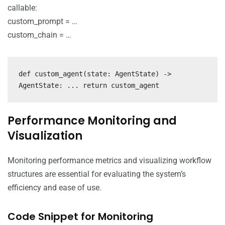
callable:
custom_prompt = …
custom_chain = …
def custom_agent(state: AgentState) ->
AgentState: ... return custom_agent
Performance Monitoring and
Visualization
Monitoring performance metrics and visualizing workflow
structures are essential for evaluating the system’s
efficiency and ease of use.
Code Snippet for Monitoring