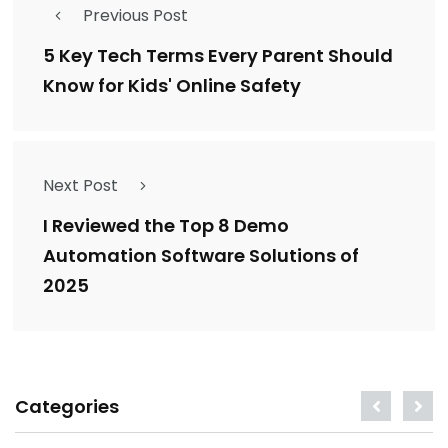
Previous Post
5 Key Tech Terms Every Parent Should
Know for Kids' Online Safety
Next Post
I Reviewed the Top 8 Demo
Automation Software Solutions of
2025
Categories