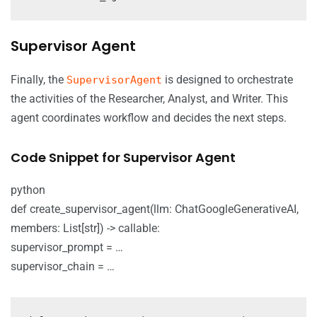
Supervisor Agent
Finally, the
is designed to orchestrate
SupervisorAgent
the activities of the Researcher, Analyst, and Writer. This
agent coordinates workflow and decides the next steps.
Code Snippet for Supervisor Agent
python
def create_supervisor_agent(llm: ChatGoogleGenerativeAI,
members: List[str]) -> callable:
supervisor_prompt = …
supervisor_chain = …