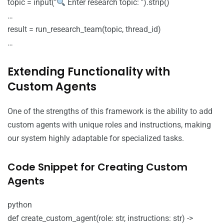
topic = input("
Enter research topic: ").strip()
…
result = run_research_team(topic, thread_id)
…
Extending Functionality with
Custom Agents
One of the strengths of this framework is the ability to add
custom agents with unique roles and instructions, making
our system highly adaptable for specialized tasks.
Code Snippet for Creating Custom
Agents
python
def create_custom_agent(role: str, instructions: str) ->