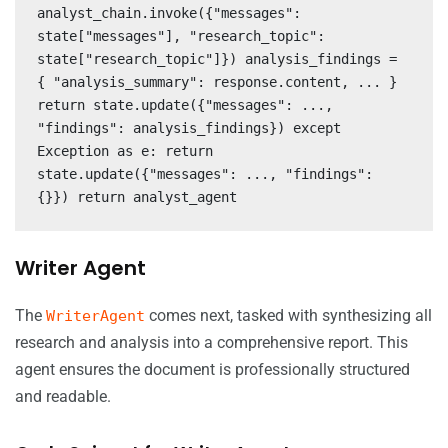
analyst_chain.invoke({"messages":
state["messages"], "research_topic":
state["research_topic"]}) analysis_findings =
{ "analysis_summary": response.content, ... }
return state.update({"messages": ...,
"findings": analysis_findings}) except
Exception as e: return
state.update({"messages": ..., "findings":
{}}) return analyst_agent
Writer Agent
The
comes next, tasked with synthesizing all
WriterAgent
research and analysis into a comprehensive report. This
agent ensures the document is professionally structured
and readable.