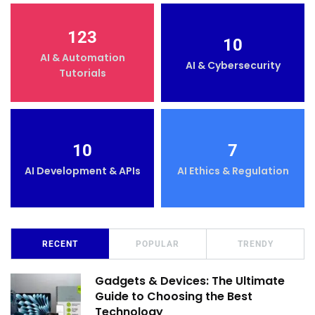
123
10
AI & Automation
AI & Cybersecurity
Tutorials
10
7
AI Development & APIs
AI Ethics & Regulation
RECENT
POPULAR
TRENDY
Gadgets & Devices: The Ultimate
Guide to Choosing the Best
Technology