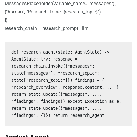
MessagesPlaceholder(variable_name="messages"),
("human", "Research Topic: {research_topic}")
])
research_chain = research_prompt | llm
def research_agent(state: AgentState) ->
AgentState: try: response =
research_chain.invoke({"messages":
state["messages"], "research_topic":
state["research_topic"]}) findings = {
"research_overview": response.content, ... }
return state.update({"messages": ...,
"findings": findings}) except Exception as e:
return state.update({"messages": ...,
"findings": {}}) return research_agent
Analyst Agent