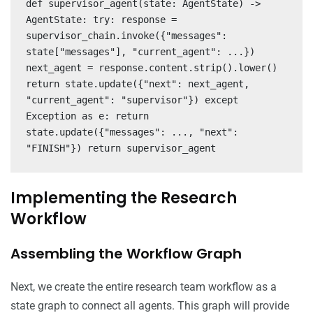
def supervisor_agent(state: AgentState) ->
AgentState: try: response =
supervisor_chain.invoke({"messages":
state["messages"], "current_agent": ...})
next_agent = response.content.strip().lower()
return state.update({"next": next_agent,
"current_agent": "supervisor"}) except
Exception as e: return
state.update({"messages": ..., "next":
"FINISH"}) return supervisor_agent
Implementing the Research
Workflow
Assembling the Workflow Graph
Next, we create the entire research team workflow as a
state graph to connect all agents. This graph will provide