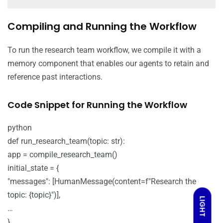
Compiling and Running the Workflow
To run the research team workflow, we compile it with a
memory component that enables our agents to retain and
reference past interactions.
Code Snippet for Running the Workflow
python
def run_research_team(topic: str):
app = compile_research_team()
initial_state = {
"messages": [HumanMessage(content=f"Research the
topic: {topic}")],
LIGHT
…
}