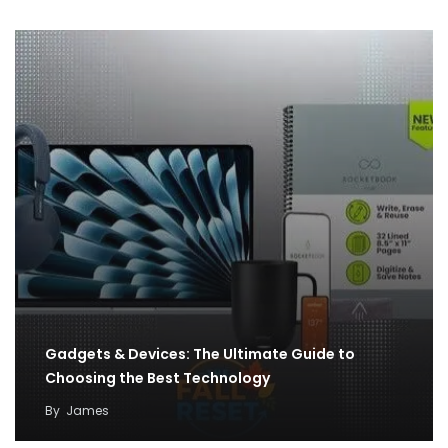
Gadgets & Devices: The Ultimate Guide to
Choosing the Best Technology
By
James