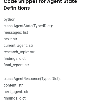
Code Snippet for Agent State
Definitions
python
class AgentState(TypedDict):
messages: list
next: str
current_agent: str
research_topic: str
findings: dict
final_report: str
class AgentResponse(TypedDict):
content: str
next_agent: str
findings: dict