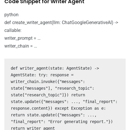
Code Snippet for Writer Agent
python
def create_writer_agent(llm: ChatGoogleGenerativeAI) ->
callable:
writer_prompt = …
writer_chain = …
def writer_agent(state: AgentState) ->
AgentState: try: response =
writer_chain.invoke({"messages":
state["messages"], "research_topic":
state["research_topic"]}) return
state.update({"messages": ..., "final_report":
response.content}) except Exception as e:
return state.update({"messages": ...,
"final_report": "Error generating report."})
return writer_agent