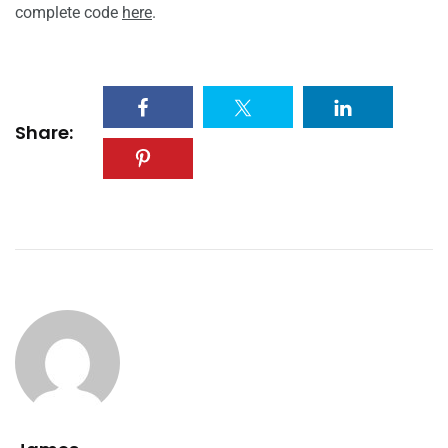
complete code
here
.
Share: