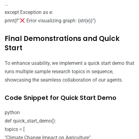
…
except Exception as e:
print(f"
Error visualizing graph: {str(e)}")
Final Demonstrations and Quick
Start
To enhance usability, we implement a quick start demo that
runs multiple sample research topics in sequence,
showcasing the seamless collaboration of our agents.
Code Snippet for Quick Start Demo
python
def quick_start_demo():
topics = [
"Climate Change Impact on Agriculture",