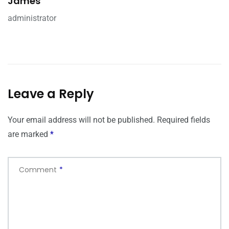
James
administrator
Leave a Reply
Your email address will not be published.
Required fields
are marked
*
Comment
*