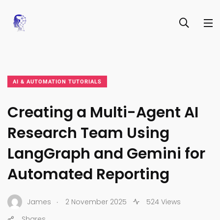
AI & AUTOMATION TUTORIALS
Creating a Multi-Agent AI
Research Team Using
LangGraph and Gemini for
Automated Reporting
.
James
2 November 2025
524 Views
Shares