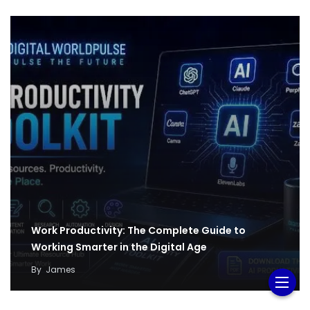
Work Productivity: The Complete Guide to
Working Smarter in the Digital Age
By
James