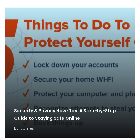
Security & Privacy How-Tos: A Step-by-Step
Guide to Staying Safe Online
By
James