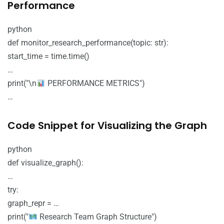
Performance
python
def monitor_research_performance(topic: str):
start_time = time.time()
…
print("\n
PERFORMANCE METRICS")
…
Code Snippet for Visualizing the Graph
python
def visualize_graph():
…
try:
graph_repr = …
print("
Research Team Graph Structure")