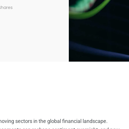
Shares
oving sectors in the global financial landscape.