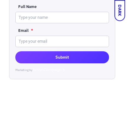
Full Name
DARK
Email
*
Submit
Marketing by
ActiveCampaign