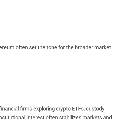
ereum often set the tone for the broader market.
 financial firms exploring crypto ETFs, custody
nstitutional interest often stabilizes markets and