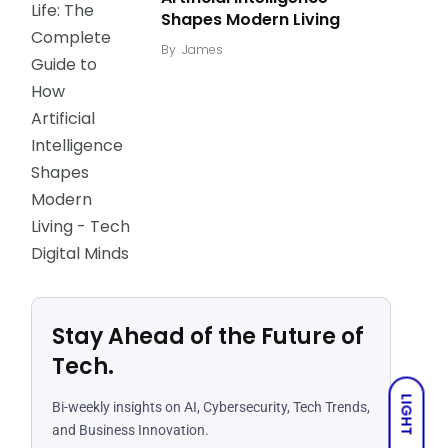
Shapes Modern Living
By
James
Stay Ahead of the Future of
Tech.
LIGHT
Bi-weekly insights on AI, Cybersecurity, Tech Trends,
and Business Innovation.