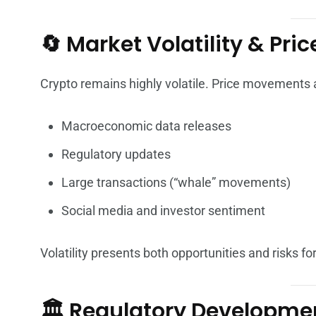
🔄 Market Volatility & Pri
Crypto remains highly volatile. Price movements a
Macroeconomic data releases
Regulatory updates
Large transactions (“whale” movements)
Social media and investor sentiment
Volatility presents both opportunities and risks for
🏛️ Regulatory Developme