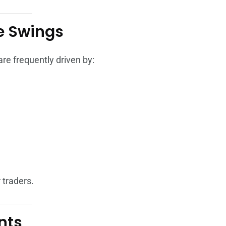
ce Swings
re frequently driven by:
 traders.
nts