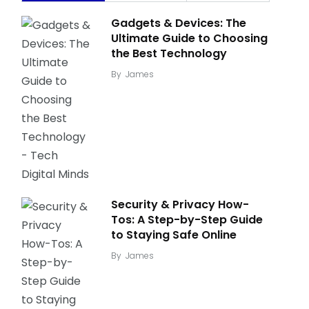
Gadgets & Devices: The
Ultimate Guide to Choosing
the Best Technology
By
James
Security & Privacy How-
Tos: A Step-by-Step Guide
to Staying Safe Online
By
James