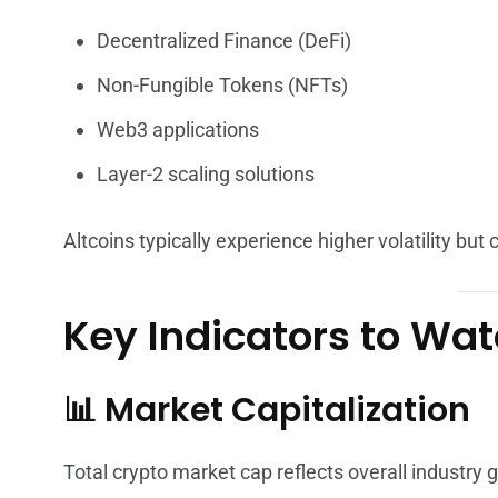
Decentralized Finance (DeFi)
Non-Fungible Tokens (NFTs)
Web3 applications
Layer-2 scaling solutions
Altcoins typically experience higher volatility but
Key Indicators to Wa
📊 Market Capitalization
Total crypto market cap reflects overall industry 