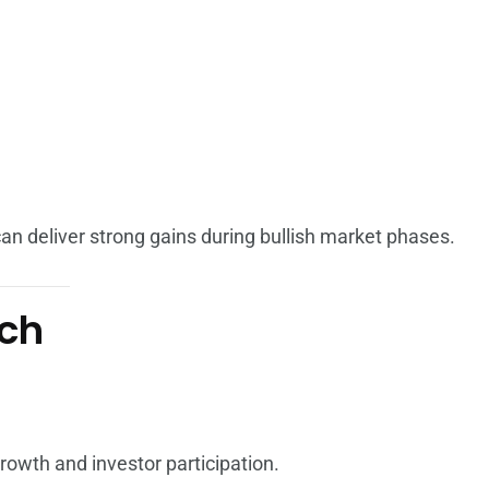
 can deliver strong gains during bullish market phases.
tch
growth and investor participation.