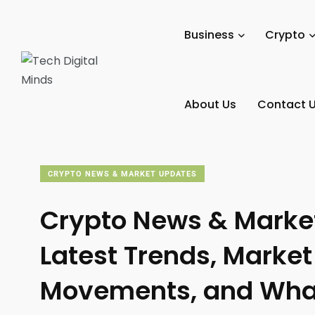
Tech Digital Minds
/
News
/
Crypto
/
Crypto News & Mar
Business
Crypto
About Us
Contact 
CRYPTO NEWS & MARKET UPDATES
Crypto News & Marke
Latest Trends, Market
Movements, and Wha