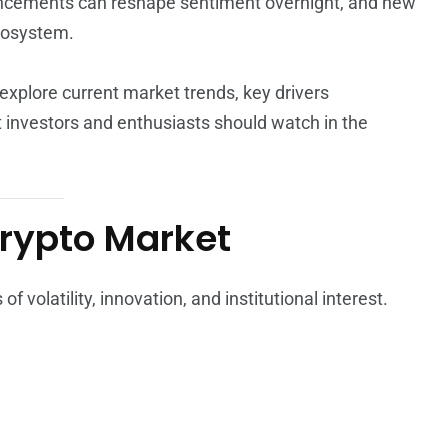
ouncements can reshape sentiment overnight, and new
cosystem.
explore current market trends, key drivers
 investors and enthusiasts should watch in the
Crypto Market
 volatility, innovation, and institutional interest.