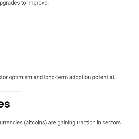
pgrades to improve:
tor optimism and long-term adoption potential.
es
rencies (altcoins) are gaining traction in sectors