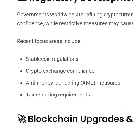
Governments worldwide are refining cryptocurrenc
confidence, while restrictive measures may caus
Recent focus areas include:
Stablecoin regulations
Crypto exchange compliance
Anti-money laundering (AML) measures
Tax reporting requirements
🚀 Blockchain Upgrades &