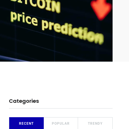
Categories
RECENT
POPULAR
TRENDY