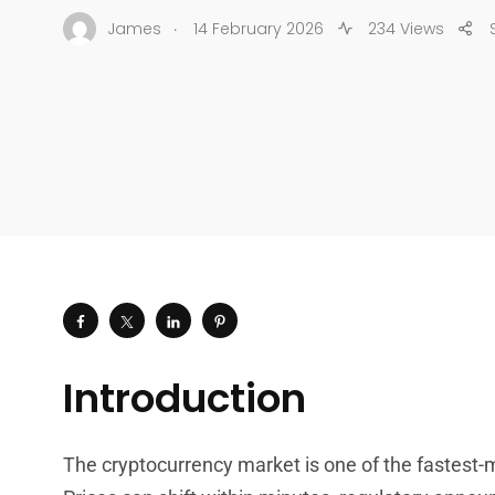
.
James
14 February 2026
234 Views
Introduction
The cryptocurrency market is one of the fastest-m