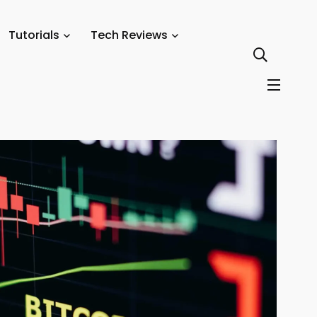
Movements, and What to Watch
Tutorials
Tech Reviews