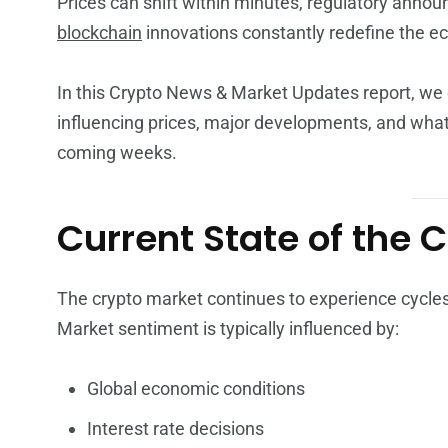
Prices can shift within minutes, regulatory ann
blockchain
innovations constantly redefine the e
In this Crypto News & Market Updates report, we 
influencing prices, major developments, and what
coming weeks.
Current State of the 
The crypto market continues to experience cycles of
Market sentiment is typically influenced by:
Global economic conditions
Interest rate decisions