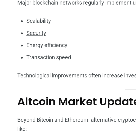
Major blockchain networks regularly implement u
Scalability
Security
Energy efficiency
Transaction speed
Technological improvements often increase inves
Altcoin Market Updat
Beyond Bitcoin and Ethereum, alternative cryptocur
like: