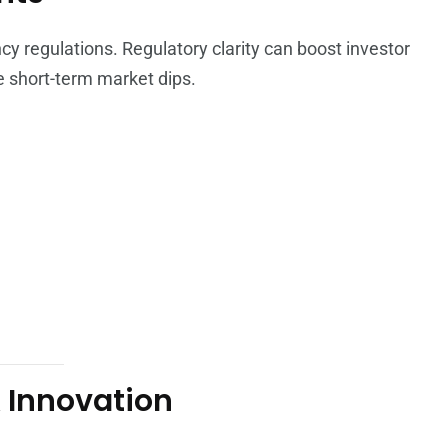
y regulations. Regulatory clarity can boost investor
e short-term market dips.
 Innovation