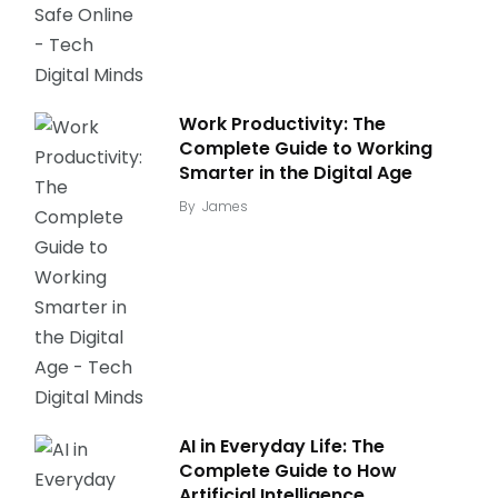
Work Productivity: The
Complete Guide to Working
Smarter in the Digital Age
By
James
AI in Everyday Life: The
Complete Guide to How
Artificial Intelligence