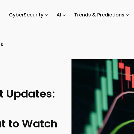
ket Updates
/
Crypto News & Market Updates: Latest Trends, Market 
CyberSecurity
AI
Trends & Predictions
Us
t Updates:
t to Watch