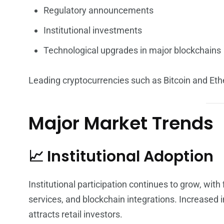
Regulatory announcements
Institutional investments
Technological upgrades in major blockchains
Leading cryptocurrencies such as Bitcoin and Eth
Major Market Trends
📈 Institutional Adoption
Institutional participation continues to grow, with
services, and blockchain integrations. Increased i
attracts retail investors.