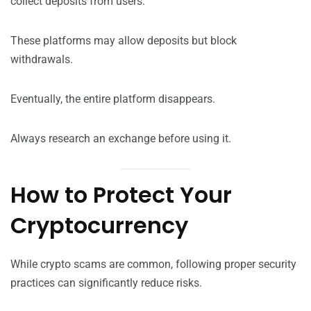
collect deposits from users.
These platforms may allow deposits but block
withdrawals.
Eventually, the entire platform disappears.
Always research an exchange before using it.
How to Protect Your
Cryptocurrency
While crypto scams are common, following proper security
practices can significantly reduce risks.