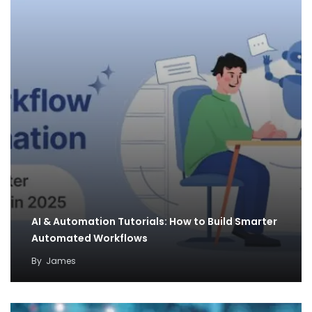
AI & Automation Tutorials: How to Build Smarter
Automated Workflows
By
James