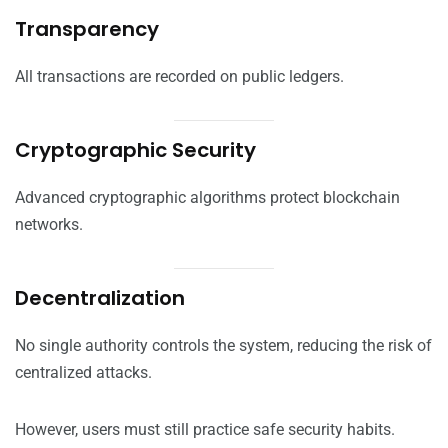
Transparency
All transactions are recorded on public ledgers.
Cryptographic Security
Advanced cryptographic algorithms protect blockchain
networks.
Decentralization
No single authority controls the system, reducing the risk of
centralized attacks.
However, users must still practice safe security habits.