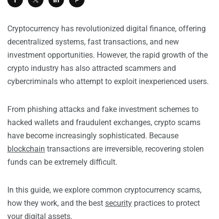
Cryptocurrency has revolutionized digital finance, offering
decentralized systems, fast transactions, and new
investment opportunities. However, the rapid growth of the
crypto industry has also attracted scammers and
cybercriminals who attempt to exploit inexperienced users.
From phishing attacks and fake investment schemes to
hacked wallets and fraudulent exchanges, crypto scams
have become increasingly sophisticated. Because
blockchain
transactions are irreversible, recovering stolen
funds can be extremely difficult.
In this guide, we explore common cryptocurrency scams,
how they work, and the best
security
practices to protect
your digital assets.