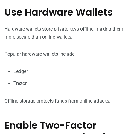
Use Hardware Wallets
Hardware wallets store private keys offline, making them
more secure than online wallets.
Popular hardware wallets include:
Ledger
Trezor
Offline storage protects funds from online attacks.
Enable Two-Factor