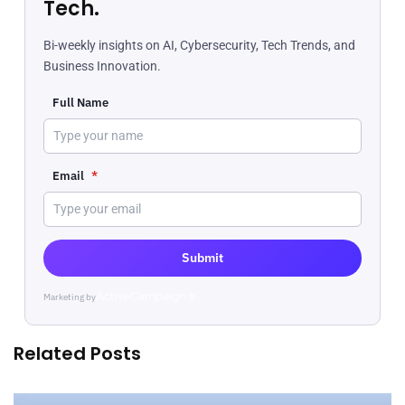
Tech.
Bi-weekly insights on AI, Cybersecurity, Tech Trends, and
Business Innovation.
Full Name
Email
*
Submit
Marketing by
ActiveCampaign
Related Posts