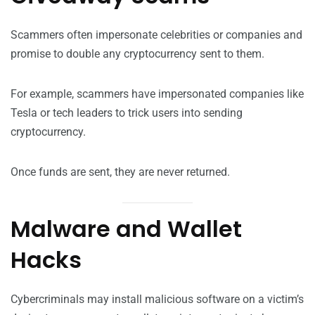
Scammers often impersonate celebrities or companies and
promise to double any cryptocurrency sent to them.
For example, scammers have impersonated companies like
Tesla or tech leaders to trick users into sending
cryptocurrency.
Once funds are sent, they are never returned.
Malware and Wallet
Hacks
Cybercriminals may install malicious software on a victim’s