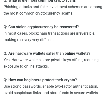
Q: What is the most common crypto scam?
Phishing attacks and fake investment schemes are among
the most common cryptocurrency scams.
Q: Can stolen cryptocurrency be recovered?
In most cases, blockchain transactions are irreversible,
making recovery very difficult.
Q: Are hardware wallets safer than online wallets?
Yes. Hardware wallets store private keys offline, reducing
exposure to online attacks.
Q: How can beginners protect their crypto?
Use strong passwords, enable two-factor authentication,
avoid suspicious links, and store funds in secure wallets.