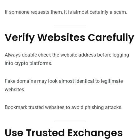
If someone requests them, it is almost certainly a scam.
Verify Websites Carefully
Always double-check the website address before logging
into crypto platforms.
Fake domains may look almost identical to legitimate
websites.
Bookmark trusted websites to avoid phishing attacks.
Use Trusted Exchanges