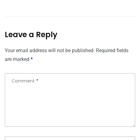
Leave a Reply
Your email address will not be published.
Required fields
are marked
*
Comment
*