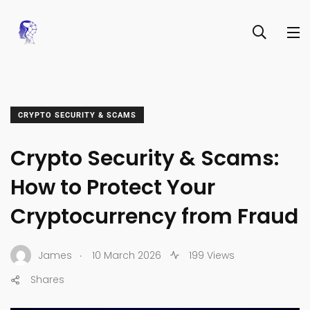
CRYPTO SECURITY & SCAMS
Crypto Security & Scams:
How to Protect Your
Cryptocurrency from Fraud
.
James
10 March 2026
199 Views
Shares