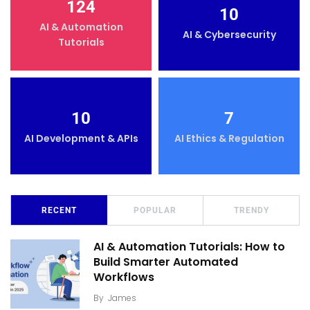
124
10
AI & Automation
AI & Cybersecurity
Tutorials
10
7
AI Development & APIs
AI Ethics & Regulation
RECENT
POPULAR
TRENDY
AI & Automation Tutorials: How to
Build Smarter Automated
Workflows
By
James