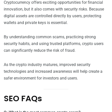
Cryptocurrency offers exciting opportunities for financial
innovation, but it also comes with security risks. Because
digital assets are controlled directly by users, protecting
wallets and private keys is essential.
By understanding common scams, practicing strong
security habits, and using trusted platforms, crypto users
can significantly reduce the risk of fraud.
As the crypto industry matures, improved security
technologies and increased awareness will help create a
safer environment for investors and users.
SEO FAQs