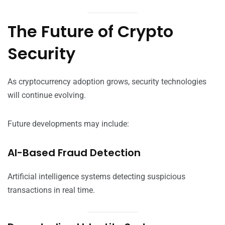
The Future of Crypto
Security
As cryptocurrency adoption grows, security technologies
will continue evolving.
Future developments may include:
AI-Based Fraud Detection
Artificial intelligence systems detecting suspicious
transactions in real time.