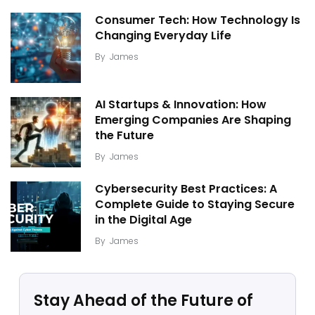
Consumer Tech: How Technology Is
Changing Everyday Life
By
James
AI Startups & Innovation: How
Emerging Companies Are Shaping
the Future
By
James
Cybersecurity Best Practices: A
Complete Guide to Staying Secure
in the Digital Age
By
James
Stay Ahead of the Future of