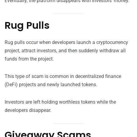
Eventually, the platform disappears with investors’ money.
Rug Pulls
Rug pulls occur when developers launch a cryptocurrency
project, attract investors, and then suddenly withdraw all
funds from the project.
This type of scam is common in decentralized finance
(DeFi) projects and newly launched tokens.
Investors are left holding worthless tokens while the
developers disappear.
Giveaway Scams