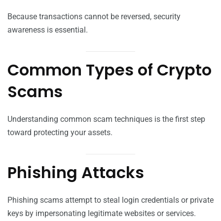
Because transactions cannot be reversed, security
awareness is essential.
Common Types of Crypto
Scams
Understanding common scam techniques is the first step
toward protecting your assets.
Phishing Attacks
Phishing scams attempt to steal login credentials or private
keys by impersonating legitimate websites or services.