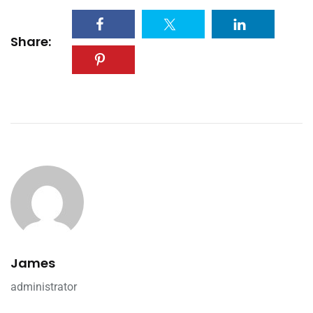
Share:
James
administrator