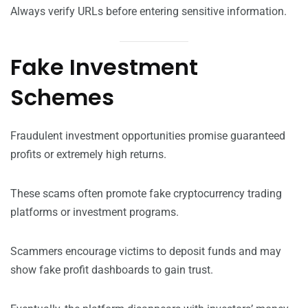
Always verify URLs before entering sensitive information.
Fake Investment
Schemes
Fraudulent investment opportunities promise guaranteed
profits or extremely high returns.
These scams often promote fake cryptocurrency trading
platforms or investment programs.
Scammers encourage victims to deposit funds and may
show fake profit dashboards to gain trust.