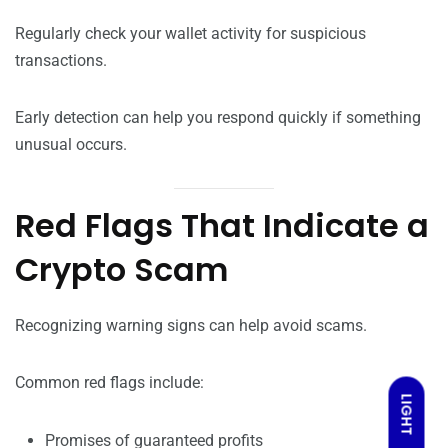
Regularly check your wallet activity for suspicious
transactions.
Early detection can help you respond quickly if something
unusual occurs.
Red Flags That Indicate a
Crypto Scam
Recognizing warning signs can help avoid scams.
Common red flags include:
LIGHT
Promises of guaranteed profits