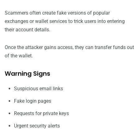
Scammers often create fake versions of popular
exchanges or wallet services to trick users into entering
their account details.
Once the attacker gains access, they can transfer funds out
of the wallet.
Warning Signs
Suspicious email links
Fake login pages
Requests for private keys
Urgent security alerts