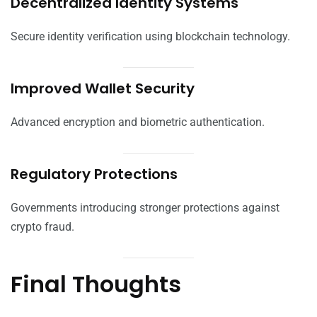
Decentralized Identity Systems
Secure identity verification using blockchain technology.
Improved Wallet Security
Advanced encryption and biometric authentication.
Regulatory Protections
Governments introducing stronger protections against
crypto fraud.
Final Thoughts