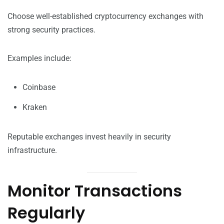
Choose well-established cryptocurrency exchanges with
strong security practices.
Examples include:
Coinbase
Kraken
Reputable exchanges invest heavily in security
infrastructure.
Monitor Transactions
Regularly