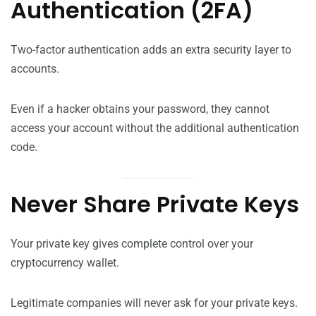
Authentication (2FA)
Two-factor authentication adds an extra security layer to
accounts.
Even if a hacker obtains your password, they cannot
access your account without the additional authentication
code.
Never Share Private Keys
Your private key gives complete control over your
cryptocurrency wallet.
Legitimate companies will never ask for your private keys.