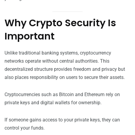
Why Crypto Security Is
Important
Unlike traditional banking systems, cryptocurrency
networks operate without central authorities. This
decentralized structure provides freedom and privacy but
also places responsibility on users to secure their assets.
Cryptocurrencies such as Bitcoin and Ethereum rely on
private keys and digital wallets for ownership.
If someone gains access to your private keys, they can
control your funds.