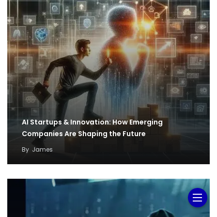
AI Startups & Innovation: How Emerging
Companies Are Shaping the Future
By
James