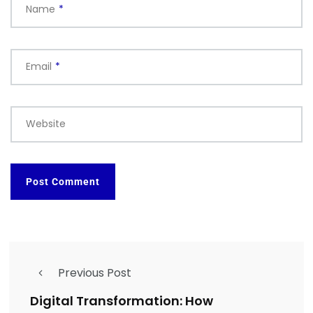
Name
*
Email
*
Website
Previous Post
Digital Transformation: How