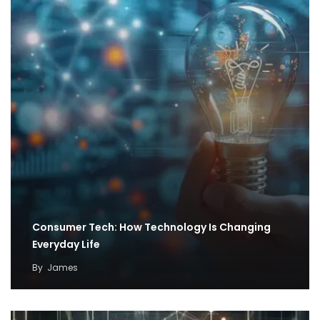
Consumer Tech: How Technology Is Changing
Everyday Life
By
James