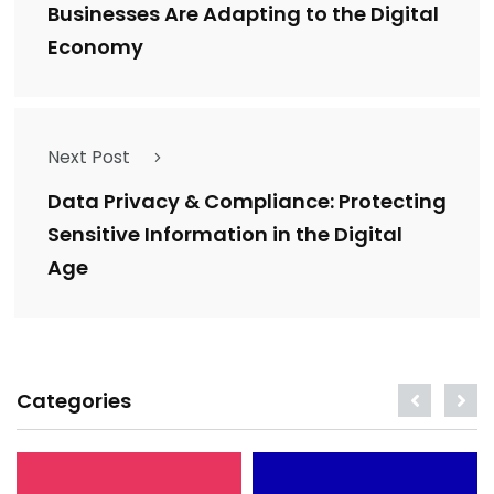
Businesses Are Adapting to the Digital
Economy
Next Post
Data Privacy & Compliance: Protecting
Sensitive Information in the Digital
Age
Categories