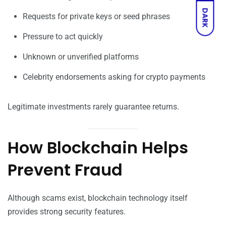
DARK
Requests for private keys or seed phrases
Pressure to act quickly
Unknown or unverified platforms
Celebrity endorsements asking for crypto payments
Legitimate investments rarely guarantee returns.
How Blockchain Helps
Prevent Fraud
Although scams exist, blockchain technology itself
provides strong security features.