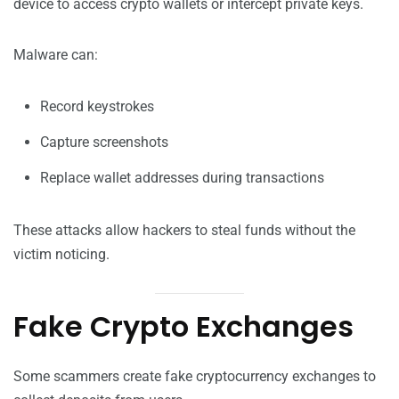
device to access crypto wallets or intercept private keys.
Malware can:
Record keystrokes
Capture screenshots
Replace wallet addresses during transactions
These attacks allow hackers to steal funds without the
victim noticing.
Fake Crypto Exchanges
Some scammers create fake cryptocurrency exchanges to