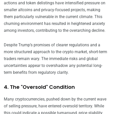
actions and token delistings have intensified pressure on
smaller altcoins and privacy-focused projects, making
them particularly vulnerable in the current climate. This
churning environment has resulted in heightened anxiety
among investors, contributing to the overarching decline.
Despite Trump’s promises of clearer regulations and a
more structured approach to the crypto market, short-term
traders remain wary. The immediate risks and global
uncertainties appear to overshadow any potential long-
term benefits from regulatory clarity.
4. The "Oversold" Condition
Many cryptocurrencies, pushed down by the current wave
of selling pressure, have entered oversold territory. While
this could indicate a possible turnaround, price stability