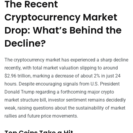
The Recent
Cryptocurrency Market
Drop: What’s Behind the
Decline?
The cryptocurrency market has experienced a sharp decline
recently, with total market valuation slipping to around
$2.96 trillion, marking a decrease of about 2% in just 24
hours. Despite encouraging signals from U.S. President
Donald Trump regarding a forthcoming major crypto
market structure bill, investor sentiment remains decidedly
weak, raising questions about the sustainability of market
rallies and future price movements.