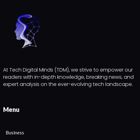
At Tech Digital Minds (TDM), we strive to empower our
readers with in-depth knowledge, breaking news, and
expert analysis on the ever-evolving tech landscape.
Menu
Business