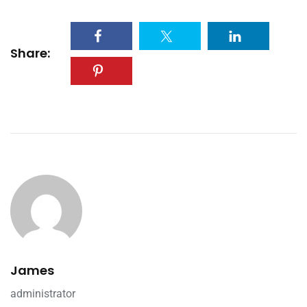
Share:
James
administrator