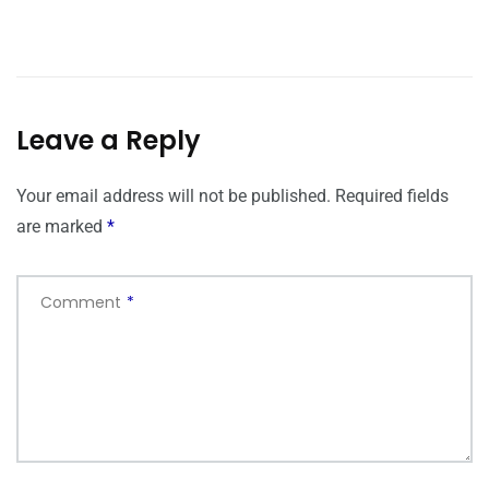
Leave a Reply
Your email address will not be published.
Required fields
are marked
*
Comment
*