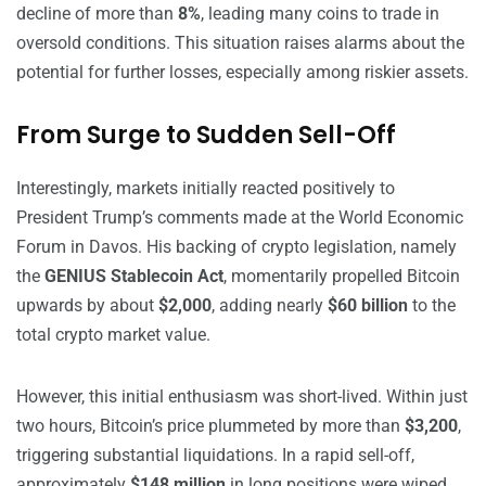
decline of more than
8%
, leading many coins to trade in
oversold conditions. This situation raises alarms about the
potential for further losses, especially among riskier assets.
From Surge to Sudden Sell-Off
Interestingly, markets initially reacted positively to
President Trump’s comments made at the World Economic
Forum in Davos. His backing of crypto legislation, namely
the
GENIUS Stablecoin Act
, momentarily propelled Bitcoin
upwards by about
$2,000
, adding nearly
$60 billion
to the
total crypto market value.
However, this initial enthusiasm was short-lived. Within just
two hours, Bitcoin’s price plummeted by more than
$3,200
,
triggering substantial liquidations. In a rapid sell-off,
approximately
$148 million
in long positions were wiped