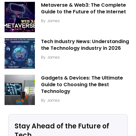
Metaverse & Web3: The Complete
Guide to the Future of the Internet
By
James
Tech Industry News: Understanding
the Technology Industry in 2026
By
James
Gadgets & Devices: The Ultimate
Guide to Choosing the Best
Technology
By
James
Stay Ahead of the Future of
Tech.