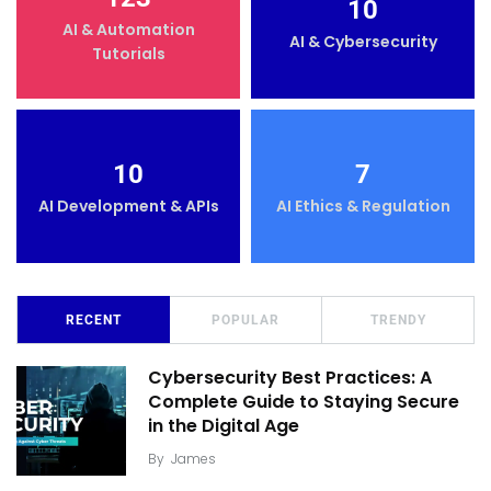
10
AI & Automation
AI & Cybersecurity
Tutorials
10
7
AI Development & APIs
AI Ethics & Regulation
RECENT
POPULAR
TRENDY
Cybersecurity Best Practices: A
Complete Guide to Staying Secure
in the Digital Age
By
James