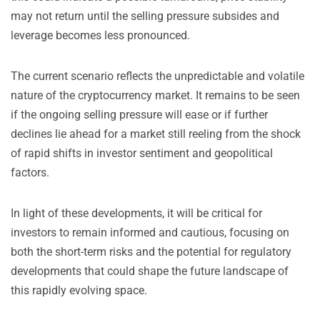
may not return until the selling pressure subsides and
leverage becomes less pronounced.
The current scenario reflects the unpredictable and volatile
nature of the cryptocurrency market. It remains to be seen
if the ongoing selling pressure will ease or if further
declines lie ahead for a market still reeling from the shock
of rapid shifts in investor sentiment and geopolitical
factors.
In light of these developments, it will be critical for
investors to remain informed and cautious, focusing on
both the short-term risks and the potential for regulatory
developments that could shape the future landscape of
this rapidly evolving space.