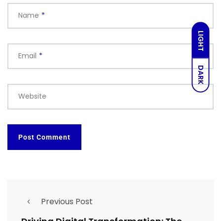
Name
*
LIGHT
Email
*
DARK
Website
Previous Post