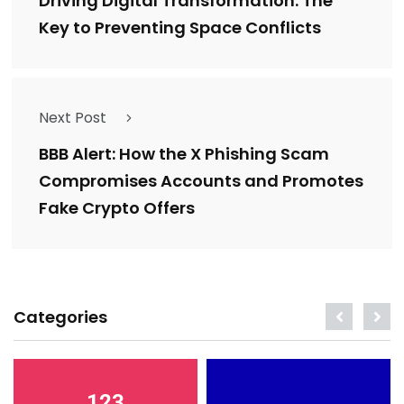
Driving Digital Transformation: The
Key to Preventing Space Conflicts
Next Post
BBB Alert: How the X Phishing Scam
Compromises Accounts and Promotes
Fake Crypto Offers
Categories
123