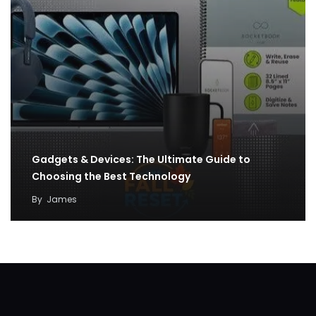
Gadgets & Devices: The Ultimate Guide to
Choosing the Best Technology
By
James