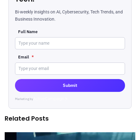
Bi-weekly insights on AI, Cybersecurity, Tech Trends, and
Business Innovation.
Full Name
Email
*
Submit
Marketing by
ActiveCampaign
Related Posts