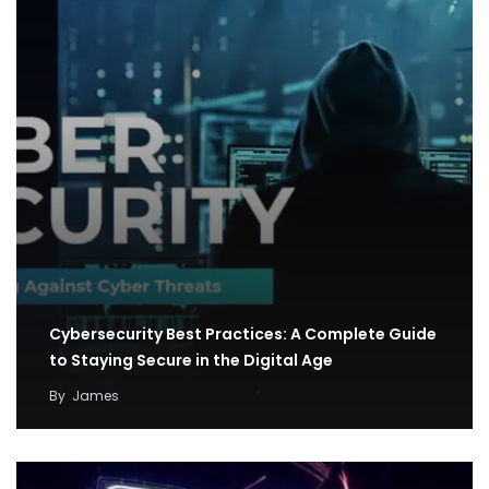
Cybersecurity Best Practices: A Complete Guide
to Staying Secure in the Digital Age
By
James