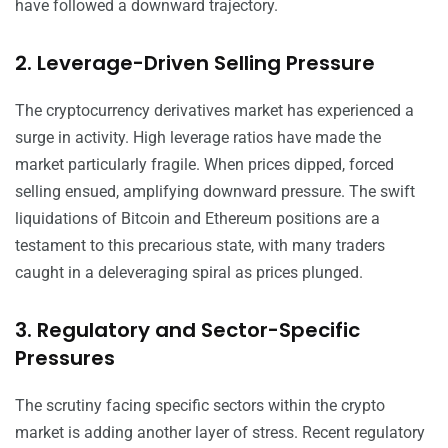
have followed a downward trajectory.
2. Leverage-Driven Selling Pressure
The cryptocurrency derivatives market has experienced a
surge in activity. High leverage ratios have made the
market particularly fragile. When prices dipped, forced
selling ensued, amplifying downward pressure. The swift
liquidations of Bitcoin and Ethereum positions are a
testament to this precarious state, with many traders
caught in a deleveraging spiral as prices plunged.
3. Regulatory and Sector-Specific
Pressures
The scrutiny facing specific sectors within the crypto
market is adding another layer of stress. Recent regulatory