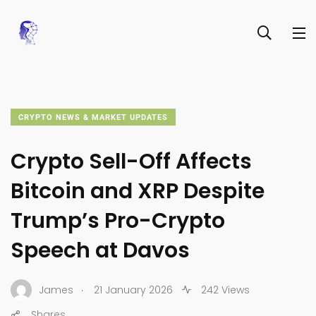
CRYPTO NEWS & MARKET UPDATES
Crypto Sell-Off Affects
Bitcoin and XRP Despite
Trump’s Pro-Crypto
Speech at Davos
.
James
21 January 2026
242 Views
Shares