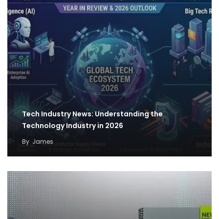
Tech Industry News: Understanding the
Technology Industry in 2026
By
James