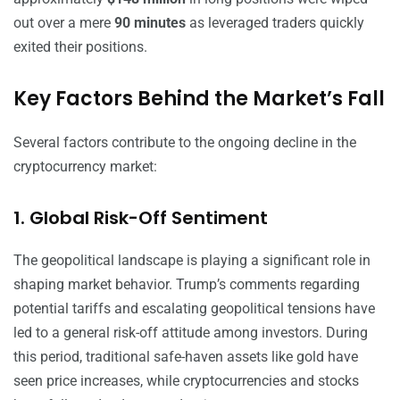
out over a mere
90 minutes
as leveraged traders quickly
exited their positions.
Key Factors Behind the Market’s Fall
Several factors contribute to the ongoing decline in the
cryptocurrency market:
1. Global Risk-Off Sentiment
The geopolitical landscape is playing a significant role in
shaping market behavior. Trump’s comments regarding
potential tariffs and escalating geopolitical tensions have
led to a general risk-off attitude among investors. During
this period, traditional safe-haven assets like gold have
seen price increases, while cryptocurrencies and stocks