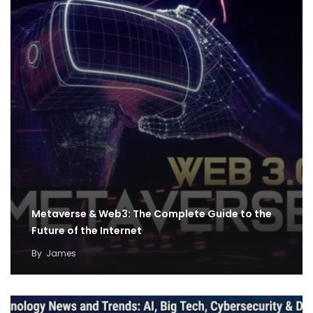
Metaverse & Web3: The Complete Guide to the
Future of the Internet
By
James