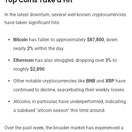
Top Coins Take a Hit
In the latest downturn, several well-known cryptocurrencies
have taken significant hits:
Bitcoin
has fallen to approximately
$87,800
, down
nearly
2%
within the day.
Ethereum
has also struggled, dropping over
3%
to
roughly
$2,890
.
Other notable cryptocurrencies like
BNB
and
XRP
have
continued to decline, exacerbating their weekly losses.
Altcoins, in particular, have underperformed, indicating
a subdued "altcoin season" this time around.
Over the past week, the broader market has experienced a