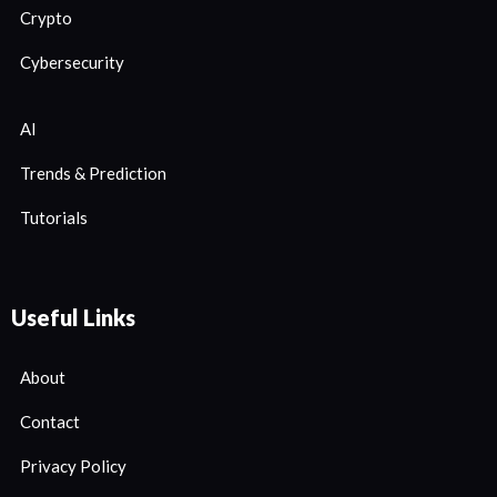
Crypto
Cybersecurity
AI
Trends & Prediction
Tutorials
Useful Links
About
Contact
Privacy Policy