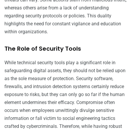
whereas others arise from a lack of understanding
regarding security protocols or policies. This duality
highlights the need for constant vigilance and education
within organizations.
The Role of Security Tools
While technical security tools play a significant role in
safeguarding digital assets, they should not be relied upon
as the sole measure of protection. Security software,
firewalls, and intrusion detection systems certainly reduce
exposure to risks, but they can only go so far if the human
element undermines their efficacy. Compromise often
occurs when employees unwittingly divulge sensitive
information or fall victim to social engineering tactics
crafted by cybercriminals. Therefore, while having robust