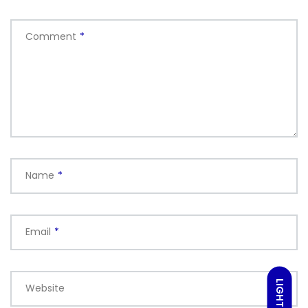
Comment
*
Name
*
Email
*
LIGHT
Website