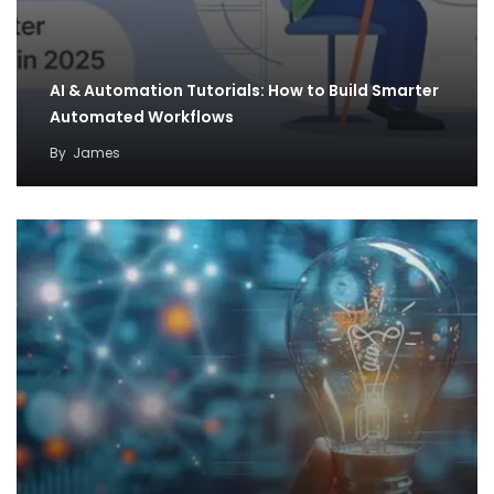
AI & Automation Tutorials: How to Build Smarter
Automated Workflows
By
James