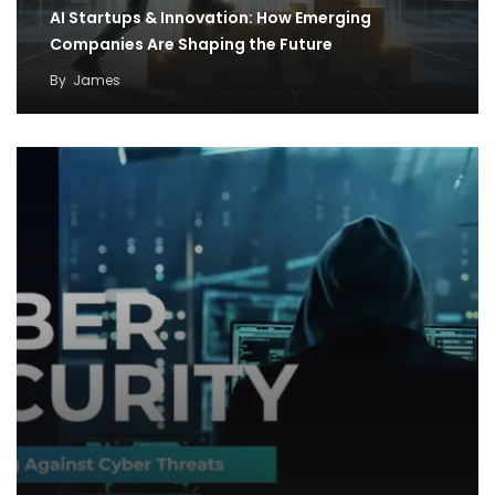
AI Startups & Innovation: How Emerging
Companies Are Shaping the Future
By
James