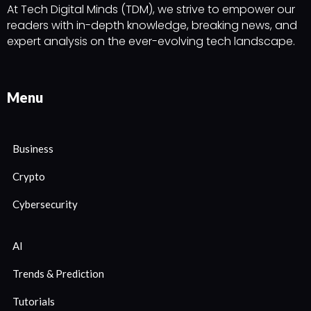
At Tech Digital Minds (TDM), we strive to empower our
readers with in-depth knowledge, breaking news, and
expert analysis on the ever-evolving tech landscape.
Menu
Business
Crypto
Cybersecurity
AI
Trends & Prediction
Tutorials