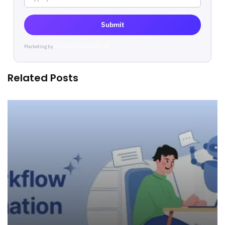
Submit
Marketing by
ActiveCampaign
Related Posts