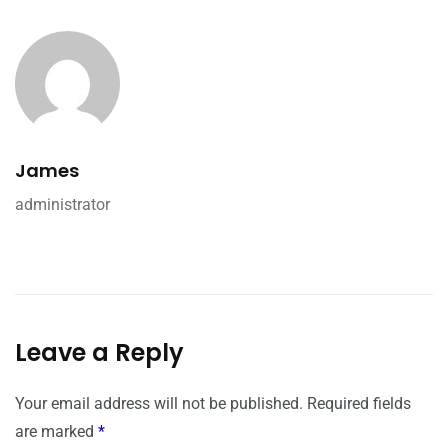
James
administrator
Leave a Reply
Your email address will not be published.
Required fields
are marked
*