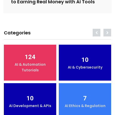
to Earning Real Money with AI Tools
Categories
124
10
AI & Automation
AI & Cybersecurity
Tutorials
10
7
AI Development & APIs
AI Ethics & Regulation