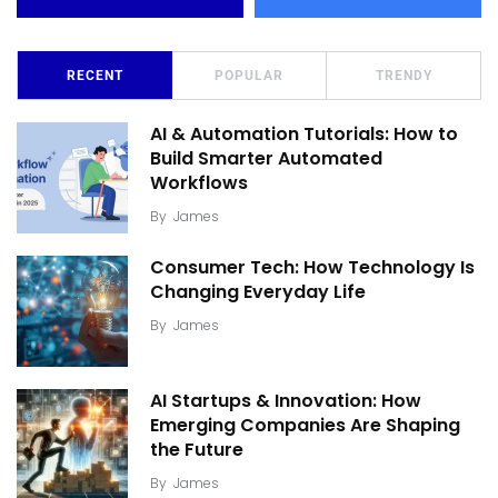
RECENT
POPULAR
TRENDY
AI & Automation Tutorials: How to
Build Smarter Automated
Workflows
By
James
Consumer Tech: How Technology Is
Changing Everyday Life
By
James
AI Startups & Innovation: How
Emerging Companies Are Shaping
the Future
By
James