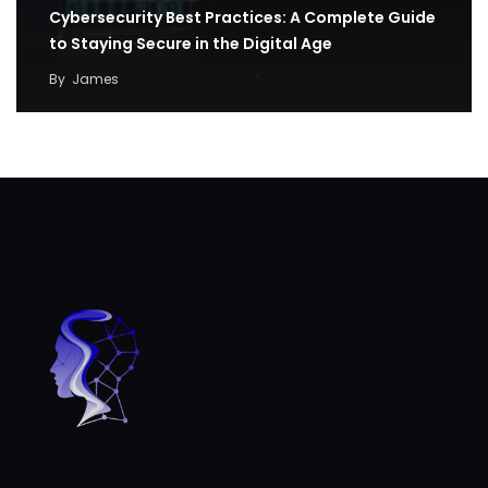
Cybersecurity Best Practices: A Complete Guide
to Staying Secure in the Digital Age
By
James