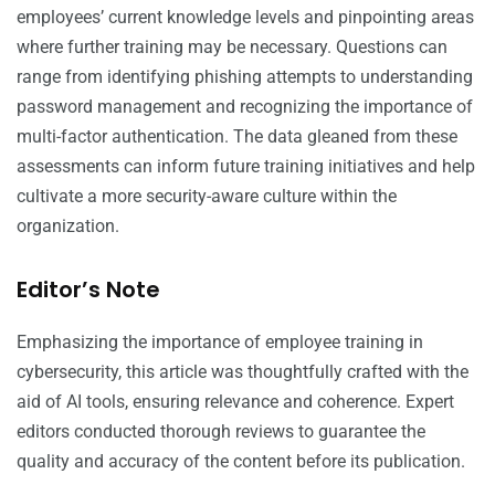
employees’ current knowledge levels and pinpointing areas
where further training may be necessary. Questions can
range from identifying phishing attempts to understanding
password management and recognizing the importance of
multi-factor authentication. The data gleaned from these
assessments can inform future training initiatives and help
cultivate a more security-aware culture within the
organization.
Editor’s Note
Emphasizing the importance of employee training in
cybersecurity, this article was thoughtfully crafted with the
aid of AI tools, ensuring relevance and coherence. Expert
editors conducted thorough reviews to guarantee the
quality and accuracy of the content before its publication.