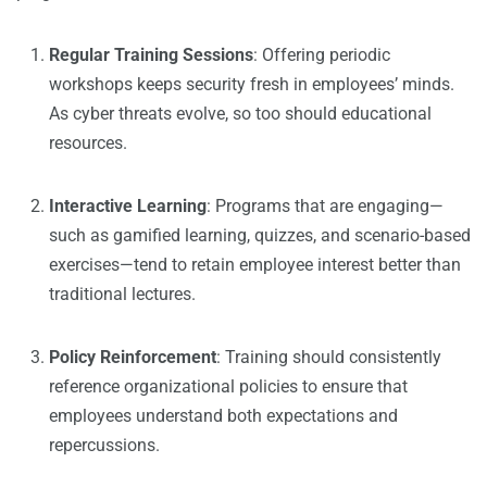
Regular Training Sessions
: Offering periodic
workshops keeps security fresh in employees’ minds.
As cyber threats evolve, so too should educational
resources.
Interactive Learning
: Programs that are engaging—
such as gamified learning, quizzes, and scenario-based
exercises—tend to retain employee interest better than
traditional lectures.
Policy Reinforcement
: Training should consistently
reference organizational policies to ensure that
employees understand both expectations and
repercussions.