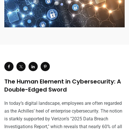
The Human Element in Cybersecurity: A
Double-Edged Sword
In today’s digital landscape, employees are often regarded
as the Achilles’ heel of enterprise cybersecurity. The notion
is starkly supported by Verizon’s "2025 Data Breach
Investigations Report," which reveals that nearly 60% of all