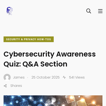
SECURITY & PRIVACY HOW-TOS
Cybersecurity Awareness
Quiz: Q&A Section
.
James
25 October 2025
541 Views
Shares