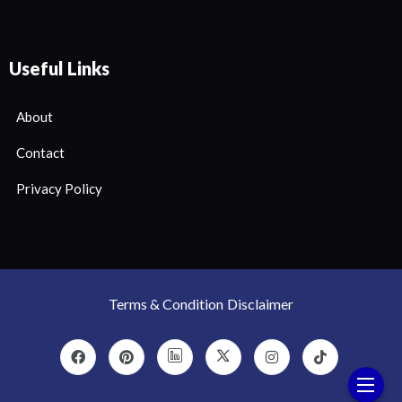
Useful Links
About
Contact
Privacy Policy
Terms & Condition
Disclaimer