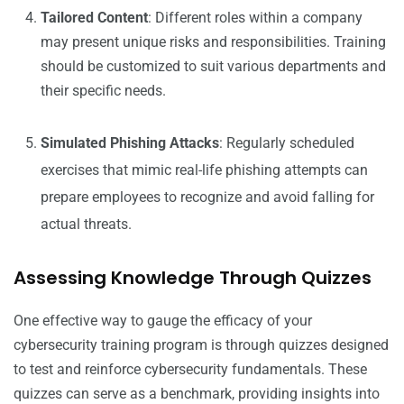
Tailored Content
: Different roles within a company
may present unique risks and responsibilities. Training
should be customized to suit various departments and
their specific needs.
Simulated Phishing Attacks
: Regularly scheduled
exercises that mimic real-life phishing attempts can
prepare employees to recognize and avoid falling for
actual threats.
Assessing Knowledge Through Quizzes
One effective way to gauge the efficacy of your
cybersecurity training program is through quizzes designed
to test and reinforce cybersecurity fundamentals. These
quizzes can serve as a benchmark, providing insights into