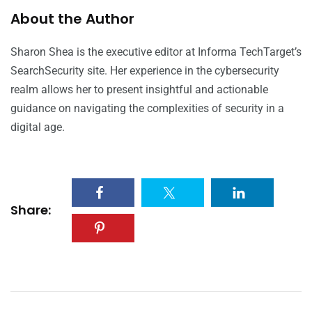
About the Author
Sharon Shea is the executive editor at Informa TechTarget’s
SearchSecurity site. Her experience in the cybersecurity
realm allows her to present insightful and actionable
guidance on navigating the complexities of security in a
digital age.
Share: