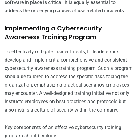
software in place is critical, it is equally essential to
address the underlying causes of user-related incidents.
Implementing a Cybersecurity
Awareness Training Program
To effectively mitigate insider threats, IT leaders must
develop and implement a comprehensive and consistent
cybersecurity awareness training program. Such a program
should be tailored to address the specific risks facing the
organization, emphasizing practical scenarios employees
may encounter. A well-designed training initiative not only
instructs employees on best practices and protocols but
also instills a culture of security within the company.
Key components of an effective cybersecurity training
program should include: