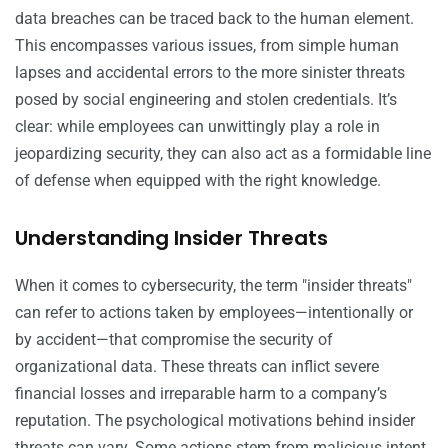
data breaches can be traced back to the human element.
This encompasses various issues, from simple human
lapses and accidental errors to the more sinister threats
posed by social engineering and stolen credentials. It’s
clear: while employees can unwittingly play a role in
jeopardizing security, they can also act as a formidable line
of defense when equipped with the right knowledge.
Understanding Insider Threats
When it comes to cybersecurity, the term "insider threats"
can refer to actions taken by employees—intentionally or
by accident—that compromise the security of
organizational data. These threats can inflict severe
financial losses and irreparable harm to a company’s
reputation. The psychological motivations behind insider
threats can vary. Some actions stem from malicious intent,