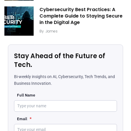
Cybersecurity Best Practices: A
Complete Guide to Staying Secure
in the Digital Age
By
James
Stay Ahead of the Future of
Tech.
Bi-weekly insights on AI, Cybersecurity, Tech Trends, and
Business Innovation.
Full Name
Email
*