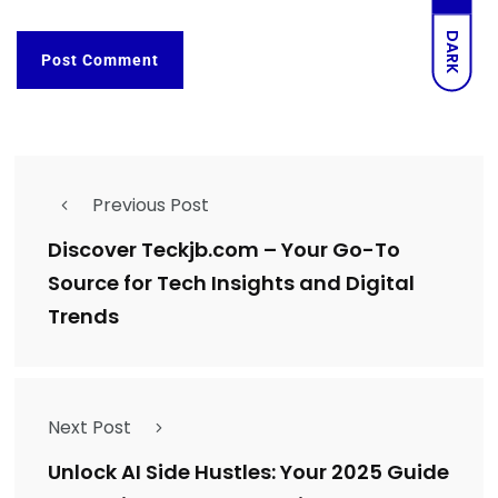
DARK
Previous Post
Discover Teckjb.com – Your Go-To
Source for Tech Insights and Digital
Trends
Next Post
Unlock AI Side Hustles: Your 2025 Guide