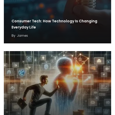
Consumer Tech: How Technology Is Changing
Everyday Life
By
James